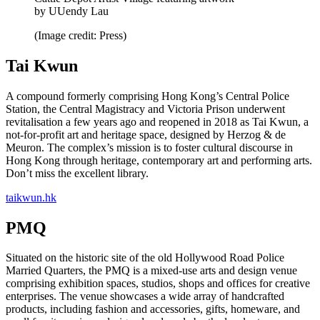
by UUendy Lau
(Image credit: Press)
Tai Kwun
A compound formerly comprising Hong Kong’s Central Police
Station, the Central Magistracy and Victoria Prison underwent
revitalisation a few years ago and reopened in 2018 as Tai Kwun, a
not-for-profit art and heritage space, designed by Herzog & de
Meuron. The complex’s mission is to foster cultural discourse in
Hong Kong through heritage, contemporary art and performing arts.
Don’t miss the excellent library.
taikwun.hk
PMQ
Situated on the historic site of the old Hollywood Road Police
Married Quarters, the PMQ is a mixed-use arts and design venue
comprising exhibition spaces, studios, shops and offices for creative
enterprises. The venue showcases a wide array of handcrafted
products, including fashion and accessories, gifts, homeware, and