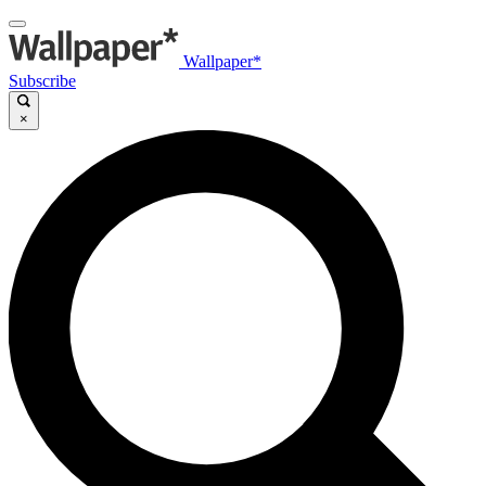
Wallpaper*
Subscribe
×