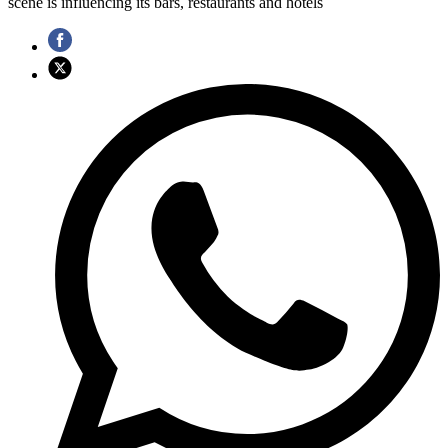
scene is influencing its bars, restaurants and hotels