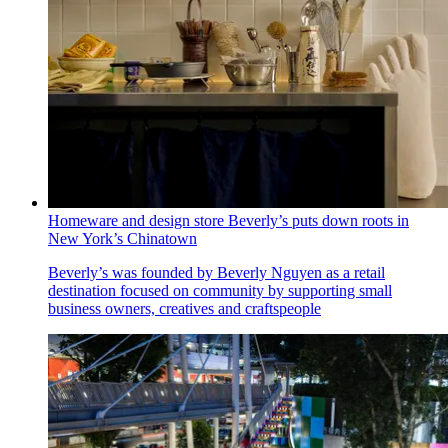
Homeware and design store Beverly’s puts down roots in
New York’s Chinatown
Beverly’s was founded by Beverly Nguyen as a retail
destination focused on community by supporting small
business owners, creatives and craftspeople