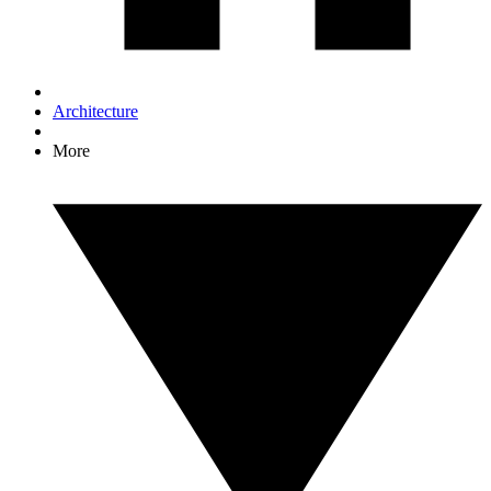
Architecture
More