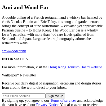
Ami and Wood Ear
A double billing of a French restaurant and a whisky bar helmed by
chefs Nicolas Boutin and Eric Taluy, this snug and garden terrace
brings the concept of ‘fine bistronomie’ – elevated yet approachable
Parisian cuisine – to Hong Kong. The Wood Ear bar is a whisky
lover’s paradise, with more than 400 rare labels gathered from
Scotland and Japan. Large-scale art photography adorns the
restaurant’s walls.
ami-woodear.hk
INFORMATION
For more information, visit the
Hong Kong Tourism Board website
Wallpaper* Newsletter
Receive our daily digest of inspiration, escapism and design stories
from around the world direct to your inbox.
By signing up, you agree to our
Terms of services
and acknowledge
that you have read our
Privacy Notice
. You also agree to receive