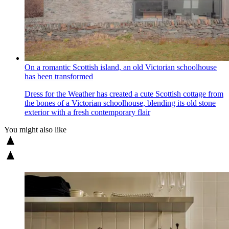
On a romantic Scottish island, an old Victorian schoolhouse
has been transformed
Dress for the Weather has created a cute Scottish cottage from
the bones of a Victorian schoolhouse, blending its old stone
exterior with a fresh contemporary flair
You might also like