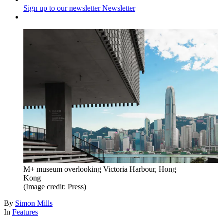
Sign up to our newsletter
Newsletter
M+ museum overlooking Victoria Harbour, Hong
Kong
(Image credit: Press)
By
Simon Mills
In
Features