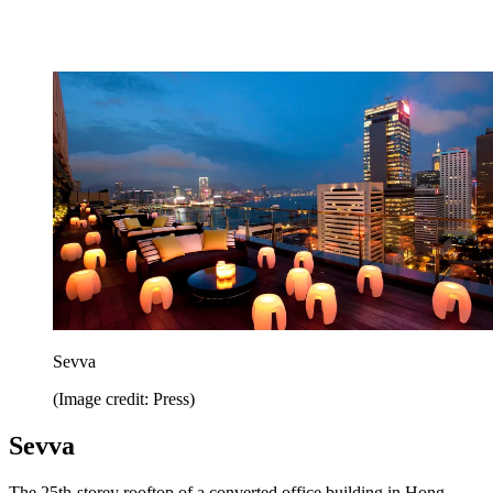
Sevva
(Image credit: Press)
Sevva
The 25th-storey rooftop of a converted office building in Hong