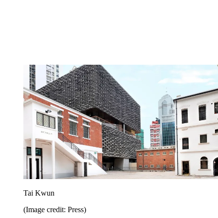
Tai Kwun
(Image credit: Press)