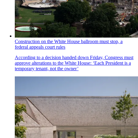
Construction on the White House ballroom must stop, a
federal appeals court rules
According to a decision handed down Friday, Congress must
approve alterations to the White House: ‘Each President is a
temporary tenant, not the owner’