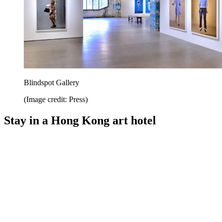
Blindspot Gallery
(Image credit: Press)
Stay in a Hong Kong art hotel