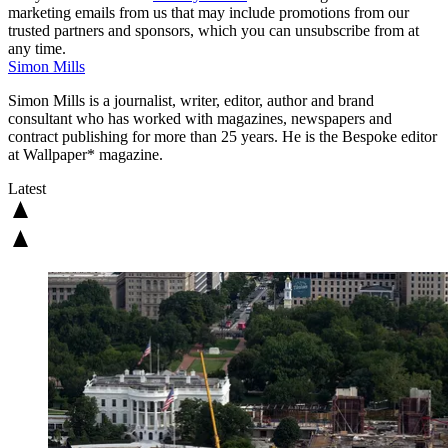
marketing emails from us that may include promotions from our
trusted partners and sponsors, which you can unsubscribe from at
any time.
Simon Mills
Simon Mills is a journalist, writer, editor, author and brand
consultant who has worked with magazines, newspapers and
contract publishing for more than 25 years. He is the Bespoke editor
at Wallpaper* magazine.
Latest