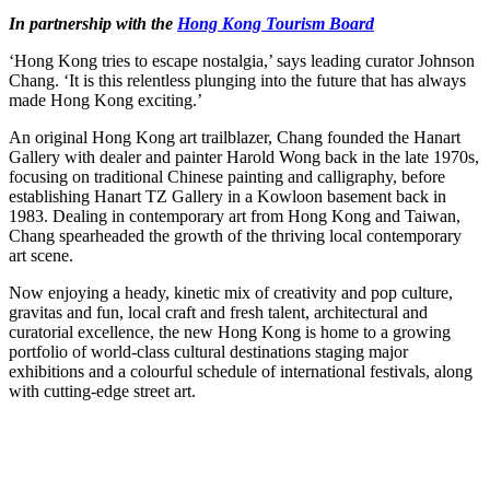
In partnership with the
Hong Kong Tourism Board
‘Hong Kong tries to escape nostalgia,’ says leading curator Johnson
Chang. ‘It is this relentless plunging into the future that has always
made Hong Kong exciting.’
An original Hong Kong art trailblazer, Chang founded the Hanart
Gallery with dealer and painter Harold Wong back in the late 1970s,
focusing on traditional Chinese painting and calligraphy, before
establishing Hanart TZ Gallery in a Kowloon basement back in
1983. Dealing in contemporary art from Hong Kong and Taiwan,
Chang spearheaded the growth of the thriving local contemporary
art scene.
Now enjoying a heady, kinetic mix of creativity and pop culture,
gravitas and fun, local craft and fresh talent, architectural and
curatorial excellence, the new Hong Kong is home to a growing
portfolio of world-class cultural destinations staging major
exhibitions and a colourful schedule of international festivals, along
with cutting-edge street art.