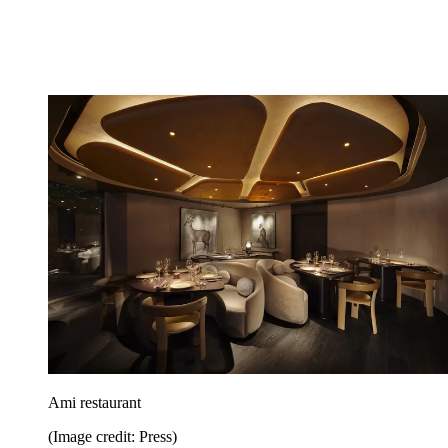
Ami restaurant
(Image credit: Press)