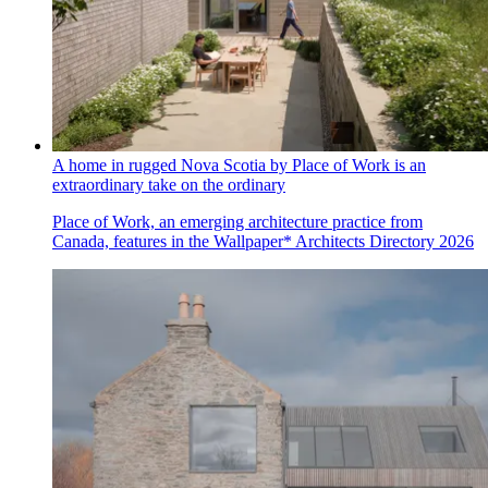
A home in rugged Nova Scotia by Place of Work is an
extraordinary take on the ordinary
Place of Work, an emerging architecture practice from
Canada, features in the Wallpaper* Architects Directory 2026