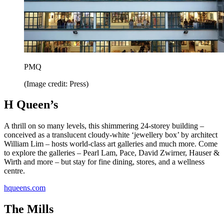
PMQ
(Image credit: Press)
H Queen’s
A thrill on so many levels, this shimmering 24-storey building –
conceived as a translucent cloudy-white ‘jewellery box’ by architect
William Lim – hosts world-class art galleries and much more. Come
to explore the galleries – Pearl Lam, Pace, David Zwirner, Hauser &
Wirth and more – but stay for fine dining, stores, and a wellness
centre.
hqueens.com
The Mills