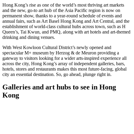
Hong Kong’s rise as one of the world’s most thriving art markets
and the new, go-to art hub of the Asia Pacific region is now on
permanent show, thanks to a year-round schedule of events and
annual fairs, such as Art Basel Hong Kong and Art Central, and the
establishment of world-class cultural hubs across town, such as H
Queen’s, Tai Kwun, and PMQ, along with art hotels and art-themed
drinking and dining venues.
With West Kowloon Cultural District’s newly opened and
spectacular M+ museum by Herzog & de Meuron providing a
gateway to visitors looking for a wider arts-inspired experience all
across the city, Hong Kong’s array of independent galleries, bars,
hotels, stores and restaurants makes this most future-facing, global
city an essential destination. So, go ahead, plunge right in.
Galleries and art hubs to see in Hong
Kong