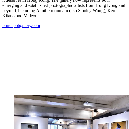
it deserves in Hong Kong. The gallery now represents both
emerging and established photographic artists from Hong Kong and
beyond, including Anothermountain (aka Stanley Wong), Ken
Kitano and Maleonn.
blindspotgallery.com