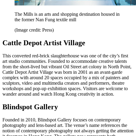
The Mills is an arts and shopping destination housed in
the former Nan Fung textile mill
(Image credit: Press)
Cattle Depot Artist Village
This converted red-brick slaughterhouse was one of the city’s first
art studio communities. Founded to accommodate creative talents
from the short-lived but vibrant Oil Street art colony in North Point,
Cattle Depot Artist Village was born in 2001 as an avant-garde
complex with around 20 spaces occupied by a mix of painters and
sculptors, video and multimedia creators and performers, theatre
workshops and pop-up exhibition spaces. Visitors are welcome to
wander around and watch Hong Kong creativity in action.
Blindspot Gallery
Founded in 2010, Blindspot Gallery focuses on contemporary
photography and lens-based art. The venue’s name references the
notion of contemporary photography not always getting the attention