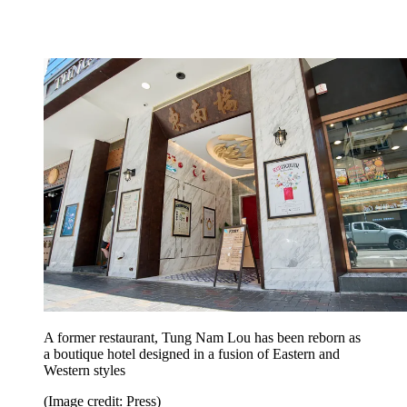
A former restaurant, Tung Nam Lou has been reborn as
a boutique hotel designed in a fusion of Eastern and
Western styles
(Image credit: Press)