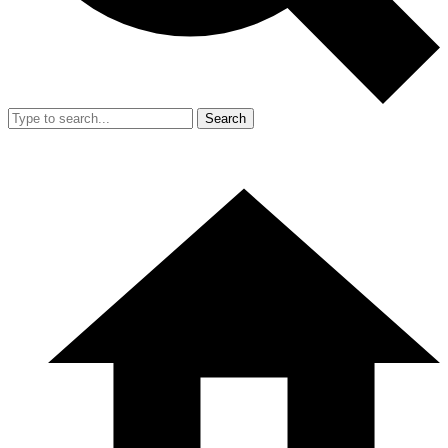
Search