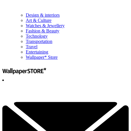
Design & interiors
Art & Culture
Watches & Jewellery
Fashion & Beauty
Technology
Transportation
Travel
Entertaining
Wallpaper* Store