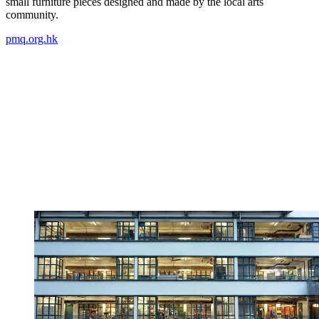
small furniture pieces designed and made by the local arts
community.
pmq.org.hk