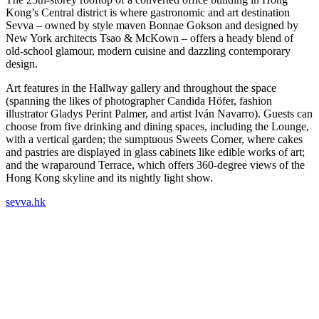
Kong’s Central district is where gastronomic and art destination
Sevva – owned by style maven Bonnae Gokson and designed by
New York architects Tsao & McKown – offers a heady blend of
old-school glamour, modern cuisine and dazzling contemporary
design.
Art features in the Hallway gallery and throughout the space
(spanning the likes of photographer Candida Höfer, fashion
illustrator Gladys Perint Palmer, and artist Iván Navarro). Guests can
choose from five drinking and dining spaces, including the Lounge,
with a vertical garden; the sumptuous Sweets Corner, where cakes
and pastries are displayed in glass cabinets like edible works of art;
and the wraparound Terrace, which offers 360-degree views of the
Hong Kong skyline and its nightly light show.
sevva.hk