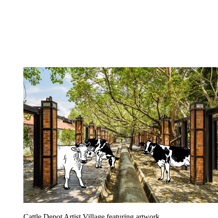
Cattle Depot Artist Village featuring artwork