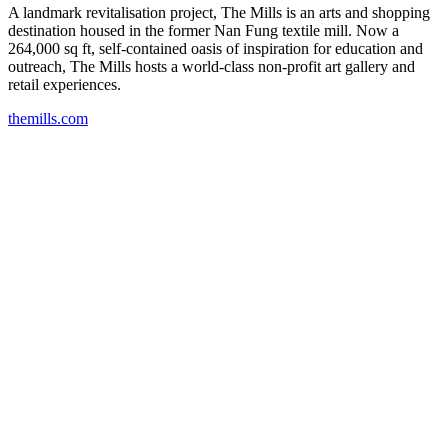
A landmark revitalisation project, The Mills is an arts and shopping
destination housed in the former Nan Fung textile mill. Now a
264,000 sq ft, self-contained oasis of inspiration for education and
outreach, The Mills hosts a world-class non-profit art gallery and
retail experiences.
themills.com