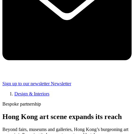
Sign up to our newsletter
Newsletter
Design & Interiors
Bespoke partnership
Hong Kong art scene expands its reach
Beyond fairs, museums and galleries, Hong Kong’s burgeoning art