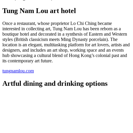
Tung Nam Lou art hotel
Once a restaurant, whose proprietor Lo Chi Ching became
interested in collecting art, Tung Nam Lou has been reborn as a
boutique hotel and decorated in a synthesis of Eastern and Western
styles (British classicism meets Ming Dynasty porcelain). The
location is an elegant, multitasking platform for art lovers, artists and
designers, and includes an art shop, working space and an events
hub showcasing a cultural blend of Hong Kong’s colonial past and
its contemporary art future.
tungnamlou.com
Artful dining and drinking options