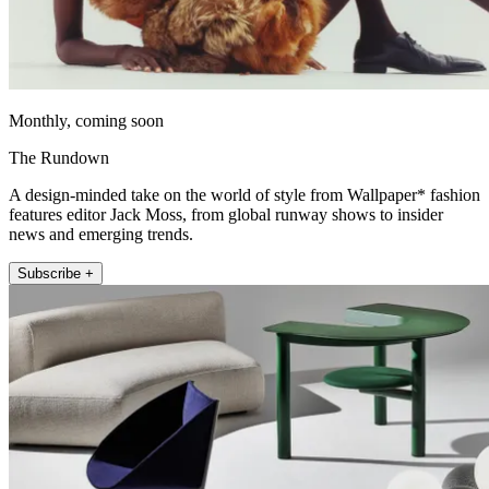
Monthly, coming soon
The Rundown
A design-minded take on the world of style from Wallpaper* fashion
features editor Jack Moss, from global runway shows to insider
news and emerging trends.
Subscribe +