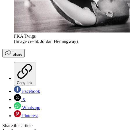
FKA Twigs
(Image credit: Jordan Hemingway)
Share
Copy link
Facebook
X
Whatsapp
Pinterest
Share this article