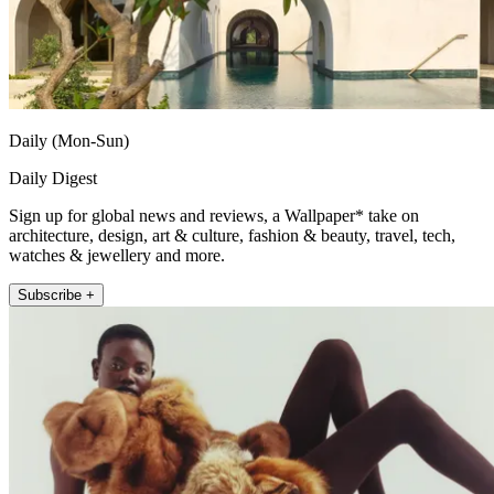
Daily (Mon-Sun)
Daily Digest
Sign up for global news and reviews, a Wallpaper* take on
architecture, design, art & culture, fashion & beauty, travel, tech,
watches & jewellery and more.
Subscribe +