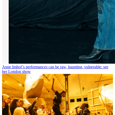
Anne Imhof’s performances can be raw, haunting, vulnerable: see
her London show