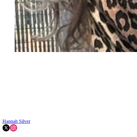
Hannah Silver