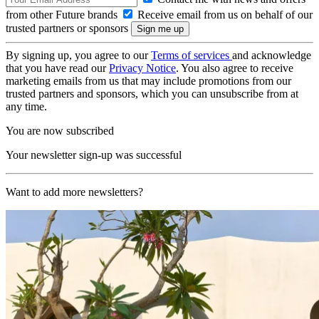
from other Future brands
Receive email from us on behalf of our
trusted partners or sponsors
By signing up, you agree to our
Terms of services
and acknowledge
that you have read our
Privacy Notice
. You also agree to receive
marketing emails from us that may include promotions from our
trusted partners and sponsors, which you can unsubscribe from at
any time.
You are now subscribed
Your newsletter sign-up was successful
Want to add more newsletters?