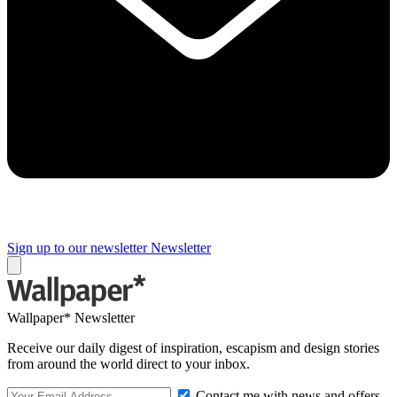
Sign up to our newsletter
Newsletter
Wallpaper* Newsletter
Receive our daily digest of inspiration, escapism and design stories
from around the world direct to your inbox.
Contact me with news and offers