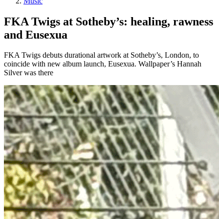
Music
FKA Twigs at Sotheby’s: healing, rawness
and Eusexua
FKA Twigs debuts durational artwork at Sotheby’s, London, to
coincide with new album launch, Eusexua. Wallpaper’s Hannah
Silver was there