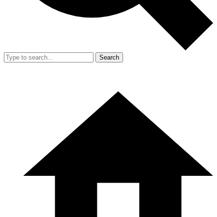
Search