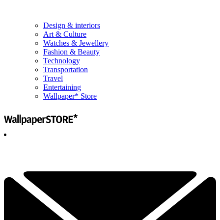
Design & interiors
Art & Culture
Watches & Jewellery
Fashion & Beauty
Technology
Transportation
Travel
Entertaining
Wallpaper* Store