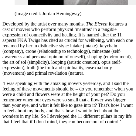
(Image credit: Jordan Hemingway)
Developed by the artist over many months,
The Eleven
features a
cast of movers who perform physical ‘mantras’ in a tangible
expression of connectivity and healing. It is named after the 11
aspects FKA Twigs has cited as crucial for wellbeing, with each one
renamed by her in distinctive style: intake (intake), keychain
(company), crone (relationship to technology), minestate (self-
awareness and personal opinion of oneself), shaping (environment),
the art of sol (simplicity), looping (artistic creation), opus (self-
expression), truth (the truth and spirituality, eusexua body
(movement) and primal revelation (nature).
‘I was speaking with the amazing movers yesterday, and I said the
feeling of these movements should be – do you remember when you
were a child and flowers were at the height of your pet? Do you
remember when our eyes were so small that a flower was bigger
than your eye, and what it felt like to gaze into it? That's how I want
to feel about my body, and that's how I want to feel about the
wonders in my life. So I developed the 11 different pillars in my life
that I feel that if I don't mind, they can become out of control.’