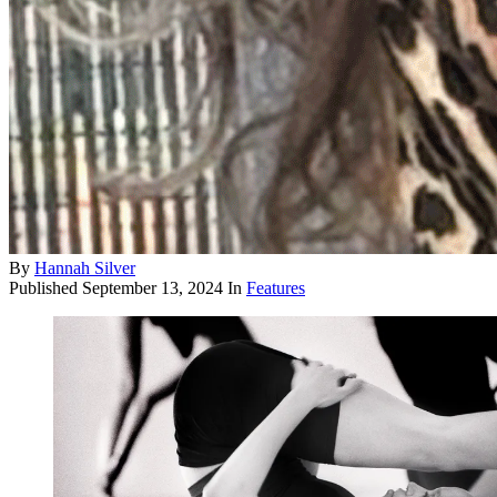
By
Hannah Silver
Published
September 13, 2024
In
Features