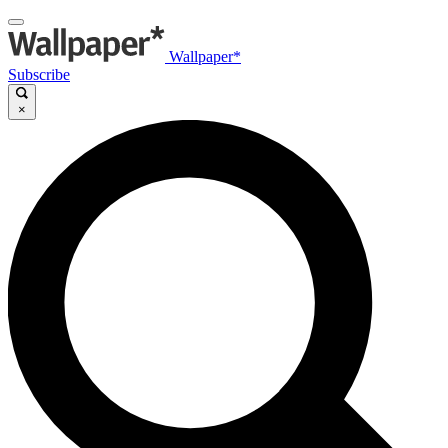
Wallpaper*
Subscribe
×