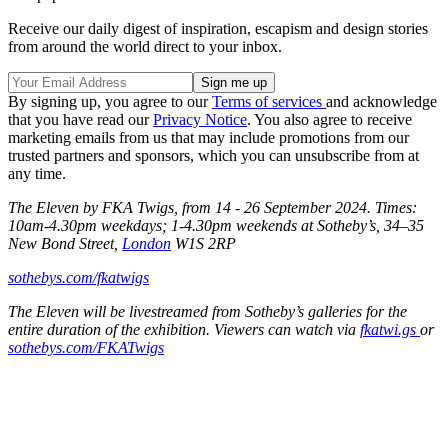
Receive our daily digest of inspiration, escapism and design stories
from around the world direct to your inbox.
By signing up, you agree to our
Terms of services
and acknowledge
that you have read our
Privacy Notice
. You also agree to receive
marketing emails from us that may include promotions from our
trusted partners and sponsors, which you can unsubscribe from at
any time.
The Eleven by FKA Twigs, from 14 - 26 September 2024. Times:
10am-4.30pm weekdays; 1-4.30pm weekends at Sotheby’s, 34–35
New Bond Street,
London
W1S 2RP
sothebys.com/fkatwigs
The Eleven will be livestreamed from Sotheby’s galleries for the
entire duration of the exhibition. Viewers can watch via
fkatwi.gs
or
sothebys.com/FKATwigs