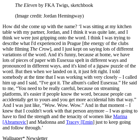
The Eleven
by FKA Twigs, sketchbook
(Image credit: Jordan Hemingway)
How did she come up with the name? ‘I was sitting at my kitchen
table with my partner, Jordan, and I think it was quite late, and I
think we were just gripping onto the word. I think I was trying to
describe what I'd experienced in Prague [the energy of the clubs
while filming
The Crow
], and I just kept on saying lots of different
variations of the word. And it's funny, because at home, we have
lots of pieces of paper with Eusexua spelt in different ways and
pronounced in different ways, and it's kind of a jigsaw puzzle of the
word. But then when we landed on it, it just felt right. I told
somebody at the time that I was working with very closely – I called
him up and I said, “I've got it. The album's called Eusexua.” He said
to me, “You need to be really careful, because on streaming
platforms, it's easier if people know the word, because people can
accidentally get to yours and you get more accidental hits that way.”
And I was just like, “Wow. Wow. Wow.” And in that moment – I
knew that I couldn't work with that person anymore – I was going to
have to find the strength and the tenacity of women like
Marina
[Abramovic
] and Madonna and
Tracey [Emin
] just to keep going
and follow through.’
Wallpaper* Newsletter