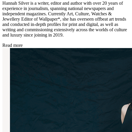
Hannah Silver is a writer, editor and author with over 20 years of
experience in journalism, spanning national newspapers and
independent magazines. Currently Art, Culture, Watches &
Jewellery Editor of Wallpaper*, she has overseen offbeat art trends
and conducted in-depth profiles for print and digital, as well as
writing and commissioning extensively across the worlds of culture
and luxury since joining in 2019.
Read more