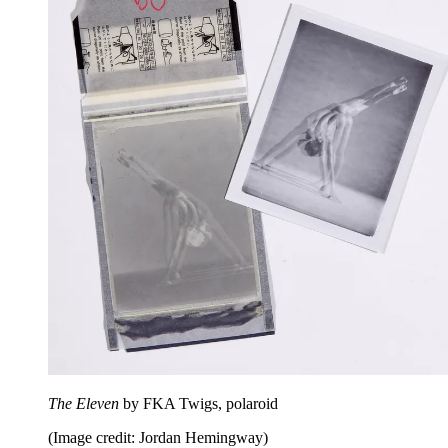
The Eleven
by FKA Twigs, polaroid
(Image credit: Jordan Hemingway)