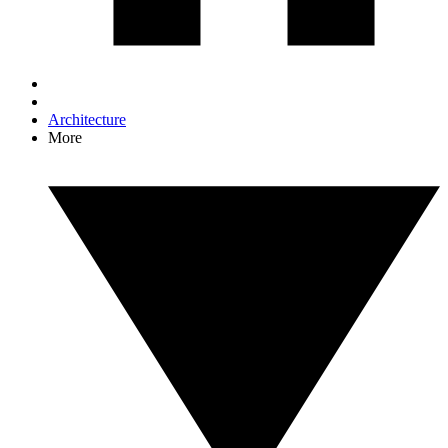
Architecture
More