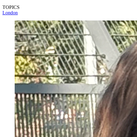
TOPICS
London