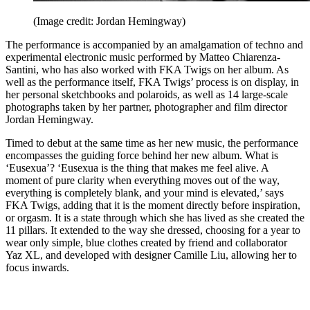
(Image credit: Jordan Hemingway)
The performance is accompanied by an amalgamation of techno and
experimental electronic music performed by Matteo Chiarenza-
Santini, who has also worked with FKA Twigs on her album. As
well as the performance itself, FKA Twigs’ process is on display, in
her personal sketchbooks and polaroids, as well as 14 large-scale
photographs taken by her partner, photographer and film director
Jordan Hemingway.
Timed to debut at the same time as her new music, the performance
encompasses the guiding force behind her new album. What is
‘Eusexua’? ‘Eusexua is the thing that makes me feel alive. A
moment of pure clarity when everything moves out of the way,
everything is completely blank, and your mind is elevated,’ says
FKA Twigs, adding that it is the moment directly before inspiration,
or orgasm. It is a state through which she has lived as she created the
11 pillars. It extended to the way she dressed, choosing for a year to
wear only simple, blue clothes created by friend and collaborator
Yaz XL, and developed with designer Camille Liu, allowing her to
focus inwards.