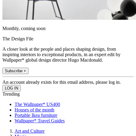
Monthly, coming soon
The Design File
A closer look at the people and places shaping design, from
inspiring interiors to exceptional products, in an expert edit by
Wallpaper* global design director Hugo Macdonald.
Subscribe +
An account already exists for this email address, please log in.
Trending
The Wallpaper* US400
Houses of the month
Portable Ikea furniture
Wallpaper* Travel Guides
Art and Culture