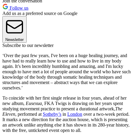
Join the conversation
Follow us
Add us as a preferred source on Google
Newsletter
Subscribe to our newsletter
‘Over the past few years, I've been on a huge healing journey, and
have had to really learn how to use and how to live in my body
again. It’s been incredibly humbling and amazing, and I'm lucky
enough to have met a lot of people around the world who have such
knowledge of the body through somatic healing techniques and
structures and movement – abstract ways that we can explore
ourselves.’
To coincide with her first single release in four years, ahead of her
new album,
Eusexua,
FKA Twigs is drawing on her years spent
studying movement practice to present a durational artwork,
The
Eleven
, performed at
Sotheby’s
in
London
over a two-week period.
It marks a new direction for the auction house, which is presenting
an artwork unlike anything else it has shown in its 280-year history,
with the free, unticketed event open to all.