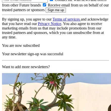
from other Future brands
Receive email from us on behalf of our
trusted partners or sponsors
By signing up, you agree to our
Terms of services
and acknowledge
that you have read our
Privacy Notice
. You also agree to receive
marketing emails from us that may include promotions from our
trusted partners and sponsors, which you can unsubscribe from at
any time.
You are now subscribed
Your newsletter sign-up was successful
Want to add more newsletters?