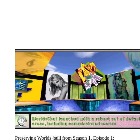
Preserving Worlds (still from Season 1, Episode 1: