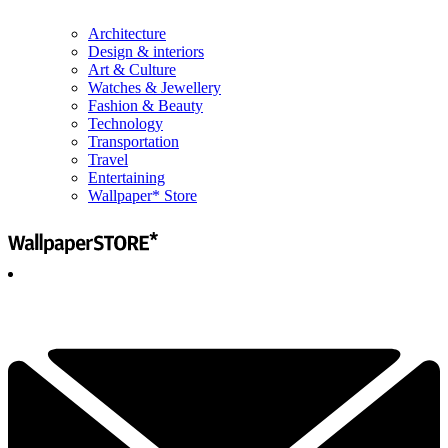
Architecture
Design & interiors
Art & Culture
Watches & Jewellery
Fashion & Beauty
Technology
Transportation
Travel
Entertaining
Wallpaper* Store