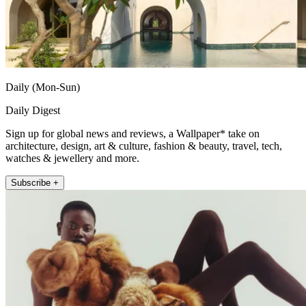
Daily (Mon-Sun)
Daily Digest
Sign up for global news and reviews, a Wallpaper* take on
architecture, design, art & culture, fashion & beauty, travel, tech,
watches & jewellery and more.
Subscribe +