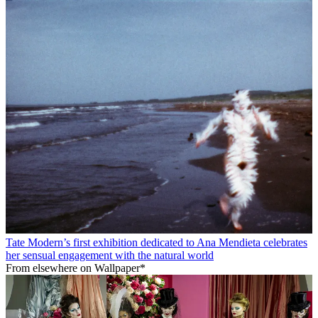
Tate Modern’s first exhibition dedicated to Ana Mendieta celebrates
her sensual engagement with the natural world
From elsewhere on Wallpaper*