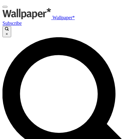
Wallpaper*
Subscribe
×