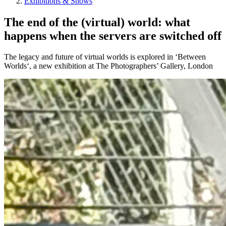
Exhibitions & Shows
The end of the (virtual) world: what
happens when the servers are switched off
The legacy and future of virtual worlds is explored in ‘Between
Worlds‘, a new exhibition at The Photographers’ Gallery, London