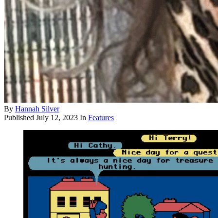
By
Hannah Silver
Published
July 12, 2023
In
Features