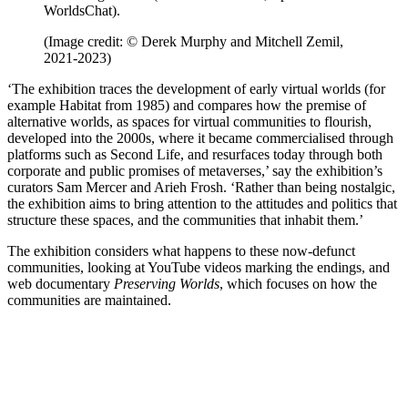
WorldsChat).
(Image credit: © Derek Murphy and Mitchell Zemil,
2021-2023)
‘The exhibition traces the development of early virtual worlds (for
example Habitat from 1985) and compares how the premise of
alternative worlds, as spaces for virtual communities to flourish,
developed into the 2000s, where it became commercialised through
platforms such as Second Life, and resurfaces today through both
corporate and public promises of metaverses,’ say the exhibition’s
curators Sam Mercer and Arieh Frosh. ‘Rather than being nostalgic,
the exhibition aims to bring attention to the attitudes and politics that
structure these spaces, and the communities that inhabit them.’
The exhibition considers what happens to these now-defunct
communities, looking at YouTube videos marking the endings, and
web documentary
Preserving Worlds
, which focuses on how the
communities are maintained.