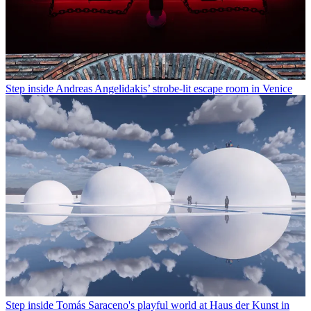
Step inside Andreas Angelidakis’ strobe-lit escape room in Venice
Step inside Tomás Saraceno's playful world at Haus der Kunst in