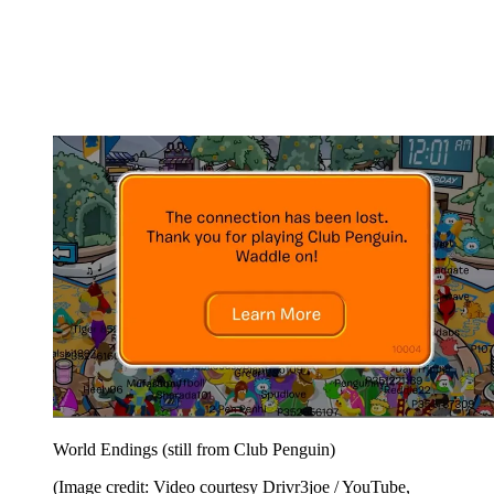
World Endings (still from Club Penguin)
(Image credit: Video courtesy Drivr3joe / YouTube,