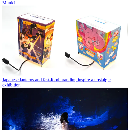
Munich
Japanese lanterns and fast-food branding inspire a nostalgic
exhibition