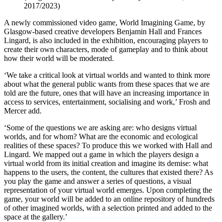
2017/2023)
A newly commissioned video game, World Imagining Game, by
Glasgow-based creative developers Benjamin Hall and Frances
Lingard, is also included in the exhibition, encouraging players to
create their own characters, mode of gameplay and to think about
how their world will be moderated.
‘We take a critical look at virtual worlds and wanted to think more
about what the general public wants from these spaces that we are
told are the future, ones that will have an increasing importance in
access to services, entertainment, socialising and work,’ Frosh and
Mercer add.
‘Some of the questions we are asking are: who designs virtual
worlds, and for whom? What are the economic and ecological
realities of these spaces? To produce this we worked with Hall and
Lingard. We mapped out a game in which the players design a
virtual world from its initial creation and imagine its demise: what
happens to the users, the content, the cultures that existed there? As
you play the game and answer a series of questions, a visual
representation of your virtual world emerges. Upon completing the
game, your world will be added to an online repository of hundreds
of other imagined worlds, with a selection printed and added to the
space at the gallery.’