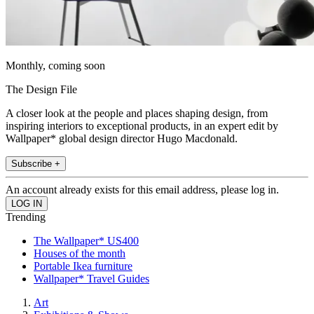
Monthly, coming soon
The Design File
A closer look at the people and places shaping design, from
inspiring interiors to exceptional products, in an expert edit by
Wallpaper* global design director Hugo Macdonald.
Subscribe +
An account already exists for this email address, please log in.
Trending
The Wallpaper* US400
Houses of the month
Portable Ikea furniture
Wallpaper* Travel Guides
Art