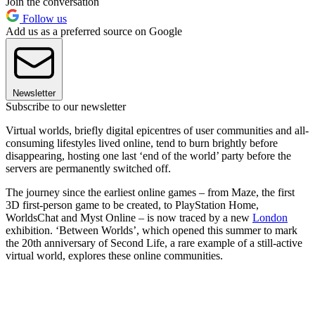
Join the conversation
Follow us
Add us as a preferred source on Google
Newsletter
Subscribe to our newsletter
Virtual worlds, briefly digital epicentres of user communities and all-
consuming lifestyles lived online, tend to burn brightly before
disappearing, hosting one last ‘end of the world’ party before the
servers are permanently switched off.
The journey since the earliest online games – from Maze, the first
3D first-person game to be created, to PlayStation Home,
WorldsChat and Myst Online – is now traced by a new
London
exhibition. ‘Between Worlds’, which opened this summer to mark
the 20th anniversary of Second Life, a rare example of a still-active
virtual world, explores these online communities.