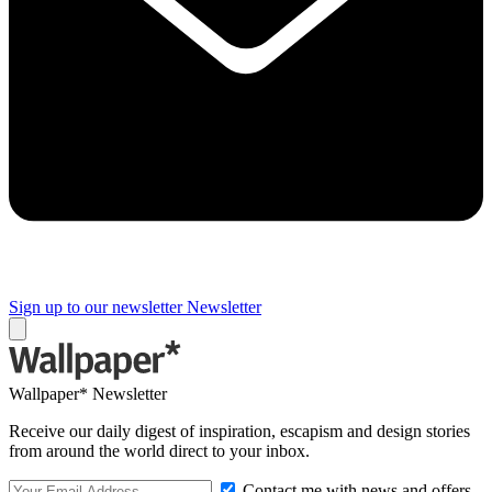
Sign up to our newsletter
Newsletter
Wallpaper* Newsletter
Receive our daily digest of inspiration, escapism and design stories
from around the world direct to your inbox.
Contact me with news and offers