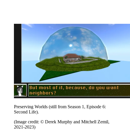
Preserving Worlds (still from Season 1, Episode 6:
Second Life).
(Image credit: © Derek Murphy and Mitchell Zemil,
2021-2023)