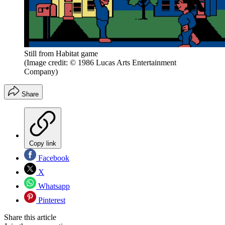
Still from Habitat game
(Image credit: © 1986 Lucas Arts Entertainment
Company)
Share
Copy link
Facebook
X
Whatsapp
Pinterest
Share this article