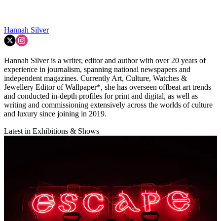
Hannah Silver
Hannah Silver is a writer, editor and author with over 20 years of
experience in journalism, spanning national newspapers and
independent magazines. Currently Art, Culture, Watches &
Jewellery Editor of Wallpaper*, she has overseen offbeat art trends
and conducted in-depth profiles for print and digital, as well as
writing and commissioning extensively across the worlds of culture
and luxury since joining in 2019.
Latest in Exhibitions & Shows