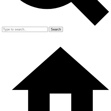
Search