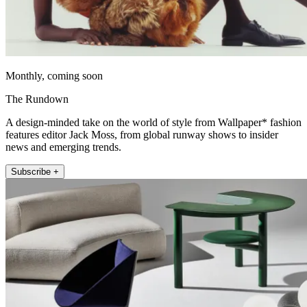
Monthly, coming soon
The Rundown
A design-minded take on the world of style from Wallpaper* fashion
features editor Jack Moss, from global runway shows to insider
news and emerging trends.
Subscribe +