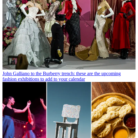
John Galliano to the Burberry trench: these are the upcoming
fashion exhibitions to add to your calendar