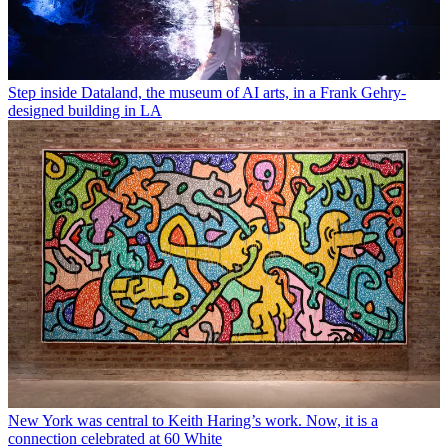
Step inside Dataland, the museum of AI arts, in a Frank Gehry-
designed building in LA
New York was central to Keith Haring’s work. Now, it is a
connection celebrated at 60 White