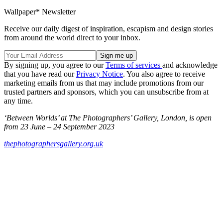
Wallpaper* Newsletter
Receive our daily digest of inspiration, escapism and design stories
from around the world direct to your inbox.
By signing up, you agree to our
Terms of services
and acknowledge
that you have read our
Privacy Notice
. You also agree to receive
marketing emails from us that may include promotions from our
trusted partners and sponsors, which you can unsubscribe from at
any time.
‘Between Worlds’ at The Photographers’ Gallery, London, is open
from 23 June – 24 September 2023
thephotographersgallery.org.uk