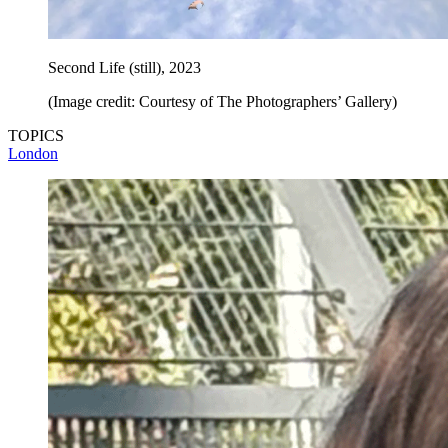
Second Life (still), 2023
(Image credit: Courtesy of The Photographers’ Gallery)
TOPICS
London