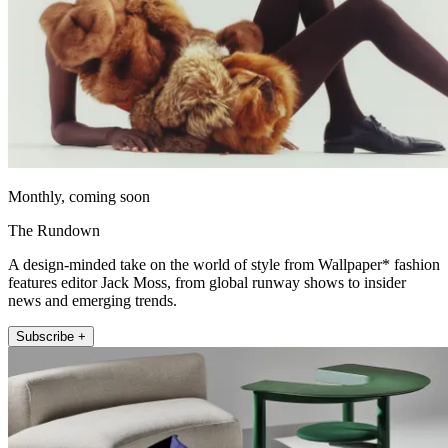
Monthly, coming soon
The Rundown
A design-minded take on the world of style from Wallpaper* fashion
features editor Jack Moss, from global runway shows to insider
news and emerging trends.
Subscribe +