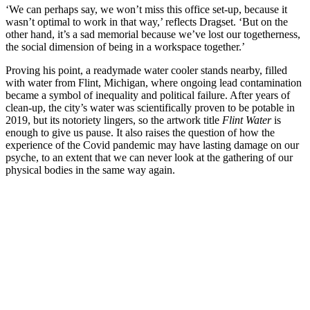
‘We can perhaps say, we won’t miss this office set-up, because it
wasn’t optimal to work in that way,’ reflects Dragset. ‘But on the
other hand, it’s a sad memorial because we’ve lost our togetherness,
the social dimension of being in a workspace together.’
Proving his point, a readymade water cooler stands nearby, filled
with water from Flint, Michigan, where ongoing lead contamination
became a symbol of inequality and political failure. After years of
clean-up, the city’s water was scientifically proven to be potable in
2019, but its notoriety lingers, so the artwork title
Flint Water
is
enough to give us pause. It also raises the question of how the
experience of the Covid pandemic may have lasting damage on our
psyche, to an extent that we can never look at the gathering of our
physical bodies in the same way again.