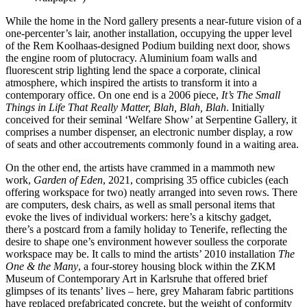
While the home in the Nord gallery presents a near-future vision of a
one-percenter’s lair, another installation, occupying the upper level
of the Rem Koolhaas-designed Podium building next door, shows
the engine room of plutocracy. Aluminium foam walls and
fluorescent strip lighting lend the space a corporate, clinical
atmosphere, which inspired the artists to transform it into a
contemporary office. On one end is a 2006 piece,
It’s The Small
Things in Life That Really Matter, Blah, Blah, Blah
. Initially
conceived for their seminal ‘Welfare Show’ at Serpentine Gallery, it
comprises a number dispenser, an electronic number display, a row
of seats and other accoutrements commonly found in a waiting area.
On the other end, the artists have crammed in a mammoth new
work,
Garden of Eden
, 2021, comprising 35 office cubicles (each
offering workspace for two) neatly arranged into seven rows. There
are computers, desk chairs, as well as small personal items that
evoke the lives of individual workers: here’s a kitschy gadget,
there’s a postcard from a family holiday to Tenerife, reflecting the
desire to shape one’s environment however soulless the corporate
workspace may be. It calls to mind the artists’ 2010 installation
The
One & the Many
, a four-storey housing block within the ZKM
Museum of Contemporary Art in Karlsruhe that offered brief
glimpses of its tenants’ lives – here, grey Maharam fabric partitions
have replaced prefabricated concrete, but the weight of conformity