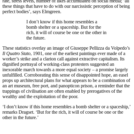
rate, stress levels, number of likes accumulated on social media; ‘all
these things that have to do with our narcissistic perception of being
perfect bodies’, says Elmgreen.
I don’t know if this home resembles a
bomb shelter or a spaceship. But for the
rich, it will of course be one or the other in
the future.
These statistics overlay an image of Giuseppe Pellizza da Volpedo’s
Il Quatro Stato
, 1901, one of the earliest paintings ever made of a
worker’s strike and a clarion call against extractive capitalism. Its
dignified portrayal of working-class protesters suggested an
inexorable march towards a more equal society – a promise largely
unfulfilled. Corroborating this sense of disappointed hope, an easel
props up architectural plans for what appears to be a combination of
an art museum, free port, and panopticon prison, a reminder that the
trappings of civilisation are often enabled by prerogatives of the
wealthy and the exploitation of the poor.
‘I don’t know if this home resembles a bomb shelter or a spaceship,’
remarks Dragset. ‘But for the rich, it will of course be one or the
other in the future.’