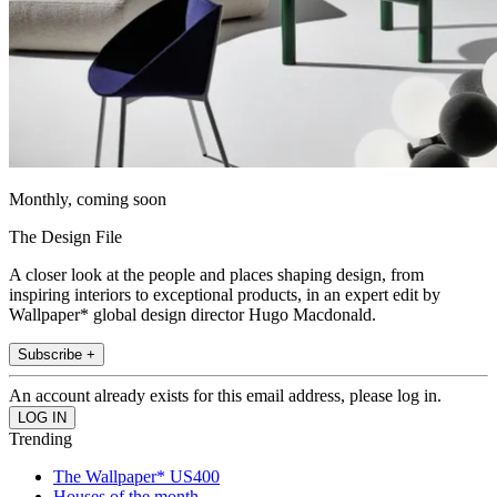
Monthly, coming soon
The Design File
A closer look at the people and places shaping design, from
inspiring interiors to exceptional products, in an expert edit by
Wallpaper* global design director Hugo Macdonald.
Subscribe +
An account already exists for this email address, please log in.
Trending
The Wallpaper* US400
Houses of the month