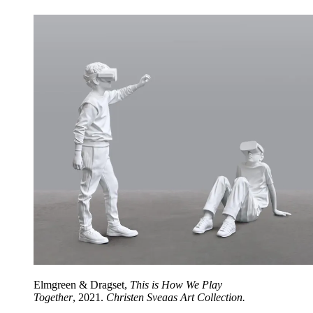
Elmgreen & Dragset,
This is How We Play
Together
,
2021.
Christen Sveaas Art Collection.