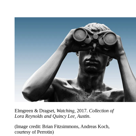
Elmgreen & Dragset,
Watching,
2017.
Collection of
Lora Reynolds and Quincy Lee, Austin
.
(Image credit: Brian Fitzsimmons, Andreas Koch,
courtesy of Perrotin)