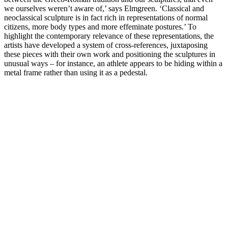
we ourselves weren’t aware of,’ says Elmgreen. ‘Classical and
neoclassical sculpture is in fact rich in representations of normal
citizens, more body types and more effeminate postures.’ To
highlight the contemporary relevance of these representations, the
artists have developed a system of cross-references, juxtaposing
these pieces with their own work and positioning the sculptures in
unusual ways – for instance, an athlete appears to be hiding within a
metal frame rather than using it as a pedestal.