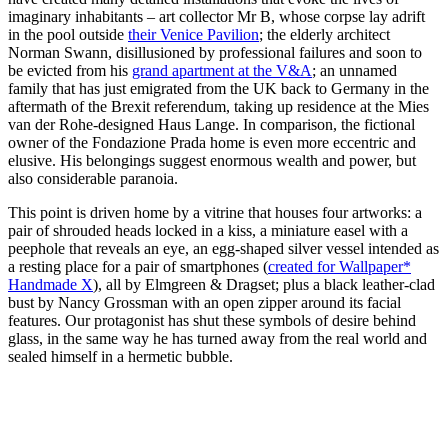
imaginary inhabitants – art collector Mr B, whose corpse lay adrift
in the pool outside
their Venice Pavilion
; the elderly architect
Norman Swann, disillusioned by professional failures and soon to
be evicted from his
grand apartment at the V&A
; an unnamed
family that has just emigrated from the UK back to Germany in the
aftermath of the Brexit referendum, taking up residence at the Mies
van der Rohe-designed Haus Lange. In comparison, the fictional
owner of the Fondazione Prada home is even more eccentric and
elusive. His belongings suggest enormous wealth and power, but
also considerable paranoia.
This point is driven home by a vitrine that houses four artworks: a
pair of shrouded heads locked in a kiss, a miniature easel with a
peephole that reveals an eye, an egg-shaped silver vessel intended as
a resting place for a pair of smartphones (
created for Wallpaper*
Handmade X
), all by Elmgreen & Dragset; plus a black leather-clad
bust by Nancy Grossman with an open zipper around its facial
features. Our protagonist has shut these symbols of desire behind
glass, in the same way he has turned away from the real world and
sealed himself in a hermetic bubble.