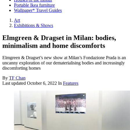
Portable Ikea furniture
Wallpaper* Travel Guides
Art
Exhibitions & Shows
Elmgreen & Dragset in Milan: bodies,
minimalism and home discomforts
Elmgreen & Dragset’s new show at Milan’s Fondazione Prada is an
uncanny exploration of our dematerialising bodies and increasingly
discomforting homes
By
TF Chan
Last updated
October 6, 2022
In
Features