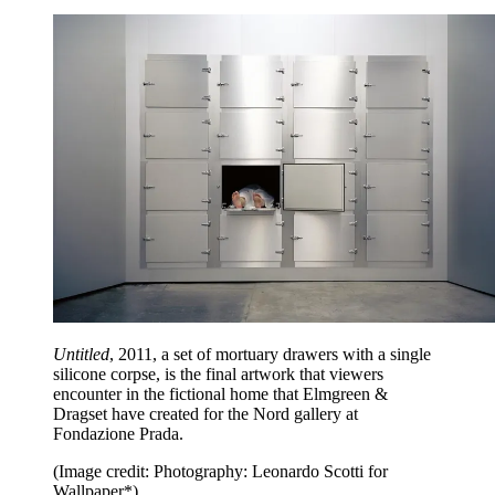
Untitled
, 2011, a set of mortuary drawers with a single
silicone corpse, is the final artwork that viewers
encounter in the fictional home that Elmgreen &
Dragset have created for the Nord gallery at
Fondazione Prada.
(Image credit: Photography: Leonardo Scotti for
Wallpaper*)