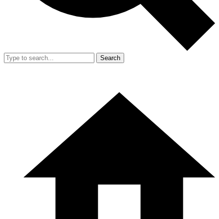
Search