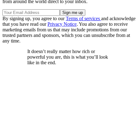
from around the world direct to your inbox.
By signing up, you agree to our
Terms of services
and acknowledge
that you have read our
Privacy Notice
. You also agree to receive
marketing emails from us that may include promotions from our
trusted partners and sponsors, which you can unsubscribe from at
any time.
It doesn’t really matter how rich or
powerful you are, this is what you’ll look
like in the end.