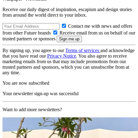
Receive our daily digest of inspiration, escapism and design stories
from around the world direct to your inbox.
Contact me with news and offers
from other Future brands
Receive email from us on behalf of our
trusted partners or sponsors
By signing up, you agree to our
Terms of services
and acknowledge
that you have read our
Privacy Notice
. You also agree to receive
marketing emails from us that may include promotions from our
trusted partners and sponsors, which you can unsubscribe from at
any time.
You are now subscribed
Your newsletter sign-up was successful
Want to add more newsletters?