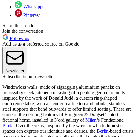
Whatsapp
Pinterest
Share this article
Join the conversation
Follow us
Add us as a preferred source on Google
Newsletter
Subscribe to our newsletter
Windowless walls, made of zigzagging aluminium panels; an
impossibly sleek kitchen consisting of repeating geometric units,
inspired by the work of Donald Judd; a custom ring-shaped
conference table, with a slender marble top and tubular stainless
steel supports that bend outwards to offer limited seating. These are
some of the defining features of Elmgreen & Dragset’s latest
fictional home, installed in Nord gallery of
Milan
’s Fondazione
Prada
. Over the years, inspired by the ways in which domestic
spaces can express our identities and desires, the
Berlin
-based artists
have created many detailed installations that evoke the lives of