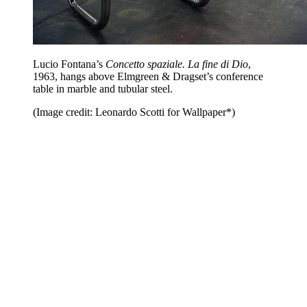
Lucio Fontana’s
Concetto spaziale. La fine di Dio
,
1963, hangs above Elmgreen & Dragset’s conference
table in marble and tubular steel.
(Image credit: Leonardo Scotti for Wallpaper*)