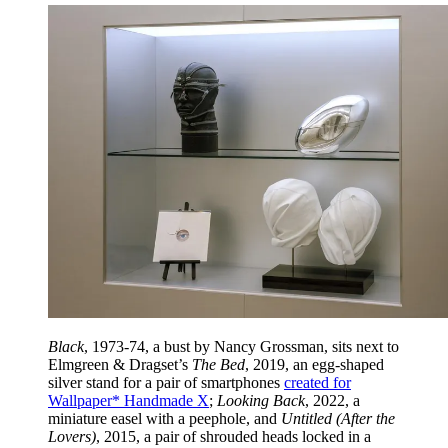
Black
, 1973-74, a bust by Nancy Grossman, sits next to
Elmgreen & Dragset’s
The Bed
, 2019, an egg-shaped
silver stand for a pair of smartphones
created for
Wallpaper* Handmade X
;
Looking Back
, 2022, a
miniature easel with a peephole, and
Untitled (After the
Lovers)
, 2015, a pair of shrouded heads locked in a