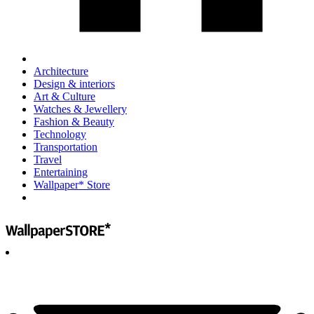
Architecture
Design & interiors
Art & Culture
Watches & Jewellery
Fashion & Beauty
Technology
Transportation
Travel
Entertaining
Wallpaper* Store