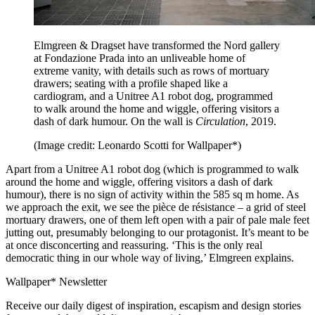
Elmgreen & Dragset have transformed the Nord gallery
at Fondazione Prada into an unliveable home of
extreme vanity, with details such as rows of mortuary
drawers; seating with a profile shaped like a
cardiogram, and a Unitree A1 robot dog, programmed
to walk around the home and wiggle, offering visitors a
dash of dark humour. On the wall is
Circulation
, 2019.
(Image credit: Leonardo Scotti for Wallpaper*)
Apart from a Unitree A1 robot dog (which is programmed to walk
around the home and wiggle, offering visitors a dash of dark
humour), there is no sign of activity within the 585 sq m home. As
we approach the exit, we see the pièce de résistance – a grid of steel
mortuary drawers, one of them left open with a pair of pale male feet
jutting out, presumably belonging to our protagonist. It’s meant to be
at once disconcerting and reassuring. ‘This is the only real
democratic thing in our whole way of living,’ Elmgreen explains.
Wallpaper* Newsletter
Receive our daily digest of inspiration, escapism and design stories