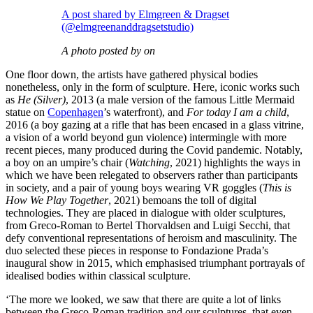
A post shared by Elmgreen & Dragset
(@elmgreenanddragsetstudio)
A photo posted by on
One floor down, the artists have gathered physical bodies
nonetheless, only in the form of sculpture. Here, iconic works such
as
He (Silver)
, 2013 (a male version of the famous Little Mermaid
statue on
Copenhagen
’s waterfront), and
For today I am a child
,
2016 (a boy gazing at a rifle that has been encased in a glass vitrine,
a vision of a world beyond gun violence) intermingle with more
recent pieces, many produced during the Covid pandemic. Notably,
a boy on an umpire’s chair (
Watching
, 2021) highlights the ways in
which we have been relegated to observers rather than participants
in society, and a pair of young boys wearing VR goggles (
This is
How We Play Together
, 2021) bemoans the toll of digital
technologies. They are placed in dialogue with older sculptures,
from Greco-Roman to Bertel Thorvaldsen and Luigi Secchi, that
defy conventional representations of heroism and masculinity. The
duo selected these pieces in response to Fondazione Prada’s
inaugural show in 2015, which emphasised triumphant portrayals of
idealised bodies within classical sculpture.
‘The more we looked, we saw that there are quite a lot of links
between the Greco-Roman tradition and our sculptures, that even