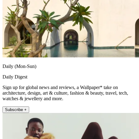
Daily (Mon-Sun)
Daily Digest
Sign up for global news and reviews, a Wallpaper* take on
architecture, design, art & culture, fashion & beauty, travel, tech,
watches & jewellery and more.
Subscribe +