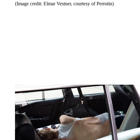
(Image credit: Elmar Vestner, courtesy of Perrotin)