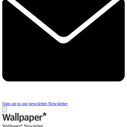
Sign up to our newsletter
Newsletter
Wallpaper* Newsletter