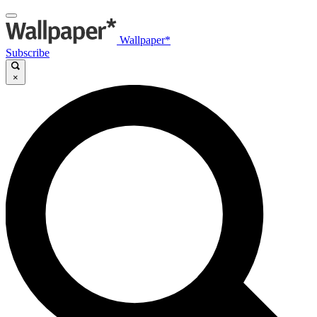
Wallpaper*
Subscribe
×