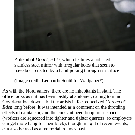
A detail of
Doubt
, 2019, which features a polished
stainless steel mirror with irregular holes that seem to
have been created by a hand poking through its surface
(Image credit: Leonardo Scotti for Wallpaper*)
As with the Nord gallery, there are no inhabitants in sight. The
office looks as if it has been hastily abandoned, calling to mind
Covid-era lockdowns, but the artists in fact conceived
Garden of
Eden
long before. It was intended as a comment on the throttling
effects of capitalism, and the constant need to optimise space
(workers are squeezed into tighter and tighter quarters, so employers
can get more bang for their buck), though in light of recent events, it
can also be read as a memorial to times past.