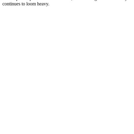
continues to loom heavy.