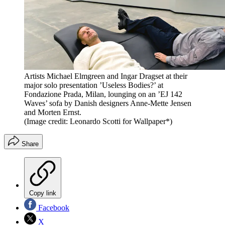
Artists Michael Elmgreen and Ingar Dragset at their
major solo presentation ’Useless Bodies?’ at
Fondazione Prada, Milan, lounging on an ’EJ 142
Waves’ sofa by Danish designers Anne-Mette Jensen
and Morten Ernst.
(Image credit: Leonardo Scotti for Wallpaper*)
Share
Copy link
Facebook
X