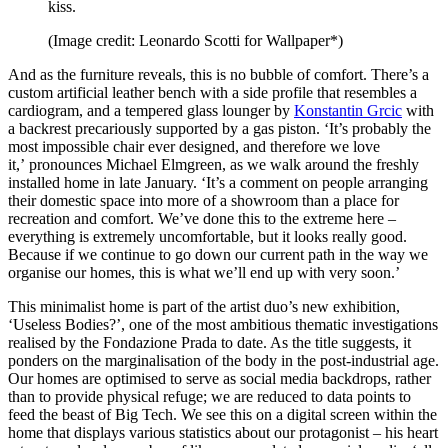
kiss.
(Image credit: Leonardo Scotti for Wallpaper*)
And as the furniture reveals, this is no bubble of comfort. There’s a
custom artificial leather bench with a side profile that resembles a
cardiogram, and a tempered glass lounger by
Konstantin Grcic
with
a backrest precariously supported by a gas piston. ‘It’s probably the
most impossible chair ever designed, and therefore we love
it,’ pronounces Michael Elmgreen, as we walk around the freshly
installed home in late January. ‘It’s a comment on people arranging
their domestic space into more of a showroom than a place for
recreation and comfort. We’ve done this to the extreme here –
everything is extremely uncomfortable, but it looks really good.
Because if we continue to go down our current path in the way we
organise our homes, this is what we’ll end up with very soon.’
This minimalist home is part of the artist duo’s new exhibition,
‘Useless Bodies?’, one of the most ambitious thematic investigations
realised by the Fondazione Prada to date. As the title suggests, it
ponders on the marginalisation of the body in the post-industrial age.
Our homes are optimised to serve as social media backdrops, rather
than to provide physical refuge; we are reduced to data points to
feed the beast of Big Tech. We see this on a digital screen within the
home that displays various statistics about our protagonist – his heart