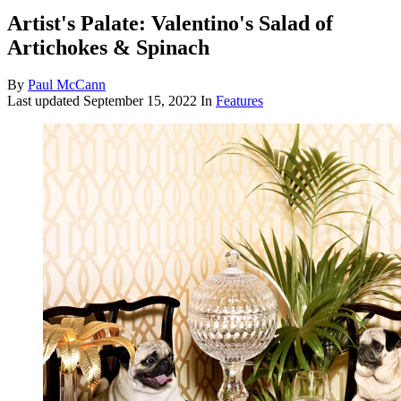
Artist's Palate: Valentino's Salad of
Artichokes & Spinach
By
Paul McCann
Last updated
September 15, 2022
In
Features