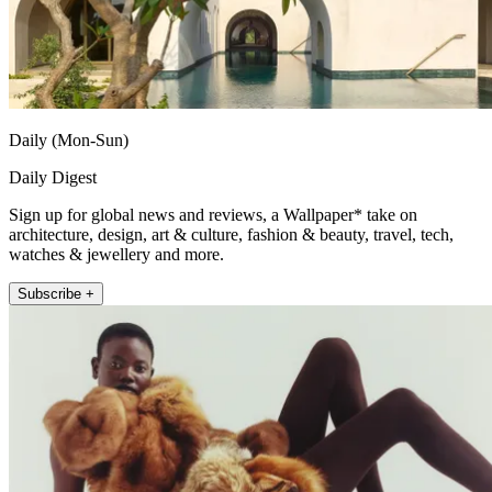
Daily (Mon-Sun)
Daily Digest
Sign up for global news and reviews, a Wallpaper* take on
architecture, design, art & culture, fashion & beauty, travel, tech,
watches & jewellery and more.
Subscribe +