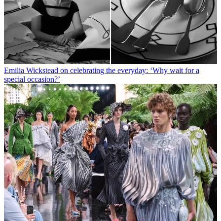
Emilia Wickstead on celebrating the everyday: ‘Why wait for a
special occasion?’