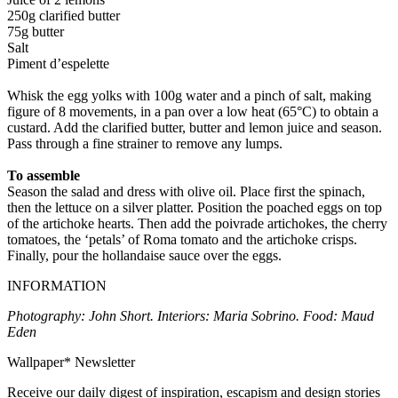
250g clarified butter
75g butter
Salt
Piment d’espelette
Whisk the egg yolks with 100g water and a pinch of salt, making
figure of 8 movements, in a pan over a low heat (65°C) to obtain a
custard. Add the clarified butter, butter and lemon juice and season.
Pass through a fine strainer to remove any lumps.
To assemble
Season the salad and dress with olive oil. Place first the spinach,
then the lettuce on a silver platter. Position the poached eggs on top
of the artichoke hearts. Then add the poivrade artichokes, the cherry
tomatoes, the ‘petals’ of Roma tomato and the artichoke crisps.
Finally, pour the hollandaise sauce over the eggs.
INFORMATION
Photography: John Short. Interiors: Maria Sobrino. Food: Maud
Eden
Wallpaper* Newsletter
Receive our daily digest of inspiration, escapism and design stories