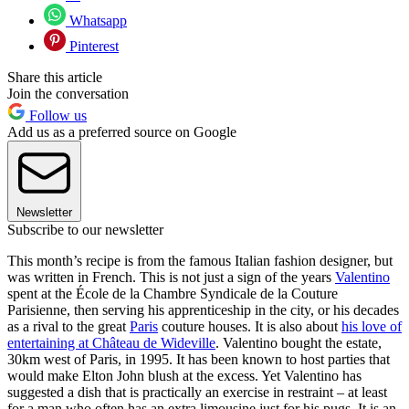
Whatsapp
Pinterest
Share this article
Join the conversation
Follow us
Add us as a preferred source on Google
Newsletter
Subscribe to our newsletter
This month’s recipe is from the famous Italian fashion designer, but
was written in French. This is not just a sign of the years
Valentino
spent at the École de la Chambre Syndicale de la Couture
Parisienne, then serving his apprenticeship in the city, or his decades
as a rival to the great
Paris
couture houses. It is also about
his love of
entertaining at Château de Wideville
. Valentino bought the estate,
30km west of Paris, in 1995. It has been known to host parties that
would make Elton John blush at the excess. Yet Valentino has
suggested a dish that is practically an exercise in restraint – at least
for a man who often has an extra limousine just for his pugs. It is an