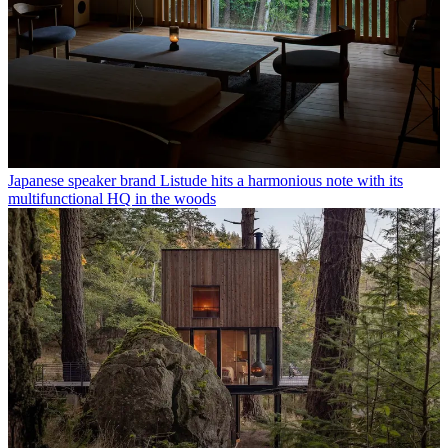
Japanese speaker brand Listude hits a harmonious note with its
multifunctional HQ in the woods