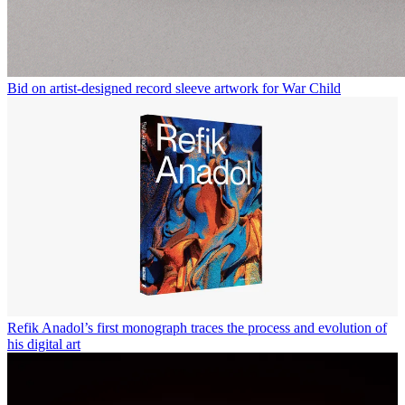
Bid on artist-designed record sleeve artwork for War Child
Refik Anadol’s first monograph traces the process and evolution of
his digital art