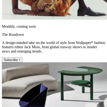
Monthly, coming soon
The Rundown
A design-minded take on the world of style from Wallpaper* fashion
features editor Jack Moss, from global runway shows to insider
news and emerging trends.
Subscribe +