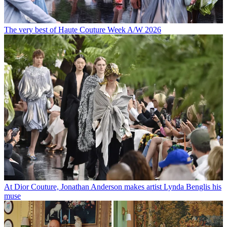
The very best of Haute Couture Week A/W 2026
At Dior Couture, Jonathan Anderson makes artist Lynda Benglis his
muse