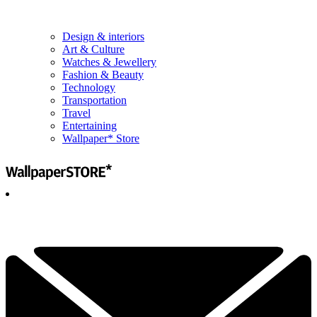
Design & interiors
Art & Culture
Watches & Jewellery
Fashion & Beauty
Technology
Transportation
Travel
Entertaining
Wallpaper* Store