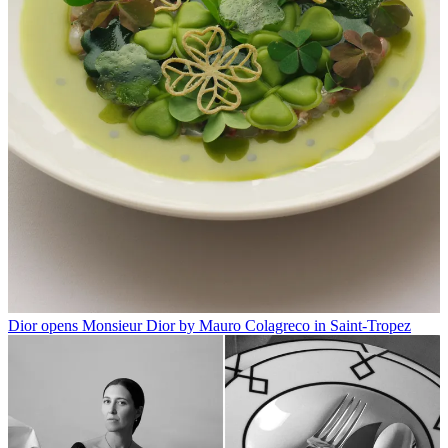
Dior opens Monsieur Dior by Mauro Colagreco in Saint-Tropez