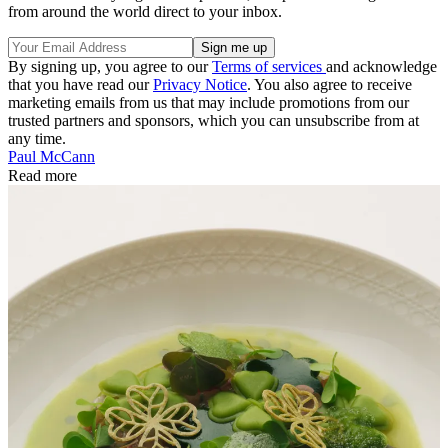
from around the world direct to your inbox.
By signing up, you agree to our
Terms of services
and acknowledge
that you have read our
Privacy Notice
. You also agree to receive
marketing emails from us that may include promotions from our
trusted partners and sponsors, which you can unsubscribe from at
any time.
Paul McCann
Read more