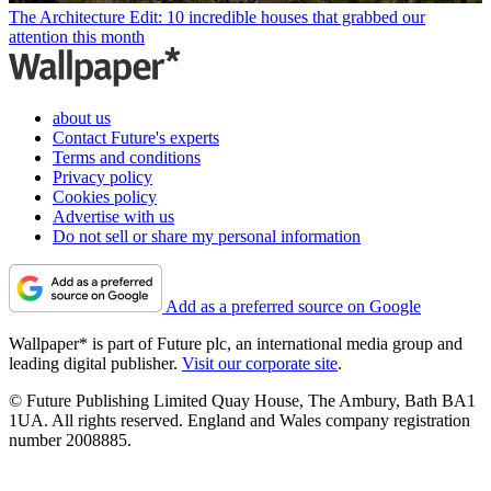
The Architecture Edit: 10 incredible houses that grabbed our
attention this month
about us
Contact Future's experts
Terms and conditions
Privacy policy
Cookies policy
Advertise with us
Do not sell or share my personal information
Add as a preferred source on Google
Wallpaper* is part of Future plc, an international media group and
leading digital publisher.
Visit our corporate site
.
© Future Publishing Limited Quay House, The Ambury, Bath BA1
1UA. All rights reserved. England and Wales company registration
number 2008885.