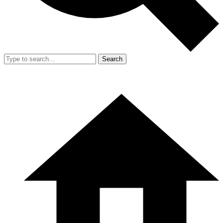
Search