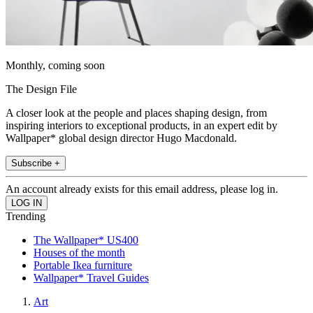
Monthly, coming soon
The Design File
A closer look at the people and places shaping design, from
inspiring interiors to exceptional products, in an expert edit by
Wallpaper* global design director Hugo Macdonald.
Subscribe +
An account already exists for this email address, please log in.
Trending
The Wallpaper* US400
Houses of the month
Portable Ikea furniture
Wallpaper* Travel Guides
Art