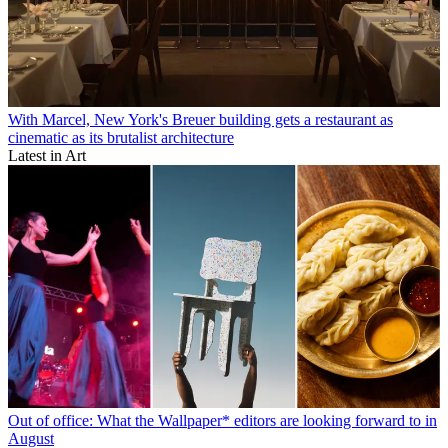
With Marcel, New York's Breuer building gets a restaurant as
cinematic as its brutalist architecture
Latest in Art
Out of office: What the Wallpaper* editors are looking forward to in
August