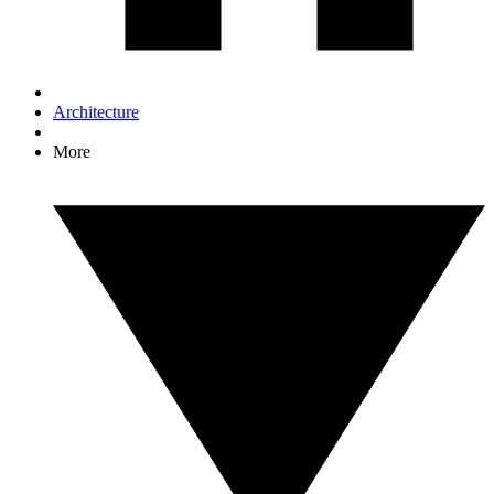
Architecture
More