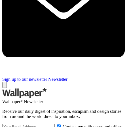
Sign up to our newsletter
Newsletter
Wallpaper* Newsletter
Receive our daily digest of inspiration, escapism and design stories
from around the world direct to your inbox.
Contact me with news and offers