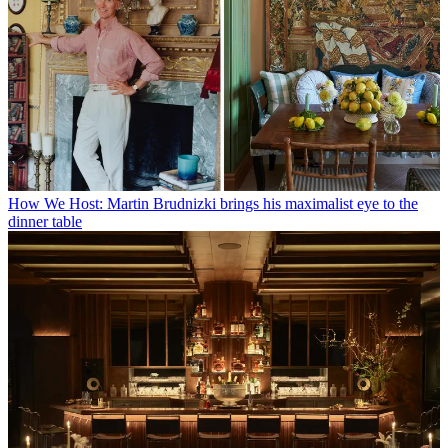
How We Host: Martin Brudnizki brings his maximalist eye to the
dinner table