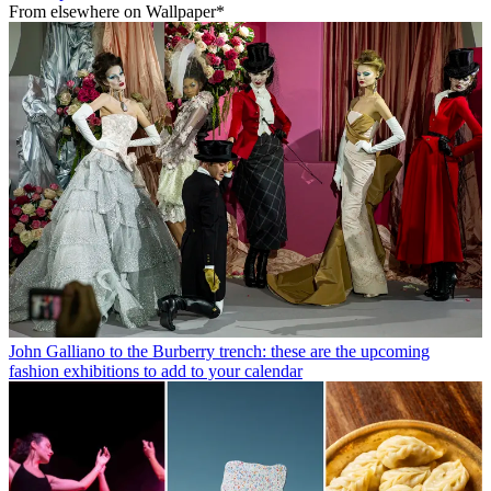
From elsewhere on Wallpaper*
John Galliano to the Burberry trench: these are the upcoming
fashion exhibitions to add to your calendar