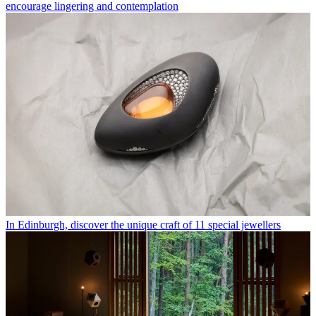
encourage lingering and contemplation
In Edinburgh, discover the unique craft of 11 special jewellers