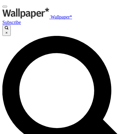
Wallpaper*
Subscribe
×