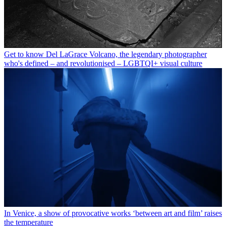
Get to know Del LaGrace Volcano, the legendary photographer
who's defined – and revolutionised – LGBTQI+ visual culture
In Venice, a show of provocative works ‘between art and film’ raises
the temperature