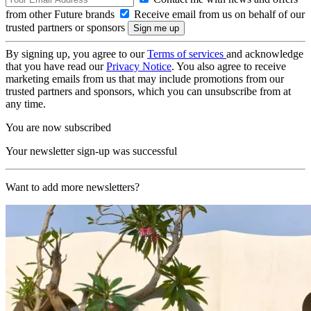
from other Future brands
Receive email from us on behalf of our
trusted partners or sponsors
By signing up, you agree to our
Terms of services
and acknowledge
that you have read our
Privacy Notice
. You also agree to receive
marketing emails from us that may include promotions from our
trusted partners and sponsors, which you can unsubscribe from at
any time.
You are now subscribed
Your newsletter sign-up was successful
Want to add more newsletters?