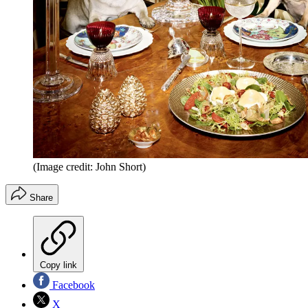
(Image credit: John Short)
Share
Copy link
Facebook
X