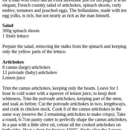
elegant, French country salad of artichokes, spinach shoots, curly
endive, tomatoes and poached eggs. The hollandaise, made with ten
egg yolks, is rich, but not nearly as rich as the man himself.
Salad
300g spinach shoots
1 frisée lettuce
Prepare the salad, removing the stalks from the spinach and keeping
only the yellow parts of the lettuce.
Artichokes
8 camus (large) artichokes
12 poivrade (baby) artichokes
Lemon juice
Trim the camus artichokes, keeping only the hearts. Leave for 1
hour in cold water with a squeeze of lemon juice, to keep their
whiteness. Trim the poivrade artichokes, keeping part of the stem,
and soak as before. Cut the poivrade artichokes in two, lengthways,
and cook in chicken stock. Cook 6 of the camus artichokes in the
same way (reserve the 2 remaining artichokes to make crisps). Take
a round, 6-7cm pastry cutter to perfectly shape the camus artichokes.
In a pan with a little olive oil, colour all the cooked artichokes on
both sides. Heat a deep fat fryer to 150°C, finely slice the 2 spare