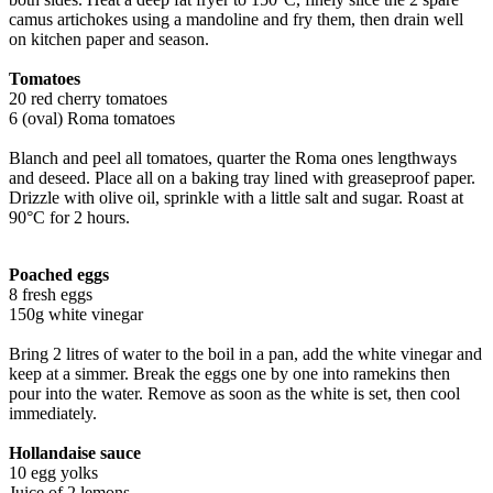
camus artichokes using a mandoline and fry them, then drain well
on kitchen paper and season.
Tomatoes
20 red cherry tomatoes
6 (oval) Roma tomatoes
Blanch and peel all tomatoes, quarter the Roma ones lengthways
and deseed. Place all on a baking tray lined with greaseproof paper.
Drizzle with olive oil, sprinkle with a little salt and sugar. Roast at
90°C for 2 hours.
Poached eggs
8 fresh eggs
150g white vinegar
Bring 2 litres of water to the boil in a pan, add the white vinegar and
keep at a simmer. Break the eggs one by one into ramekins then
pour into the water. Remove as soon as the white is set, then cool
immediately.
Hollandaise sauce
10 egg yolks
Juice of 2 lemons