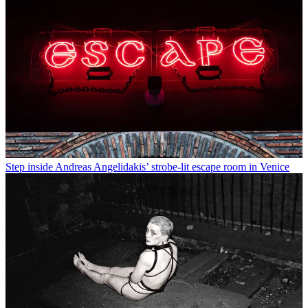
Step inside Andreas Angelidakis’ strobe-lit escape room in Venice