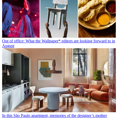
Out of office: What the Wallpaper* editors are looking forward to in
August
In this São Paulo apartment, memories of the designer’s mother