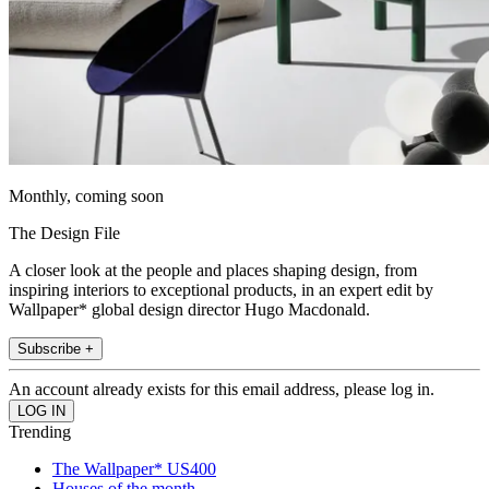
Monthly, coming soon
The Design File
A closer look at the people and places shaping design, from
inspiring interiors to exceptional products, in an expert edit by
Wallpaper* global design director Hugo Macdonald.
Subscribe +
An account already exists for this email address, please log in.
Trending
The Wallpaper* US400
Houses of the month