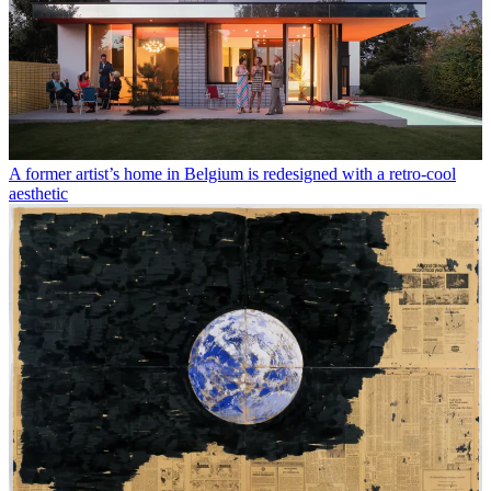
A former artist’s home in Belgium is redesigned with a retro-cool
aesthetic