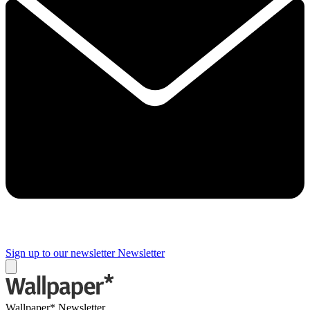
Sign up to our newsletter
Newsletter
Wallpaper* Newsletter