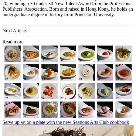
20, winning a 30 under 30 New Talent Award from the Professional
Publishers’ Association. Born and raised in Hong Kong, he holds an
undergraduate degree in history from Princeton University.
Next Article:
Read more
Serve up art on a plate with the new Sessions Arts Club cookbook