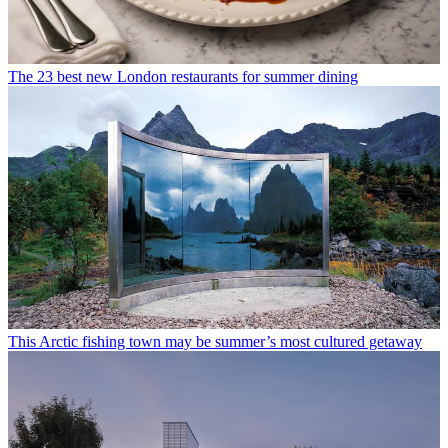
The 23 best new London restaurants for summer dining
This Arctic fishing town may be summer’s most cultured getaway