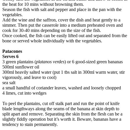
the heat for 10 mins without browning them.
Season the fish with salt and pepper and place in the pan with the
vegetables.
Add the wine and the saffron, cover the dish and heat gently to a
simmer. Then put the casserole into a medium preheated oven and
cook for 30-40 mins depending on the size of the fish.
Once cooked, the fish can be easily lifted out and separated from the
bone or served whole individually with the vegetables.
Patacones
Serves 6
3 green plantains (
platanos verdes
) or 6 good-sized green bananas
500ml sunflower oil
300ml heavily salted water (put 1 tbs salt in 300ml warm water, stir
vigorously, and leave to cool)
sea salt
a small handful of coriander leaves, washed and loosely chopped
4 limes, cut into wedges
To peel the plantains, cut off stalk part and run the point of knife
blade lengthways along the seams of the banana at skin depth to
split apart and remove. Separating the skin from the flesh can be a
slightly fiddly operation but it’s worth it. Beware, bananas have a
tendency to stain permanently.