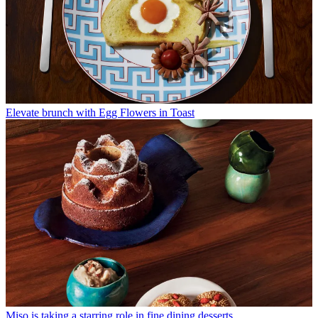
Elevate brunch with Egg Flowers in Toast
Miso is taking a starring role in fine dining desserts