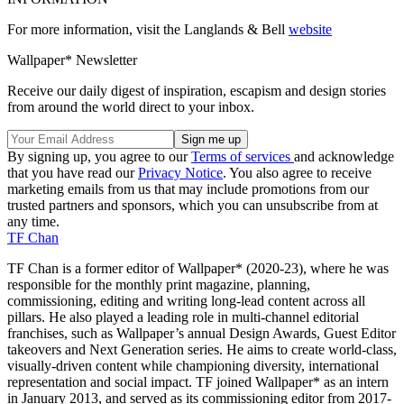
For more information, visit the Langlands & Bell
website
Wallpaper* Newsletter
Receive our daily digest of inspiration, escapism and design stories
from around the world direct to your inbox.
By signing up, you agree to our
Terms of services
and acknowledge
that you have read our
Privacy Notice
. You also agree to receive
marketing emails from us that may include promotions from our
trusted partners and sponsors, which you can unsubscribe from at
any time.
TF Chan
TF Chan is a former editor of Wallpaper* (2020-23), where he was
responsible for the monthly print magazine, planning,
commissioning, editing and writing long-lead content across all
pillars. He also played a leading role in multi-channel editorial
franchises, such as Wallpaper’s annual Design Awards, Guest Editor
takeovers and Next Generation series. He aims to create world-class,
visually-driven content while championing diversity, international
representation and social impact. TF joined Wallpaper* as an intern
in January 2013, and served as its commissioning editor from 2017-