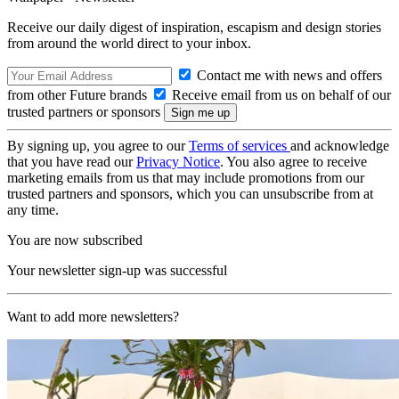
Receive our daily digest of inspiration, escapism and design stories
from around the world direct to your inbox.
Contact me with news and offers
from other Future brands
Receive email from us on behalf of our
trusted partners or sponsors
By signing up, you agree to our
Terms of services
and acknowledge
that you have read our
Privacy Notice
. You also agree to receive
marketing emails from us that may include promotions from our
trusted partners and sponsors, which you can unsubscribe from at
any time.
You are now subscribed
Your newsletter sign-up was successful
Want to add more newsletters?