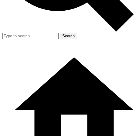
Search