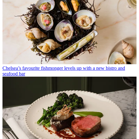
Chelsea’s favourite fishmonger levels up with a new bistro and
seafood bar