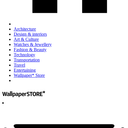
Architecture
Design & interiors
Art & Culture
Watches & Jewellery
Fashion & Beauty
Technology
Transportation
Travel
Entertaining
Wallpaper* Store