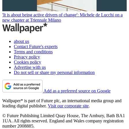
'It is about being active drivers of change': Michele de Lucchi on a
new chapter at Triennale Milano
about us
Contact Future's experts
Terms and conditions
Privacy policy
Cookies policy
Advertise with us
Do not sell or share my personal information
Add as a preferred source on Google
Wallpaper* is part of Future plc, an international media group and
leading digital publisher.
Visit our corporate site
.
© Future Publishing Limited Quay House, The Ambury, Bath BA1
1UA. All rights reserved. England and Wales company registration
number 2008885.