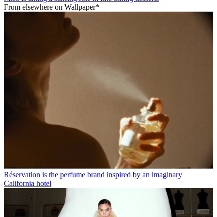
From elsewhere on Wallpaper*
Réservation is the perfume brand inspired by an imaginary
California hotel