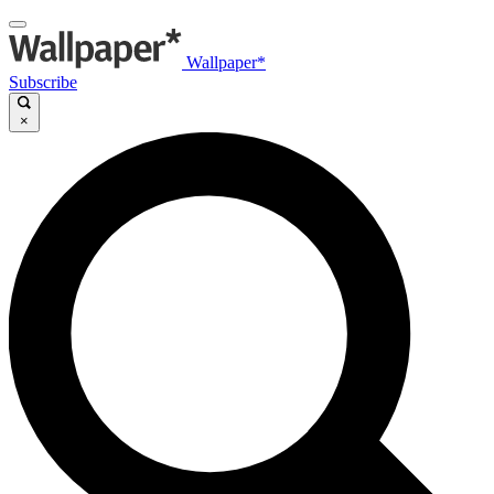
Wallpaper*
Subscribe
×