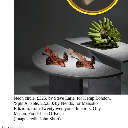
Neon circle, £325, by Steve Earle, for Kemp London.
‘Split A’ table, £2,230, by Nendo, for Marsotto
Edizioni, from Twentytwentyone. Interiors: Olly
Mason. Food: Peta O’Brien
(Image credit: John Short)