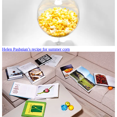
Helen Pashgian’s recipe for summer corn