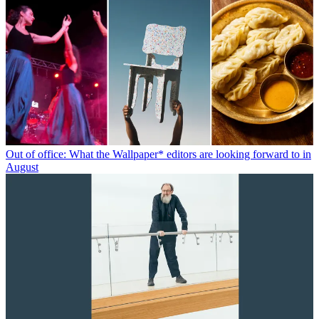
Out of office: What the Wallpaper* editors are looking forward to in
August