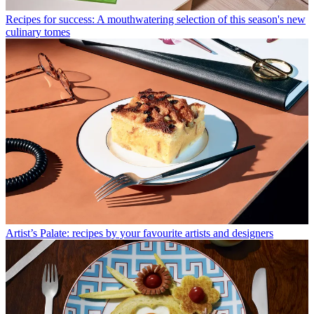
Recipes for success: A mouthwatering selection of this season's new
culinary tomes
Artist’s Palate: recipes by your favourite artists and designers