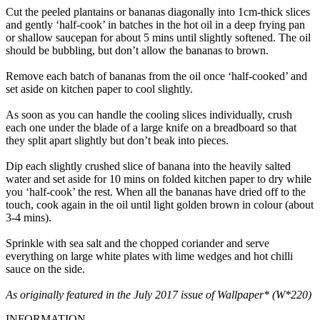
Cut the peeled plantains or bananas diagonally into 1cm-thick slices
and gently ‘half-cook’ in batches in the hot oil in a deep frying pan
or shallow saucepan for about 5 mins until slightly softened. The oil
should be bubbling, but don’t allow the bananas to brown.
Remove each batch of bananas from the oil once ‘half-cooked’ and
set aside on kitchen paper to cool slightly.
As soon as you can handle the cooling slices individually, crush
each one under the blade of a large knife on a breadboard so that
they split apart slightly but don’t beak into pieces.
Dip each slightly crushed slice of banana into the heavily salted
water and set aside for 10 mins on folded kitchen paper to dry while
you ‘half-cook’ the rest. When all the bananas have dried off to the
touch, cook again in the oil until light golden brown in colour (about
3-4 mins).
Sprinkle with sea salt and the chopped coriander and serve
everything on large white plates with lime wedges and hot chilli
sauce on the side.
As originally featured in the July 2017 issue of Wallpaper* (W*220)
INFORMATION