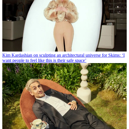
Kim Kardashian on sculpting an architectural universe for Skims: ‘I
want people to feel like this is their safe space’