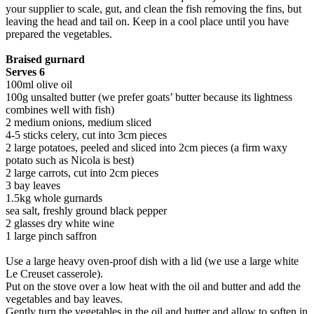
your supplier to scale, gut, and clean the fish removing the fins, but
leaving the head and tail on. Keep in a cool place until you have
prepared the vegetables.
Braised gurnard
Serves 6
100ml olive oil
100g unsalted butter (we prefer goats’ butter because its lightness
combines well with fish)
2 medium onions, medium sliced
4-5 sticks celery, cut into 3cm pieces
2 large potatoes, peeled and sliced into 2cm pieces (a firm waxy
potato such as Nicola is best)
2 large carrots, cut into 2cm pieces
3 bay leaves
1.5kg whole gurnards
sea salt, freshly ground black pepper
2 glasses dry white wine
1 large pinch saffron
Use a large heavy oven-proof dish with a lid (we use a large white
Le Creuset casserole).
Put on the stove over a low heat with the oil and butter and add the
vegetables and bay leaves.
Gently turn the vegetables in the oil and butter and allow to soften in