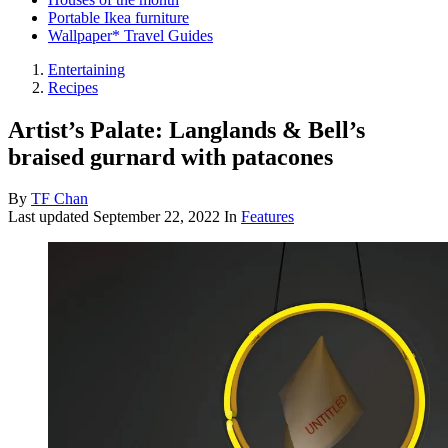
Portable Ikea furniture
Wallpaper* Travel Guides
Entertaining
Recipes
Artist’s Palate: Langlands & Bell’s
braised gurnard with patacones
By
TF Chan
Last updated
September 22, 2022
In
Features