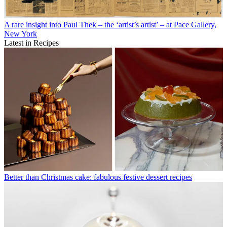
A rare insight into Paul Thek – the ‘artist’s artist’ – at Pace Gallery,
New York
Latest in Recipes
Better than Christmas cake: fabulous festive dessert recipes