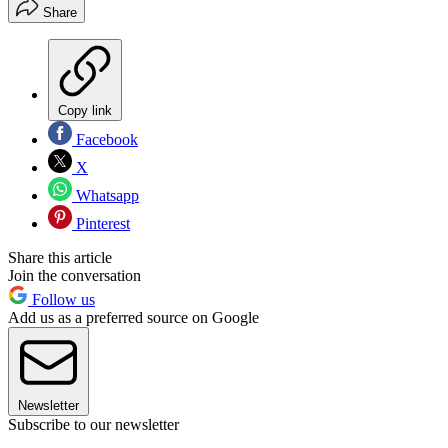
Share
Copy link
Facebook
X
Whatsapp
Pinterest
Share this article
Join the conversation
Follow us
Add us as a preferred source on Google
Newsletter
Subscribe to our newsletter