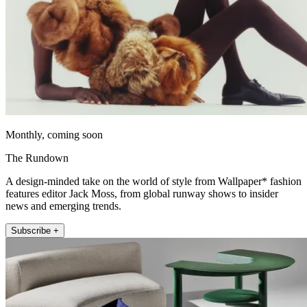
Monthly, coming soon
The Rundown
A design-minded take on the world of style from Wallpaper* fashion
features editor Jack Moss, from global runway shows to insider
news and emerging trends.
Subscribe +