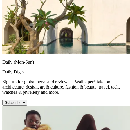
Daily (Mon-Sun)
Daily Digest
Sign up for global news and reviews, a Wallpaper* take on
architecture, design, art & culture, fashion & beauty, travel, tech,
watches & jewellery and more.
Subscribe +