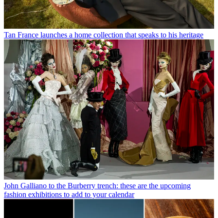
Tan France launches a home collection that speaks to his heritage
John Galliano to the Burberry trench: these are the upcoming
fashion exhibitions to add to your calendar