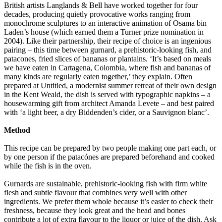
British artists Langlands & Bell have worked together for four
decades, producing quietly provocative works ranging from
monochrome sculptures to an interactive animation of Osama bin
Laden’s house (which earned them a Turner prize nomination in
2004). Like their partnership, their recipe of choice is an ingenious
pairing – this time between gurnard, a prehistoric-looking fish, and
patacones, fried slices of bananas or plantains. ‘It’s based on meals
we have eaten in Cartagena, Colombia, where fish and bananas of
many kinds are regularly eaten together,’ they explain. Often
prepared at Untitled, a modernist summer retreat of their own design
in the Kent Weald, the dish is served with typographic napkins – a
housewarming gift from architect Amanda Levete – and best paired
with ‘a light beer, a dry Biddenden’s cider, or a Sauvignon blanc’.
Method
This recipe can be prepared by two people making one part each, or
by one person if the patacónes are prepared beforehand and cooked
while the fish is in the oven.
Gurnards are sustainable, prehistoric-looking fish with firm white
flesh and subtle flavour that combines very well with other
ingredients. We prefer them whole because it’s easier to check their
freshness, because they look great and the head and bones
contribute a lot of extra flavour to the liquor or juice of the dish. Ask