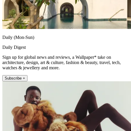
Daily (Mon-Sun)
Daily Digest
Sign up for global news and reviews, a Wallpaper* take on
architecture, design, art & culture, fashion & beauty, travel, tech,
watches & jewellery and more.
Subscribe +