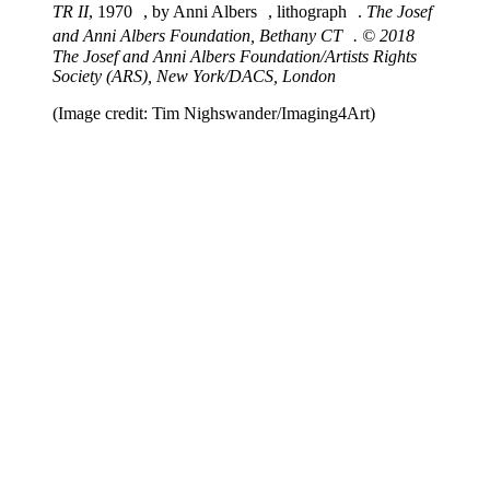
TR II
, 1970 , by Anni Albers , lithograph .
The Josef
and Anni Albers Foundation, Bethany CT . © 2018
The Josef and Anni Albers Foundation/Artists Rights
Society (ARS), New York/DACS, London
(Image credit: Tim Nighswander/Imaging4Art)