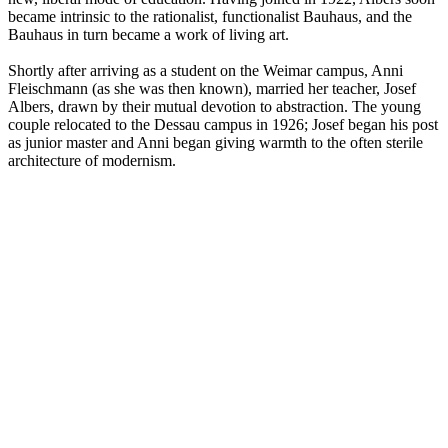
became intrinsic to the rationalist, functionalist Bauhaus, and the
Bauhaus in turn became a work of living art.
Shortly after arriving as a student on the Weimar campus, Anni
Fleischmann (as she was then known), married her teacher, Josef
Albers, drawn by their mutual devotion to abstraction. The young
couple relocated to the Dessau campus in 1926; Josef began his post
as junior master and Anni began giving warmth to the often sterile
architecture of modernism.