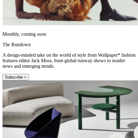
Monthly, coming soon
The Rundown
A design-minded take on the world of style from Wallpaper* fashion
features editor Jack Moss, from global runway shows to insider
news and emerging trends.
Subscribe +