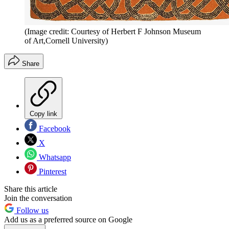
(Image credit: Courtesy of Herbert F Johnson Museum
of Art,Cornell University)
Share
Copy link
Facebook
X
Whatsapp
Pinterest
Share this article
Join the conversation
Follow us
Add us as a preferred source on Google