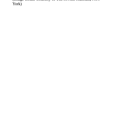
York)