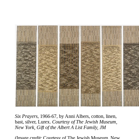
Six Prayers
, 1966-67, by Anni Albers, cotton, linen,
bast, silver, Lurex.
Courtesy of The Jewish Museum,
New York, Gift of the Albert A List Family, JM
(Image credit: Courtesy of The Jewish Museum, New