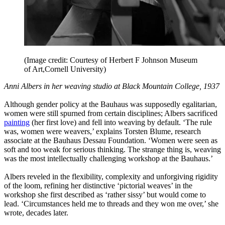
(Image credit: Courtesy of Herbert F Johnson Museum
of Art,Cornell University)
Anni Albers in her weaving studio at Black Mountain College, 1937
Although gender policy at the Bauhaus was supposedly egalitarian,
women were still spurned from certain disciplines; Albers sacrificed
painting
(her first love) and fell into weaving by default. ‘The rule
was, women were weavers,’ explains Torsten Blume, research
associate at the Bauhaus Dessau Foundation. ‘Women were seen as
soft and too weak for serious thinking. The strange thing is, weaving
was the most intellectually challenging workshop at the Bauhaus.’
Albers reveled in the flexibility, complexity and unforgiving rigidity
of the loom, refining her distinctive ‘pictorial weaves’ in the
workshop she first described as ‘rather sissy’ but would come to
lead. ‘Circumstances held me to threads and they won me over,’ she
wrote, decades later.