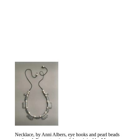
Necklace, by Anni Albers, eye hooks and pearl beads