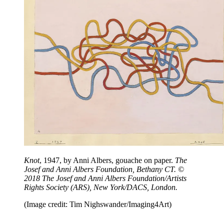
Knot
, 1947, by Anni Albers, gouache on paper.
The
Josef and Anni Albers Foundation, Bethany CT. ©
2018 The Josef and Anni Albers Foundation/Artists
Rights Society (ARS), New York/DACS, London.
(Image credit: Tim Nighswander/Imaging4Art)