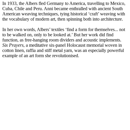
In 1933, the Albers fled Germany to America, travelling to Mexico,
Cuba, Chile and Peru. Anni became enthralled with ancient South
American weaving techniques, tying historical ‘craft’ weaving with
the vocabulary of modern art, then spinning both into architecture.
In her own words, Albers’ textiles ‘find a form for themselves... not
to be walked on, only to be looked at.’ But her work did find
function, as free-hanging room dividers and acoustic implements.
Six Prayers
, a meditative six-panel Holocaust memorial woven in
cotton linen, raffia and stiff metal yarn, was an especially powerful
example of an art form she revolutionised.