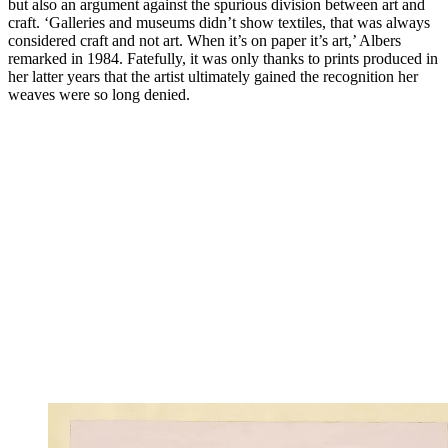
but also an argument against the spurious division between art and
craft. ‘Galleries and museums didn’t show textiles, that was always
considered craft and not art. When it’s on paper it’s art,’ Albers
remarked in 1984. Fatefully, it was only thanks to prints produced in
her latter years that the artist ultimately gained the recognition her
weaves were so long denied.