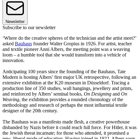
Newsletter
Subscribe to our newsletter
‘Where do the creative spheres of the technician and the artist meet?’
asked
Bauhaus
founder Walter Gropius in 1926. For artist, teacher
and textile pioneer Anni Albers, the meeting point was a weaving
loom – a humble tool that she would transform into a vehicle of
innovation.
Anticipating 100 years since the founding of the Bauhaus, Tate
Modern is hosting Albers’ first major UK retrospective, following an
extensive exhibition at the K20 museum in Düsseldorf. Tracing a
production line of 350 studies, wall hangings, jewellery and prints,
and reinforced by Albers’ seminal books,
On Designing
and
On
Weaving
, the exhibition provides a rounded chronology of the
methodology and research of perhaps the most influential textile
designer of the 20th century.
The Bauhaus was a manifesto made flesh, a creative powerhouse
disbanded by Nazis before it could reach full force. For Hitler, it was
the Jewish threat incarnate; for those who attended, it promised a
new, liberal mode of education. Having joined in 1922, Albers soon