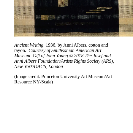
Ancient Writing
, 1936, by Anni Albers, cotton and
rayon.
Courtesy of Smithsonian American Art
Museum. Gift of John Young © 2018 The Josef and
Anni Albers Foundation/Artists Rights Society (ARS),
New York/DACS, London
(Image credit: Princeton University Art Museum/Art
Resource NY/Scala)