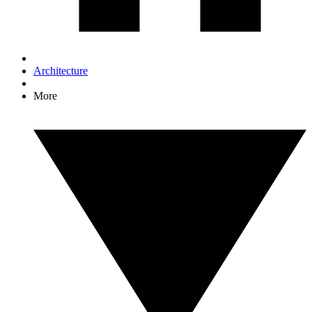
Architecture
More