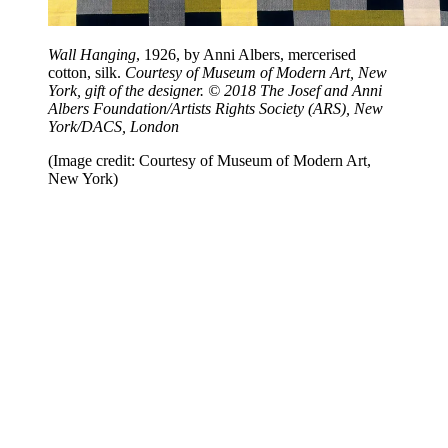
Wall Hanging
, 1926, by Anni Albers, mercerised
cotton, silk.
Courtesy of Museum of Modern Art, New
York, gift of the designer. © 2018 The Josef and Anni
Albers Foundation/Artists Rights Society (ARS), New
York/DACS, London
(Image credit: Courtesy of Museum of Modern Art,
New York)