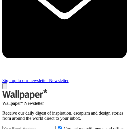
Sign up to our newsletter
Newsletter
Wallpaper* Newsletter
Receive our daily digest of inspiration, escapism and design stories
from around the world direct to your inbox.
Contact me with news and offers