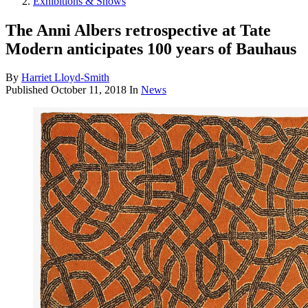
Exhibitions & Shows
The Anni Albers retrospective at Tate
Modern anticipates 100 years of Bauhaus
By
Harriet Lloyd-Smith
Published
October 11, 2018
In
News