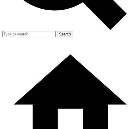
Search