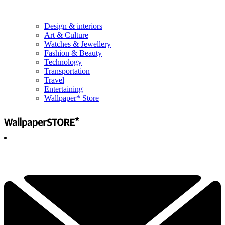
Design & interiors
Art & Culture
Watches & Jewellery
Fashion & Beauty
Technology
Transportation
Travel
Entertaining
Wallpaper* Store