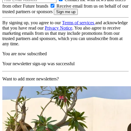
from other Future brands
Receive email from us on behalf of our
trusted partners or sponsors
By signing up, you agree to our
Terms of services
and acknowledge
that you have read our
Privacy Notice
. You also agree to receive
marketing emails from us that may include promotions from our
trusted partners and sponsors, which you can unsubscribe from at
any time.
You are now subscribed
Your newsletter sign-up was successful
Want to add more newsletters?