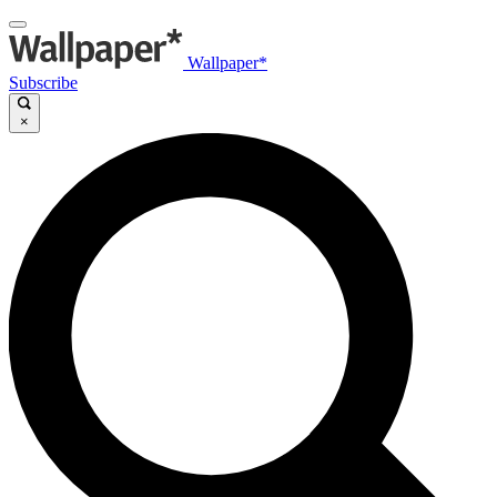
Wallpaper*
Subscribe
×