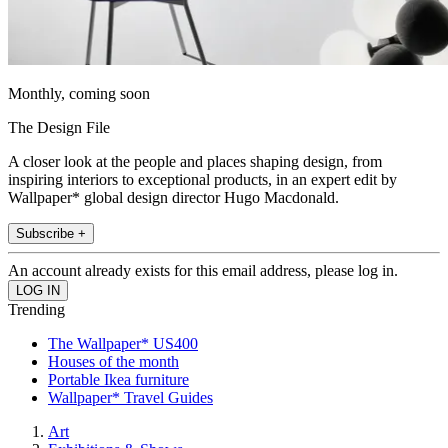
Monthly, coming soon
The Design File
A closer look at the people and places shaping design, from
inspiring interiors to exceptional products, in an expert edit by
Wallpaper* global design director Hugo Macdonald.
Subscribe +
An account already exists for this email address, please log in.
Trending
The Wallpaper* US400
Houses of the month
Portable Ikea furniture
Wallpaper* Travel Guides
Art