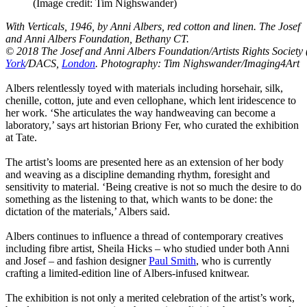
(Image credit: Tim Nighswander)
With Verticals, 1946, by Anni Albers, red cotton and linen. The Josef
and Anni Albers Foundation, Bethany CT.
© 2018 The Josef and Anni Albers Foundation/Artists Rights Society
York
/DACS,
London
. Photography: Tim Nighswander/Imaging4Art
Albers relentlessly toyed with materials including horsehair, silk,
chenille, cotton, jute and even cellophane, which lent iridescence to
her work. ‘She articulates the way handweaving can become a
laboratory,’ says art historian Briony Fer, who curated the exhibition
at Tate.
The artist’s looms are presented here as an extension of her body
and weaving as a discipline demanding rhythm, foresight and
sensitivity to material. ‘Being creative is not so much the desire to do
something as the listening to that, which wants to be done: the
dictation of the materials,’ Albers said.
Albers continues to influence a thread of contemporary creatives
including fibre artist, Sheila Hicks – who studied under both Anni
and Josef – and fashion designer
Paul Smith
, who is currently
crafting a limited-edition line of Albers-infused knitwear.
The exhibition is not only a merited celebration of the artist’s work,