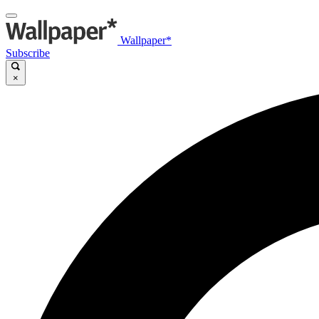
Wallpaper*
Subscribe
×