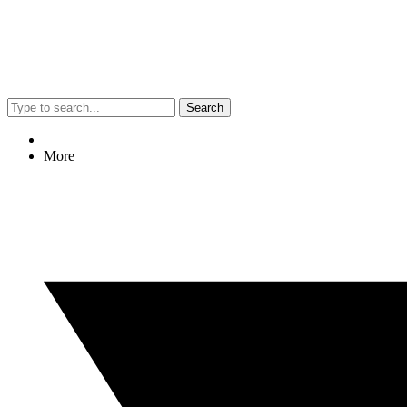
Search
More