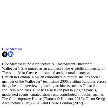
Ellie Stathaki
Ellie Stathaki is the Architecture & Environment Director at
Wallpaper*. She trained as an architect at the Aristotle University of
Thessaloniki in Greece and studied architectural history at the
Bartlett in London. Now an established journalist, she has been a
member of the Wallpaper* team since 2006, visiting buildings across
the globe and interviewing leading architects such as Tadao Ando
and Rem Koolhaas. Ellie has also taken part in judging panels,
moderated events, curated shows and contributed in books, such as
The Contemporary House (Thames & Hudson, 2018), Glenn Sestig
Architecture Diary (2020) and House London (2022).