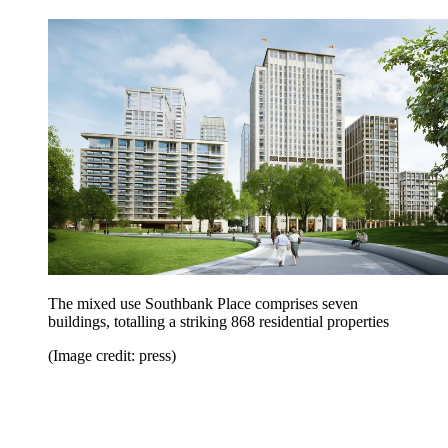
The mixed use Southbank Place comprises seven
buildings, totalling a striking 868 residential properties
(Image credit: press)