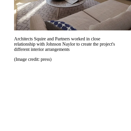
Architects Squire and Partners worked in close
relationship with Johnson Naylor to create the project's
different interior arrangements
(Image credit: press)