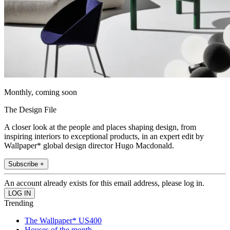
Monthly, coming soon
The Design File
A closer look at the people and places shaping design, from
inspiring interiors to exceptional products, in an expert edit by
Wallpaper* global design director Hugo Macdonald.
Subscribe +
An account already exists for this email address, please log in.
Trending
The Wallpaper* US400
Houses of the month