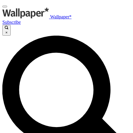
Wallpaper*
Subscribe
×