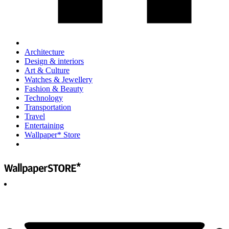
Architecture
Design & interiors
Art & Culture
Watches & Jewellery
Fashion & Beauty
Technology
Transportation
Travel
Entertaining
Wallpaper* Store