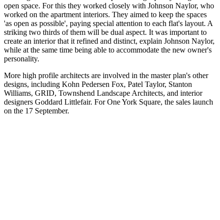
open space. For this they worked closely with Johnson Naylor, who
worked on the apartment interiors. They aimed to keep the spaces
'as open as possible', paying special attention to each flat's layout. A
striking two thirds of them will be dual aspect. It was important to
create an interior that it refined and distinct, explain Johnson Naylor,
while at the same time being able to accommodate the new owner's
personality.
More high profile architects are involved in the master plan's other
designs, including Kohn Pedersen Fox, Patel Taylor, Stanton
Williams, GRID, Townshend Landscape Architects, and interior
designers Goddard Littlefair. For One York Square, the sales launch
on the 17 September.