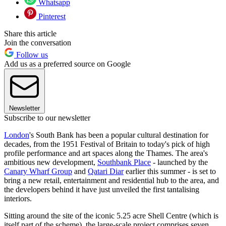
Whatsapp
Pinterest
Share this article
Join the conversation
Follow us
Add us as a preferred source on Google
Newsletter
Subscribe to our newsletter
London
's South Bank has been a popular cultural destination for
decades, from the 1951 Festival of Britain to today's pick of high
profile performance and art spaces along the Thames. The area's
ambitious new development,
Southbank Place
- launched by the
Canary Wharf Group
and
Qatari Diar
earlier this summer - is set to
bring a new retail, entertainment and residential hub to the area, and
the developers behind it have just unveiled the first tantalising
interiors.
Sitting around the site of the iconic 5.25 acre Shell Centre (which is
itself part of the scheme), the large-scale project comprises seven