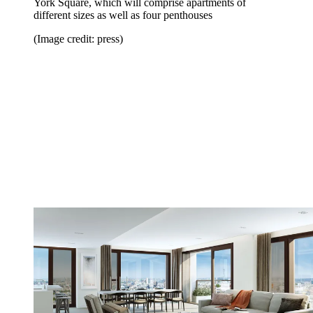
York Square, which will comprise apartments of
different sizes as well as four penthouses
(Image credit: press)