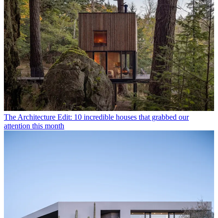
The Architecture Edit: 10 incredible houses that grabbed our
attention this month