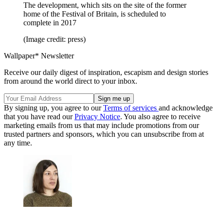
The development, which sits on the site of the former
home of the Festival of Britain, is scheduled to
complete in 2017
(Image credit: press)
Wallpaper* Newsletter
Receive our daily digest of inspiration, escapism and design stories
from around the world direct to your inbox.
By signing up, you agree to our
Terms of services
and acknowledge
that you have read our
Privacy Notice
. You also agree to receive
marketing emails from us that may include promotions from our
trusted partners and sponsors, which you can unsubscribe from at
any time.