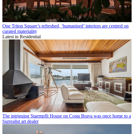
One Triton Square’s refreshed, ‘humanised’ interiors are centred on
curated materiality
Latest in Residential
The intriguing Staempfli House on Costa Brava was once home to a
Surrealist art dealer