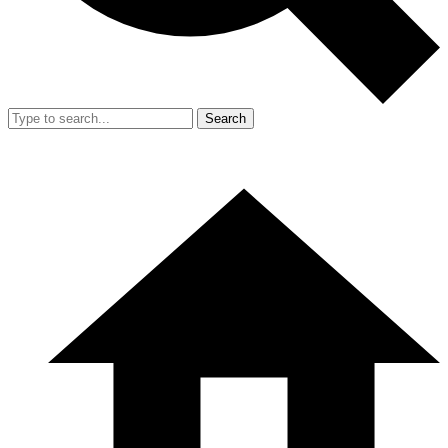
Search