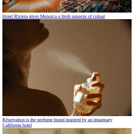
Hotel Riviera gives Menorca a fresh squeeze of colour
Réservation is the perfume brand inspired by an imaginary
California hotel