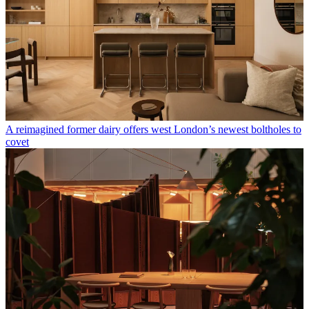
A reimagined former dairy offers west London’s newest boltholes to
covet