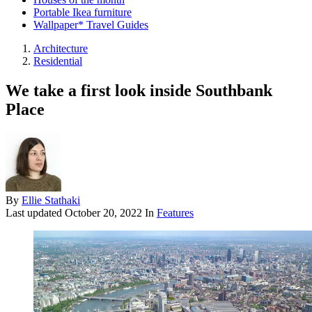
Portable Ikea furniture
Wallpaper* Travel Guides
Architecture
Residential
We take a first look inside Southbank
Place
By
Ellie Stathaki
Last updated
October 20, 2022
In
Features