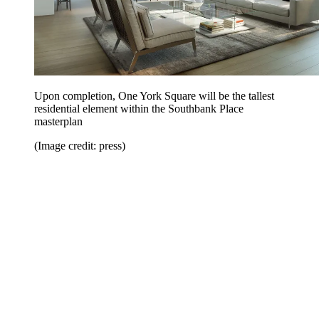
Upon completion, One York Square will be the tallest
residential element within the Southbank Place
masterplan
(Image credit: press)