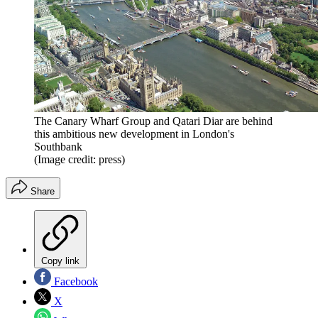
The Canary Wharf Group and Qatari Diar are behind
this ambitious new development in London's
Southbank
(Image credit: press)
Share
Copy link
Facebook
X