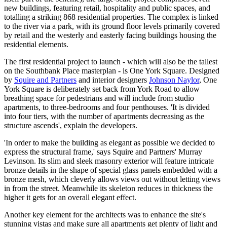
new buildings, featuring retail, hospitality and public spaces, and
totalling a striking 868 residential properties. The complex is linked
to the river via a park, with its ground floor levels primarily covered
by retail and the westerly and easterly facing buildings housing the
residential elements.
The first residential project to launch - which will also be the tallest
on the Southbank Place masterplan - is One York Square. Designed
by
Squire and Partners
and interior designers
Johnson Naylor
, One
York Square is deliberately set back from York Road to allow
breathing space for pedestrians and will include from studio
apartments, to three-bedrooms and four penthouses. 'It is divided
into four tiers, with the number of apartments decreasing as the
structure ascends', explain the developers.
'In order to make the building as elegant as possible we decided to
express the structural frame,' says Squire and Partners' Murray
Levinson. Its slim and sleek masonry exterior will feature intricate
bronze details in the shape of special glass panels embedded with a
bronze mesh, which cleverly allows views out without letting views
in from the street. Meanwhile its skeleton reduces in thickness the
higher it gets for an overall elegant effect.
Another key element for the architects was to enhance the site's
stunning vistas and make sure all apartments get plenty of light and