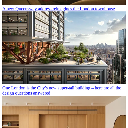
A new Queensway address reimagines the London townhouse
One London is the City’s new super-tall building – here are all the
design questions answered