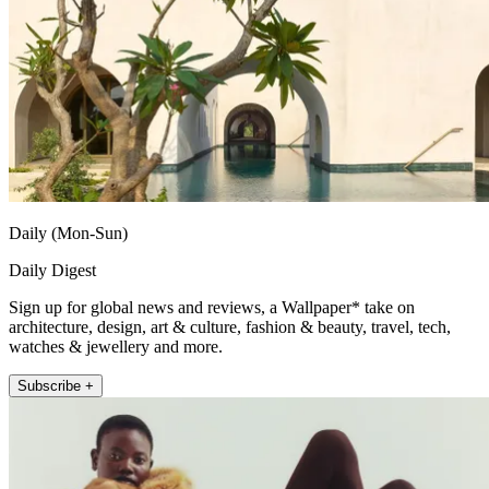
Daily (Mon-Sun)
Daily Digest
Sign up for global news and reviews, a Wallpaper* take on
architecture, design, art & culture, fashion & beauty, travel, tech,
watches & jewellery and more.
Subscribe +