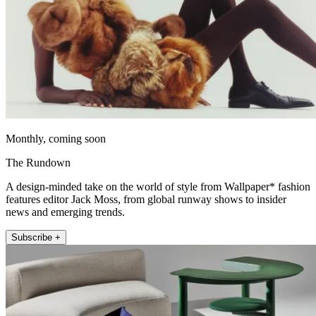
Monthly, coming soon
The Rundown
A design-minded take on the world of style from Wallpaper* fashion
features editor Jack Moss, from global runway shows to insider
news and emerging trends.
Subscribe +