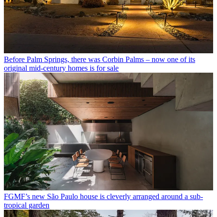
Before Palm Springs, there was Corbin Palms – now one of its
original mid-century homes is for sale
FGMF’s new São Paulo house is cleverly arranged around a sub-
tropical garden