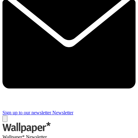
Sign up to our newsletter
Newsletter
Wallpaper* Newsletter