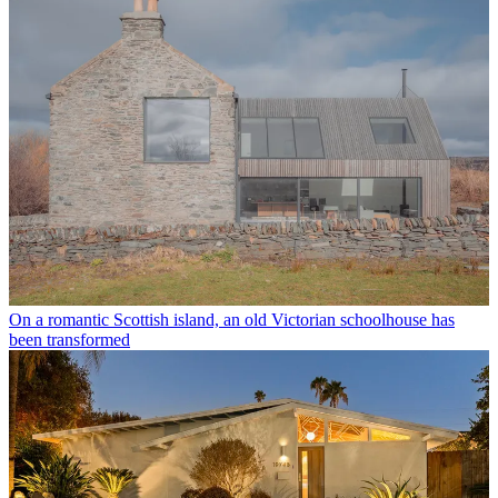
On a romantic Scottish island, an old Victorian schoolhouse has
been transformed