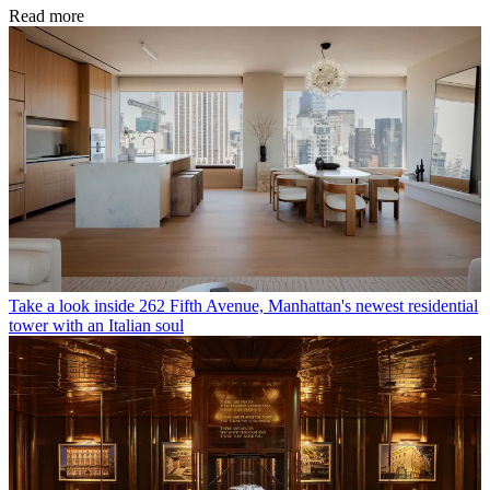
Read more
Take a look inside 262 Fifth Avenue, Manhattan's newest residential
tower with an Italian soul