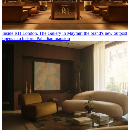
Inside RH London, The Gallery in Mayfair: the brand's new outpost
opens in a historic Palladian mansion