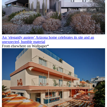
An ‘elegantly austere’ Arizona home celebrates its site and an
unexpected, humble material
From elsewhere on Wallpaper*