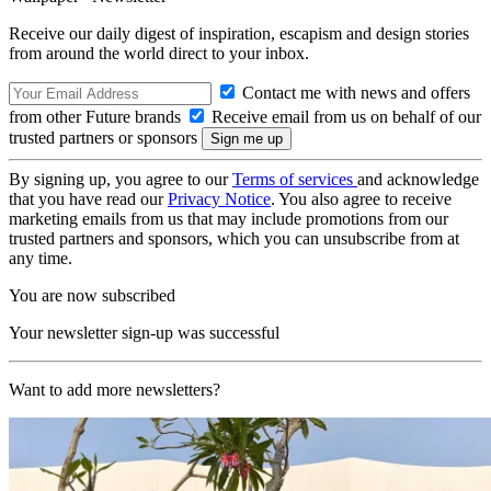
Receive our daily digest of inspiration, escapism and design stories
from around the world direct to your inbox.
Contact me with news and offers
from other Future brands
Receive email from us on behalf of our
trusted partners or sponsors
By signing up, you agree to our
Terms of services
and acknowledge
that you have read our
Privacy Notice
. You also agree to receive
marketing emails from us that may include promotions from our
trusted partners and sponsors, which you can unsubscribe from at
any time.
You are now subscribed
Your newsletter sign-up was successful
Want to add more newsletters?