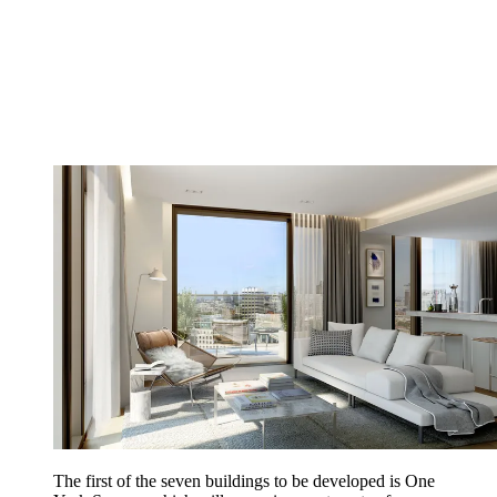
The first of the seven buildings to be developed is One