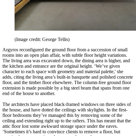
(Image credit: George Tellis)
Argyros reconfigured the ground floor from a succession of small
rooms into an open plan affair, with subtle floor height variations.
The living area was excavated down, the dining area is higher, and
the kitchen and entrance are the original height. ‘We’ve given
character to each space with geometry and material palette,' she
adds, citing the living area’s built-in banquette and polished concrete
floor, and the timber floor elsewhere. The column-free ground floor
extension is made possible by a big steel beam that spans from one
end of the house to another.
The architects have placed black-framed windows on three sides of
the house, and have dotted the ceilings with skylights. In the first-
floor bedrooms they’ve managed this by removing some of the
ceiling and extending right up to the rafters. This has meant that the
attic floor lost some awkward storage space under the eaves.
‘Sometimes it’s hard to convince clients to remove a floor, but