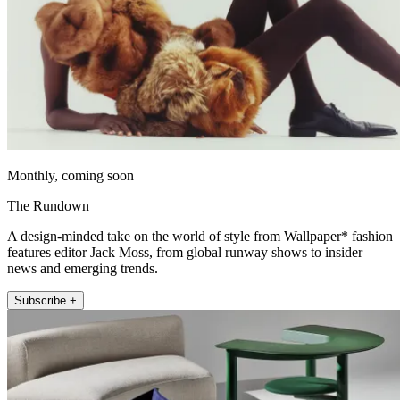
Monthly, coming soon
The Rundown
A design-minded take on the world of style from Wallpaper* fashion
features editor Jack Moss, from global runway shows to insider
news and emerging trends.
Subscribe +