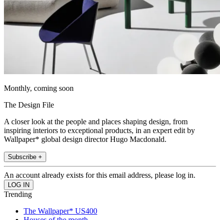
Monthly, coming soon
The Design File
A closer look at the people and places shaping design, from
inspiring interiors to exceptional products, in an expert edit by
Wallpaper* global design director Hugo Macdonald.
Subscribe +
An account already exists for this email address, please log in.
Trending
The Wallpaper* US400
Houses of the month