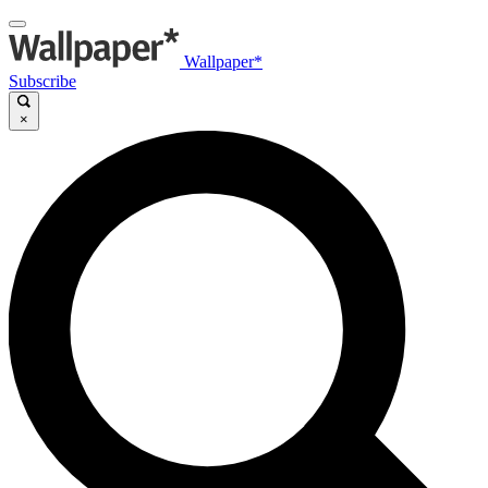
Wallpaper*
Subscribe
×