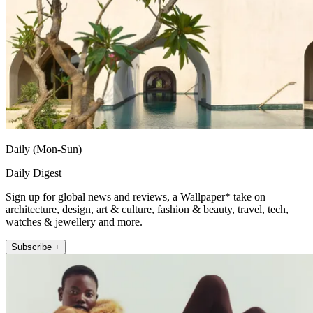
Daily (Mon-Sun)
Daily Digest
Sign up for global news and reviews, a Wallpaper* take on
architecture, design, art & culture, fashion & beauty, travel, tech,
watches & jewellery and more.
Subscribe +