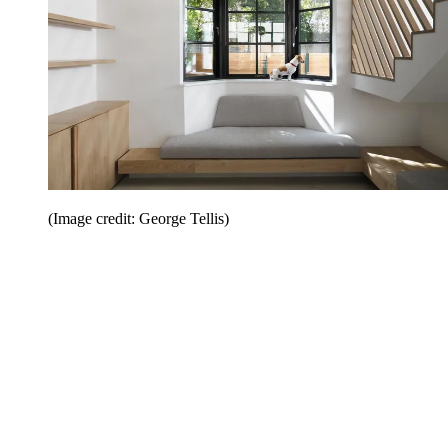
(Image credit: George Tellis)