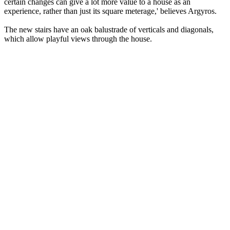
certain changes can give a lot more value to a house as an
experience, rather than just its square meterage,' believes Argyros.
The new stairs have an oak balustrade of verticals and diagonals,
which allow playful views through the house.