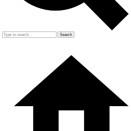
Search