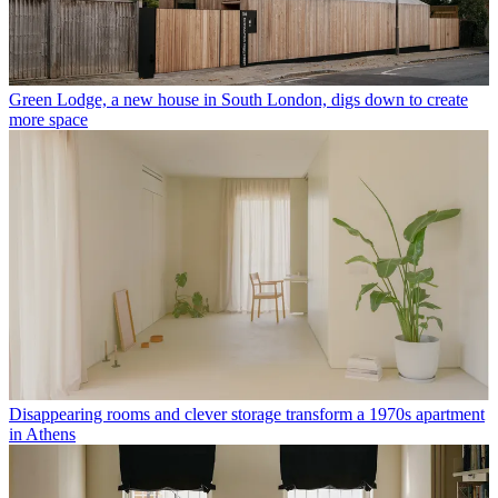
Green Lodge, a new house in South London, digs down to create
more space
Disappearing rooms and clever storage transform a 1970s apartment
in Athens