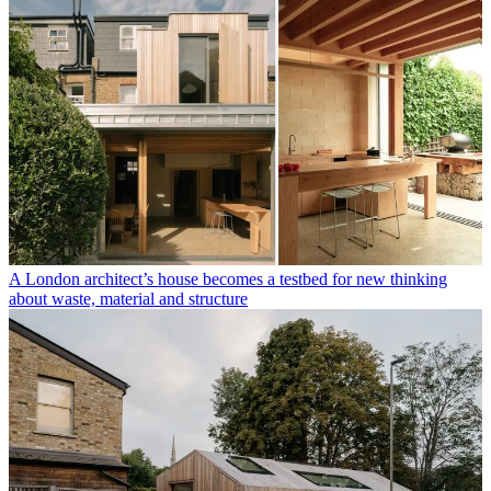
A London architect’s house becomes a testbed for new thinking
about waste, material and structure