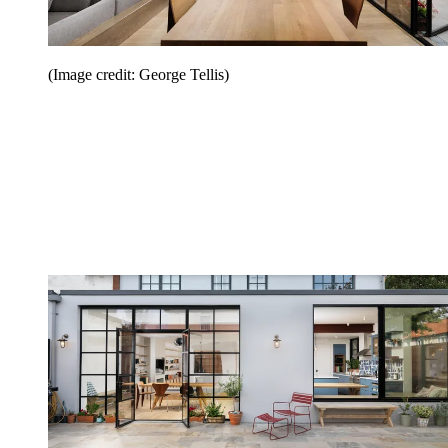
(Image credit: George Tellis)