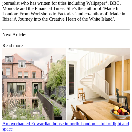
journalist who has written for titles including Wallpaper*, BBC,
Monocle and the Financial Times. She’s the author of ‘Made In
London: From Workshops to Factories’ and co-author of ‘Made in
Ibiza: A Journey into the Creative Heart of the White Island’.
Next Article:
Read more
An overhauled Edwardian house in north London is full of light and
space