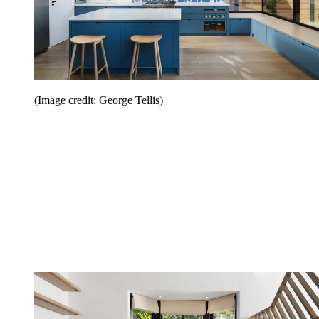
(Image credit: George Tellis)