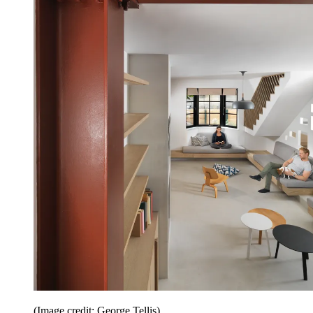
(Image credit: George Tellis)