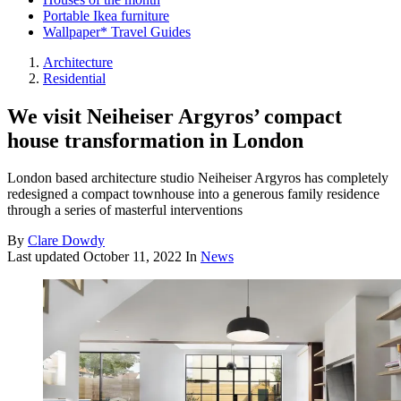
Portable Ikea furniture
Wallpaper* Travel Guides
Architecture
Residential
We visit Neiheiser Argyros’ compact
house transformation in London
London based architecture studio Neiheiser Argyros has completely
redesigned a compact townhouse into a generous family residence
through a series of masterful interventions
By
Clare Dowdy
Last updated
October 11, 2022
In
News