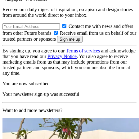
Receive our daily digest of inspiration, escapism and design stories
from around the world direct to your inbox.
Contact me with news and offers
from other Future brands
Receive email from us on behalf of our
trusted partners or sponsors
By signing up, you agree to our
Terms of services
and acknowledge
that you have read our
Privacy Notice
. You also agree to receive
marketing emails from us that may include promotions from our
trusted partners and sponsors, which you can unsubscribe from at
any time.
You are now subscribed
Your newsletter sign-up was successful
Want to add more newsletters?