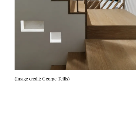
(Image credit: George Tellis)