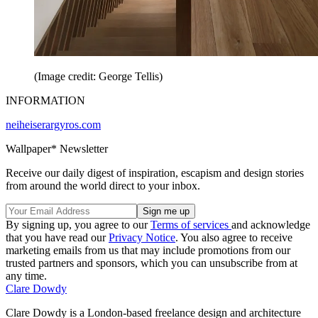
(Image credit: George Tellis)
INFORMATION
neiheiserargyros.com
Wallpaper* Newsletter
Receive our daily digest of inspiration, escapism and design stories
from around the world direct to your inbox.
By signing up, you agree to our
Terms of services
and acknowledge
that you have read our
Privacy Notice
. You also agree to receive
marketing emails from us that may include promotions from our
trusted partners and sponsors, which you can unsubscribe from at
any time.
Clare Dowdy
Clare Dowdy is a London-based freelance design and architecture