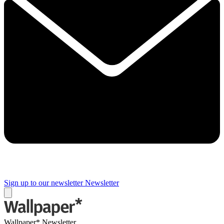
Sign up to our newsletter
Newsletter
Wallpaper* Newsletter