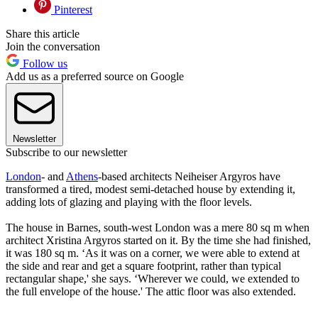
Pinterest
Share this article
Join the conversation
Follow us
Add us as a preferred source on Google
Newsletter
Subscribe to our newsletter
London
- and
Athens
-based architects Neiheiser Argyros have
transformed a tired, modest semi-detached house by extending it,
adding lots of glazing and playing with the floor levels.
The house in Barnes, south-west London was a mere 80 sq m when
architect Xristina Argyros started on it. By the time she had finished,
it was 180 sq m. ‘As it was on a corner, we were able to extend at
the side and rear and get a square footprint, rather than typical
rectangular shape,' she says. ‘Wherever we could, we extended to
the full envelope of the house.' The attic floor was also extended.