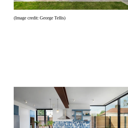
(Image credit: George Tellis)