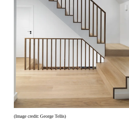
(Image credit: George Tellis)