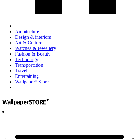
Architecture
Design & interiors
Art & Culture
Watches & Jewellery
Fashion & Beauty
Technology
Transportation
Travel
Entertaining
Wallpaper* Store