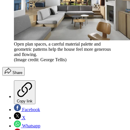
Open plan spaces, a careful material palette and
geometric patterns help the house feel more generous
and flowing.
(Image credit: George Tellis)
Share
Copy link
Facebook
X
Whatsapp