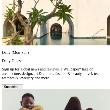
Daily (Mon-Sun)
Daily Digest
Sign up for global news and reviews, a Wallpaper* take on
architecture, design, art & culture, fashion & beauty, travel, tech,
watches & jewellery and more.
Subscribe +