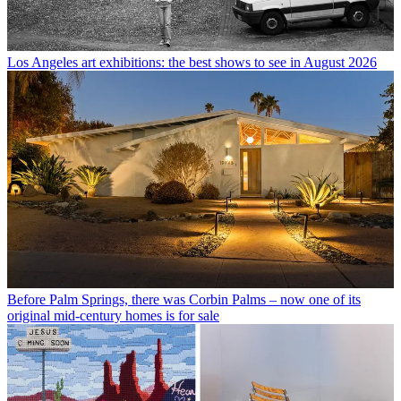
Los Angeles art exhibitions: the best shows to see in August 2026
Before Palm Springs, there was Corbin Palms – now one of its
original mid-century homes is for sale