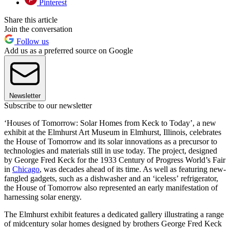
Pinterest
Share this article
Join the conversation
Follow us
Add us as a preferred source on Google
Newsletter
Subscribe to our newsletter
‘Houses of Tomorrow: Solar Homes from Keck to Today’, a new
exhibit at the Elmhurst Art Museum in Elmhurst, Illinois, celebrates
the House of Tomorrow and its solar innovations as a precursor to
technologies and materials still in use today. The project, designed
by George Fred Keck for the 1933 Century of Progress World’s Fair
in
Chicago
, was decades ahead of its time. As well as featuring new-
fangled gadgets, such as a dishwasher and an ‘iceless’ refrigerator,
the House of Tomorrow also represented an early manifestation of
harnessing solar energy.
The Elmhurst exhibit features a dedicated gallery illustrating a range
of midcentury solar homes designed by brothers George Fred Keck