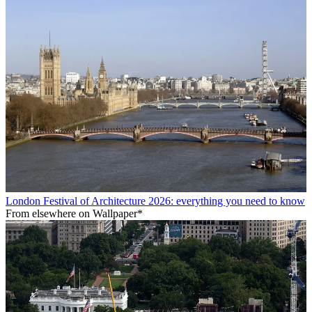
London Festival of Architecture 2026: everything you need to know
From elsewhere on Wallpaper*