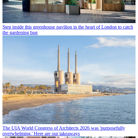
Step inside this greenhouse pavilion in the heart of London to catch
the gardening bug
The UIA World Congress of Architects 2026 was 'purposefully
overwhelming.' Here are our takeaways