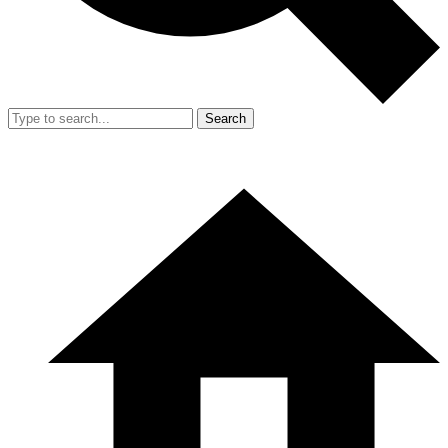
Search