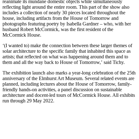
reanimate its mundane domestic objects while simultaneously
reflecting light around the entire room. This part of the show also
includes a collection of nearly 30 pieces located throughout the
house, including artifacts from the House of Tomorrow and
photographs featuring poetry by Isabella Gardner – who, with her
husband Robert McCormick, was the first resident of the
McCormick House.
‘(I wanted to) make the connection between these larger themes of
solar architecture to the specific family that inhabited this space as
artists; that reflected on what was happening around them and to
them and all the way back to House of Tomorrow,’ said Tichy.
The exhibition launch also marks a year-long celebration of the 25th
anniversary of the Elmhurst Art Museum. Several related events are
planned, including lectures about the House of Tomorrow, family-
friendly hands-on activities, a panel discussion on sustainable
architecture and docent-led tours of McCormick House. All exhibits
run through 29 May 2022.