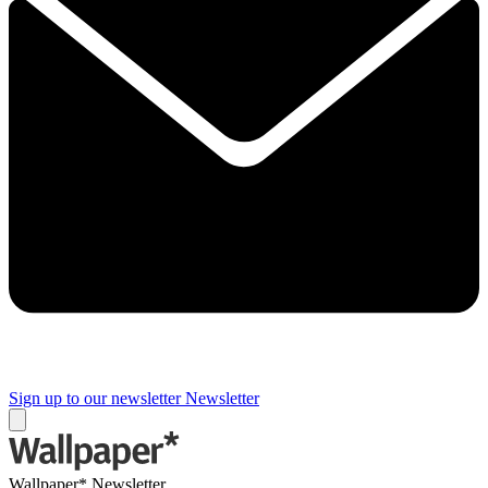
Sign up to our newsletter
Newsletter
Wallpaper* Newsletter