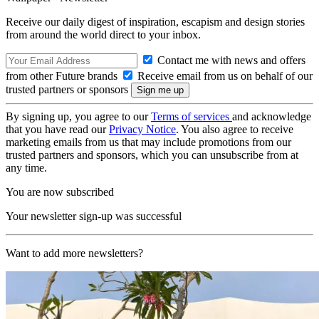
Receive our daily digest of inspiration, escapism and design stories
from around the world direct to your inbox.
Contact me with news and offers
from other Future brands
Receive email from us on behalf of our
trusted partners or sponsors
By signing up, you agree to our
Terms of services
and acknowledge
that you have read our
Privacy Notice
. You also agree to receive
marketing emails from us that may include promotions from our
trusted partners and sponsors, which you can unsubscribe from at
any time.
You are now subscribed
Your newsletter sign-up was successful
Want to add more newsletters?