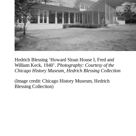
Hedrich Blessing ‘Howard Sloan House I, Fred and
William Keck, 1940’.
Photography: Courtesy of the
Chicago History Museum, Hedrich Blessing Collection
(Image credit: Chicago History Museum, Hedrich
Blessing Collection)