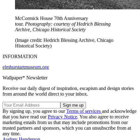
McCormick House 70th Anniversary
tour.
Photography: courtesy of Hedrich Blessing
Archive, Chicago Historical Society
(Image credit: Hedrich Blessing Archive, Chicago
Historical Society)
INFORMATION
elmhurstartmuseum.org
Wallpaper* Newsletter
Receive our daily digest of inspiration, escapism and design stories
from around the world direct to your inbox.
By signing up, you agree to our
Terms of services
and acknowledge
that you have read our
Privacy Notice
. You also agree to receive
marketing emails from us that may include promotions from our
trusted partners and sponsors, which you can unsubscribe from at
any time.
Audrey Henderson