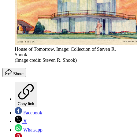
House of Tomorrow. Image: Collection of Steven R.
Shook
(Image credit: Steven R. Shook)
Share
Copy link
Facebook
X
Whatsapp