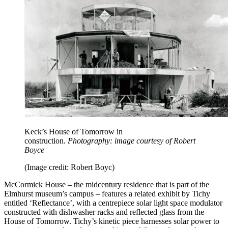
Keck’s House of Tomorrow in
construction.
Photography: image courtesy of Robert
Boyce
(Image credit: Robert Boyc)
McCormick House – the midcentury residence that is part of the
Elmhurst museum’s campus – features a related exhibit by Tichy
entitled ‘Reflectance’, with a centrepiece solar light space modulator
constructed with dishwasher racks and reflected glass from the
House of Tomorrow. Tichy’s kinetic piece harnesses solar power to