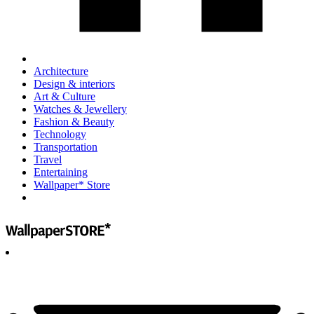
Architecture
Design & interiors
Art & Culture
Watches & Jewellery
Fashion & Beauty
Technology
Transportation
Travel
Entertaining
Wallpaper* Store