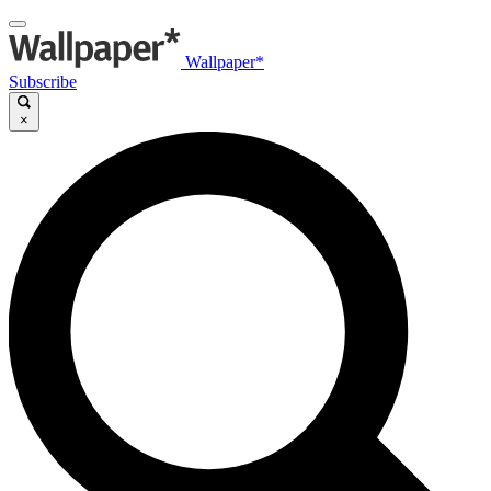
Wallpaper*
Subscribe
×