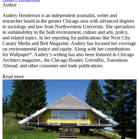
Author
Audrey Henderson is an independent journalist, writer and
researcher based in the greater Chicago area with advanced degrees
in sociology and law from Northwestern University. She specializes
in sustainability in the built environment, culture and arts, policy,
and related topics. In her reporting for publications like Next City,
Canary Media and Belt Magazine, Audrey has focused her coverage
on environmental justice and equity. Along with her contributions
for Wallpaper*, Audrey’s writing has also been featured in Chicago
Architect magazine,, the Chicago Reader, GreenBiz, Transitions
Abroad, and other consumer and trade publications.
Read more