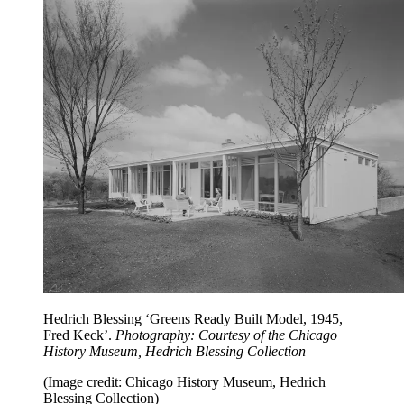
Hedrich Blessing ‘Greens Ready Built Model, 1945,
Fred Keck’.
Photography: Courtesy of the Chicago
History Museum, Hedrich Blessing Collection
(Image credit: Chicago History Museum, Hedrich
Blessing Collection)