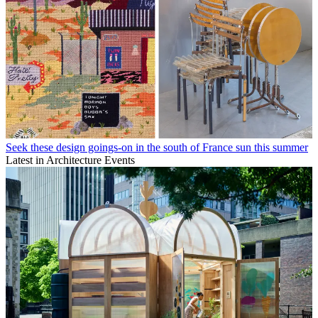
Seek these design goings-on in the south of France sun this summer
Latest in Architecture Events