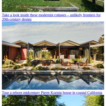
Take a look inside these modernist cottages – unlikely frontiers for
20th-century design
Tour a reborn midcentury Pierre Koenig house in coastal California