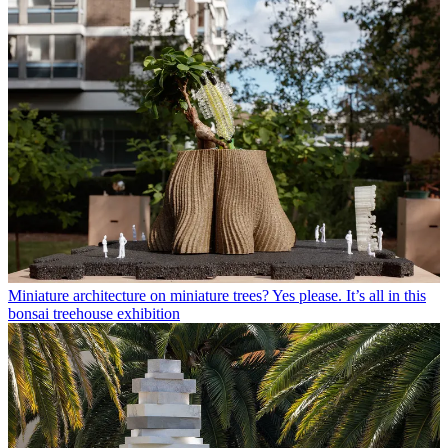
Miniature architecture on miniature trees? Yes please. It’s all in this
bonsai treehouse exhibition