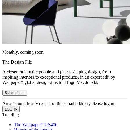
Monthly, coming soon
The Design File
A closer look at the people and places shaping design, from
inspiring interiors to exceptional products, in an expert edit by
Wallpaper* global design director Hugo Macdonald.
Subscribe +
An account already exists for this email address, please log in.
Trending
The Wallpaper* US400
Houses of the month