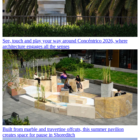
See, touch and play your way around Concéntrico 2026, where
architecture engages all the senses
Built from marble and travertine offcuts, this summer pavilion
creates space for pause in Shoreditch