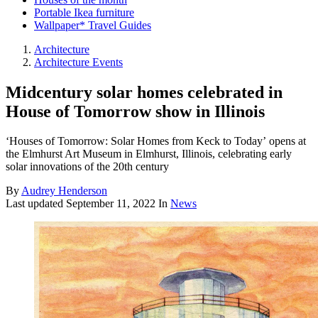
Portable Ikea furniture
Wallpaper* Travel Guides
Architecture
Architecture Events
Midcentury solar homes celebrated in
House of Tomorrow show in Illinois
‘Houses of Tomorrow: Solar Homes from Keck to Today’ opens at
the Elmhurst Art Museum in Elmhurst, Illinois, celebrating early
solar innovations of the 20th century
By
Audrey Henderson
Last updated
September 11, 2022
In
News