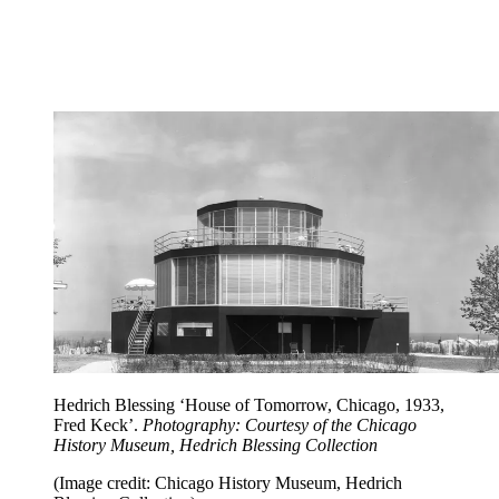
Hedrich Blessing ‘House of Tomorrow, Chicago, 1933,
Fred Keck’.
Photography: Courtesy of the Chicago
History Museum, Hedrich Blessing Collection
(Image credit: Chicago History Museum, Hedrich