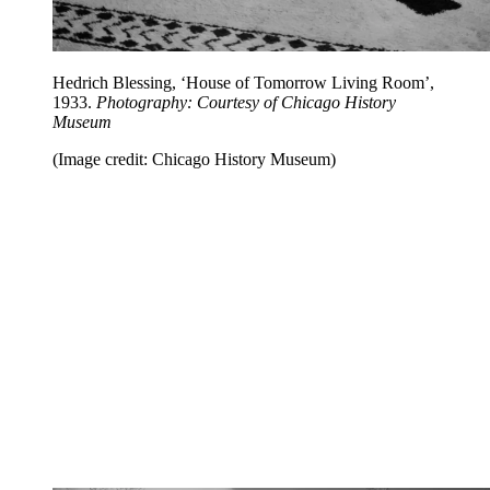
Hedrich Blessing, ‘House of Tomorrow Living Room’,
1933.
Photography: Courtesy of Chicago History
Museum
(Image credit: Chicago History Museum)