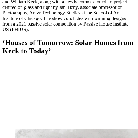
and William Keck, along with a newly commissioned art project
centred on glass and light by Jan Tichy, associate professor of
Photography, Art & Technology Studies at the School of Art
Institute of Chicago. The show concludes with winning designs
from a 2021 passive solar competition by Passive House Institute
US (PHIUS).
‘Houses of Tomorrow: Solar Homes from
Keck to Today’