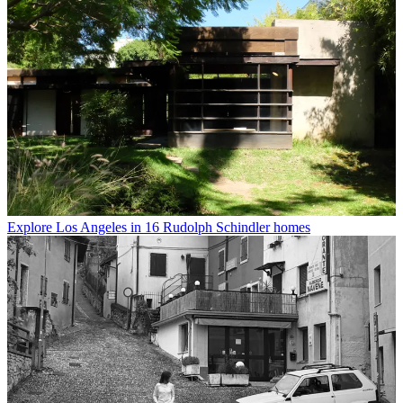
Explore Los Angeles in 16 Rudolph Schindler homes