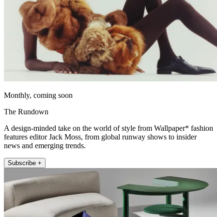
Monthly, coming soon
The Rundown
A design-minded take on the world of style from Wallpaper* fashion
features editor Jack Moss, from global runway shows to insider
news and emerging trends.
Subscribe +