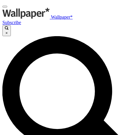
Wallpaper*
Subscribe
×