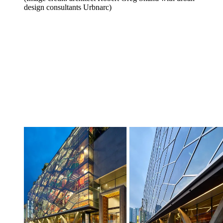
design consultants Urbnarc)