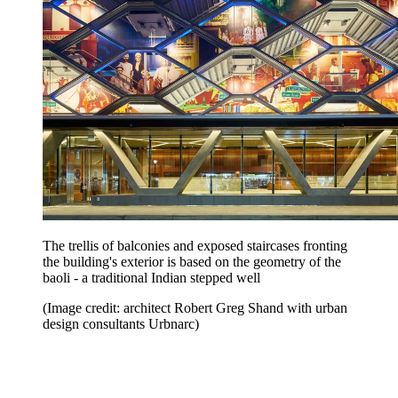
The trellis of balconies and exposed staircases fronting
the building's exterior is based on the geometry of the
baoli - a traditional Indian stepped well
(Image credit: architect Robert Greg Shand with urban
design consultants Urbnarc)