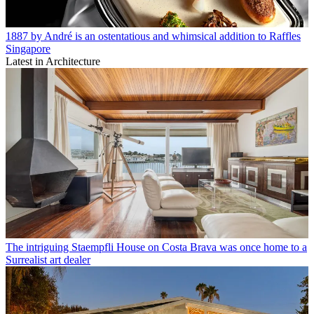
1887 by André is an ostentatious and whimsical addition to Raffles
Singapore
Latest in Architecture
The intriguing Staempfli House on Costa Brava was once home to a
Surrealist art dealer