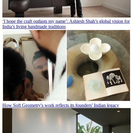
‘I hope the craft outlasts my name’: Ashiesh Shah’s global vision for
India’s living handmade traditions
How Soft Geometry's work reflects its founders' Indian legacy