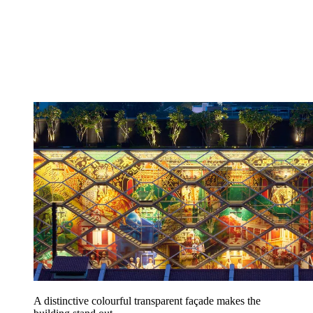
A distinctive colourful transparent façade makes the