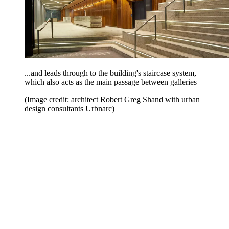
...and leads through to the building's staircase system,
which also acts as the main passage between galleries
(Image credit: architect Robert Greg Shand with urban
design consultants Urbnarc)