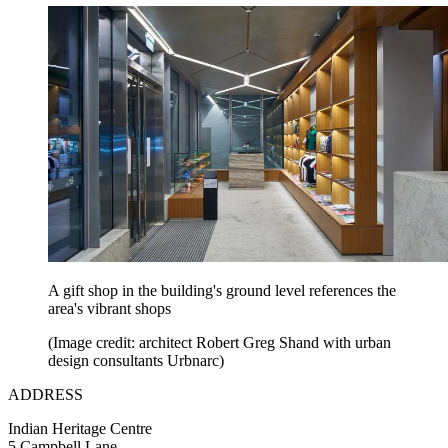
A gift shop in the building's ground level references the
area's vibrant shops
(Image credit: architect Robert Greg Shand with urban
design consultants Urbnarc)
ADDRESS
Indian Heritage Centre
5 Campbell Lane