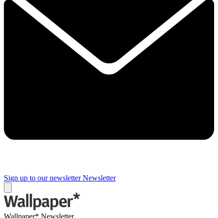
Sign up to our newsletter
Newsletter
Wallpaper* Newsletter