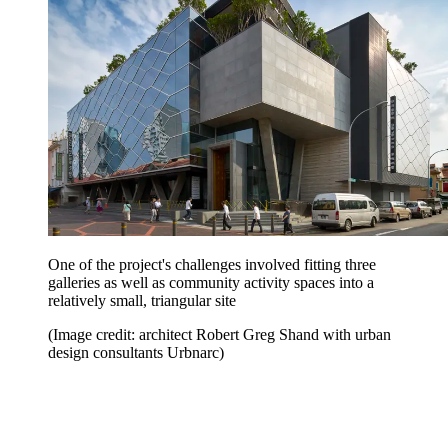
One of the project's challenges involved fitting three
galleries as well as community activity spaces into a
relatively small, triangular site
(Image credit: architect Robert Greg Shand with urban
design consultants Urbnarc)