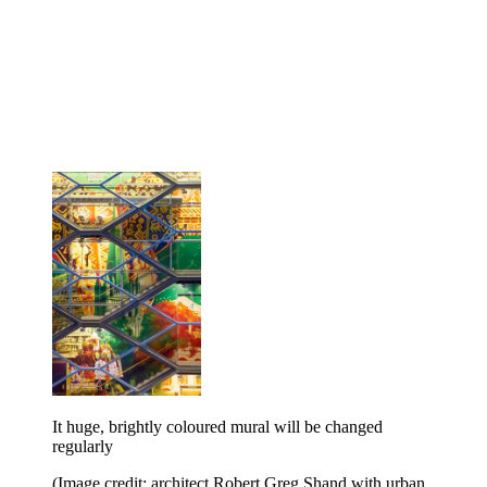
It huge, brightly coloured mural will be changed
regularly
(Image credit: architect Robert Greg Shand with urban