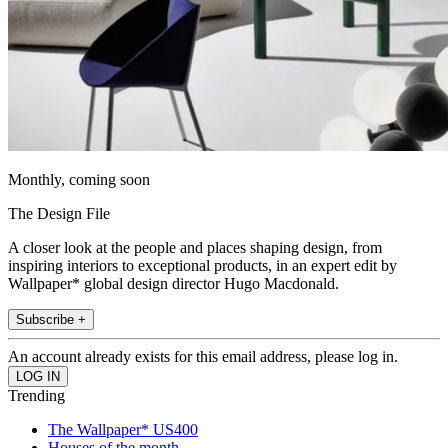
Monthly, coming soon
The Design File
A closer look at the people and places shaping design, from
inspiring interiors to exceptional products, in an expert edit by
Wallpaper* global design director Hugo Macdonald.
Subscribe +
An account already exists for this email address, please log in.
Trending
The Wallpaper* US400
Houses of the month