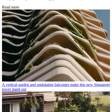
Read more
A vertical garden and undulating balconies make this new Singapore
tower stand out