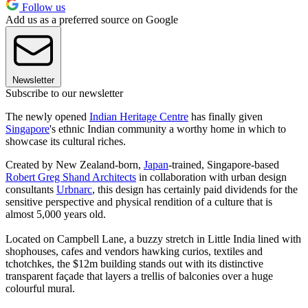
Follow us
Add us as a preferred source on Google
Newsletter
Subscribe to our newsletter
The newly opened
Indian Heritage Centre
has finally given
Singapore
's ethnic Indian community a worthy home in which to
showcase its cultural riches.
Created by New Zealand-born,
Japan
-trained, Singapore-based
Robert Greg Shand Architects
in collaboration with urban design
consultants
Urbnarc
, this design has certainly paid dividends for the
sensitive perspective and physical rendition of a culture that is
almost 5,000 years old.
Located on Campbell Lane, a buzzy stretch in Little India lined with
shophouses, cafes and vendors hawking curios, textiles and
tchotchkes, the $12m building stands out with its distinctive
transparent façade that layers a trellis of balconies over a huge
colourful mural.