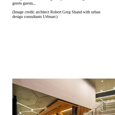
greets guests...
(Image credit: architect Robert Greg Shand with urban
design consultants Urbnarc)