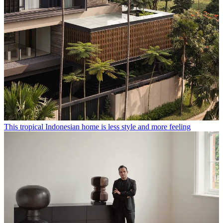
This tropical Indonesian home is less style and more feeling