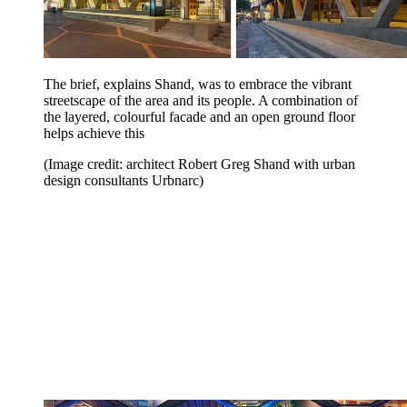
The brief, explains Shand, was to embrace the vibrant
streetscape of the area and its people. A combination of
the layered, colourful facade and an open ground floor
helps achieve this
(Image credit: architect Robert Greg Shand with urban
design consultants Urbnarc)