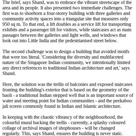
The brief, says Shand, was to embrace the vibrant streetscape of the
area and its people. It also presented two immediate challenges. The
first was to shoehorn a four-storey building with three galleries and
community activity spaces into a triangular site that measures only
950 sq m. To that end, a lift doubles as a service lift for transporting
exhibits and a passenger lift for visitors, while staircases act as main
passages between the galleries and light wells, and windows that
look out into Little India and the pedestrianised street below.
The second challenge was to design a building that avoided motifs
that were too literal. 'Considering the diversity and multifaceted
nature of the Singapore Indian community, we intentionally limited
any direct references to traditional Indian architecture and art,' says
Shand.
Here, the solution was the trellis of balconies and exposed staircases
fronting the building's exterior that is based on the geometry of the
baoli - a traditional Indian stepped well that is an important source of
water and meeting point for Indian communities - and the peekaboo
jali screen commonly found in Indian and Islamic architecture.
In keeping with the chaotic vibrancy of the neighbourhood, the
colourful mural backing the trellis - currently, a splashy coloured
collage of archival images of shophouses - will be changed
regularly. This, says Shand, ensures the building is never static.