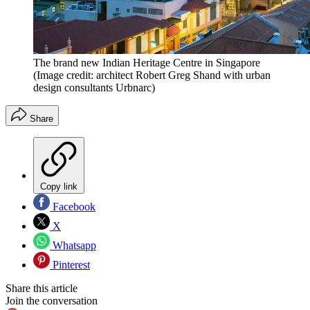
The brand new Indian Heritage Centre in Singapore
(Image credit: architect Robert Greg Shand with urban
design consultants Urbnarc)
Share
Copy link
Facebook
X
Whatsapp
Pinterest
Share this article
Join the conversation