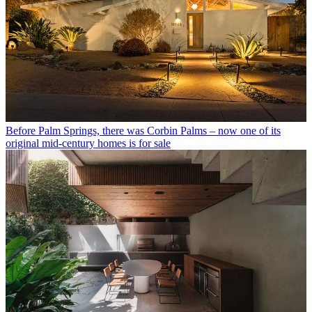
Before Palm Springs, there was Corbin Palms – now one of its
original mid-century homes is for sale