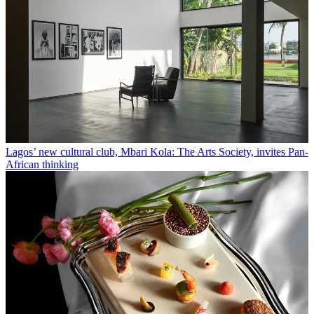
Lagos’ new cultural club, Mbari Kola: The Arts Society, invites Pan-
African thinking