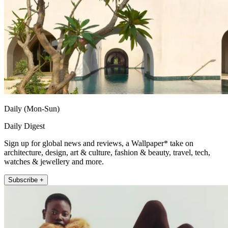
Daily (Mon-Sun)
Daily Digest
Sign up for global news and reviews, a Wallpaper* take on
architecture, design, art & culture, fashion & beauty, travel, tech,
watches & jewellery and more.
Subscribe +