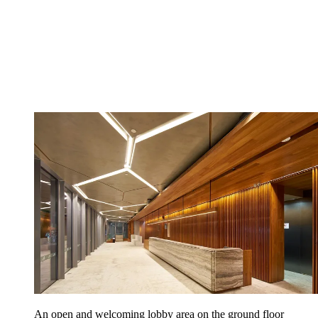
An open and welcoming lobby area on the ground floor