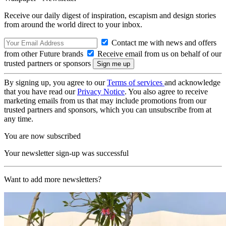
Receive our daily digest of inspiration, escapism and design stories
from around the world direct to your inbox.
Contact me with news and offers
from other Future brands
Receive email from us on behalf of our
trusted partners or sponsors
By signing up, you agree to our
Terms of services
and acknowledge
that you have read our
Privacy Notice
. You also agree to receive
marketing emails from us that may include promotions from our
trusted partners and sponsors, which you can unsubscribe from at
any time.
You are now subscribed
Your newsletter sign-up was successful
Want to add more newsletters?