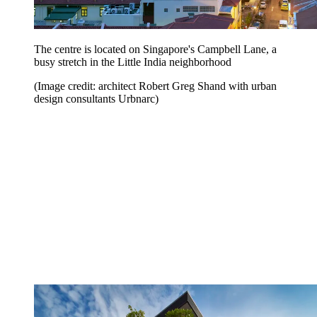
The centre is located on Singapore's Campbell Lane, a
busy stretch in the Little India neighborhood
(Image credit: architect Robert Greg Shand with urban
design consultants Urbnarc)