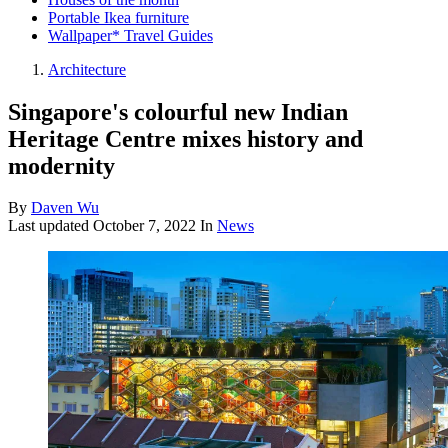
Portable Ikea furniture
Wallpaper* Travel Guides
Architecture
Singapore's colourful new Indian
Heritage Centre mixes history and
modernity
By
Daven Wu
Last updated
October 7, 2022
In
News