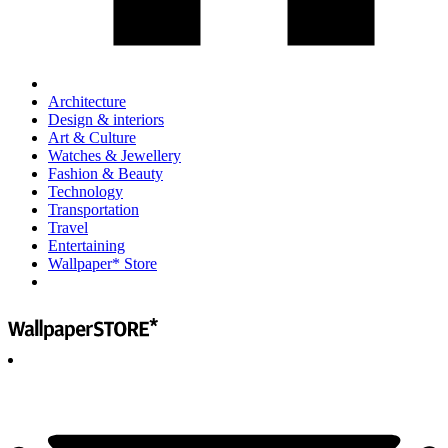
Architecture
Design & interiors
Art & Culture
Watches & Jewellery
Fashion & Beauty
Technology
Transportation
Travel
Entertaining
Wallpaper* Store