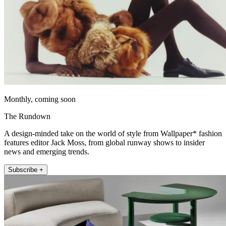
Monthly, coming soon
The Rundown
A design-minded take on the world of style from Wallpaper* fashion
features editor Jack Moss, from global runway shows to insider
news and emerging trends.
Subscribe +