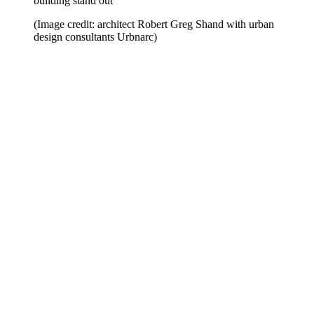
building stand out
(Image credit: architect Robert Greg Shand with urban
design consultants Urbnarc)