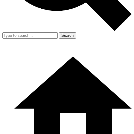
Search