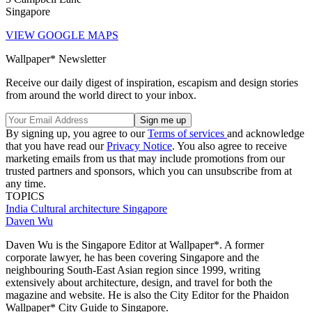
Singapore
VIEW GOOGLE MAPS
Wallpaper* Newsletter
Receive our daily digest of inspiration, escapism and design stories
from around the world direct to your inbox.
By signing up, you agree to our
Terms of services
and acknowledge
that you have read our
Privacy Notice
. You also agree to receive
marketing emails from us that may include promotions from our
trusted partners and sponsors, which you can unsubscribe from at
any time.
TOPICS
India
Cultural architecture
Singapore
Daven Wu
Daven Wu is the Singapore Editor at Wallpaper*. A former
corporate lawyer, he has been covering Singapore and the
neighbouring South-East Asian region since 1999, writing
extensively about architecture, design, and travel for both the
magazine and website. He is also the City Editor for the Phaidon
Wallpaper* City Guide to Singapore.