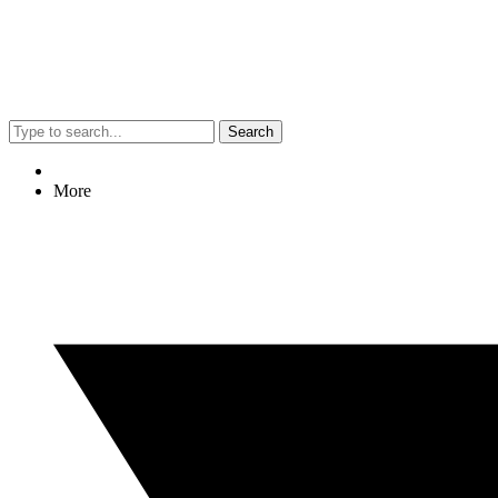
Search
More