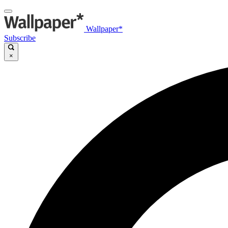
Wallpaper*
Subscribe
×