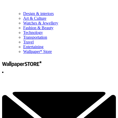
Design & interiors
Art & Culture
Watches & Jewellery
Fashion & Beauty
Technology
Transportation
Travel
Entertaining
Wallpaper* Store