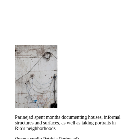
Parinejad spent months documenting houses, informal
structures and surfaces, as well as taking portraits in
Rio’s neighborhoods
(Image credit: Patricia Parinejad)