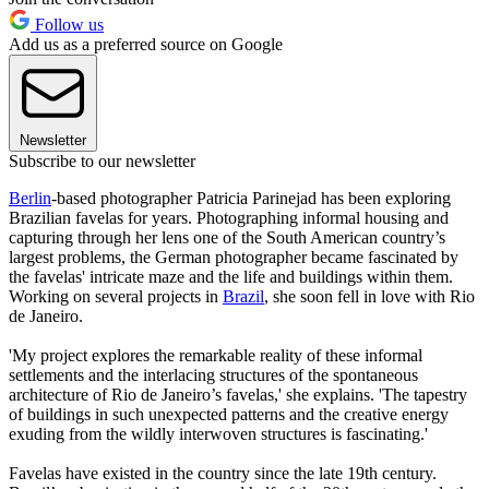
Follow us
Add us as a preferred source on Google
Newsletter
Subscribe to our newsletter
Berlin
-based photographer Patricia Parinejad has been exploring
Brazilian favelas for years. Photographing informal housing and
capturing through her lens one of the South American country’s
largest problems, the German photographer became fascinated by
the favelas' intricate maze and the life and buildings within them.
Working on several projects in
Brazil
, she soon fell in love with Rio
de Janeiro.
'My project explores the remarkable reality of these informal
settlements and the interlacing structures of the spontaneous
architecture of Rio de Janeiro’s favelas,' she explains. 'The tapestry
of buildings in such unexpected patterns and the creative energy
exuding from the wildly interwoven structures is fascinating.'
Favelas have existed in the country since the late 19th century.