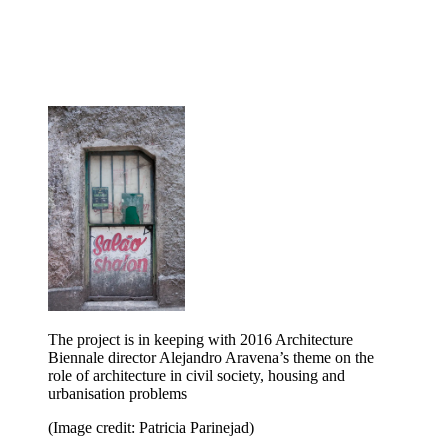
The project is in keeping with 2016 Architecture
Biennale director Alejandro Aravena’s theme on the
role of architecture in civil society, housing and
urbanisation problems
(Image credit: Patricia Parinejad)