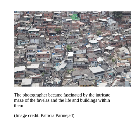
The photographer became fascinated by the intricate
maze of the favelas and the life and buildings within
them
(Image credit: Patricia Parinejad)