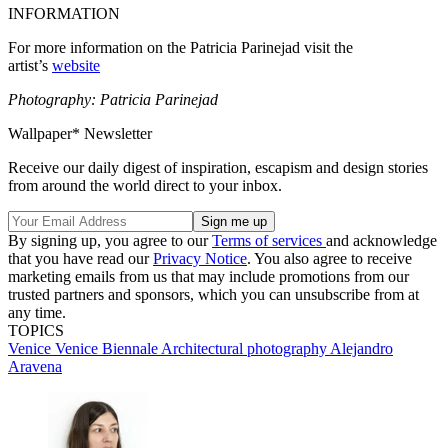
INFORMATION
For more information on the Patricia Parinejad visit the
artist’s
website
Photography: Patricia Parinejad
Wallpaper* Newsletter
Receive our daily digest of inspiration, escapism and design stories
from around the world direct to your inbox.
By signing up, you agree to our
Terms of services
and acknowledge
that you have read our
Privacy Notice
. You also agree to receive
marketing emails from us that may include promotions from our
trusted partners and sponsors, which you can unsubscribe from at
any time.
TOPICS
Venice
Venice Biennale
Architectural photography
Alejandro
Aravena