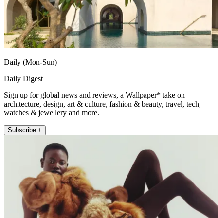
Daily (Mon-Sun)
Daily Digest
Sign up for global news and reviews, a Wallpaper* take on
architecture, design, art & culture, fashion & beauty, travel, tech,
watches & jewellery and more.
Subscribe +