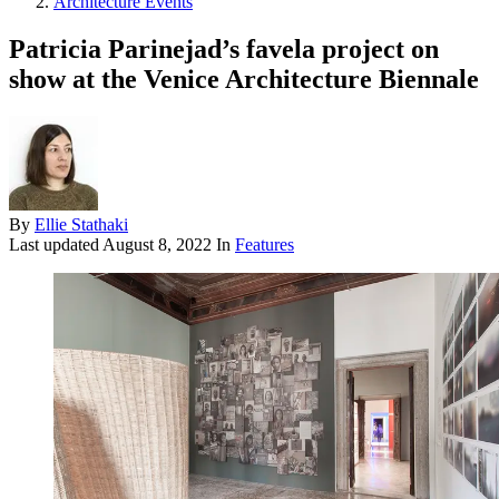
Architecture Events
Patricia Parinejad’s favela project on
show at the Venice Architecture Biennale
By
Ellie Stathaki
Last updated
August 8, 2022
In
Features