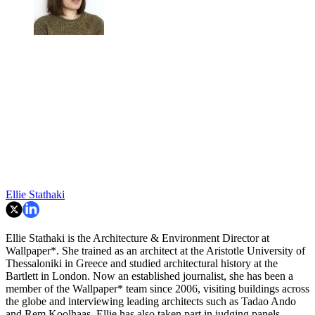
Ellie Stathaki
Ellie Stathaki is the Architecture & Environment Director at
Wallpaper*. She trained as an architect at the Aristotle University of
Thessaloniki in Greece and studied architectural history at the
Bartlett in London. Now an established journalist, she has been a
member of the Wallpaper* team since 2006, visiting buildings across
the globe and interviewing leading architects such as Tadao Ando
and Rem Koolhaas. Ellie has also taken part in judging panels,