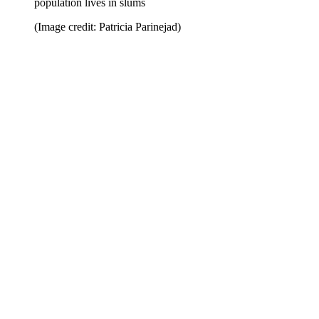
population lives in slums
(Image credit: Patricia Parinejad)