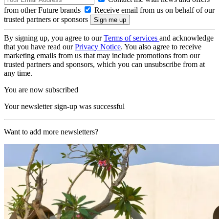
from other Future brands
Receive email from us on behalf of our
trusted partners or sponsors
By signing up, you agree to our
Terms of services
and acknowledge
that you have read our
Privacy Notice
. You also agree to receive
marketing emails from us that may include promotions from our
trusted partners and sponsors, which you can unsubscribe from at
any time.
You are now subscribed
Your newsletter sign-up was successful
Want to add more newsletters?