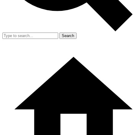
Search