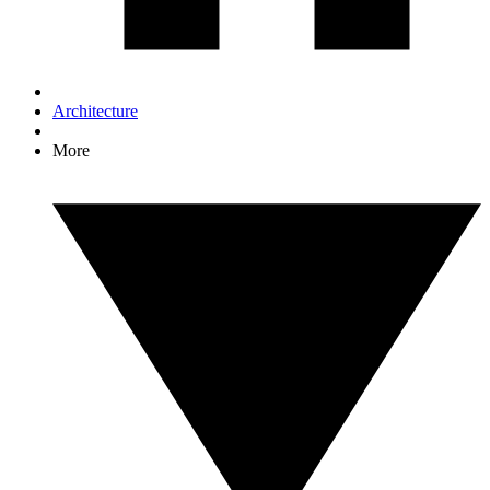
Architecture
More