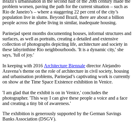
Brazil’s urbanisation in the second half of the 20th century made the
problem worsen, paving the path for the current situation – such as
Rio de Janeiro’s – where a staggering 22 per cent of the city’s
population live in slums. Beyond Brazil, there are about a billion
people across the globe living in similar, inadequate housing.
Parinejad spent months documenting houses, informal structures and
surfaces, as well as portraits, creating a detailed and extensive
collection of photographs depicting life, architecture and society in
these labyrinthine Rio neighbourhoods. 'It is a dynamic city,' she
says, 'full of joy.'
In keeping with 2016
Architecture Biennale
director Alejandro
Aravena’s theme on the role of architecture in civil society, housing
and urbanisation problems, Parinejad’s captivating work is currently
on show at the Time Space Existence exhibition in Venice.
'I am glad that the exhibit is on in Venice,' concludes the
photographer. 'This way I can give these people a voice and a face
and creating a tiny bit of awareness.'
The exhibition is generously supported by the German Savings
Banks Association (DSGV).