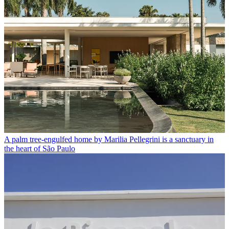
A palm tree-engulfed home by Marilia Pellegrini is a sanctuary in
the heart of São Paulo