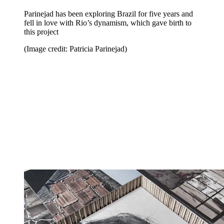
Parinejad has been exploring Brazil for five years and
fell in love with Rio’s dynamism, which gave birth to
this project
(Image credit: Patricia Parinejad)