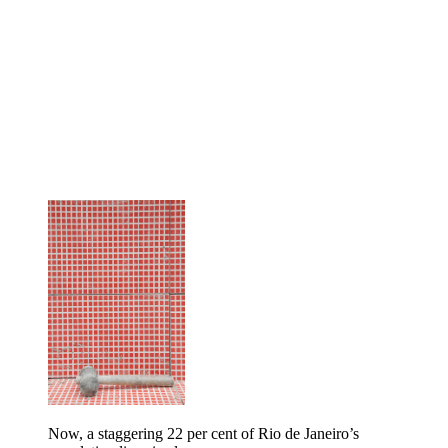
Now, a staggering 22 per cent of Rio de Janeiro’s