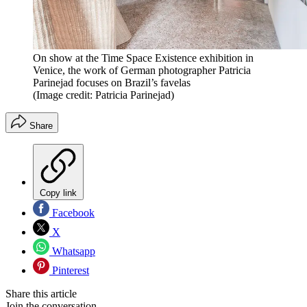
On show at the Time Space Existence exhibition in
Venice, the work of German photographer Patricia
Parinejad focuses on Brazil’s favelas
(Image credit: Patricia Parinejad)
Share
Copy link
Facebook
X
Whatsapp
Pinterest
Share this article
Join the conversation