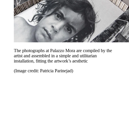
The photographs at Palazzo Mora are compiled by the
artist and assembled in a simple and utilitarian
installation, fitting the artwork’s aesthetic
(Image credit: Patricia Parinejad)