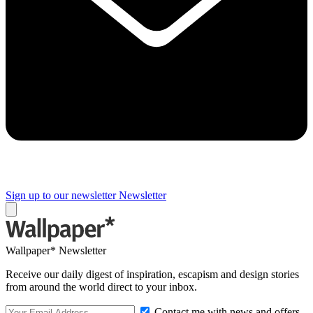
Sign up to our newsletter
Newsletter
Wallpaper* Newsletter
Receive our daily digest of inspiration, escapism and design stories
from around the world direct to your inbox.
Contact me with news and offers