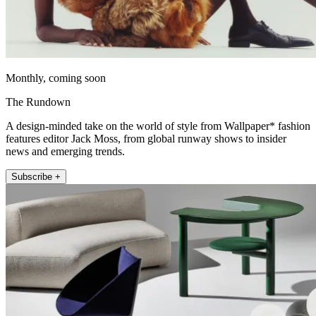
Monthly, coming soon
The Rundown
A design-minded take on the world of style from Wallpaper* fashion
features editor Jack Moss, from global runway shows to insider
news and emerging trends.
Subscribe +