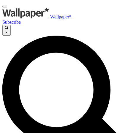
Wallpaper*
Subscribe
×