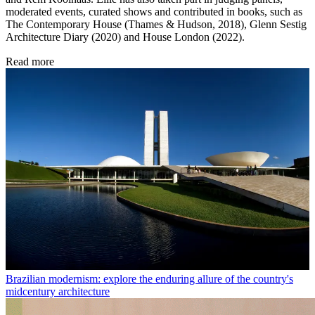
moderated events, curated shows and contributed in books, such as
The Contemporary House (Thames & Hudson, 2018), Glenn Sestig
Architecture Diary (2020) and House London (2022).
Read more
Brazilian modernism: explore the enduring allure of the country's
midcentury architecture