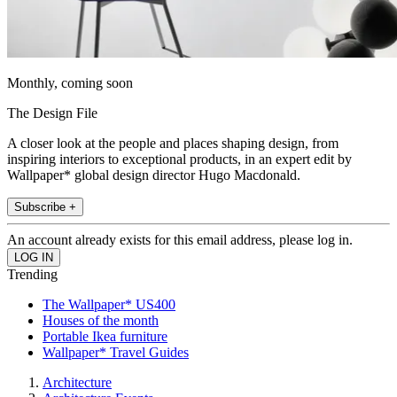
Monthly, coming soon
The Design File
A closer look at the people and places shaping design, from
inspiring interiors to exceptional products, in an expert edit by
Wallpaper* global design director Hugo Macdonald.
Subscribe +
An account already exists for this email address, please log in.
Trending
The Wallpaper* US400
Houses of the month
Portable Ikea furniture
Wallpaper* Travel Guides
Architecture