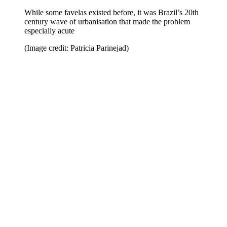
While some favelas existed before, it was Brazil’s 20th
century wave of urbanisation that made the problem
especially acute
(Image credit: Patricia Parinejad)