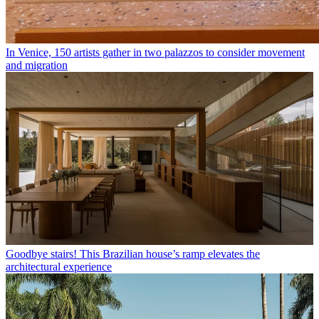
In Venice, 150 artists gather in two palazzos to consider movement
and migration
Goodbye stairs! This Brazilian house’s ramp elevates the
architectural experience