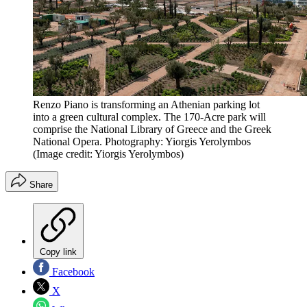
Renzo Piano is transforming an Athenian parking lot
into a green cultural complex. The 170-Acre park will
comprise the National Library of Greece and the Greek
National Opera. Photography: Yiorgis Yerolymbos
(Image credit: Yiorgis Yerolymbos)
Share
Copy link
Facebook
X