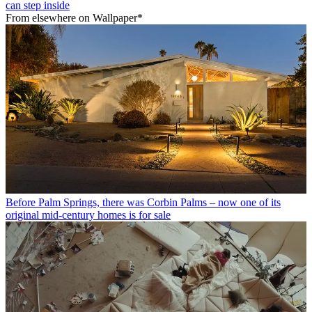
can step inside
From elsewhere on Wallpaper*
Before Palm Springs, there was Corbin Palms – now one of its
original mid-century homes is for sale