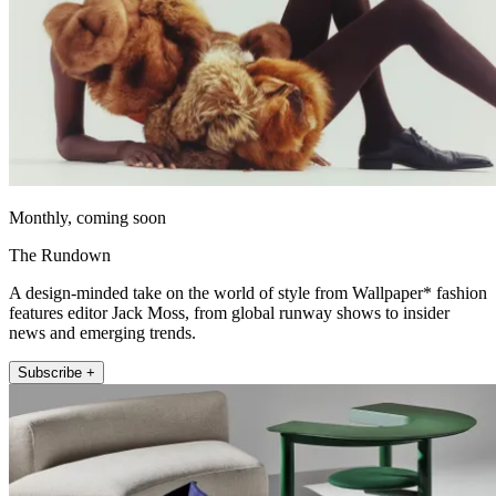
Monthly, coming soon
The Rundown
A design-minded take on the world of style from Wallpaper* fashion
features editor Jack Moss, from global runway shows to insider
news and emerging trends.
Subscribe +