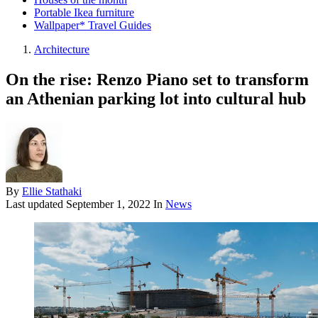
Portable Ikea furniture
Wallpaper* Travel Guides
Architecture
On the rise: Renzo Piano set to transform
an Athenian parking lot into cultural hub
By
Ellie Stathaki
Last updated
September 1, 2022
In
News