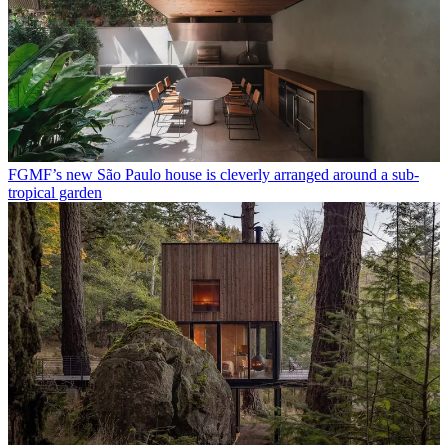
FGMF’s new São Paulo house is cleverly arranged around a sub-
tropical garden