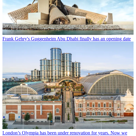
Frank Gehry's Guggenheim Abu Dhabi finally has an opening date
London’s Olympia has been under renovation for years. Now we