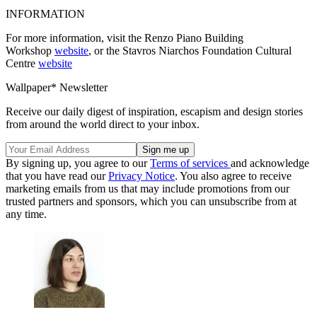
INFORMATION
For more information, visit the Renzo Piano Building
Workshop
website
, or the Stavros Niarchos Foundation Cultural
Centre
website
Wallpaper* Newsletter
Receive our daily digest of inspiration, escapism and design stories
from around the world direct to your inbox.
By signing up, you agree to our
Terms of services
and acknowledge
that you have read our
Privacy Notice
. You also agree to receive
marketing emails from us that may include promotions from our
trusted partners and sponsors, which you can unsubscribe from at
any time.