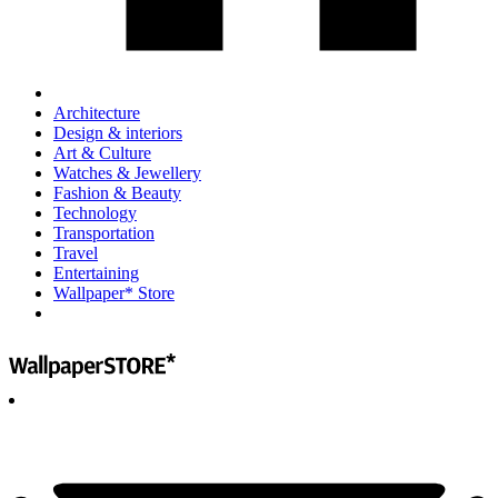
Architecture
Design & interiors
Art & Culture
Watches & Jewellery
Fashion & Beauty
Technology
Transportation
Travel
Entertaining
Wallpaper* Store