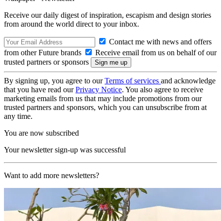
Receive our daily digest of inspiration, escapism and design stories
from around the world direct to your inbox.
Contact me with news and offers
from other Future brands
Receive email from us on behalf of our
trusted partners or sponsors
By signing up, you agree to our
Terms of services
and acknowledge
that you have read our
Privacy Notice
. You also agree to receive
marketing emails from us that may include promotions from our
trusted partners and sponsors, which you can unsubscribe from at
any time.
You are now subscribed
Your newsletter sign-up was successful
Want to add more newsletters?