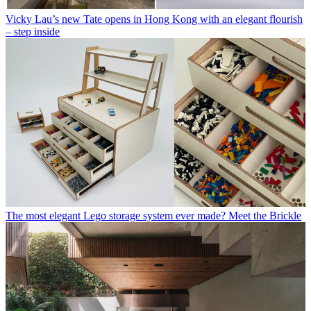
Vicky Lau’s new Tate opens in Hong Kong with an elegant flourish
– step inside
The most elegant Lego storage system ever made? Meet the Brickle