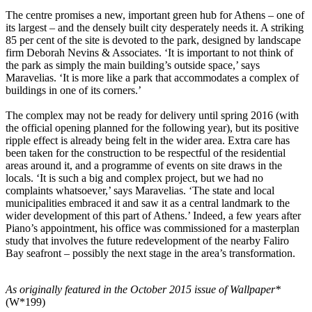
The centre promises a new, important green hub for Athens – one of
its largest – and the densely built city desperately needs it. A striking
85 per cent of the site is devoted to the park, designed by landscape
firm Deborah Nevins & Associates. ‘It is important to not think of
the park as simply the main building’s outside space,’ says
Maravelias. ‘It is more like a park that accommodates a complex of
buildings in one of its corners.’
The complex may not be ready for delivery until spring 2016 (with
the official opening planned for the following year), but its positive
ripple effect is already being felt in the wider area. Extra care has
been taken for the construction to be respectful of the residential
areas around it, and a programme of events on site draws in the
locals. ‘It is such a big and complex project, but we had no
complaints whatsoever,’ says Maravelias. ‘The state and local
municipalities embraced it and saw it as a central landmark to the
wider development of this part of Athens.’ Indeed, a few years after
Piano’s appointment, his office was commissioned for a masterplan
study that involves the future redevelopment of the nearby Faliro
Bay seafront – possibly the next stage in the area’s transformation.
As originally featured in the October 2015 issue of Wallpaper*
(W*199)