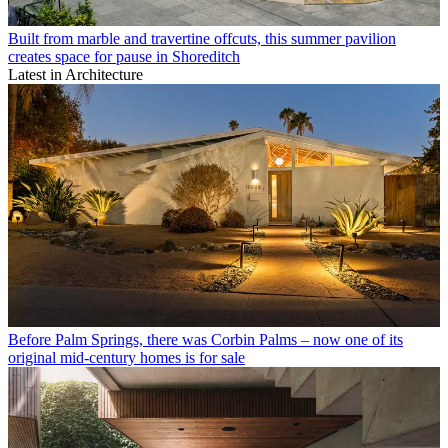
Built from marble and travertine offcuts, this summer pavilion
creates space for pause in Shoreditch
Latest in Architecture
Before Palm Springs, there was Corbin Palms – now one of its
original mid-century homes is for sale