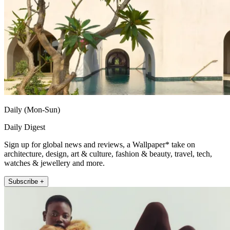
Daily (Mon-Sun)
Daily Digest
Sign up for global news and reviews, a Wallpaper* take on
architecture, design, art & culture, fashion & beauty, travel, tech,
watches & jewellery and more.
Subscribe +