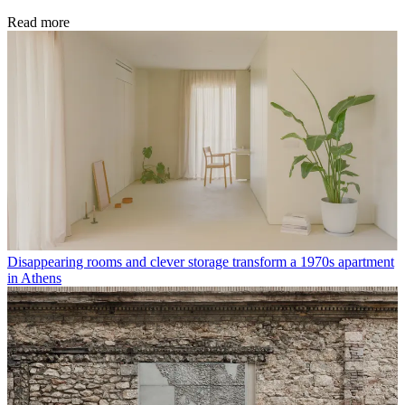
Read more
Disappearing rooms and clever storage transform a 1970s apartment
in Athens