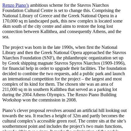
Renzo Piano’s
ambitious scheme for the Stavros Niarchos
Foundation Cultural Centre is set to change this. Comprising the
National Library of Greece and the Greek National Opera in a
170,000 sq m landscaped park, this new complex is located some
4km south of the city centre and aims to restore the long lost
connection between Kallithea, and consequently Athens, and the
sea.
The project was born in the late 1990s, when first the National
Library and then the Greek National Opera approached the Stavros
Niarchos Foundation (SNF), the philanthropic organization set up
by Greek shipping magnate Stavros Spyros Niarchos (1909-1996),
for financial help in order to upgrade their facilities. The foundation
decided to combine the two requests, add a public park and launch
an international competition for the project – the largest and most
complex of its kind for them. The chosen site was an area of
211,000 sq m in southern Kallithea that served as a parking lot
during the 2004 Athens Olympics. The Renzo Piano Building
Workshop won the commission in 2008.
Piano’s clever proposal revolves around an artificial hill looking out
towards the sea. It reaches a height of 32m and partly becomes the
cultural complex’s accessible green roof. The centre sits at the site’s
southernmost point and includes the project’s two main functions,