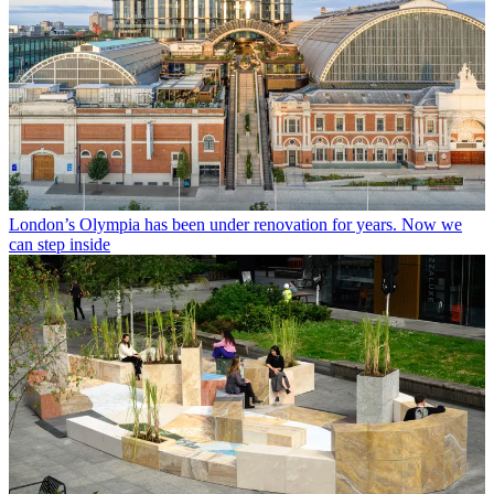
London’s Olympia has been under renovation for years. Now we
can step inside