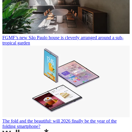
FGMF’s new São Paulo house is cleverly arranged around a sub-
tropical garden
The fold and the beautiful: will 2026 finally be the year of the
folding smartphone?