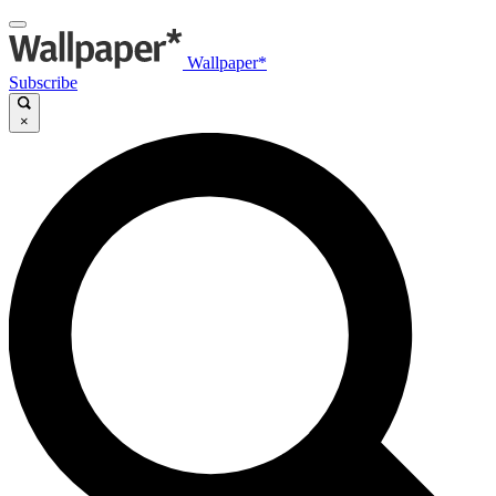
Wallpaper*
Subscribe
×