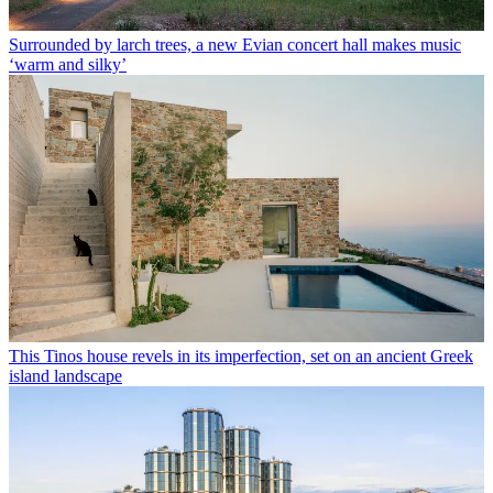
Surrounded by larch trees, a new Evian concert hall makes music
‘warm and silky’
This Tinos house revels in its imperfection, set on an ancient Greek
island landscape