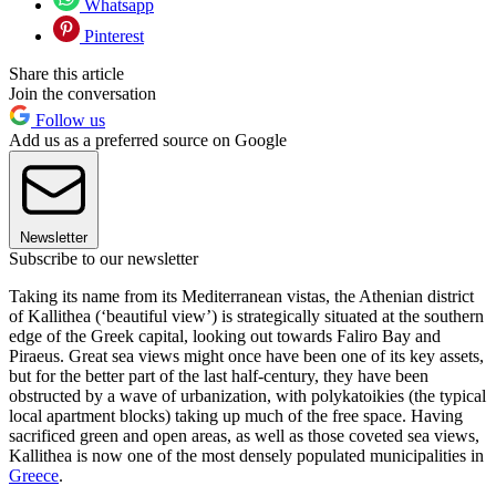
Whatsapp
Pinterest
Share this article
Join the conversation
Follow us
Add us as a preferred source on Google
Newsletter
Subscribe to our newsletter
Taking its name from its Mediterranean vistas, the Athenian district
of Kallithea (‘beautiful view’) is strategically situated at the southern
edge of the Greek capital, looking out towards Faliro Bay and
Piraeus. Great sea views might once have been one of its key assets,
but for the better part of the last half-century, they have been
obstructed by a wave of urbanization, with polykatoikies (the typical
local apartment blocks) taking up much of the free space. Having
sacrificed green and open areas, as well as those coveted sea views,
Kallithea is now one of the most densely populated municipalities in
Greece
.