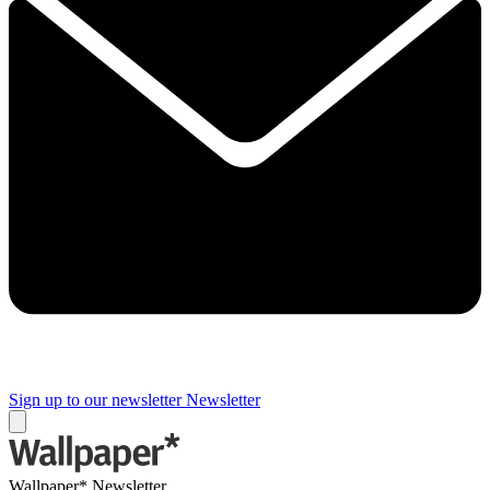
Sign up to our newsletter
Newsletter
Wallpaper* Newsletter