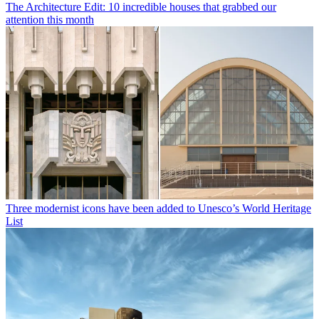
The Architecture Edit: 10 incredible houses that grabbed our
attention this month
Three modernist icons have been added to Unesco’s World Heritage
List