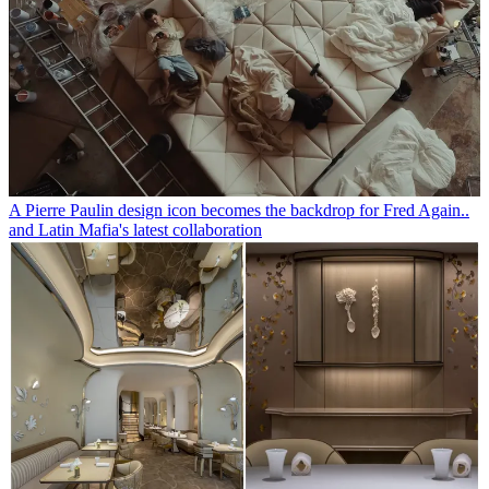
A Pierre Paulin design icon becomes the backdrop for Fred Again..
and Latin Mafia's latest collaboration