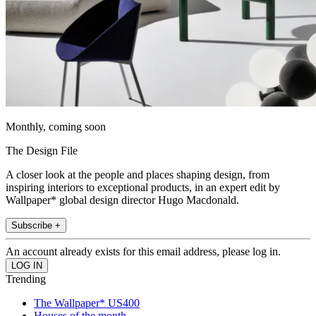
Monthly, coming soon
The Design File
A closer look at the people and places shaping design, from
inspiring interiors to exceptional products, in an expert edit by
Wallpaper* global design director Hugo Macdonald.
Subscribe +
An account already exists for this email address, please log in.
Trending
The Wallpaper* US400
Houses of the month