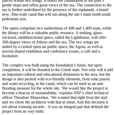
placed within two wings. It marks the culmination of the park’s
gentle slope and offers great views of the sea. The connection to the
sea is further underlined by the presence of the esplanade, a brand
new, 30m-wide canal that will run along the site’s main north-south
pedestrian axis.
The opera comprises two auditoriums of 400 and 1,400 seats, while
the library will be a valuable public resource. A striking, glass-
enclosed, multifunctional space, called the Lighthouse, will offer
360-degree views of Athens and the sea. The two wings are
united by a central open-air public space, the Agora, as well as
several shared exhibition and conference rooms, a café and a
bookstore.
The complex was built using the foundation’s funds, but upon
completion, it will be donated to the Greek state. Not only will it add
an important cultural and educational dimension to the area, but the
design is also packed with eco-friendly elements, from solar panels
and water recycling, to the canal, which can be used as an anti-
flooding measure for the whole site. ‘We would like the project to
become a beacon of sustainability,’ explains SNF’s chief technical
officer Theodore Maravelias. ‘We wanted that right from the start
and we chose the architects with that in mind. And this decision is
not about winning awards – it was an integral part that defined the
project from its very birth.’