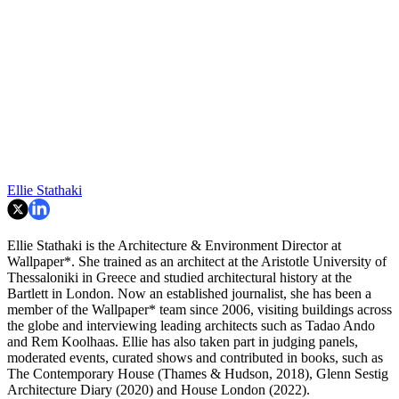
Ellie Stathaki
Ellie Stathaki is the Architecture & Environment Director at
Wallpaper*. She trained as an architect at the Aristotle University of
Thessaloniki in Greece and studied architectural history at the
Bartlett in London. Now an established journalist, she has been a
member of the Wallpaper* team since 2006, visiting buildings across
the globe and interviewing leading architects such as Tadao Ando
and Rem Koolhaas. Ellie has also taken part in judging panels,
moderated events, curated shows and contributed in books, such as
The Contemporary House (Thames & Hudson, 2018), Glenn Sestig
Architecture Diary (2020) and House London (2022).