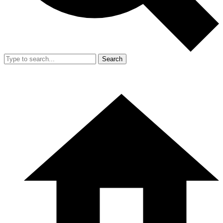
Search