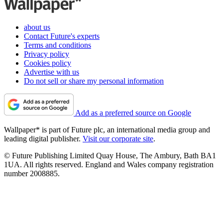
about us
Contact Future's experts
Terms and conditions
Privacy policy
Cookies policy
Advertise with us
Do not sell or share my personal information
Add as a preferred source on Google
Wallpaper* is part of Future plc, an international media group and
leading digital publisher.
Visit our corporate site
.
© Future Publishing Limited Quay House, The Ambury, Bath BA1
1UA. All rights reserved. England and Wales company registration
number 2008885.