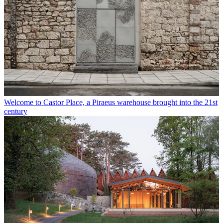
Welcome to Castor Place, a Piraeus warehouse brought into the 21st
century