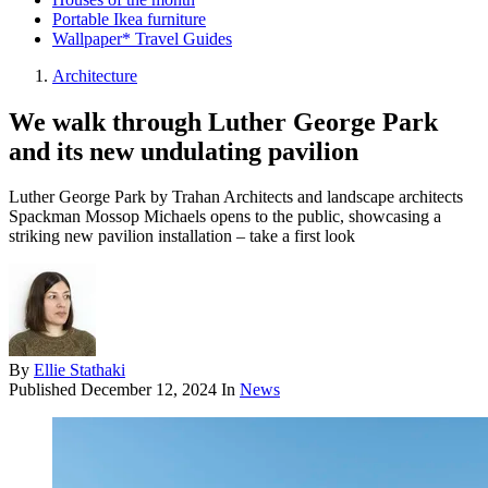
Portable Ikea furniture
Wallpaper* Travel Guides
Architecture
We walk through Luther George Park
and its new undulating pavilion
Luther George Park by Trahan Architects and landscape architects
Spackman Mossop Michaels opens to the public, showcasing a
striking new pavilion installation – take a first look
By
Ellie Stathaki
Published
December 12, 2024
In
News