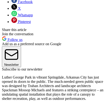
Facebook
X
Whatsapp
Pinterest
Share this article
Join the conversation
Follow us
Add us as a preferred source on Google
Newsletter
Subscribe to our newsletter
Luther George Park in vibrant Springdale, Arkansas City has just
opened its doors to the public. The much-needed green public space
was designed by Trahan Architects and landscape architects
Spackman Mossop Michaels and features a striking centrepiece – an
undulating spatial installation that plays the role of a canopy to
shelter recreation, play, as well as outdoor performances.