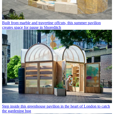
Built from marble and travertine offcuts, this summer pavilion
creates space for pause in Shoreditch
Step inside this greenhouse pavilion in the heart of London to catch
the gardening bug