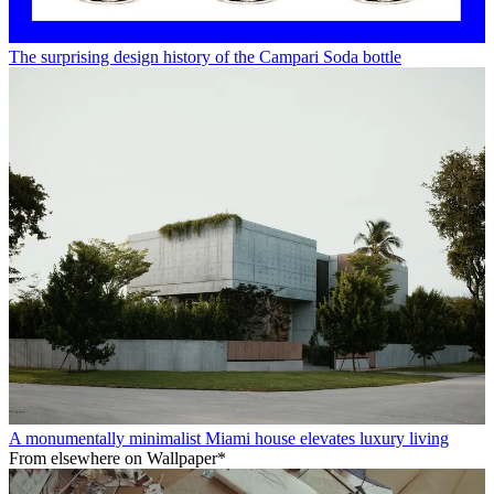
The surprising design history of the Campari Soda bottle
A monumentally minimalist Miami house elevates luxury living
From elsewhere on Wallpaper*