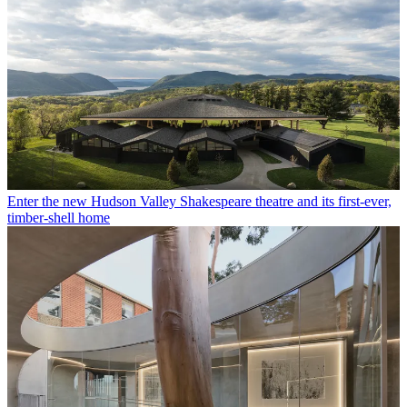
Enter the new Hudson Valley Shakespeare theatre and its first-ever,
timber-shell home