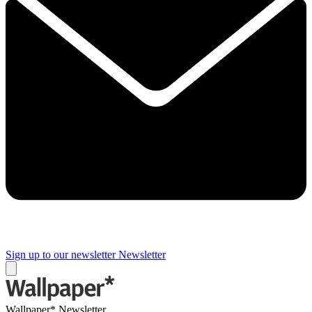
Sign up to our newsletter
Newsletter
Wallpaper* Newsletter