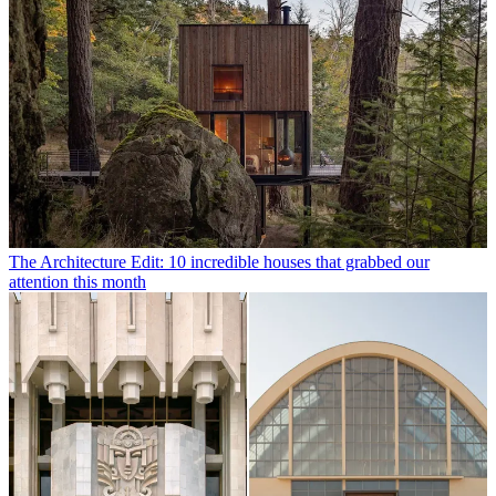
The Architecture Edit: 10 incredible houses that grabbed our
attention this month