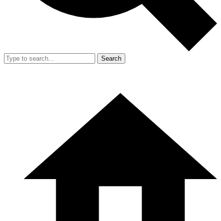
Search