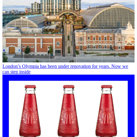
London’s Olympia has been under renovation for years. Now we
can step inside