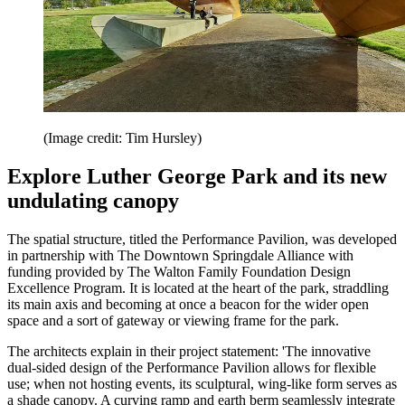
(Image credit: Tim Hursley)
Explore Luther George Park and its new
undulating canopy
The spatial structure, titled the Performance Pavilion, was developed
in partnership with The Downtown Springdale Alliance with
funding provided by The Walton Family Foundation Design
Excellence Program. It is located at the heart of the park, straddling
its main axis and becoming at once a beacon for the wider open
space and a sort of gateway or viewing frame for the park.
The architects explain in their project statement: 'The innovative
dual-sided design of the Performance Pavilion allows for flexible
use; when not hosting events, its sculptural, wing-like form serves as
a shade canopy. A curving ramp and earth berm seamlessly integrate