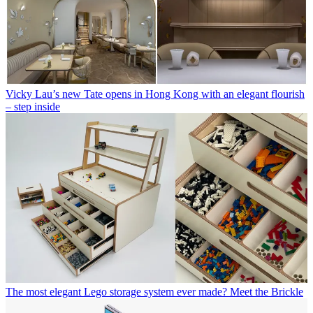
Vicky Lau’s new Tate opens in Hong Kong with an elegant flourish
– step inside
The most elegant Lego storage system ever made? Meet the Brickle