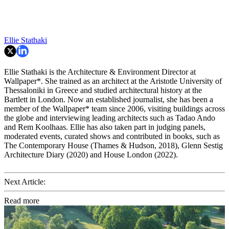
Ellie Stathaki
Ellie Stathaki is the Architecture & Environment Director at
Wallpaper*. She trained as an architect at the Aristotle University of
Thessaloniki in Greece and studied architectural history at the
Bartlett in London. Now an established journalist, she has been a
member of the Wallpaper* team since 2006, visiting buildings across
the globe and interviewing leading architects such as Tadao Ando
and Rem Koolhaas. Ellie has also taken part in judging panels,
moderated events, curated shows and contributed in books, such as
The Contemporary House (Thames & Hudson, 2018), Glenn Sestig
Architecture Diary (2020) and House London (2022).
Next Article:
Read more