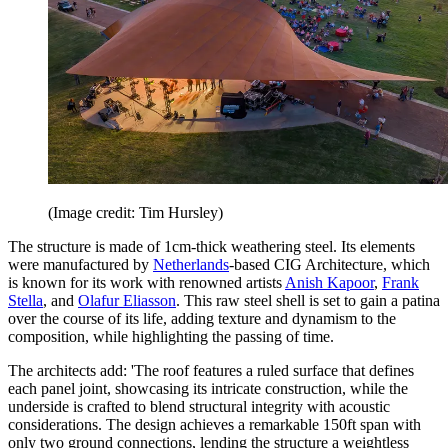
(Image credit: Tim Hursley)
The structure is made of 1cm-thick weathering steel. Its elements
were manufactured by
Netherlands
-based CIG Architecture, which
is known for its work with renowned artists
Anish Kapoor
,
Frank
Stella
, and
Olafur Eliasson
. This raw steel shell is set to gain a patina
over the course of its life, adding texture and dynamism to the
composition, while highlighting the passing of time.
The architects add: 'The roof features a ruled surface that defines
each panel joint, showcasing its intricate construction, while the
underside is crafted to blend structural integrity with acoustic
considerations. The design achieves a remarkable 150ft span with
only two ground connections, lending the structure a weightless