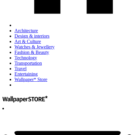
Architecture
Design & interiors
Art & Culture
Watches & Jewellery
Fashion & Beauty
Technology
Transportation
Travel
Entertaining
Wallpaper* Store