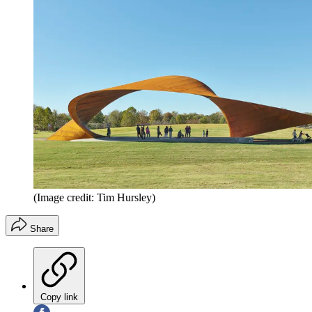
(Image credit: Tim Hursley)
Share
Copy link