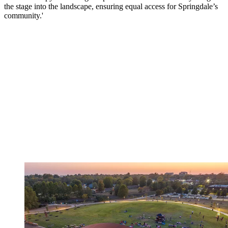
the stage into the landscape, ensuring equal access for Springdale’s
community.'