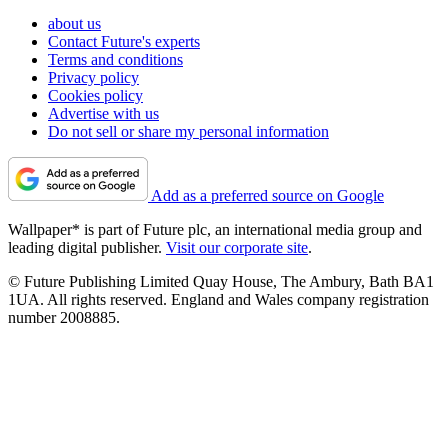
about us
Contact Future's experts
Terms and conditions
Privacy policy
Cookies policy
Advertise with us
Do not sell or share my personal information
Add as a preferred source on Google
Wallpaper* is part of Future plc, an international media group and
leading digital publisher.
Visit our corporate site
.
© Future Publishing Limited Quay House, The Ambury, Bath BA1
1UA. All rights reserved. England and Wales company registration
number 2008885.