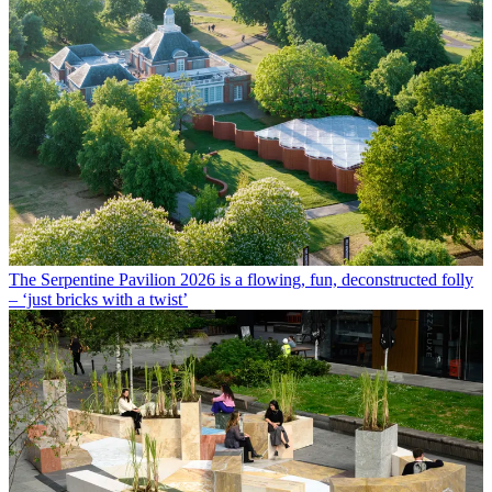
The Serpentine Pavilion 2026 is a flowing, fun, deconstructed folly
– ‘just bricks with a twist’