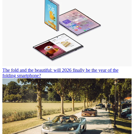
The fold and the beautiful: will 2026 finally be the year of the
folding smartphone?