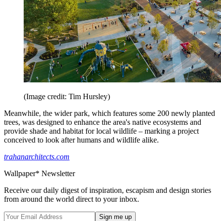
(Image credit: Tim Hursley)
Meanwhile, the wider park, which features some 200 newly planted
trees, was designed to enhance the area's native ecosystems and
provide shade and habitat for local wildlife – marking a project
conceived to look after humans and wildlife alike.
trahanarchitects.com
Wallpaper* Newsletter
Receive our daily digest of inspiration, escapism and design stories
from around the world direct to your inbox.