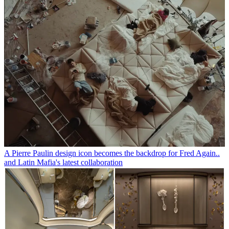
A Pierre Paulin design icon becomes the backdrop for Fred Again..
and Latin Mafia's latest collaboration