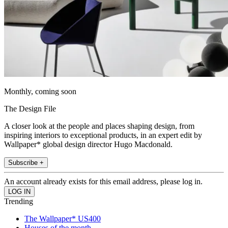
Monthly, coming soon
The Design File
A closer look at the people and places shaping design, from
inspiring interiors to exceptional products, in an expert edit by
Wallpaper* global design director Hugo Macdonald.
Subscribe +
An account already exists for this email address, please log in.
Trending
The Wallpaper* US400
Houses of the month