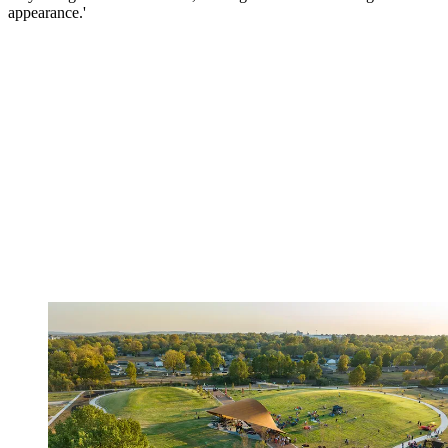
appearance.'