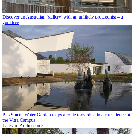
Discover an Australian ‘gallery’ with an unlikely protagonist – a
gum tree
Bas Smets’ Water Garden maps a route towards climate resilience at
the Vitra Campus
Latest in Architecture