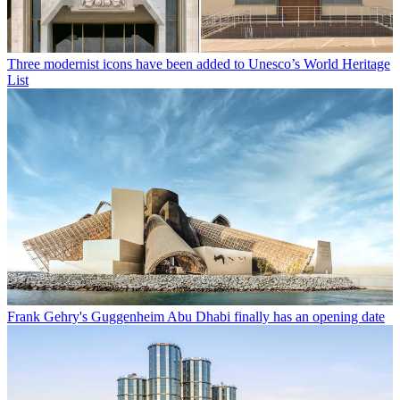
Three modernist icons have been added to Unesco’s World Heritage
List
Frank Gehry's Guggenheim Abu Dhabi finally has an opening date