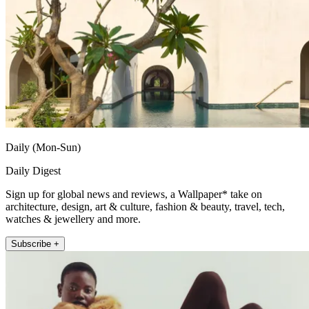
Daily (Mon-Sun)
Daily Digest
Sign up for global news and reviews, a Wallpaper* take on
architecture, design, art & culture, fashion & beauty, travel, tech,
watches & jewellery and more.
Subscribe +