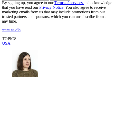
By signing up, you agree to our
Terms of services
and acknowledge
that you have read our
Privacy Notice
. You also agree to receive
marketing emails from us that may include promotions from our
trusted partners and sponsors, which you can unsubscribe from at
any time.
smm.studio
TOPICS
USA