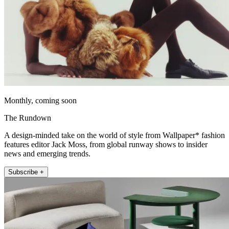
Monthly, coming soon
The Rundown
A design-minded take on the world of style from Wallpaper* fashion
features editor Jack Moss, from global runway shows to insider
news and emerging trends.
Subscribe +