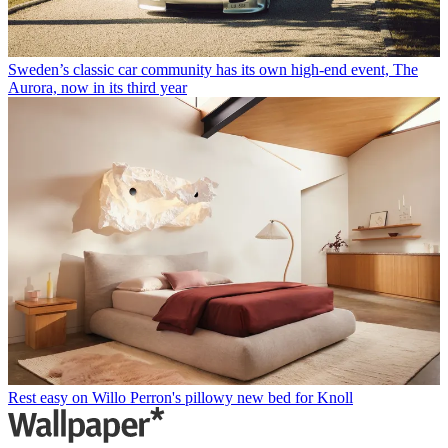
Sweden’s classic car community has its own high-end event, The
Aurora, now in its third year
Rest easy on Willo Perron's pillowy new bed for Knoll