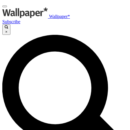
Wallpaper*
Subscribe
×