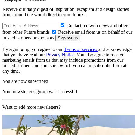
Receive our daily digest of inspiration, escapism and design stories
from around the world direct to your inbox.
Contact me with news and offers
from other Future brands
Receive email from us on behalf of our
trusted partners or sponsors
By signing up, you agree to our
Terms of services
and acknowledge
that you have read our
Privacy Notice
. You also agree to receive
marketing emails from us that may include promotions from our
trusted partners and sponsors, which you can unsubscribe from at
any time.
You are now subscribed
Your newsletter sign-up was successful
Want to add more newsletters?