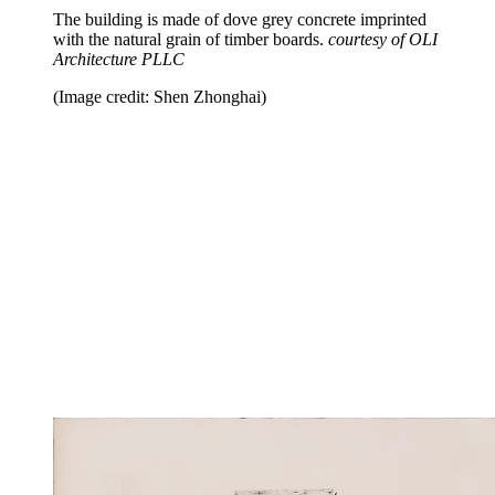
The building is made of dove grey concrete imprinted
with the natural grain of timber boards.
courtesy of OLI
Architecture PLLC
(Image credit: Shen Zhonghai)