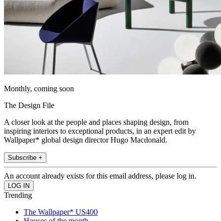
Monthly, coming soon
The Design File
A closer look at the people and places shaping design, from
inspiring interiors to exceptional products, in an expert edit by
Wallpaper* global design director Hugo Macdonald.
Subscribe +
An account already exists for this email address, please log in.
Trending
The Wallpaper* US400
Houses of the month