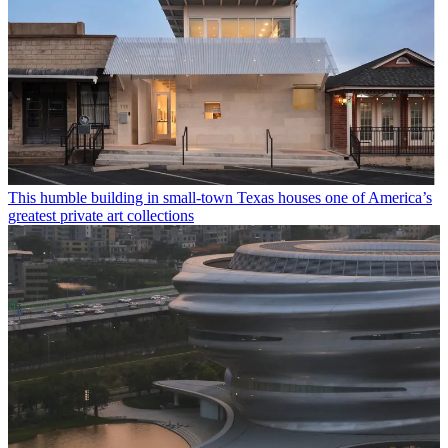
This humble building in small-town Texas houses one of America’s
greatest private art collections