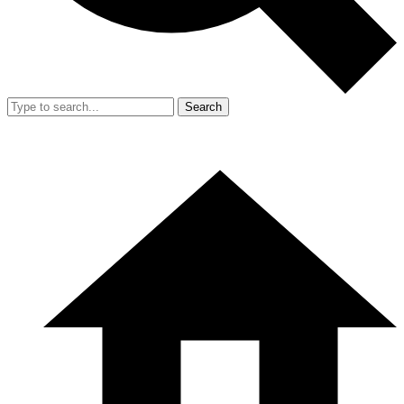
Search