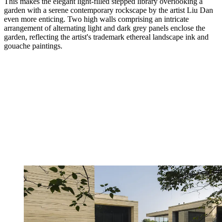
This makes the elegant light-filled stepped library overlooking a
garden with a serene contemporary rockscape by the artist Liu Dan
even more enticing. Two high walls comprising an intricate
arrangement of alternating light and dark grey panels enclose the
garden, reflecting the artist's trademark ethereal landscape ink and
gouache paintings.