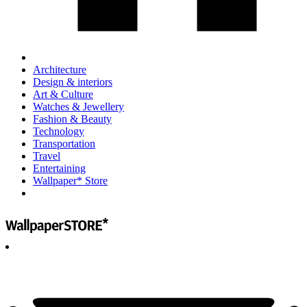
Architecture
Design & interiors
Art & Culture
Watches & Jewellery
Fashion & Beauty
Technology
Transportation
Travel
Entertaining
Wallpaper* Store