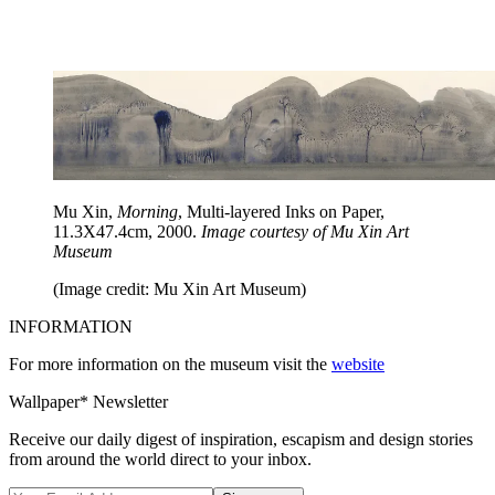
Mu Xin,
Morning
, Multi-layered Inks on Paper,
11.3X47.4cm, 2000.
Image courtesy of Mu Xin Art
Museum
(Image credit: Mu Xin Art Museum)
INFORMATION
For more information on the museum visit the
website
Wallpaper* Newsletter
Receive our daily digest of inspiration, escapism and design stories
from around the world direct to your inbox.