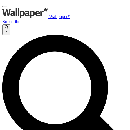
Wallpaper*
Subscribe
×