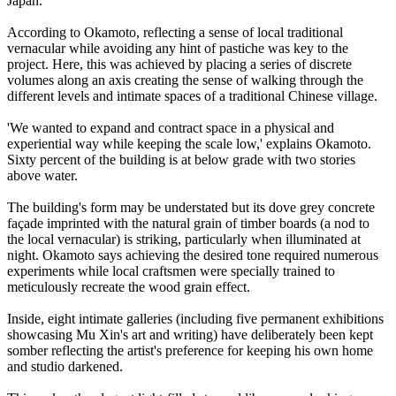
Japan.
According to Okamoto, reflecting a sense of local traditional
vernacular while avoiding any hint of pastiche was key to the
project. Here, this was achieved by placing a series of discrete
volumes along an axis creating the sense of walking through the
different levels and intimate spaces of a traditional Chinese village.
'We wanted to expand and contract space in a physical and
experiential way while keeping the scale low,' explains Okamoto.
Sixty percent of the building is at below grade with two stories
above water.
The building's form may be understated but its dove grey concrete
façade imprinted with the natural grain of timber boards (a nod to
the local vernacular) is striking, particularly when illuminated at
night. Okamoto says achieving the desired tone required numerous
experiments while local craftsmen were specially trained to
meticulously recreate the wood grain effect.
Inside, eight intimate galleries (including five permanent exhibitions
showcasing Mu Xin's art and writing) have deliberately been kept
somber reflecting the artist's preference for keeping his own home
and studio darkened.