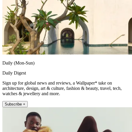
Daily (Mon-Sun)
Daily Digest
Sign up for global news and reviews, a Wallpaper* take on
architecture, design, art & culture, fashion & beauty, travel, tech,
watches & jewellery and more.
Subscribe +