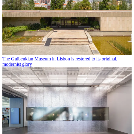
The Gulbenkian Museum in Lisbon is restored to its original,
modernist glory