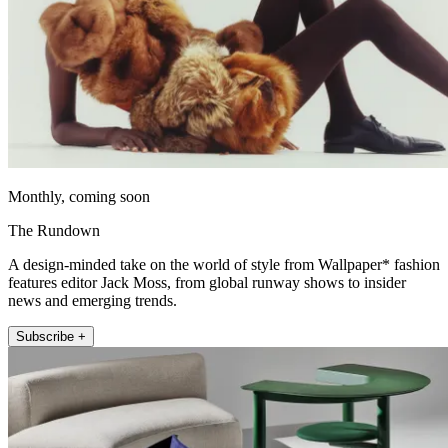
Monthly, coming soon
The Rundown
A design-minded take on the world of style from Wallpaper* fashion
features editor Jack Moss, from global runway shows to insider
news and emerging trends.
Subscribe +