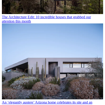
The Architecture Edit: 10 incredible houses that grabbed our
attention this month
An ‘elegantly austere’ Arizona home celebrates its site and an