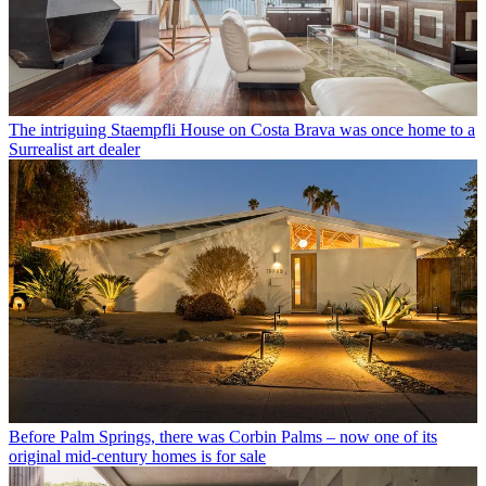
The intriguing Staempfli House on Costa Brava was once home to a
Surrealist art dealer
Before Palm Springs, there was Corbin Palms – now one of its
original mid-century homes is for sale