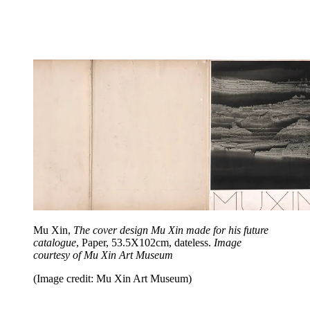
Mu Xin,
The cover design Mu Xin made for his future
catalogue
, Paper, 53.5X102cm, dateless.
Image
courtesy of Mu Xin Art Museum
(Image credit: Mu Xin Art Museum)