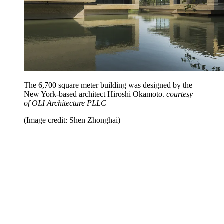
The 6,700 square meter building was designed by the
New York-based architect Hiroshi Okamoto.
courtesy
of OLI Architecture PLLC
(Image credit: Shen Zhonghai)