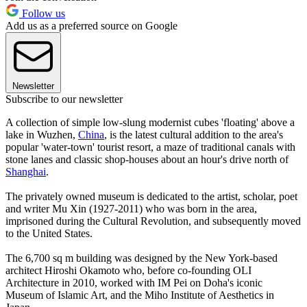
Follow us
Add us as a preferred source on Google
Newsletter
Subscribe to our newsletter
A collection of simple low-slung modernist cubes 'floating' above a
lake in Wuzhen,
China
, is the latest cultural addition to the area's
popular 'water-town' tourist resort, a maze of traditional canals with
stone lanes and classic shop-houses about an hour's drive north of
Shanghai
.
The privately owned museum is dedicated to the artist, scholar, poet
and writer Mu Xin (1927-2011) who was born in the area,
imprisoned during the Cultural Revolution, and subsequently moved
to the United States.
The 6,700 sq m building was designed by the New York-based
architect Hiroshi Okamoto who, before co-founding OLI
Architecture in 2010, worked with IM Pei on Doha's iconic
Museum of Islamic Art, and the Miho Institute of Aesthetics in