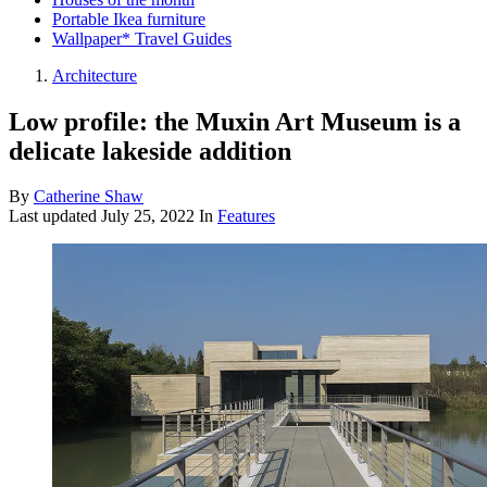
Portable Ikea furniture
Wallpaper* Travel Guides
Architecture
Low profile: the Muxin Art Museum is a
delicate lakeside addition
By
Catherine Shaw
Last updated
July 25, 2022
In
Features