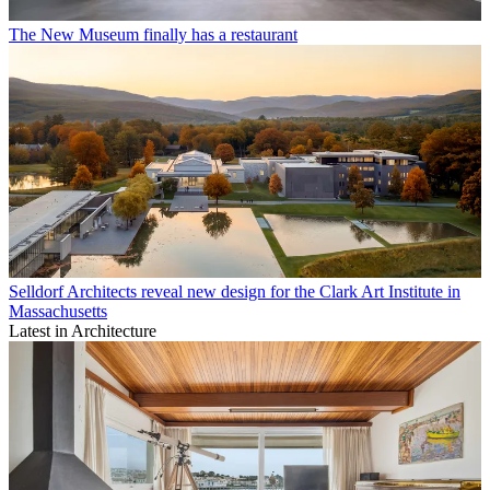
The New Museum finally has a restaurant
Selldorf Architects reveal new design for the Clark Art Institute in
Massachusetts
Latest in Architecture