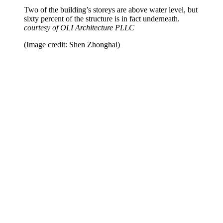
Two of the building’s storeys are above water level, but
sixty percent of the structure is in fact underneath.
courtesy of OLI Architecture PLLC
(Image credit: Shen Zhonghai)