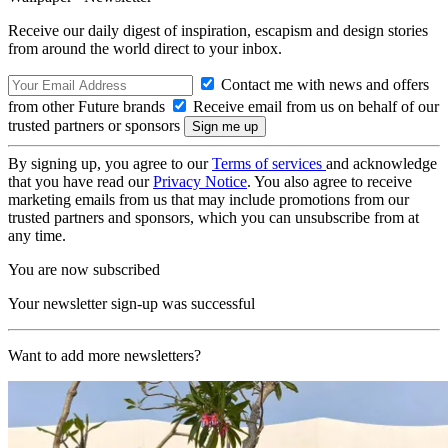
Receive our daily digest of inspiration, escapism and design stories
from around the world direct to your inbox.
Contact me with news and offers
from other Future brands
Receive email from us on behalf of our
trusted partners or sponsors
By signing up, you agree to our
Terms of services
and acknowledge
that you have read our
Privacy Notice
. You also agree to receive
marketing emails from us that may include promotions from our
trusted partners and sponsors, which you can unsubscribe from at
any time.
You are now subscribed
Your newsletter sign-up was successful
Want to add more newsletters?