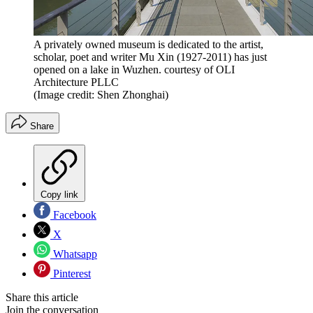
A privately owned museum is dedicated to the artist,
scholar, poet and writer Mu Xin (1927-2011) has just
opened on a lake in Wuzhen. courtesy of OLI
Architecture PLLC
(Image credit: Shen Zhonghai)
Share
Copy link
Facebook
X
Whatsapp
Pinterest
Share this article
Join the conversation