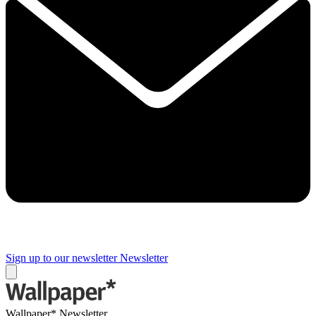
Sign up to our newsletter
Newsletter
Wallpaper* Newsletter