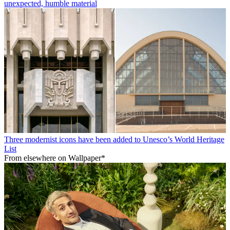
unexpected, humble material
Three modernist icons have been added to Unesco’s World Heritage
List
From elsewhere on Wallpaper*