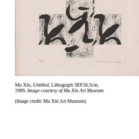
Mu Xin,
Untitled
, Lithograph 38X56.5cm,
1989.
Image courtesy of Mu Xin Art Museum
(Image credit: Mu Xin Art Museum)