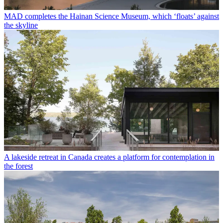
MAD completes the Hainan Science Museum, which ‘floats’ against
the skyline
A lakeside retreat in Canada creates a platform for contemplation in
the forest