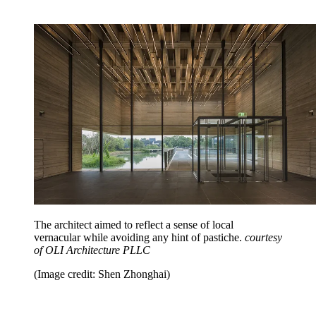
The architect aimed to reflect a sense of local
vernacular while avoiding any hint of pastiche.
courtesy
of OLI Architecture PLLC
(Image credit: Shen Zhonghai)