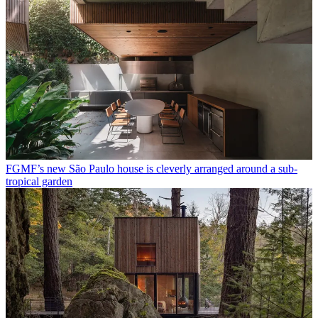
FGMF’s new São Paulo house is cleverly arranged around a sub-
tropical garden