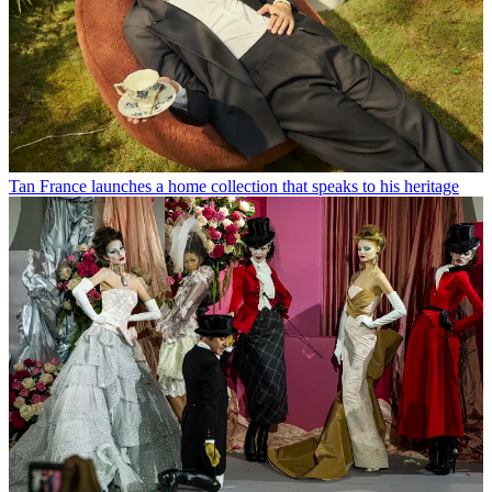
Tan France launches a home collection that speaks to his heritage