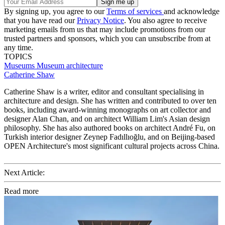
By signing up, you agree to our
Terms of services
and acknowledge
that you have read our
Privacy Notice
. You also agree to receive
marketing emails from us that may include promotions from our
trusted partners and sponsors, which you can unsubscribe from at
any time.
TOPICS
Museums
Museum architecture
Catherine Shaw
Catherine Shaw is a writer, editor and consultant specialising in
architecture and design. She has written and contributed to over ten
books, including award-winning monographs on art collector and
designer Alan Chan, and on architect William Lim's Asian design
philosophy. She has also authored books on architect André Fu, on
Turkish interior designer Zeynep Fadıllıoğlu, and on Beijing-based
OPEN Architecture's most significant cultural projects across China.
Next Article:
Read more