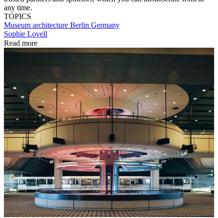
any time.
TOPICS
Museum architecture
Berlin
Germany
Sophie Lovell
Read more