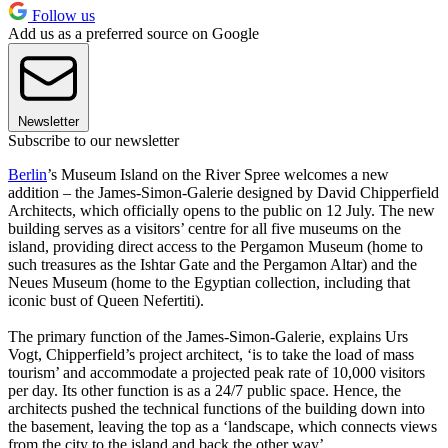
Follow us
Add us as a preferred source on Google
Newsletter
Subscribe to our newsletter
Berlin
’s Museum Island on the River Spree welcomes a new
addition – the James-Simon-Galerie designed by David Chipperfield
Architects, which officially opens to the public on 12 July. The new
building serves as a visitors’ centre for all five museums on the
island, providing direct access to the Pergamon Museum (home to
such treasures as the Ishtar Gate and the Pergamon Altar) and the
Neues Museum (home to the Egyptian collection, including that
iconic bust of Queen Nefertiti).
The primary function of the James-Simon-Galerie, explains Urs
Vogt, Chipperfield’s project architect, ‘is to take the load of mass
tourism’ and accommodate a projected peak rate of 10,000 visitors
per day. Its other function is as a 24/7 public space. Hence, the
architects pushed the technical functions of the building down into
the basement, leaving the top as a ‘landscape, which connects views
from the city to the island and back the other way’.