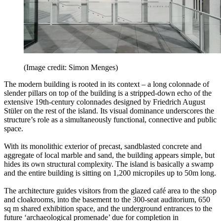
(Image credit: Simon Menges)
The modern building is rooted in its context – a long colonnade of
slender pillars on top of the building is a stripped-down echo of the
extensive 19th-century colonnades designed by Friedrich August
Stüler on the rest of the island. Its visual dominance underscores the
structure’s role as a simultaneously functional, connective and public
space.
With its monolithic exterior of precast, sandblasted concrete and
aggregate of local marble and sand, the building appears simple, but
hides its own structural complexity. The island is basically a swamp
and the entire building is sitting on 1,200 micropiles up to 50m long.
The architecture guides visitors from the glazed café area to the shop
and cloakrooms, into the basement to the 300-seat auditorium, 650
sq m shared exhibition space, and the underground entrances to the
future ‘archaeological promenade’ due for completion in