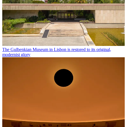
The Gulbenkian Museum in Lisbon is restored to its original,
modernist glory