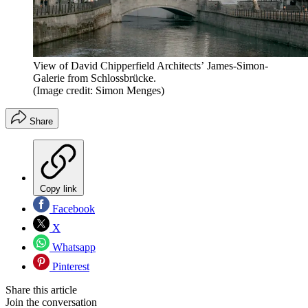
View of David Chipperfield Architects’ James-Simon-
Galerie from Schlossbrücke.
(Image credit: Simon Menges)
Share
Copy link
Facebook
X
Whatsapp
Pinterest
Share this article
Join the conversation