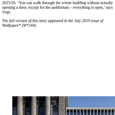
2025/26. ‘You can walk through the whole building without actually
opening a door, except for the auditorium – everything is open,’ says
Vogt.
The full version of this story appeared in the July 2019 issue of
Wallpaper* (W*244)