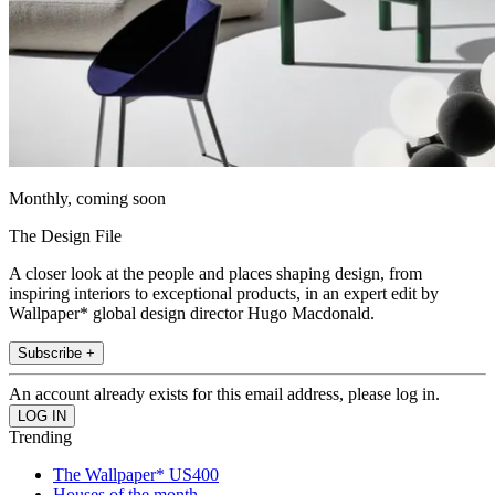
Monthly, coming soon
The Design File
A closer look at the people and places shaping design, from
inspiring interiors to exceptional products, in an expert edit by
Wallpaper* global design director Hugo Macdonald.
Subscribe +
An account already exists for this email address, please log in.
Trending
The Wallpaper* US400
Houses of the month