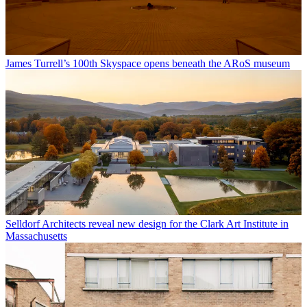
James Turrell’s 100th Skyspace opens beneath the ARoS museum
Selldorf Architects reveal new design for the Clark Art Institute in
Massachusetts