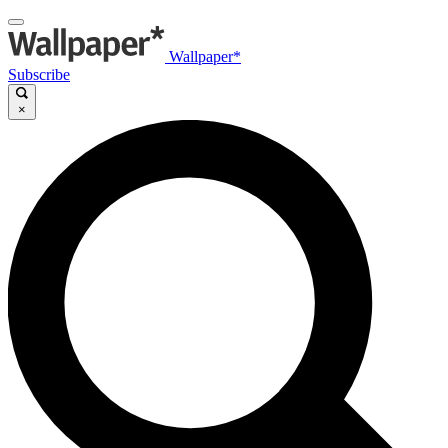
Wallpaper*
Subscribe
×