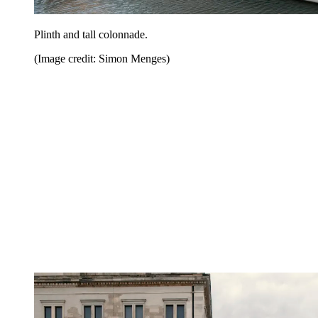
Plinth and tall colonnade.
(Image credit: Simon Menges)