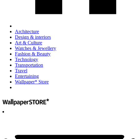
Architecture
Design & interiors
Art & Culture
Watches & Jewellery
Fashion & Beauty
Technology
Transportation
Travel
Entertaining
Wallpaper* Store