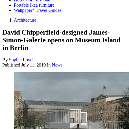
Portable Ikea furniture
Wallpaper* Travel Guides
Architecture
David Chipperfield-designed James-
Simon-Galerie opens on Museum Island
in Berlin
By
Sophie Lovell
Published
July 11, 2019
In
News