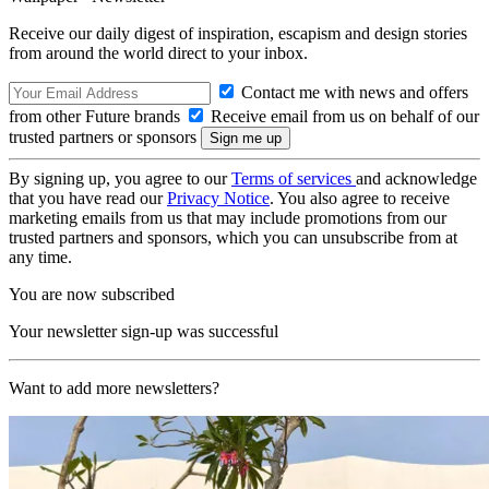
Receive our daily digest of inspiration, escapism and design stories
from around the world direct to your inbox.
Contact me with news and offers
from other Future brands
Receive email from us on behalf of our
trusted partners or sponsors
By signing up, you agree to our
Terms of services
and acknowledge
that you have read our
Privacy Notice
. You also agree to receive
marketing emails from us that may include promotions from our
trusted partners and sponsors, which you can unsubscribe from at
any time.
You are now subscribed
Your newsletter sign-up was successful
Want to add more newsletters?