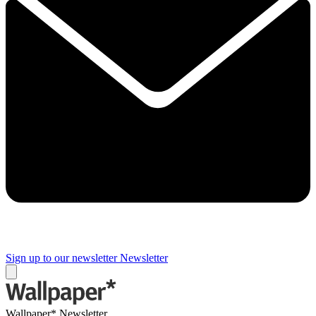
Sign up to our newsletter
Newsletter
Wallpaper* Newsletter