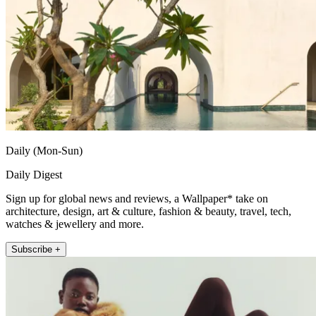
Daily (Mon-Sun)
Daily Digest
Sign up for global news and reviews, a Wallpaper* take on
architecture, design, art & culture, fashion & beauty, travel, tech,
watches & jewellery and more.
Subscribe +