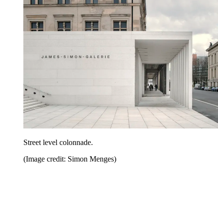
Street level colonnade.
(Image credit: Simon Menges)