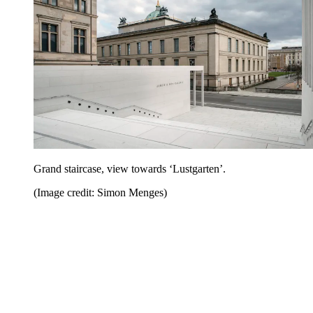
Grand staircase, view towards ‘Lustgarten’.
(Image credit: Simon Menges)