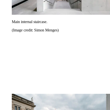
Main internal staircase.
(Image credit: Simon Menges)