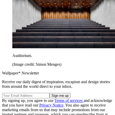
Auditorium.
(Image credit: Simon Menges)
Wallpaper* Newsletter
Receive our daily digest of inspiration, escapism and design stories
from around the world direct to your inbox.
By signing up, you agree to our
Terms of services
and acknowledge
that you have read our
Privacy Notice
. You also agree to receive
marketing emails from us that may include promotions from our
trusted partners and sponsors, which you can unsubscribe from at