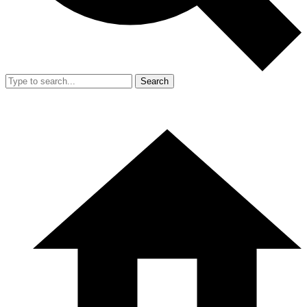
Search