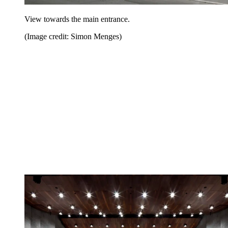
View towards the main entrance.
(Image credit: Simon Menges)