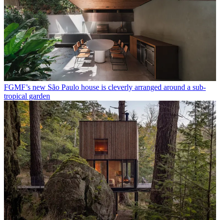
FGMF’s new São Paulo house is cleverly arranged around a sub-
tropical garden