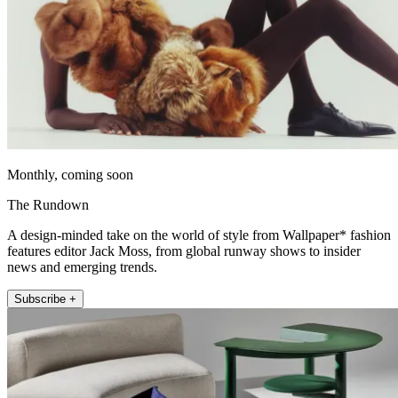
Monthly, coming soon
The Rundown
A design-minded take on the world of style from Wallpaper* fashion
features editor Jack Moss, from global runway shows to insider
news and emerging trends.
Subscribe +