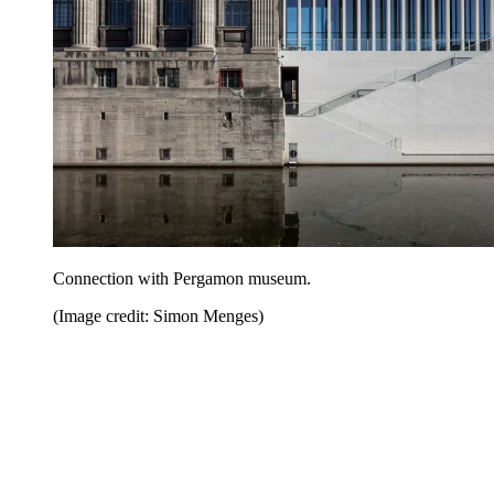
Connection with Pergamon museum.
(Image credit: Simon Menges)