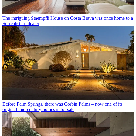
The intriguing Staempfli House on Costa Brava was once home to a
Surrealist art dealer
Before Palm Springs, there was Corbin Palms – now one of its
original mid-century homes is for sale