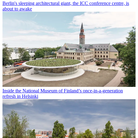
Berlin's sleeping architectural giant, the ICC conference centre, is
about to awake
Inside the National Museum of Finland’s once-in-a-generation
refresh in Helsinki