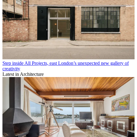
Step inside All Projects, east London’s unexpected new gallery of
creativity
Latest in Architecture