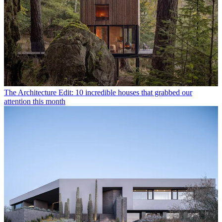
The Architecture Edit: 10 incredible houses that grabbed our
attention this month