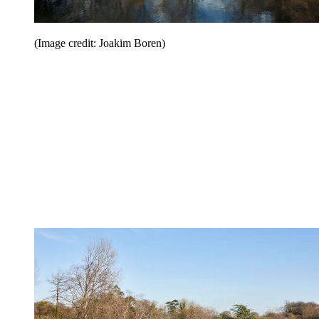
(Image credit: Joakim Boren)