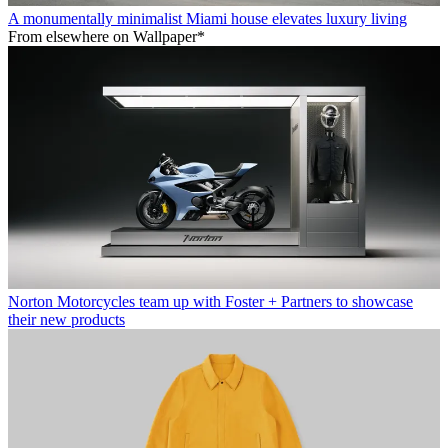
A monumentally minimalist Miami house elevates luxury living
From elsewhere on Wallpaper*
Norton Motorcycles team up with Foster + Partners to showcase
their new products