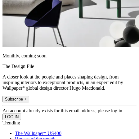
Monthly, coming soon
The Design File
A closer look at the people and places shaping design, from
inspiring interiors to exceptional products, in an expert edit by
Wallpaper* global design director Hugo Macdonald.
Subscribe +
An account already exists for this email address, please log in.
Trending
The Wallpaper* US400
Houses of the month