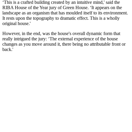
‘This is a crafted building created by an intuitive mind,' said the
RIBA House of the Year jury of Green House. ‘It appears on the
landscape as an organism that has moulded itself to its environment.
It rests upon the topography to dramatic effect. This is a wholly
original house.'
However, in the end, was the house's overall dynamic form that
really intrigued the jury: ‘The external experience of the house
changes as you move around it, there being no attributable front or
back.'