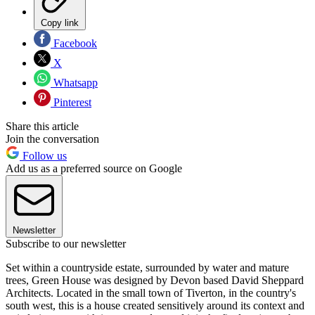
Copy link
Facebook
X
Whatsapp
Pinterest
Share this article
Join the conversation
Follow us
Add us as a preferred source on Google
Newsletter
Subscribe to our newsletter
Set within a countryside estate, surrounded by water and mature
trees, Green House was designed by Devon based David Sheppard
Architects. Located in the small town of Tiverton, in the country's
south west, this is a house created sensitively around its context and