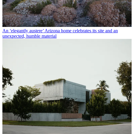
An ‘elegantly austere’ Arizona home celebrates its site and an
unexpected, humble material