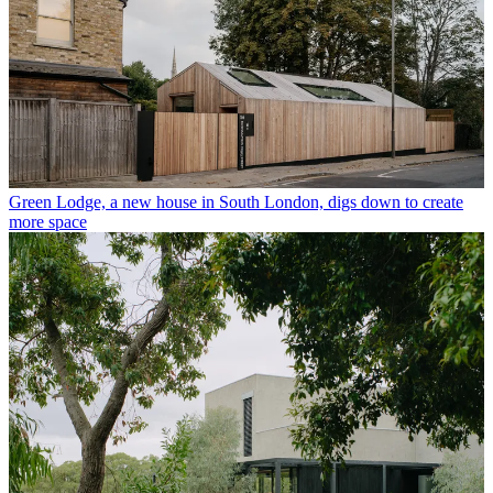
Green Lodge, a new house in South London, digs down to create
more space