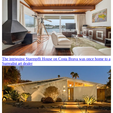
The intriguing Staempfli House on Costa Brava was once home to a
Surrealist art dealer