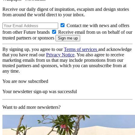
Receive our daily digest of inspiration, escapism and design stories
from around the world direct to your inbox.
Contact me with news and offers
from other Future brands
Receive email from us on behalf of our
trusted partners or sponsors
By signing up, you agree to our
Terms of services
and acknowledge
that you have read our
Privacy Notice
. You also agree to receive
marketing emails from us that may include promotions from our
trusted partners and sponsors, which you can unsubscribe from at
any time.
You are now subscribed
Your newsletter sign-up was successful
Want to add more newsletters?