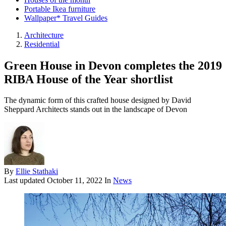
Portable Ikea furniture
Wallpaper* Travel Guides
Architecture
Residential
Green House in Devon completes the 2019
RIBA House of the Year shortlist
The dynamic form of this crafted house designed by David
Sheppard Architects stands out in the landscape of Devon
By
Ellie Stathaki
Last updated
October 11, 2022
In
News