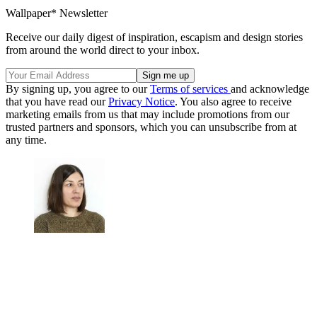
Wallpaper* Newsletter
Receive our daily digest of inspiration, escapism and design stories
from around the world direct to your inbox.
By signing up, you agree to our
Terms of services
and acknowledge
that you have read our
Privacy Notice
. You also agree to receive
marketing emails from us that may include promotions from our
trusted partners and sponsors, which you can unsubscribe from at
any time.