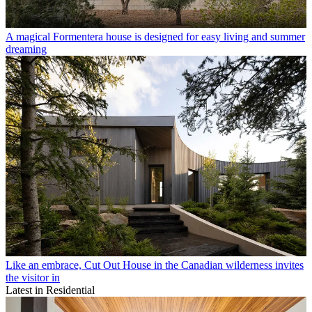
A magical Formentera house is designed for easy living and summer
dreaming
Like an embrace, Cut Out House in the Canadian wilderness invites
the visitor in
Latest in Residential