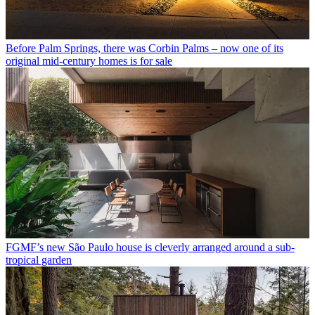
Before Palm Springs, there was Corbin Palms – now one of its
original mid-century homes is for sale
FGMF’s new São Paulo house is cleverly arranged around a sub-
tropical garden