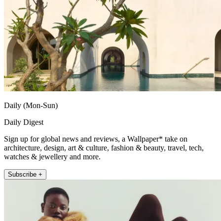
Daily (Mon-Sun)
Daily Digest
Sign up for global news and reviews, a Wallpaper* take on
architecture, design, art & culture, fashion & beauty, travel, tech,
watches & jewellery and more.
Subscribe +