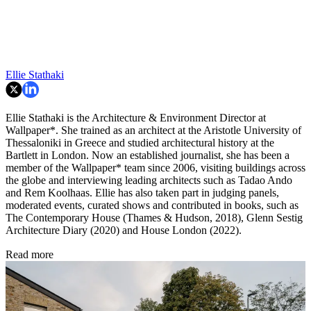
Ellie Stathaki
Ellie Stathaki is the Architecture & Environment Director at
Wallpaper*. She trained as an architect at the Aristotle University of
Thessaloniki in Greece and studied architectural history at the
Bartlett in London. Now an established journalist, she has been a
member of the Wallpaper* team since 2006, visiting buildings across
the globe and interviewing leading architects such as Tadao Ando
and Rem Koolhaas. Ellie has also taken part in judging panels,
moderated events, curated shows and contributed in books, such as
The Contemporary House (Thames & Hudson, 2018), Glenn Sestig
Architecture Diary (2020) and House London (2022).
Read more