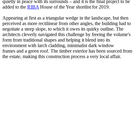
quietly in peace with its surrounds – and it is the final project to be
added to the
RIBA
House of the Year shortlist for 2019.
Appearing at first as a triangular wedge in the landscape, but then
perceived as more rectilinear from other angles, the building had to
negotiate a steep slope, to which it owes its quirky outline. The
architects cleverly navigated this challenge by freeing the volume's
form from traditional shapes and helping it blend into its
environment with larch cladding, minimalist dark window
frames and a green roof. The timber exterior has been sourced from
the estate, making this construction process a very local affair.