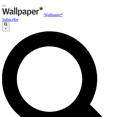
Wallpaper*
Subscribe
×