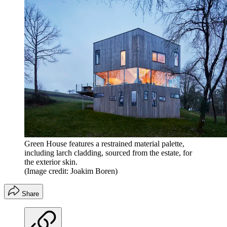
Green House features a restrained material palette,
including larch cladding, sourced from the estate, for
the exterior skin.
(Image credit: Joakim Boren)
Share