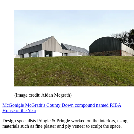
(Image credit: Aidan Mcgrath)
McGonigle McGrath’s County Down compound named RIBA
House of the Year
Design specialists Pringle & Pringle worked on the interiors, using
materials such as fine plaster and ply veneer to sculpt the space.