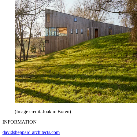
(Image credit: Joakim Boren)
INFORMATION
davidsheppard-architects.com