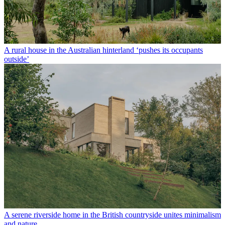
A rural house in the Australian hinterland ‘pushes its occupants
outside’
A serene riverside home in the British countryside unites minimalism
and nature