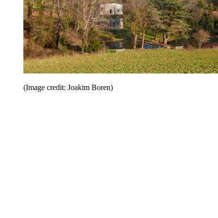
(Image credit: Joakim Boren)