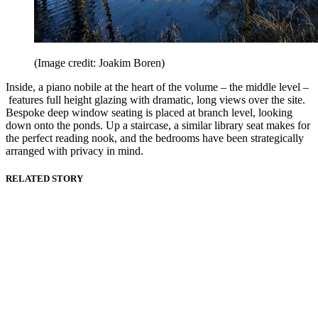
(Image credit: Joakim Boren)
Inside, a piano nobile at the heart of the volume – the middle level –
features full height glazing with dramatic, long views over the site.
Bespoke deep window seating is placed at branch level, looking
down onto the ponds. Up a staircase, a similar library seat makes for
the perfect reading nook, and the bedrooms have been strategically
arranged with privacy in mind.
RELATED STORY