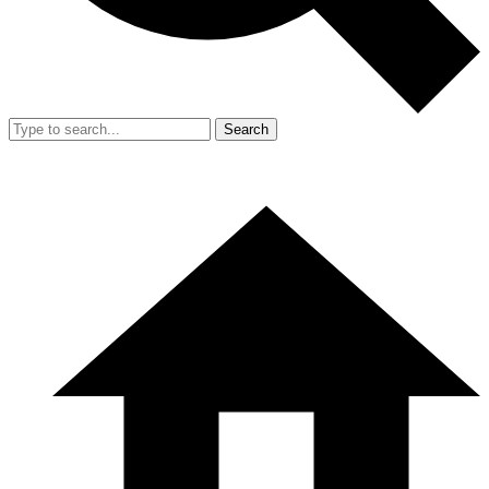
Search