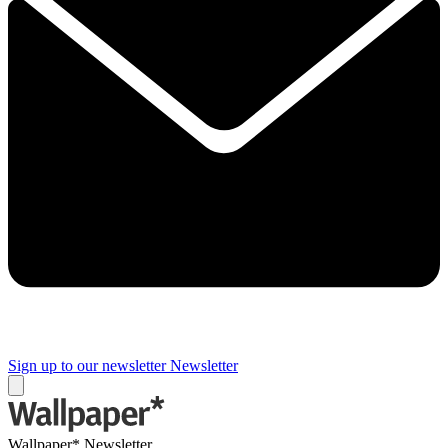
Sign up to our newsletter
Newsletter
Wallpaper* Newsletter