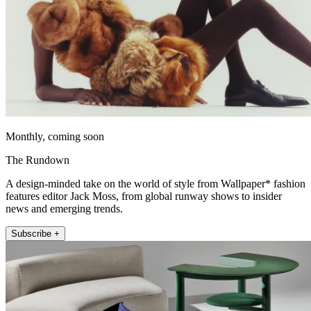
Monthly, coming soon
The Rundown
A design-minded take on the world of style from Wallpaper* fashion
features editor Jack Moss, from global runway shows to insider
news and emerging trends.
Subscribe +