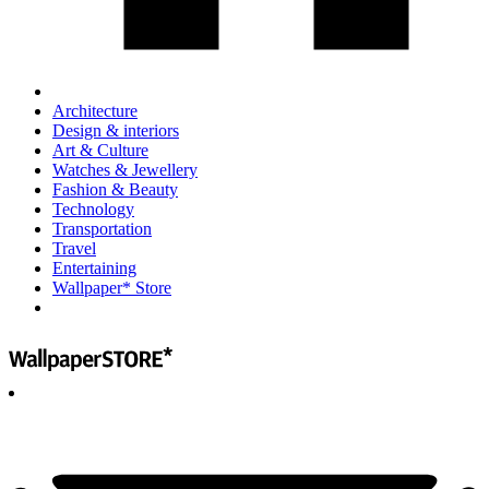
Architecture
Design & interiors
Art & Culture
Watches & Jewellery
Fashion & Beauty
Technology
Transportation
Travel
Entertaining
Wallpaper* Store