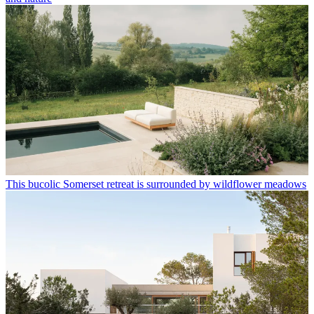
This bucolic Somerset retreat is surrounded by wildflower meadows