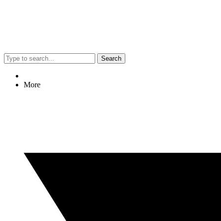
Search
More