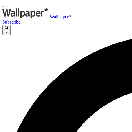
Wallpaper*
Subscribe
×