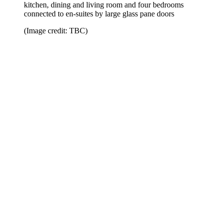
kitchen, dining and living room and four bedrooms
connected to en-suites by large glass pane doors
(Image credit: TBC)