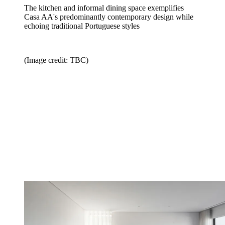
The kitchen and informal dining space exemplifies
Casa AA's predominantly contemporary design while
echoing traditional Portuguese styles
(Image credit: TBC)