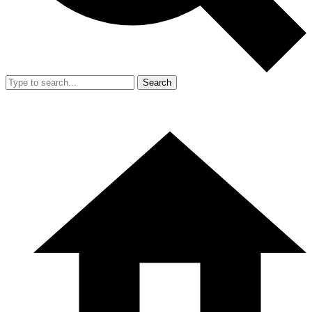
Search