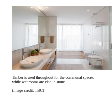
Timber is used throughout for the communal spaces,
while wet rooms are clad in stone
(Image credit: TBC)