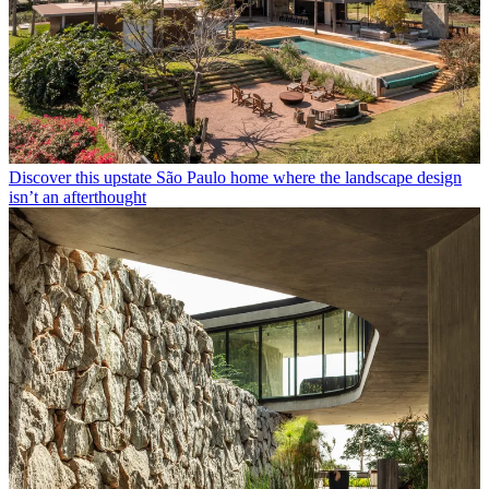
Discover this upstate São Paulo home where the landscape design
isn’t an afterthought