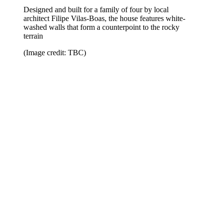
Designed and built for a family of four by local
architect Filipe Vilas-Boas, the house features white-
washed walls that form a counterpoint to the rocky
terrain
(Image credit: TBC)