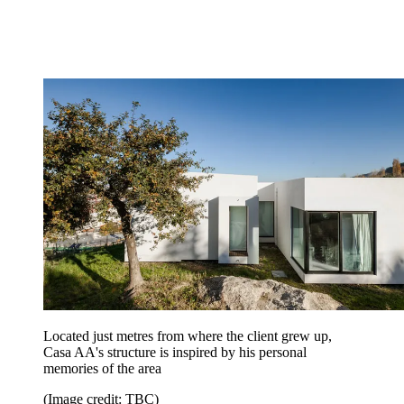
Located just metres from where the client grew up,
Casa AA's structure is inspired by his personal
memories of the area
(Image credit: TBC)