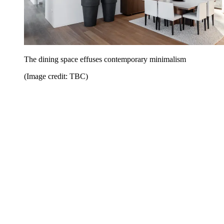
The dining space effuses contemporary minimalism
(Image credit: TBC)