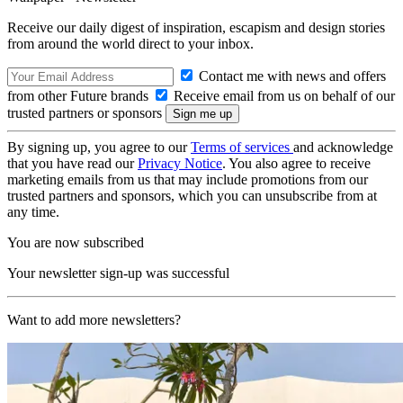
Receive our daily digest of inspiration, escapism and design stories
from around the world direct to your inbox.
Contact me with news and offers
from other Future brands
Receive email from us on behalf of our
trusted partners or sponsors
By signing up, you agree to our
Terms of services
and acknowledge
that you have read our
Privacy Notice
. You also agree to receive
marketing emails from us that may include promotions from our
trusted partners and sponsors, which you can unsubscribe from at
any time.
You are now subscribed
Your newsletter sign-up was successful
Want to add more newsletters?