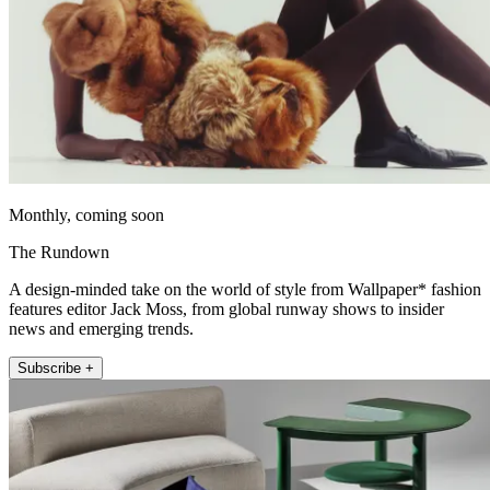
Monthly, coming soon
The Rundown
A design-minded take on the world of style from Wallpaper* fashion
features editor Jack Moss, from global runway shows to insider
news and emerging trends.
Subscribe +