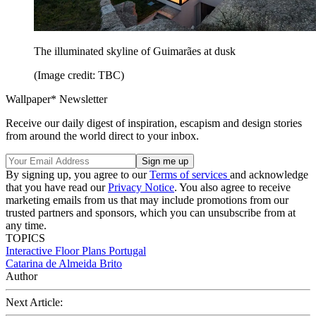
The illuminated skyline of Guimarães at dusk
(Image credit: TBC)
Wallpaper* Newsletter
Receive our daily digest of inspiration, escapism and design stories
from around the world direct to your inbox.
By signing up, you agree to our
Terms of services
and acknowledge
that you have read our
Privacy Notice
. You also agree to receive
marketing emails from us that may include promotions from our
trusted partners and sponsors, which you can unsubscribe from at
any time.
TOPICS
Interactive Floor Plans
Portugal
Catarina de Almeida Brito
Author
Next Article: