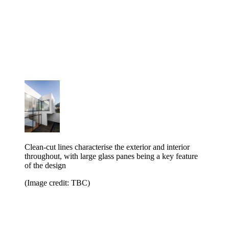
Clean-cut lines characterise the exterior and interior
throughout, with large glass panes being a key feature
of the design
(Image credit: TBC)