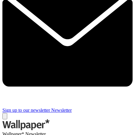
Sign up to our newsletter
Newsletter
Wallpaper* Newsletter