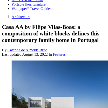
Portable Ikea furniture
Wallpaper* Travel Guides
Architecture
Casa AA by Filipe Vilas-Boas: a
composition of white blocks defines this
contemporary family home in Portugal
By
Catarina de Almeida Brito
Last updated
August 13, 2022
In
Features