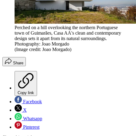
Perched on a hill overlooking the northern Portuguese
town of Guimarães, Casa AA's clean and contemporary
design sets it apart from its natural surroundings.
Photography: Joao Morgado
(Image credit: Joao Morgado)
Share
Copy link
Facebook
X
Whatsapp
Pinterest