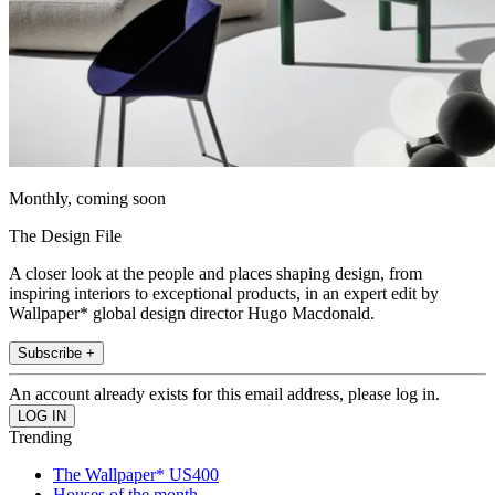
Monthly, coming soon
The Design File
A closer look at the people and places shaping design, from
inspiring interiors to exceptional products, in an expert edit by
Wallpaper* global design director Hugo Macdonald.
Subscribe +
An account already exists for this email address, please log in.
Trending
The Wallpaper* US400
Houses of the month