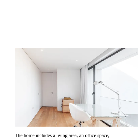
The home includes a living area, an office space,