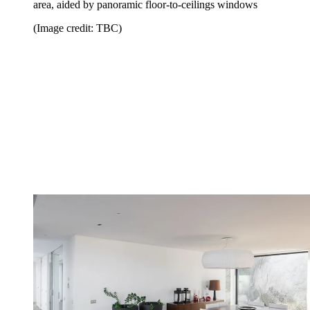
area, aided by panoramic floor-to-ceilings windows
(Image credit: TBC)