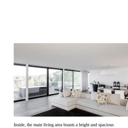
Inside, the main living area boasts a bright and spacious