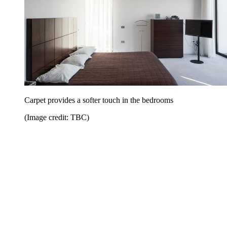
Carpet provides a softer touch in the bedrooms
(Image credit: TBC)