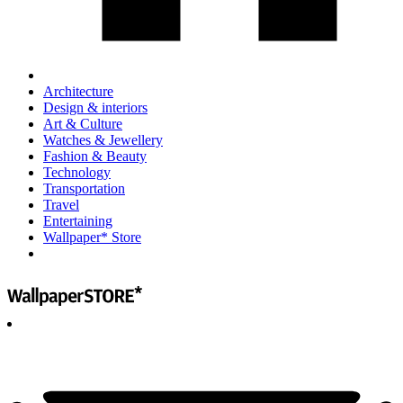
Architecture
Design & interiors
Art & Culture
Watches & Jewellery
Fashion & Beauty
Technology
Transportation
Travel
Entertaining
Wallpaper* Store