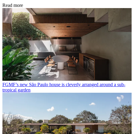
Read more
FGMF’s new São Paulo house is cleverly arranged around a sub-
tropical garden