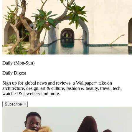
Daily (Mon-Sun)
Daily Digest
Sign up for global news and reviews, a Wallpaper* take on
architecture, design, art & culture, fashion & beauty, travel, tech,
watches & jewellery and more.
Subscribe +