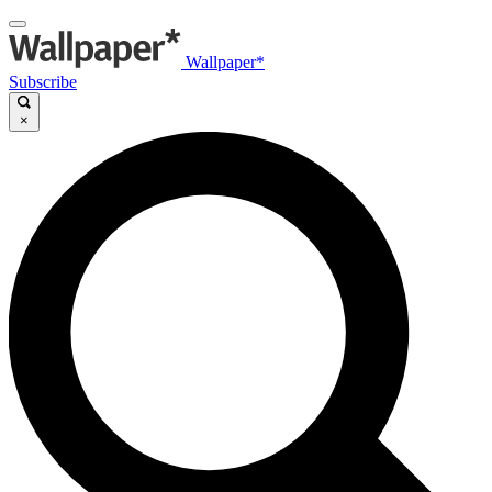
Wallpaper*
Subscribe
×