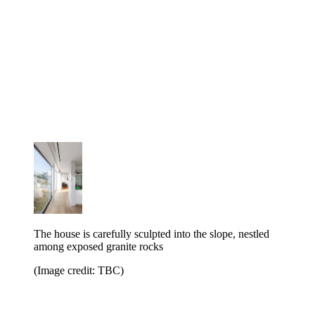
The house is carefully sculpted into the slope, nestled
among exposed granite rocks
(Image credit: TBC)