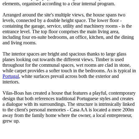
elements, organised according to a clear internal program.
Arranged around the site's multiple views, the house spans two
levels, connected by a double height space. The lower floor -
containing the garage, service, utility and machinery rooms - is the
entrance level. The top floor comprises the main living area,
including four en-suite bedrooms, an office, kitchen, and the dining
and living rooms.
The interior spaces are bright and spacious thanks to large glass
planes looking out towards the different views. Timber is used
throughout for the communal spaces, wet rooms are clad in stone,
while carpet provides a softer touch in the bedrooms. As is typical in
Portugal
, white surfaces prevail across both the exterior and
interiors.
Vilas-Boas has created a house that features a playful, contemporary
design that both references traditional Portuguese styles and creates
a dialogue with its surroundings. The structure is intrinsically linked
to the client's personal memories - Casa AA is located a mere 200m
away from the family home where the owner, a local entrepreneur,
grew up.