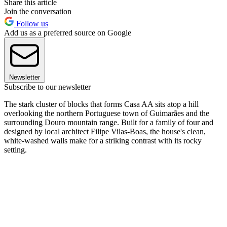
Share this article
Join the conversation
Follow us
Add us as a preferred source on Google
Newsletter
Subscribe to our newsletter
The stark cluster of blocks that forms Casa AA sits atop a hill
overlooking the northern Portuguese town of Guimarães and the
surrounding Douro mountain range. Built for a family of four and
designed by local architect Filipe Vilas-Boas, the house's clean,
white-washed walls make for a striking contrast with its rocky
setting.