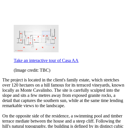
Take an interactive tour of Casa AA
(Image credit: TBC)
The project is located in the client's family estate, which stretches
over 120 hectares on a hill famous for its terraced vineyards, known
locally as Monte Cavalinho. The site is carefully sculpted into the
slope and sits a few metres away from exposed granite rocks, a
detail that captures the southern sun, while at the same time lending
remarkable views to the landscape.
On the opposite side of the residence, a swimming pool and timber
terrace mediate between the house and a steep cliff. Following the
hill's natural topography, the building is defined by its distinct cubic