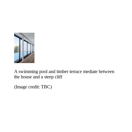
A swimming pool and timber terrace mediate between
the house and a steep cliff
(Image credit: TBC)