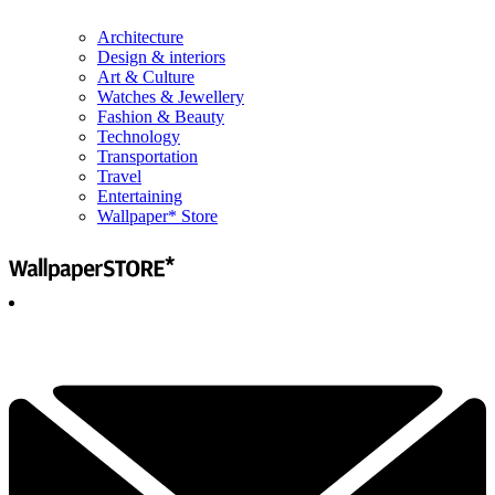
Architecture
Design & interiors
Art & Culture
Watches & Jewellery
Fashion & Beauty
Technology
Transportation
Travel
Entertaining
Wallpaper* Store