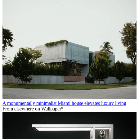
A monumentally minimalist Miami house elevates luxury living
From elsewhere on Wallpaper*