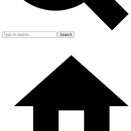
Search