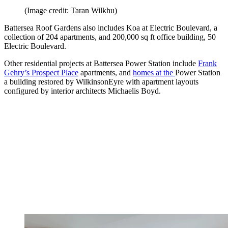
(Image credit: Taran Wilkhu)
Battersea Roof Gardens also includes Koa at Electric Boulevard, a
collection of 204 apartments, and 200,000 sq ft office building, 50
Electric Boulevard.
Other residential projects at Battersea Power Station include
Frank
Gehry’s Prospect Place
apartments, and
homes at the
Power Station
a building restored by WilkinsonEyre with apartment layouts
configured by interior architects Michaelis Boyd.