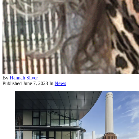
By
Hannah Silver
Published
June 7, 2023
In
News