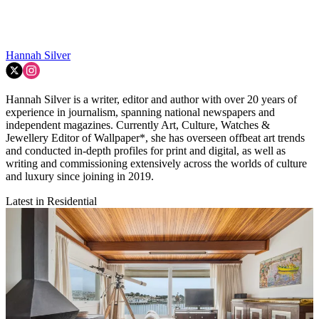
Hannah Silver
Hannah Silver is a writer, editor and author with over 20 years of
experience in journalism, spanning national newspapers and
independent magazines. Currently Art, Culture, Watches &
Jewellery Editor of Wallpaper*, she has overseen offbeat art trends
and conducted in-depth profiles for print and digital, as well as
writing and commissioning extensively across the worlds of culture
and luxury since joining in 2019.
Latest in Residential