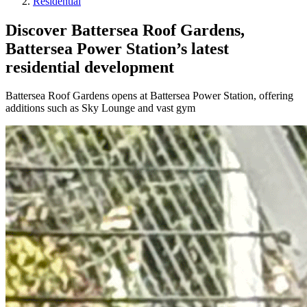
Residential
Discover Battersea Roof Gardens,
Battersea Power Station’s latest
residential development
Battersea Roof Gardens opens at Battersea Power Station, offering
additions such as Sky Lounge and vast gym