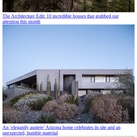
The Architecture Edit: 10 incredible houses that grabbed our
attention this month
An ‘elegantly austere’ Arizona home celebrates its site and an
unexpected, humble material