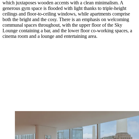
which juxtaposes wooden accents with a clean minimalism. A
generous gym space is flooded with light thanks to triple-height
ceilings and floor-to-ceiling windows, while apartments comprise
both the bright and the cosy. There is an emphasis on welcoming
communal spaces throughout, with the upper floor of the Sky
Lounge containing a bar, and the lower floor co-working spaces, a
cinema room and a lounge and entertaining area.