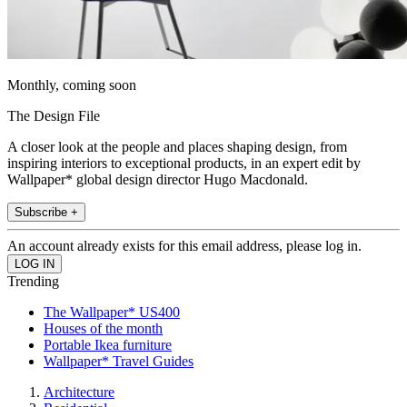
Monthly, coming soon
The Design File
A closer look at the people and places shaping design, from
inspiring interiors to exceptional products, in an expert edit by
Wallpaper* global design director Hugo Macdonald.
Subscribe +
An account already exists for this email address, please log in.
Trending
The Wallpaper* US400
Houses of the month
Portable Ikea furniture
Wallpaper* Travel Guides
Architecture