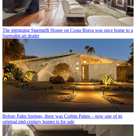
The intriguing Staempfli House on Costa Brava was once home to a
Surrealist art dealer
Before Palm Springs, there was Corbin Palms – now one of its
original mid-century homes is for sale