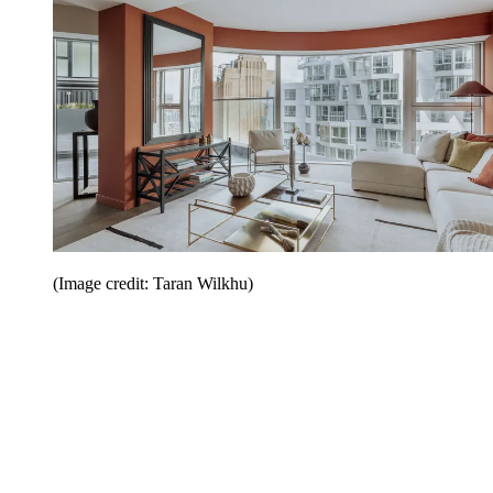
(Image credit: Taran Wilkhu)