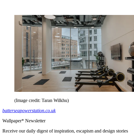
(Image credit: Taran Wilkhu)
batterseapowerstation.co.uk
Wallpaper* Newsletter
Receive our daily digest of inspiration, escapism and design stories