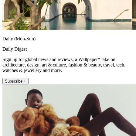
Daily (Mon-Sun)
Daily Digest
Sign up for global news and reviews, a Wallpaper* take on
architecture, design, art & culture, fashion & beauty, travel, tech,
watches & jewellery and more.
Subscribe +