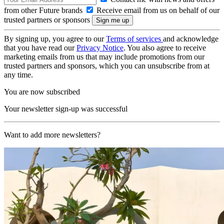
from other Future brands
Receive email from us on behalf of our
trusted partners or sponsors
By signing up, you agree to our
Terms of services
and acknowledge
that you have read our
Privacy Notice
. You also agree to receive
marketing emails from us that may include promotions from our
trusted partners and sponsors, which you can unsubscribe from at
any time.
You are now subscribed
Your newsletter sign-up was successful
Want to add more newsletters?