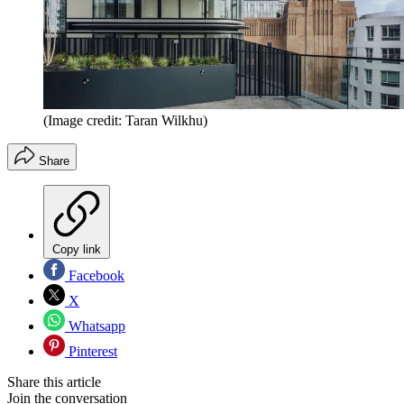
(Image credit: Taran Wilkhu)
Share
Copy link
Facebook
X
Whatsapp
Pinterest
Share this article
Join the conversation