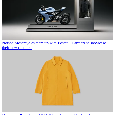
Norton Motorcycles team up with Foster + Partners to showcase
their new products