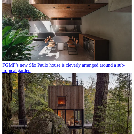
FGMF’s new São Paulo house is cleverly arranged around a sub-
tropical garden