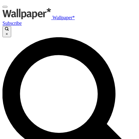
Wallpaper*
Subscribe
×