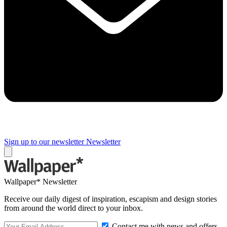
Sign up to our newsletter
Newsletter
Wallpaper* Newsletter
Receive our daily digest of inspiration, escapism and design stories
from around the world direct to your inbox.
Contact me with news and offers