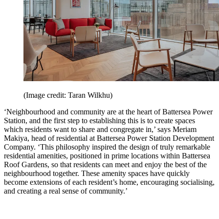
(Image credit: Taran Wilkhu)
‘Neighbourhood and community are at the heart of Battersea Power
Station, and the first step to establishing this is to create spaces
which residents want to share and congregate in,’ says Meriam
Makiya, head of residential at Battersea Power Station Development
Company. ‘This philosophy inspired the design of truly remarkable
residential amenities, positioned in prime locations within Battersea
Roof Gardens, so that residents can meet and enjoy the best of the
neighbourhood together. These amenity spaces have quickly
become extensions of each resident’s home, encouraging socialising,
and creating a real sense of community.’