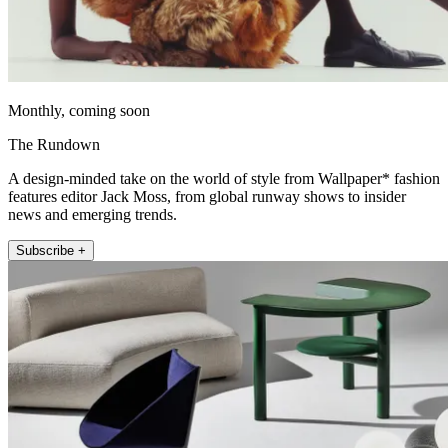
Monthly, coming soon
The Rundown
A design-minded take on the world of style from Wallpaper* fashion
features editor Jack Moss, from global runway shows to insider
news and emerging trends.
Subscribe +