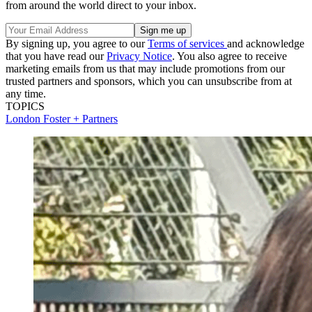
from around the world direct to your inbox.
By signing up, you agree to our
Terms of services
and acknowledge
that you have read our
Privacy Notice
. You also agree to receive
marketing emails from us that may include promotions from our
trusted partners and sponsors, which you can unsubscribe from at
any time.
TOPICS
London
Foster + Partners