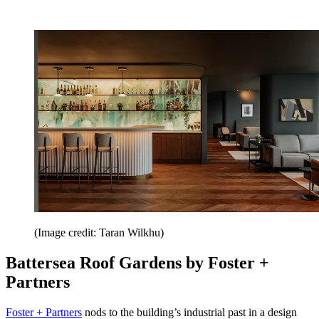
(Image credit: Taran Wilkhu)
Battersea Roof Gardens by Foster +
Partners
Foster + Partners
nods to the building’s industrial past in a design