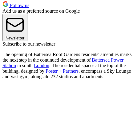
Follow us
Add us as a preferred source on Google
Newsletter
Subscribe to our newsletter
The opening of Battersea Roof Gardens residents' amenities marks
the next step in the continued development of
Battersea Power
Station
in south
London
. The residential spaces at the top of the
building, designed by
Foster + Partners
, encompass a Sky Lounge
and vast gym, alongside 232 studios and apartments.