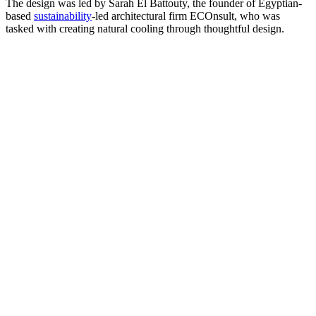
The design was led by Sarah El Battouty, the founder of Egyptian-
based
sustainability
-led architectural firm ECOnsult, who was
tasked with creating natural cooling through thoughtful design.