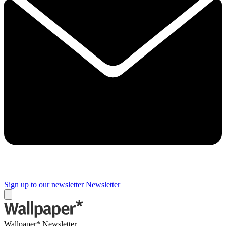
Sign up to our newsletter
Newsletter
Wallpaper* Newsletter