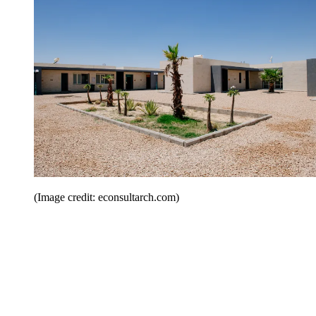
(Image credit: econsultarch.com)