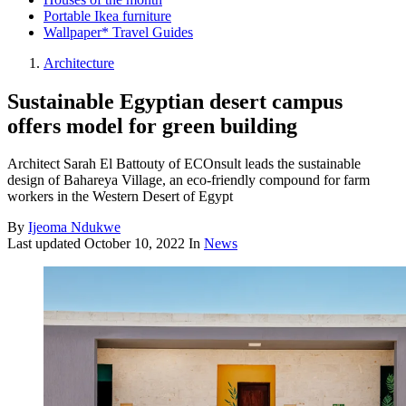
Portable Ikea furniture
Wallpaper* Travel Guides
Architecture
Sustainable Egyptian desert campus
offers model for green building
Architect Sarah El Battouty of ECOnsult leads the sustainable
design of Bahareya Village, an eco-friendly compound for farm
workers in the Western Desert of Egypt
By
Ijeoma Ndukwe
Last updated
October 10, 2022
In
News