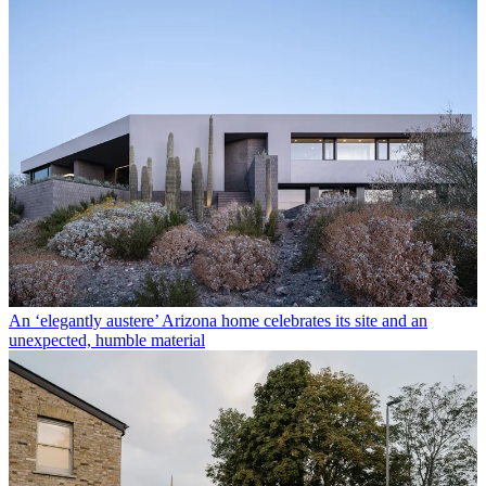
An ‘elegantly austere’ Arizona home celebrates its site and an
unexpected, humble material