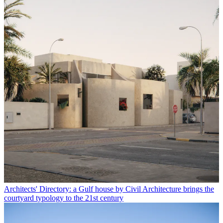
Architects' Directory: a Gulf house by Civil Architecture brings the
courtyard typology to the 21st century