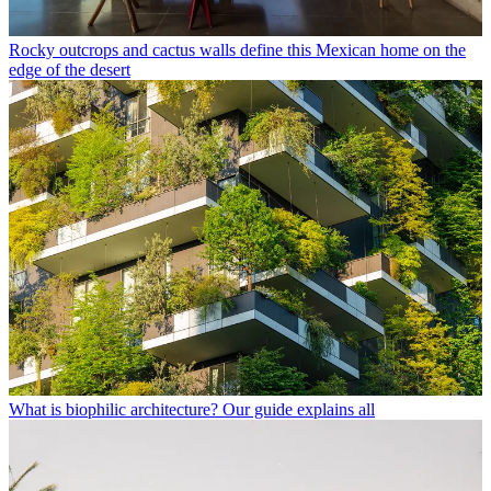
Rocky outcrops and cactus walls define this Mexican home on the
edge of the desert
What is biophilic architecture? Our guide explains all