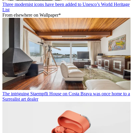
Three modernist icons have been added to Unesco’s World Heritage
List
From elsewhere on Wallpaper*
The intriguing Staempfli House on Costa Brava was once home to a
Surrealist art dealer