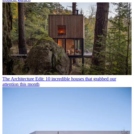
The Architecture Edit: 10 incredible houses that grabbed our
attention this month