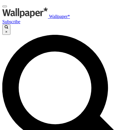
Wallpaper*
Subscribe
×