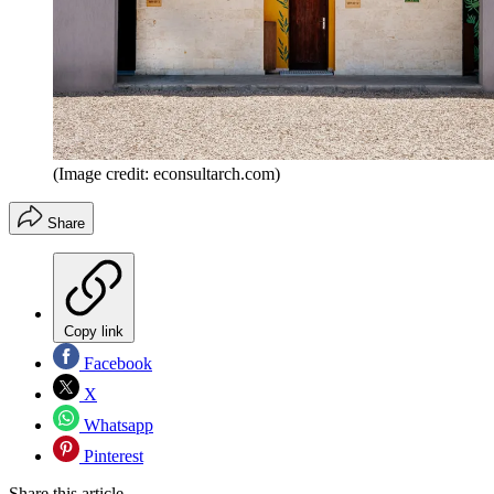
(Image credit: econsultarch.com)
Share
Copy link
Facebook
X
Whatsapp
Pinterest
Share this article