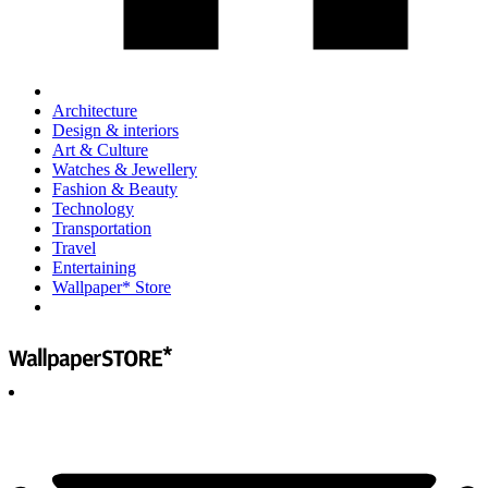
Architecture
Design & interiors
Art & Culture
Watches & Jewellery
Fashion & Beauty
Technology
Transportation
Travel
Entertaining
Wallpaper* Store