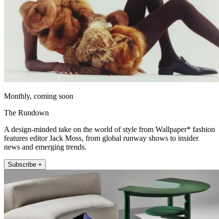
Monthly, coming soon
The Rundown
A design-minded take on the world of style from Wallpaper* fashion
features editor Jack Moss, from global runway shows to insider
news and emerging trends.
Subscribe +