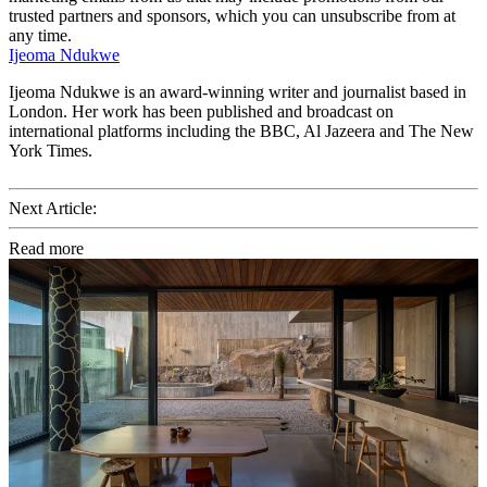
trusted partners and sponsors, which you can unsubscribe from at
any time.
Ijeoma Ndukwe
Ijeoma Ndukwe is an award-winning writer and journalist based in
London. Her work has been published and broadcast on
international platforms including the BBC, Al Jazeera and The New
York Times.
Next Article:
Read more