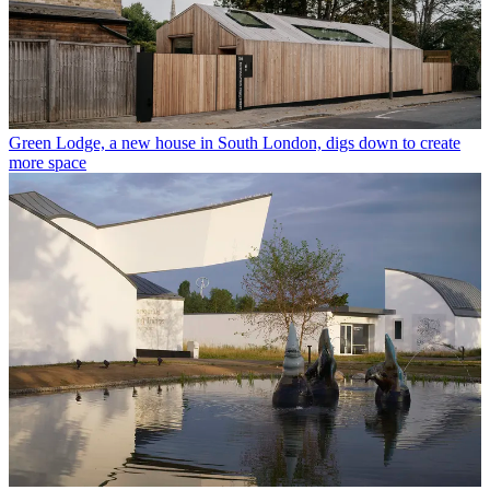
Green Lodge, a new house in South London, digs down to create
more space