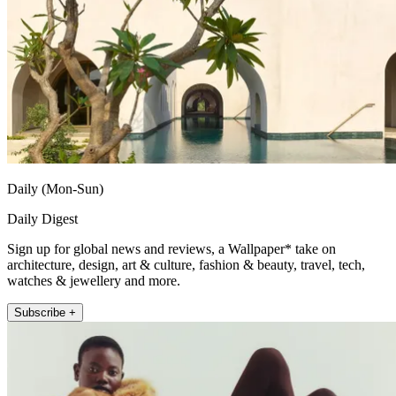
Daily (Mon-Sun)
Daily Digest
Sign up for global news and reviews, a Wallpaper* take on
architecture, design, art & culture, fashion & beauty, travel, tech,
watches & jewellery and more.
Subscribe +