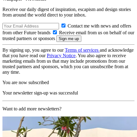
Receive our daily digest of inspiration, escapism and design stories
from around the world direct to your inbox.
Contact me with news and offers
from other Future brands
Receive email from us on behalf of our
trusted partners or sponsors
By signing up, you agree to our
Terms of services
and acknowledge
that you have read our
Privacy Notice
. You also agree to receive
marketing emails from us that may include promotions from our
trusted partners and sponsors, which you can unsubscribe from at
any time.
You are now subscribed
Your newsletter sign-up was successful
Want to add more newsletters?