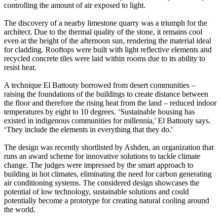
controlling the amount of air exposed to light.
The discovery of a nearby limestone quarry was a triumph for the
architect. Due to the thermal quality of the stone, it remains cool
even at the height of the afternoon sun, rendering the material ideal
for cladding. Rooftops were built with light reflective elements and
recycled concrete tiles were laid within rooms due to its ability to
resist heat.
A technique El Battouty borrowed from desert communities –
raising the foundations of the buildings to create distance between
the floor and therefore the rising heat from the land – reduced indoor
temperatures by eight to 10 degrees. ‘Sustainable housing has
existed in indigenous communities for millennia,' El Battouty says.
‘They include the elements in everything that they do.'
The design was recently shortlisted by Ashden, an organization that
runs an award scheme for innovative solutions to tackle climate
change. The judges were impressed by the smart approach to
building in hot climates, eliminating the need for carbon generating
air conditioning systems. The considered design showcases the
potential of low technology, sustainable solutions and could
potentially become a prototype for creating natural cooling around
the world.