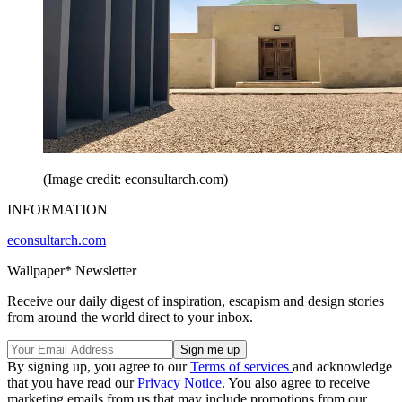
(Image credit: econsultarch.com)
INFORMATION
econsultarch.com
Wallpaper* Newsletter
Receive our daily digest of inspiration, escapism and design stories
from around the world direct to your inbox.
By signing up, you agree to our
Terms of services
and acknowledge
that you have read our
Privacy Notice
. You also agree to receive
marketing emails from us that may include promotions from our