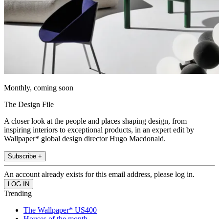
Monthly, coming soon
The Design File
A closer look at the people and places shaping design, from
inspiring interiors to exceptional products, in an expert edit by
Wallpaper* global design director Hugo Macdonald.
Subscribe +
An account already exists for this email address, please log in.
Trending
The Wallpaper* US400
Houses of the month