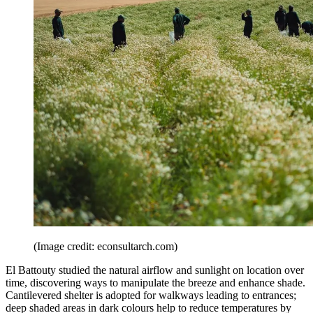
(Image credit: econsultarch.com)
El Battouty studied the natural airflow and sunlight on location over
time, discovering ways to manipulate the breeze and enhance shade.
Cantilevered shelter is adopted for walkways leading to entrances;
deep shaded areas in dark colours help to reduce temperatures by