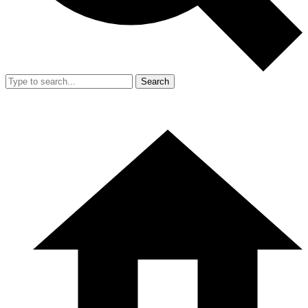
Search