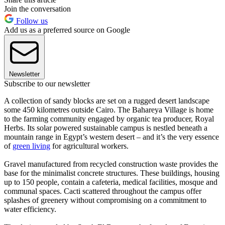
Join the conversation
Follow us
Add us as a preferred source on Google
Newsletter
Subscribe to our newsletter
A collection of sandy blocks are set on a rugged desert landscape
some 450 kilometres outside Cairo. The Bahareya Village is home
to the farming community engaged by organic tea producer, Royal
Herbs. Its solar powered sustainable campus is nestled beneath a
mountain range in Egypt’s western desert – and it’s the very essence
of
green living
for agricultural workers.
Gravel manufactured from recycled construction waste provides the
base for the minimalist concrete structures. These buildings, housing
up to 150 people, contain a cafeteria, medical facilities, mosque and
communal spaces. Cacti scattered throughout the campus offer
splashes of greenery without compromising on a commitment to
water efficiency.