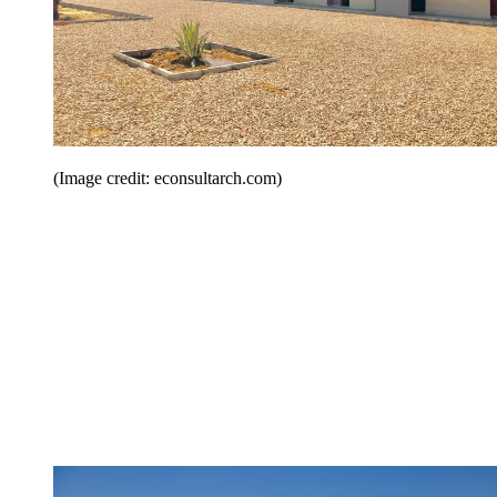
(Image credit: econsultarch.com)