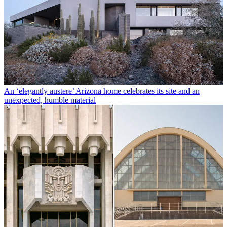
An ‘elegantly austere’ Arizona home celebrates its site and an
unexpected, humble material