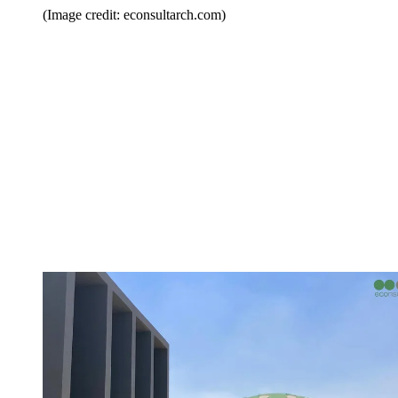
(Image credit: econsultarch.com)