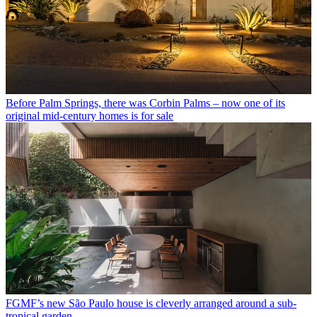
Before Palm Springs, there was Corbin Palms – now one of its
original mid-century homes is for sale
FGMF’s new São Paulo house is cleverly arranged around a sub-
tropical garden