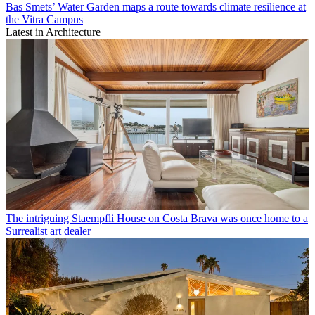
Bas Smets’ Water Garden maps a route towards climate resilience at
the Vitra Campus
Latest in Architecture
The intriguing Staempfli House on Costa Brava was once home to a
Surrealist art dealer