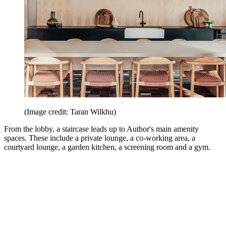
(Image credit: Taran Wilkhu)
From the lobby, a staircase leads up to Author's main amenity
spaces. These include a private lounge, a co-working area, a
courtyard lounge, a garden kitchen, a screening room and a gym.