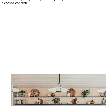
exposed concrete.