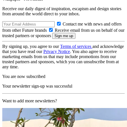
Receive our daily digest of inspiration, escapism and design stories
from around the world direct to your inbox.
Contact me with news and offers
from other Future brands
Receive email from us on behalf of our
trusted partners or sponsors
By signing up, you agree to our
Terms of services
and acknowledge
that you have read our
Privacy Notice
. You also agree to receive
marketing emails from us that may include promotions from our
trusted partners and sponsors, which you can unsubscribe from at
any time.
You are now subscribed
Your newsletter sign-up was successful
Want to add more newsletters?