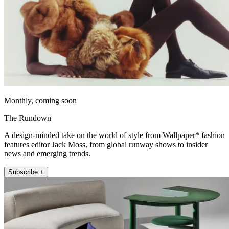
Monthly, coming soon
The Rundown
A design-minded take on the world of style from Wallpaper* fashion
features editor Jack Moss, from global runway shows to insider
news and emerging trends.
Subscribe +