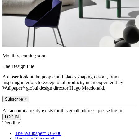
Monthly, coming soon
The Design File
A closer look at the people and places shaping design, from
inspiring interiors to exceptional products, in an expert edit by
Wallpaper* global design director Hugo Macdonald.
Subscribe +
An account already exists for this email address, please log in.
Trending
The Wallpaper* US400
Houses of the month