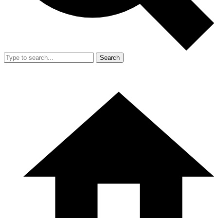
Search