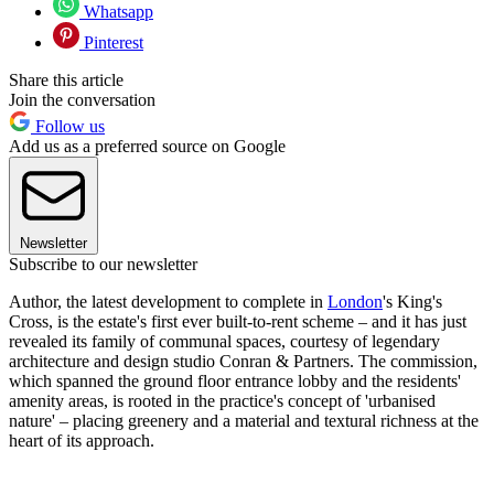
Whatsapp
Pinterest
Share this article
Join the conversation
Follow us
Add us as a preferred source on Google
Newsletter
Subscribe to our newsletter
Author, the latest development to complete in
London
's King's
Cross, is the estate's first ever built-to-rent scheme – and it has just
revealed its family of communal spaces, courtesy of legendary
architecture and design studio Conran & Partners. The commission,
which spanned the ground floor entrance lobby and the residents'
amenity areas, is rooted in the practice's concept of 'urbanised
nature' – placing greenery and a material and textural richness at the
heart of its approach.