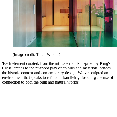
(Image credit: Taran Wilkhu)
'Each element curated, from the intricate motifs inspired by King's
Cross’ arches to the nuanced play of colours and materials, echoes
the historic context and contemporary design. We’ve sculpted an
environment that speaks to refined urban living, fostering a sense of
connection to both the built and natural worlds.'