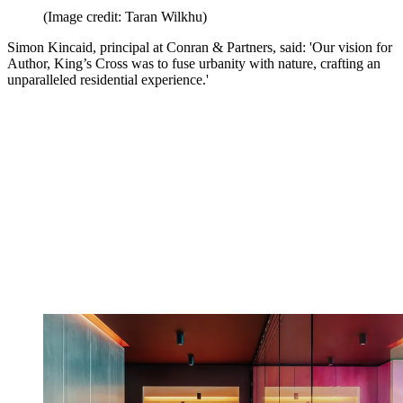
(Image credit: Taran Wilkhu)
Simon Kincaid, principal at Conran & Partners, said: 'Our vision for
Author, King’s Cross was to fuse urbanity with nature, crafting an
unparalleled residential experience.'