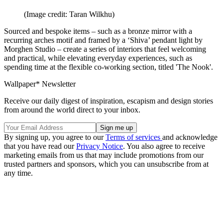
(Image credit: Taran Wilkhu)
Sourced and bespoke items – such as a bronze mirror with a
recurring arches motif and framed by a ‘Shiva’ pendant light by
Morghen Studio – create a series of interiors that feel welcoming
and practical, while elevating everyday experiences, such as
spending time at the flexible co-working section, titled 'The Nook'.
Wallpaper* Newsletter
Receive our daily digest of inspiration, escapism and design stories
from around the world direct to your inbox.
By signing up, you agree to our
Terms of services
and acknowledge
that you have read our
Privacy Notice
. You also agree to receive
marketing emails from us that may include promotions from our
trusted partners and sponsors, which you can unsubscribe from at
any time.