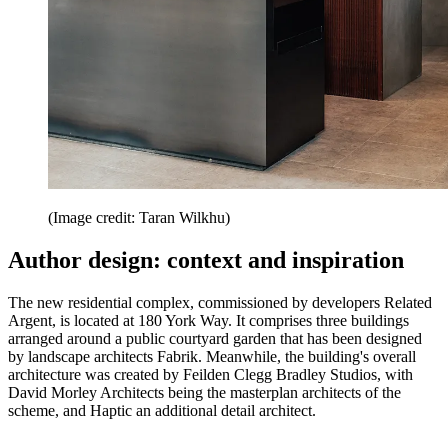
(Image credit: Taran Wilkhu)
Author design: context and inspiration
The new residential complex, commissioned by developers Related
Argent, is located at 180 York Way. It comprises three buildings
arranged around a public courtyard garden that has been designed
by landscape architects Fabrik. Meanwhile, the building's overall
architecture was created by Feilden Clegg Bradley Studios, with
David Morley Architects being the masterplan architects of the
scheme, and Haptic an additional detail architect.