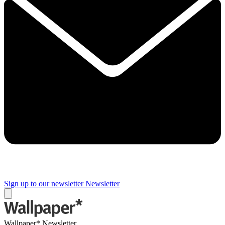
Sign up to our newsletter
Newsletter
Wallpaper* Newsletter