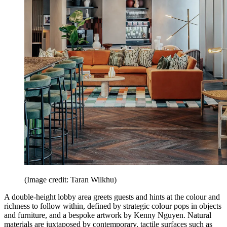
(Image credit: Taran Wilkhu)
A double-height lobby area greets guests and hints at the colour and
richness to follow within, defined by strategic colour pops in objects
and furniture, and a bespoke artwork by Kenny Nguyen. Natural
materials are juxtaposed by contemporary, tactile surfaces such as