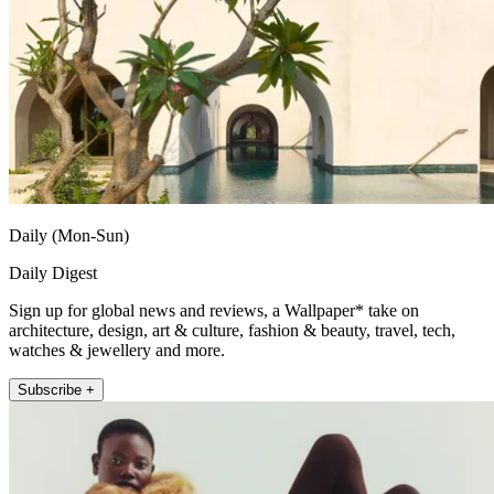
Daily (Mon-Sun)
Daily Digest
Sign up for global news and reviews, a Wallpaper* take on
architecture, design, art & culture, fashion & beauty, travel, tech,
watches & jewellery and more.
Subscribe +