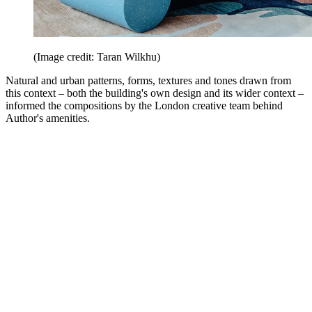
(Image credit: Taran Wilkhu)
Natural and urban patterns, forms, textures and tones drawn from
this context – both the building's own design and its wider context –
informed the compositions by the London creative team behind
Author's amenities.