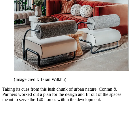
(Image credit: Taran Wilkhu)
Taking its cues from this lush chunk of urban nature, Conran &
Partners worked out a plan for the design and fit-out of the spaces
meant to serve the 140 homes within the development.