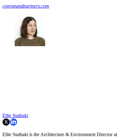
conranandpartners.com
Ellie Stathaki
Ellie Stathaki is the Architecture & Environment Director at