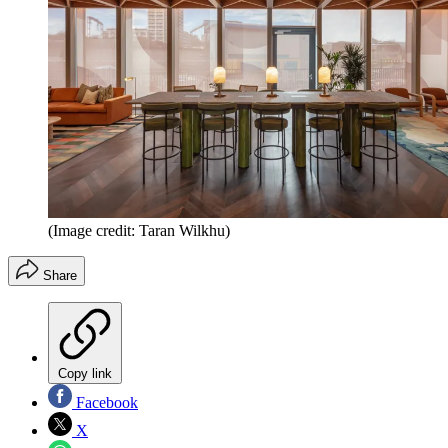
(Image credit: Taran Wilkhu)
Share
Copy link
Facebook
X