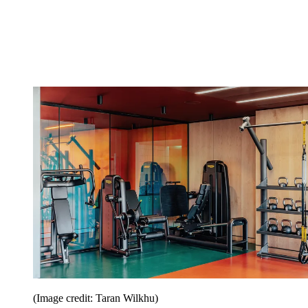
(Image credit: Taran Wilkhu)