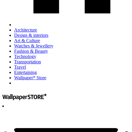
Architecture
Design & interiors
Art & Culture
Watches & Jewellery
Fashion & Beauty
Technology
Transportation
Travel
Entertaining
Wallpaper* Store