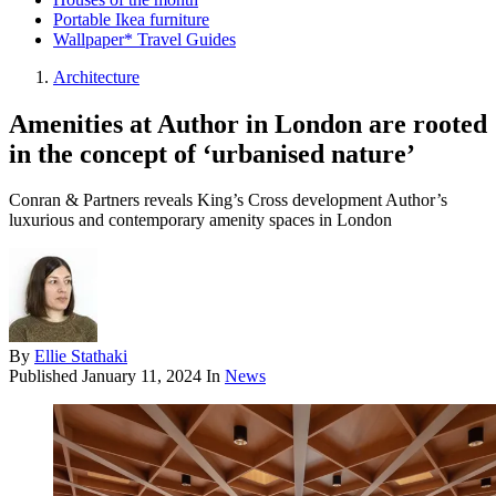
Portable Ikea furniture
Wallpaper* Travel Guides
Architecture
Amenities at Author in London are rooted
in the concept of ‘urbanised nature’
Conran & Partners reveals King’s Cross development Author’s
luxurious and contemporary amenity spaces in London
By
Ellie Stathaki
Published
January 11, 2024
In
News