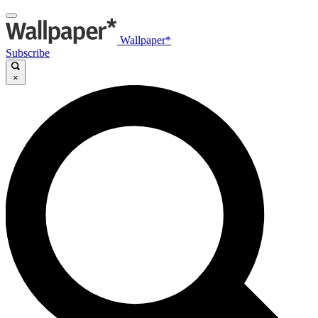
Wallpaper*
Subscribe
×