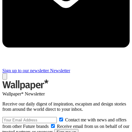
Sign up to our newsletter
Newsletter
Wallpaper* Newsletter
Receive our daily digest of inspiration, escapism and design stories
from around the world direct to your inbox.
Contact me with news and offers
from other Future brands
Receive email from us on behalf of our
trusted partners or sponsors