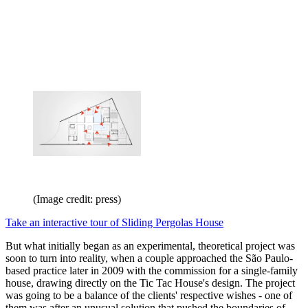
(Image credit: press)
Take an interactive tour of Sliding Pergolas House
But what initially began as an experimental, theoretical project was
soon to turn into reality, when a couple approached the São Paulo-
based practice later in 2009 with the commission for a single-family
house, drawing directly on the Tic Tac House's design. The project
was going to be a balance of the clients' respective wishes - one of
them was after an unusual solution that pushed the boundaries of