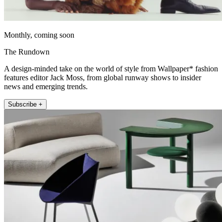
Monthly, coming soon
The Rundown
A design-minded take on the world of style from Wallpaper* fashion
features editor Jack Moss, from global runway shows to insider
news and emerging trends.
Subscribe +