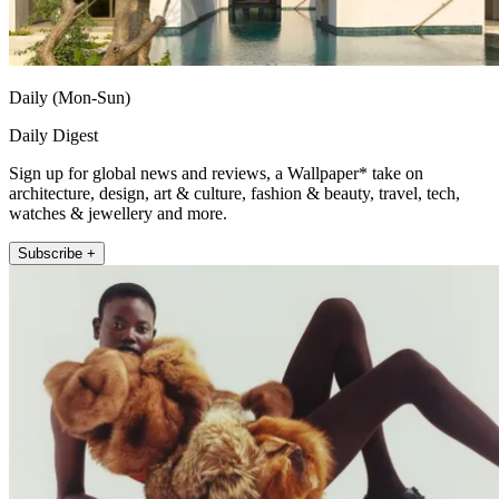
Daily (Mon-Sun)
Daily Digest
Sign up for global news and reviews, a Wallpaper* take on
architecture, design, art & culture, fashion & beauty, travel, tech,
watches & jewellery and more.
Subscribe +