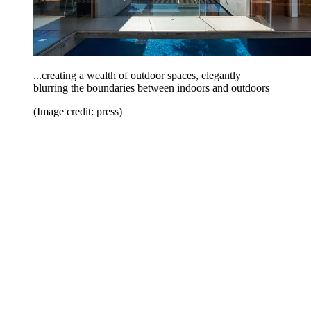
...creating a wealth of outdoor spaces, elegantly
blurring the boundaries between indoors and outdoors
(Image credit: press)