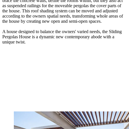
brace the concrete walls, define the rooms within, but they also act
as suspended railings for the moveable pergolas the cover parts of
the house. This roof shading system can be moved and adjusted
according to the owners spatial needs, transforming whole areas of
the house by creating new open and semi-open spaces.
A house designed to balance the owners' varied needs, the Sliding
Pergolas House is a dynamic new contemporary abode with a
unique twist.