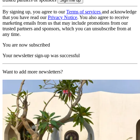
By signing up, you agree to our
Terms of services
and acknowledge
that you have read our
Privacy Notice
. You also agree to receive
marketing emails from us that may include promotions from our
trusted partners and sponsors, which you can unsubscribe from at
any time.
You are now subscribed
Your newsletter sign-up was successful
Want to add more newsletters?