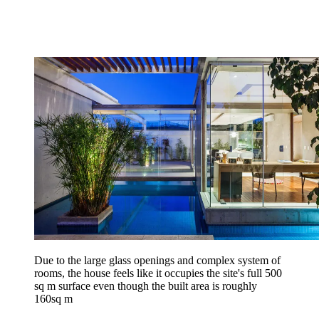
Due to the large glass openings and complex system of
rooms, the house feels like it occupies the site's full 500
sq m surface even though the built area is roughly
160sq m