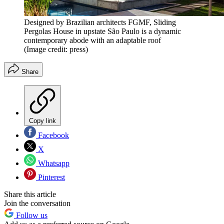
Designed by Brazilian architects FGMF, Sliding
Pergolas House in upstate São Paulo is a dynamic
contemporary abode with an adaptable roof
(Image credit: press)
Share
Copy link
Facebook
X
Whatsapp
Pinterest
Share this article
Join the conversation
Follow us