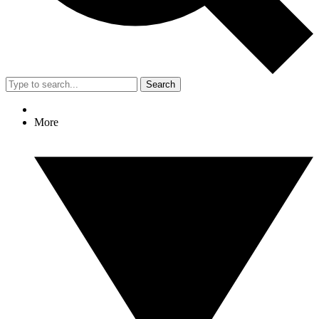
Search
More