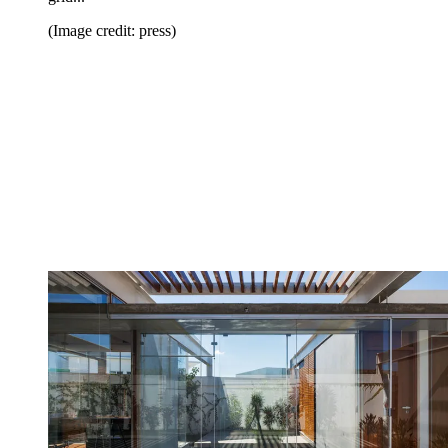
(Image credit: press)