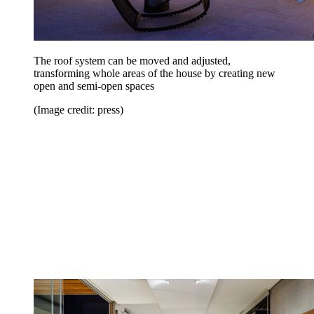
The roof system can be moved and adjusted,
transforming whole areas of the house by creating new
open and semi-open spaces
(Image credit: press)