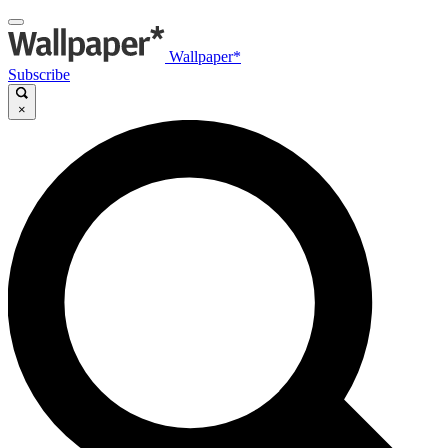
Wallpaper*
Subscribe
×