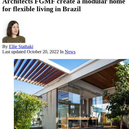
Architects FGMF create a modular home
for flexible living in Brazil
By
Ellie Stathaki
Last updated
October 20, 2022
In
News