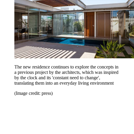
The new residence continues to explore the concepts in
a previous project by the architects, which was inspired
by the clock and its 'constant need to change',
translating them into an everyday living environment
(Image credit: press)