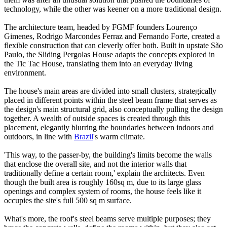
technology, while the other was keener on a more traditional design.
The architecture team, headed by FGMF founders Lourenço
Gimenes, Rodrigo Marcondes Ferraz and Fernando Forte, created a
flexible construction that can cleverly offer both. Built in upstate São
Paulo, the Sliding Pergolas House adapts the concepts explored in
the Tic Tac House, translating them into an everyday living
environment.
The house's main areas are divided into small clusters, strategically
placed in different points within the steel beam frame that serves as
the design's main structural grid, also conceptually pulling the design
together. A wealth of outside spaces is created through this
placement, elegantly blurring the boundaries between indoors and
outdoors, in line with
Brazil
's warm climate.
'This way, to the passer-by, the building's limits become the walls
that enclose the overall site, and not the interior walls that
traditionally define a certain room,' explain the architects. Even
though the built area is roughly 160sq m, due to its large glass
openings and complex system of rooms, the house feels like it
occupies the site's full 500 sq m surface.
What's more, the roof's steel beams serve multiple purposes; they