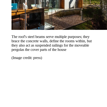
The roof's steel beams serve multiple purposes; they
brace the concrete walls, define the rooms within, but
they also act as suspended railings for the moveable
pergolas the cover parts of the house
(Image credit: press)