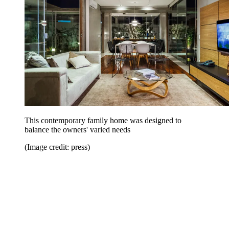
This contemporary family home was designed to
balance the owners' varied needs
(Image credit: press)