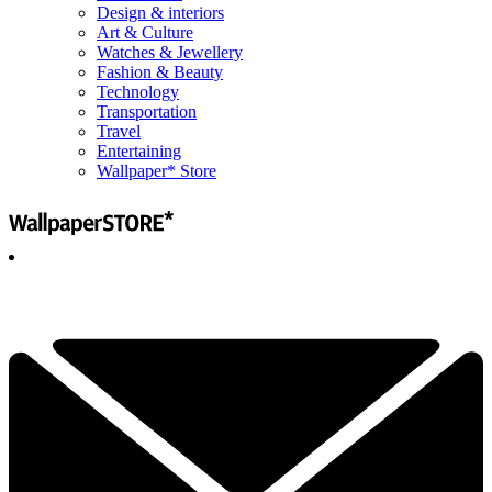
Design & interiors
Art & Culture
Watches & Jewellery
Fashion & Beauty
Technology
Transportation
Travel
Entertaining
Wallpaper* Store