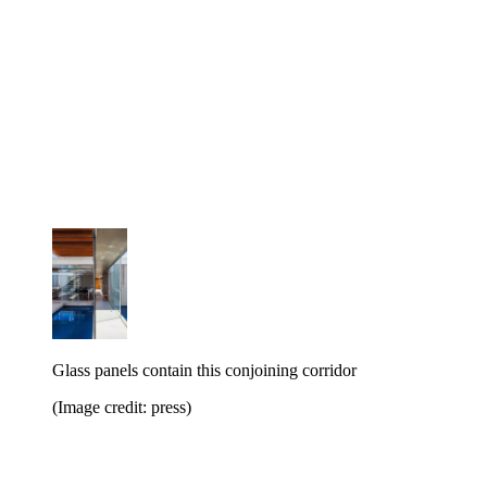
Glass panels contain this conjoining corridor
(Image credit: press)