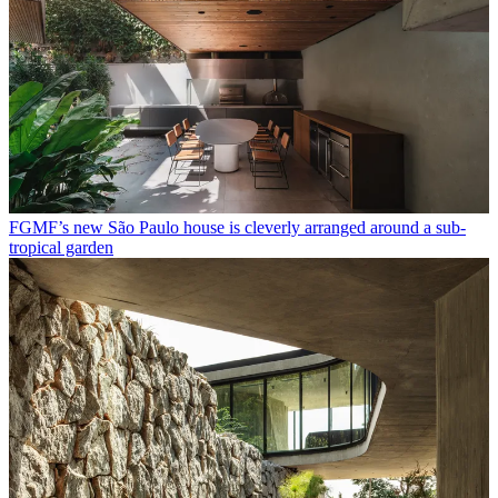
FGMF’s new São Paulo house is cleverly arranged around a sub-
tropical garden