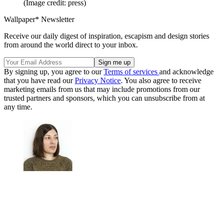
(Image credit: press)
Wallpaper* Newsletter
Receive our daily digest of inspiration, escapism and design stories
from around the world direct to your inbox.
By signing up, you agree to our
Terms of services
and acknowledge
that you have read our
Privacy Notice
. You also agree to receive
marketing emails from us that may include promotions from our
trusted partners and sponsors, which you can unsubscribe from at
any time.