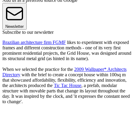
Add us as a preferred source on Google
Newsletter
Subscribe to our newsletter
Brazilian architecture firm FGMF
likes to experiment with exposed
frames and different construction methods - one of its very first
prominent residential projects, the Grid House, was designed around
its structural metal grid (as hinted in its name).
When we selected the practice for the
2009 Wallpaper* Architects
Directory
with the brief to create a concept house within 100sq m
that showcased affordability, flexibility, efficiency and innovation,
the architects produced the
Tic Tac House
, a prefab, modular
structure with movable parts that change its layout throughout the
day. It was inspired by the clock, and 'it expresses the constant need
to change'.