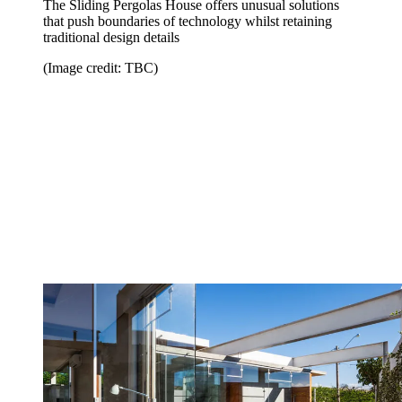
The Sliding Pergolas House offers unusual solutions
that push boundaries of technology whilst retaining
traditional design details
(Image credit: TBC)