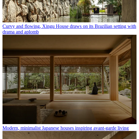
Curvy and flowing, Xingu House draws on its Brazilian setting with
drama and aplomb
Modern, minimalist Japanese houses inspiring avant-garde living