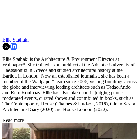
Ellie Stathaki
Ellie Stathaki is the Architecture & Environment Director at
Wallpaper*. She trained as an architect at the Aristotle University of
Thessaloniki in Greece and studied architectural history at the
Bartlett in London. Now an established journalist, she has been a
member of the Wallpaper* team since 2006, visiting buildings across
the globe and interviewing leading architects such as Tadao Ando
and Rem Koolhaas. Ellie has also taken part in judging panels,
moderated events, curated shows and contributed in books, such as
The Contemporary House (Thames & Hudson, 2018), Glenn Sestig
Architecture Diary (2020) and House London (2022).
Read more