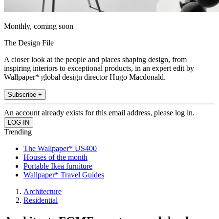
Monthly, coming soon
The Design File
A closer look at the people and places shaping design, from
inspiring interiors to exceptional products, in an expert edit by
Wallpaper* global design director Hugo Macdonald.
Subscribe +
An account already exists for this email address, please log in.
Trending
The Wallpaper* US400
Houses of the month
Portable Ikea furniture
Wallpaper* Travel Guides
Architecture
Residential