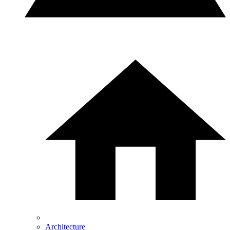
Architecture