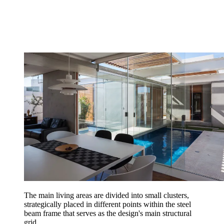
The main living areas are divided into small clusters,
strategically placed in different points within the steel
beam frame that serves as the design's main structural
grid...