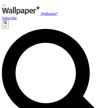
Wallpaper*
Subscribe
×