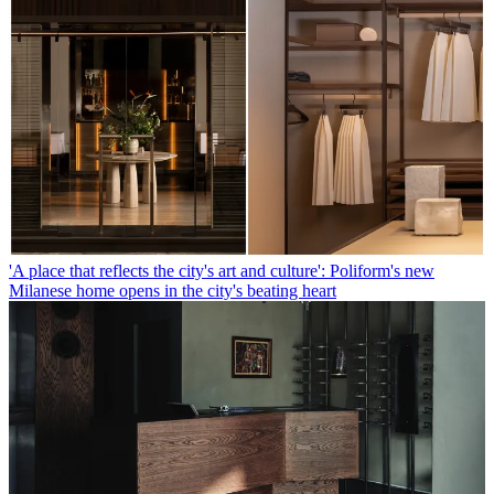
'A place that reflects the city's art and culture': Poliform's new
Milanese home opens in the city's beating heart