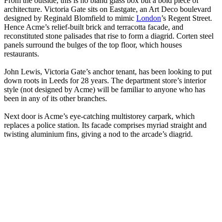
From the outside, this is no bland glass box but a bold piece of
architecture. Victoria Gate sits on Eastgate, an Art Deco boulevard
designed by Reginald Blomfield to mimic
London
’s Regent Street.
Hence Acme’s relief-built brick and terracotta facade, and
reconstituted stone palisades that rise to form a diagrid. Corten steel
panels surround the bulges of the top floor, which houses
restaurants.
John Lewis, Victoria Gate’s anchor tenant, has been looking to put
down roots in Leeds for 28 years. The department store’s interior
style (not designed by Acme) will be familiar to anyone who has
been in any of its other branches.
Next door is Acme’s eye-catching multistorey carpark, which
replaces a police station. Its facade comprises myriad straight and
twisting aluminium fins, giving a nod to the arcade’s diagrid.