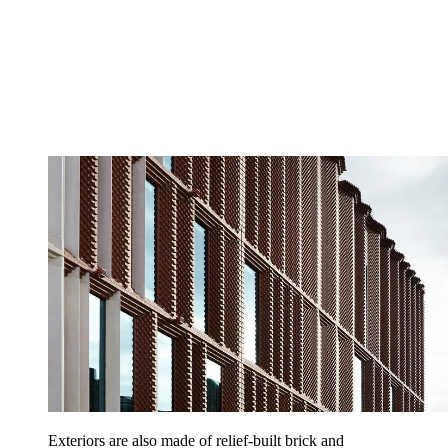
Exteriors are also made of relief-built brick and