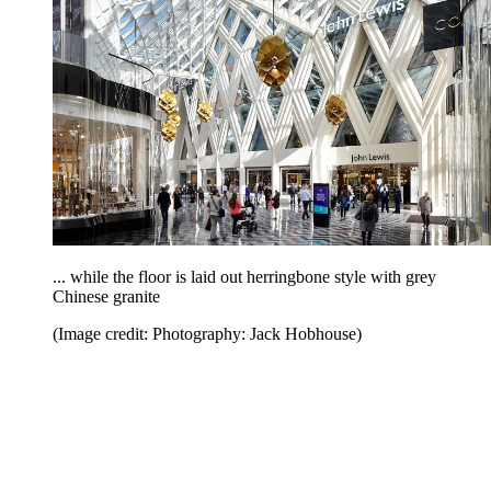
... while the floor is laid out herringbone style with grey
Chinese granite
(Image credit: Photography: Jack Hobhouse)