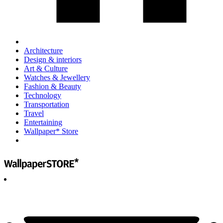
Architecture
Design & interiors
Art & Culture
Watches & Jewellery
Fashion & Beauty
Technology
Transportation
Travel
Entertaining
Wallpaper* Store