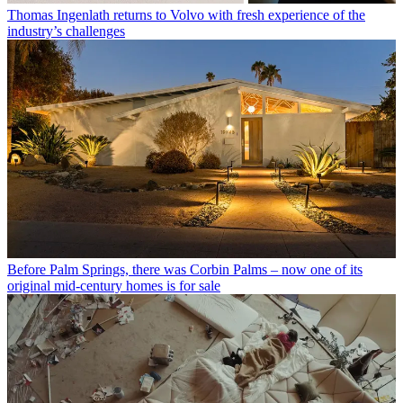
Thomas Ingenlath returns to Volvo with fresh experience of the
industry’s challenges
Before Palm Springs, there was Corbin Palms – now one of its
original mid-century homes is for sale