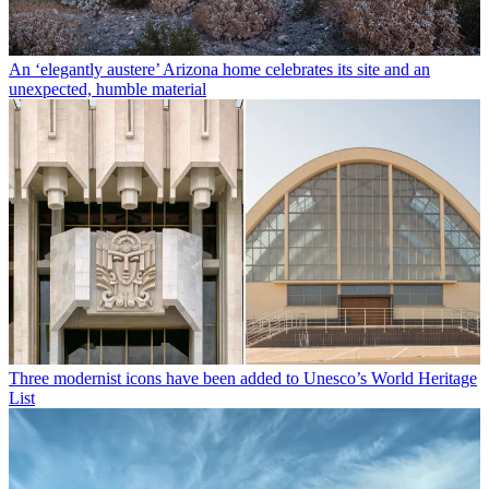
An ‘elegantly austere’ Arizona home celebrates its site and an
unexpected, humble material
Three modernist icons have been added to Unesco’s World Heritage
List