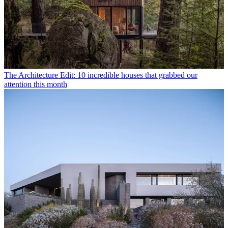
The Architecture Edit: 10 incredible houses that grabbed our
attention this month