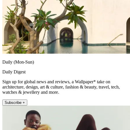
Daily (Mon-Sun)
Daily Digest
Sign up for global news and reviews, a Wallpaper* take on
architecture, design, art & culture, fashion & beauty, travel, tech,
watches & jewellery and more.
Subscribe +