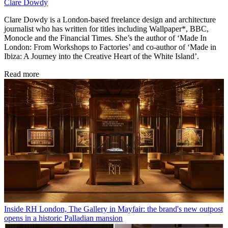
Clare Dowdy
Clare Dowdy is a London-based freelance design and architecture
journalist who has written for titles including Wallpaper*, BBC,
Monocle and the Financial Times. She’s the author of ‘Made In
London: From Workshops to Factories’ and co-author of ‘Made in
Ibiza: A Journey into the Creative Heart of the White Island’.
Read more
Inside RH London, The Gallery in Mayfair: the brand's new outpost
opens in a historic Palladian mansion