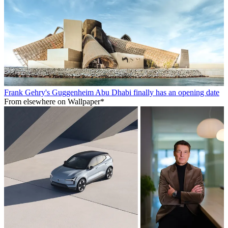
Frank Gehry's Guggenheim Abu Dhabi finally has an opening date
From elsewhere on Wallpaper*