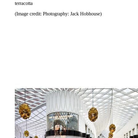
terracotta
(Image credit: Photography: Jack Hobhouse)