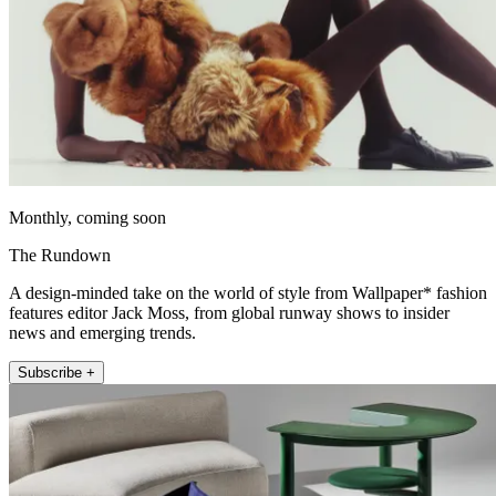
Monthly, coming soon
The Rundown
A design-minded take on the world of style from Wallpaper* fashion
features editor Jack Moss, from global runway shows to insider
news and emerging trends.
Subscribe +