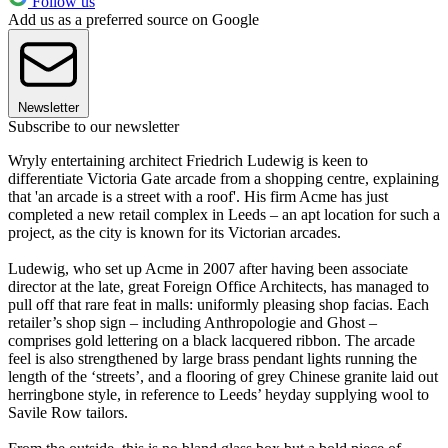
Follow us
Add us as a preferred source on Google
Newsletter
Subscribe to our newsletter
Wryly entertaining architect Friedrich Ludewig is keen to
differentiate Victoria Gate arcade from a shopping centre, explaining
that 'an arcade is a street with a roof'. His firm Acme has just
completed a new retail complex in Leeds – an apt location for such a
project, as the city is known for its Victorian arcades.
Ludewig, who set up Acme in 2007 after having been associate
director at the late, great Foreign Office Architects, has managed to
pull off that rare feat in malls: uniformly pleasing shop facias. Each
retailer’s shop sign – including Anthropologie and Ghost –
comprises gold lettering on a black lacquered ribbon. The arcade
feel is also strengthened by large brass pendant lights running the
length of the ‘streets’, and a flooring of grey Chinese granite laid out
herringbone style, in reference to Leeds’ heyday supplying wool to
Savile Row tailors.