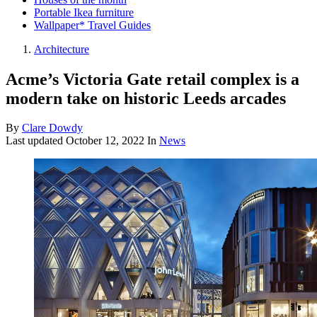
Portable Ikea furniture
Wallpaper* Travel Guides
Architecture
Acme’s Victoria Gate retail complex is a
modern take on historic Leeds arcades
By
Clare Dowdy
Last updated
October 12, 2022
In
News