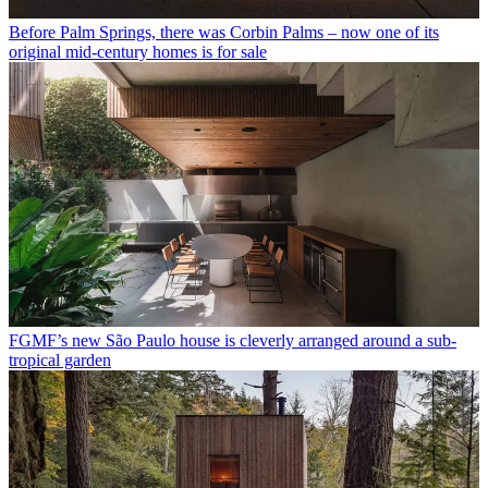
Before Palm Springs, there was Corbin Palms – now one of its
original mid-century homes is for sale
FGMF’s new São Paulo house is cleverly arranged around a sub-
tropical garden