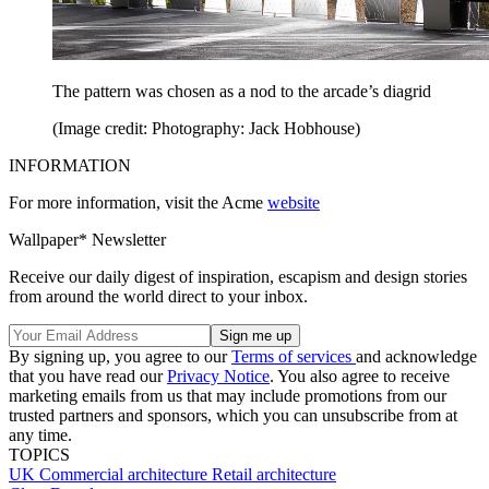
The pattern was chosen as a nod to the arcade’s diagrid
(Image credit: Photography: Jack Hobhouse)
INFORMATION
For more information, visit the Acme
website
Wallpaper* Newsletter
Receive our daily digest of inspiration, escapism and design stories
from around the world direct to your inbox.
By signing up, you agree to our
Terms of services
and acknowledge
that you have read our
Privacy Notice
. You also agree to receive
marketing emails from us that may include promotions from our
trusted partners and sponsors, which you can unsubscribe from at
any time.
TOPICS
UK
Commercial architecture
Retail architecture