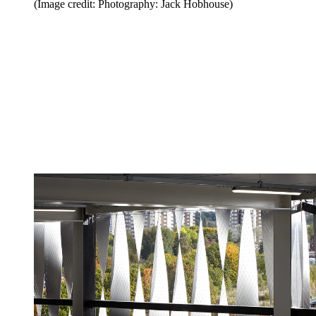
(Image credit: Photography: Jack Hobhouse)