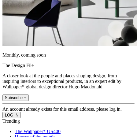
Monthly, coming soon
The Design File
A closer look at the people and places shaping design, from
inspiring interiors to exceptional products, in an expert edit by
Wallpaper* global design director Hugo Macdonald.
Subscribe +
An account already exists for this email address, please log in.
Trending
The Wallpaper* US400
Houses of the month