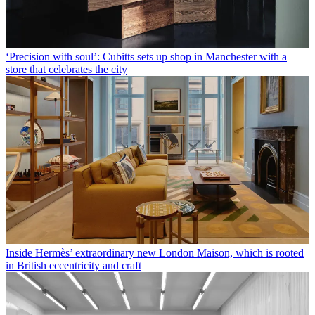
‘Precision with soul’: Cubitts sets up shop in Manchester with a
store that celebrates the city
Inside Hermès’ extraordinary new London Maison, which is rooted
in British eccentricity and craft