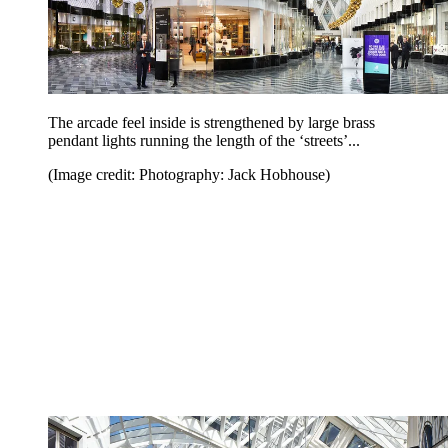
The arcade feel inside is strengthened by large brass
pendant lights running the length of the ‘streets’...
(Image credit: Photography: Jack Hobhouse)