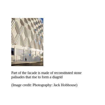
Part of the facade is made of reconstituted stone
palisades that rise to form a diagrid
(Image credit: Photography: Jack Hobhouse)