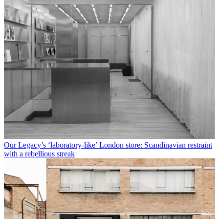
Our Legacy’s ‘laboratory-like’ London store: Scandinavian restraint
with a rebellious streak