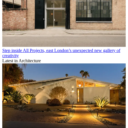
Step inside All Projects, east London’s unexpected new gallery of
creativity
Latest in Architecture