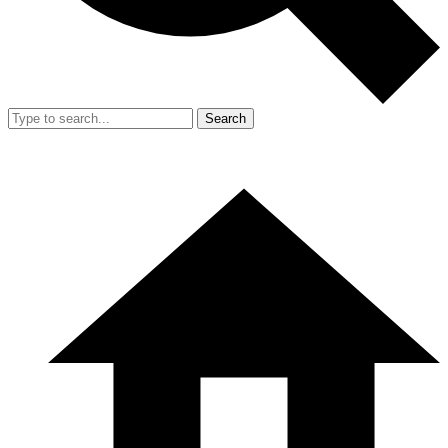
Search