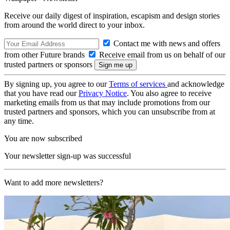
Receive our daily digest of inspiration, escapism and design stories
from around the world direct to your inbox.
Contact me with news and offers
from other Future brands
Receive email from us on behalf of our
trusted partners or sponsors
By signing up, you agree to our
Terms of services
and acknowledge
that you have read our
Privacy Notice
. You also agree to receive
marketing emails from us that may include promotions from our
trusted partners and sponsors, which you can unsubscribe from at
any time.
You are now subscribed
Your newsletter sign-up was successful
Want to add more newsletters?