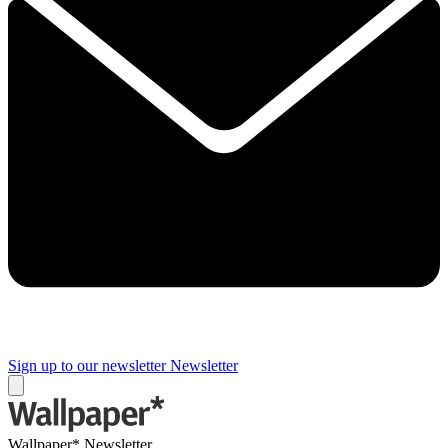
Sign up to our newsletter
Newsletter
Wallpaper* Newsletter