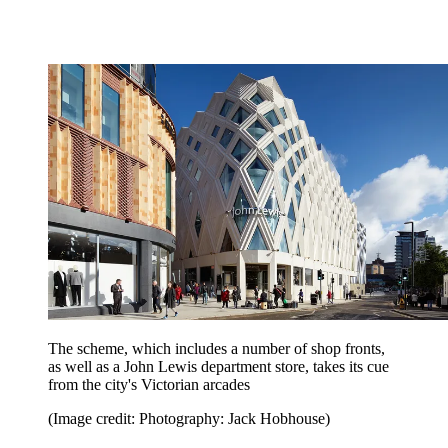
The scheme, which includes a number of shop fronts,
as well as a John Lewis department store, takes its cue
from the city's Victorian arcades
(Image credit: Photography: Jack Hobhouse)