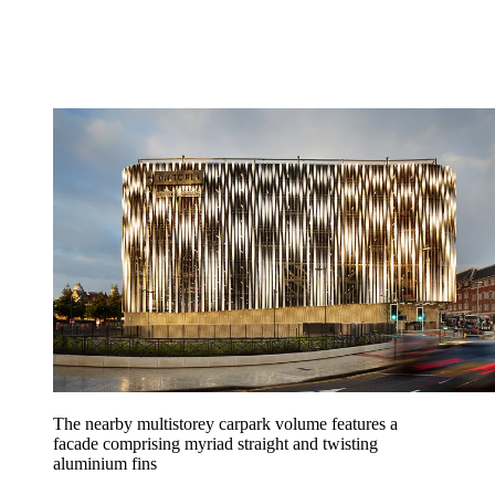
The nearby multistorey carpark volume features a
facade comprising myriad straight and twisting
aluminium fins