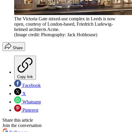
The Victoria Gate mixed-use complex in Leeds is now
open, courtesy of London-based, Friedrich Ludewig-
helmed architects Acme.
(Image credit: Photography: Jack Hobhouse)
Share
Copy link
Facebook
X
Whatsapp
Pinterest
Share this article
Join the conversation