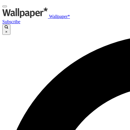
Wallpaper*
Subscribe
×