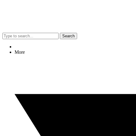
Search
More