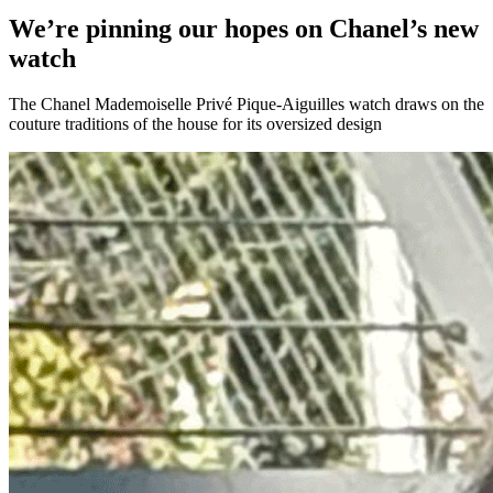
We’re pinning our hopes on Chanel’s new
watch
The Chanel Mademoiselle Privé Pique-Aiguilles watch draws on the
couture traditions of the house for its oversized design