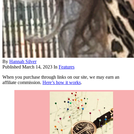
By
Hannah Silver
Published
March 14, 2023
In
Features
When you purchase through links on our site, we may earn an
affiliate commission.
Here’s how it works
.