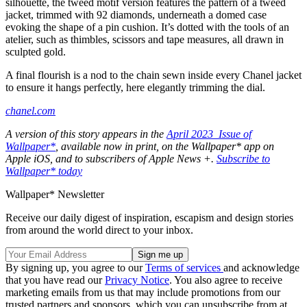
silhouette, the tweed motif version features the pattern of a tweed
jacket, trimmed with 92 diamonds, underneath a domed case
evoking the shape of a pin cushion. It’s dotted with the tools of an
atelier, such as thimbles, scissors and tape measures, all drawn in
sculpted gold.
A final flourish is a nod to the chain sewn inside every Chanel jacket
to ensure it hangs perfectly, here elegantly trimming the dial.
chanel.com
A version of this story appears in the
April 2023 Issue of
Wallpaper*
, available now in print, on the Wallpaper* app on
Apple iOS, and to subscribers of Apple News +.
Subscribe to
Wallpaper* today
Wallpaper* Newsletter
Receive our daily digest of inspiration, escapism and design stories
from around the world direct to your inbox.
By signing up, you agree to our
Terms of services
and acknowledge
that you have read our
Privacy Notice
. You also agree to receive
marketing emails from us that may include promotions from our
trusted partners and sponsors, which you can unsubscribe from at