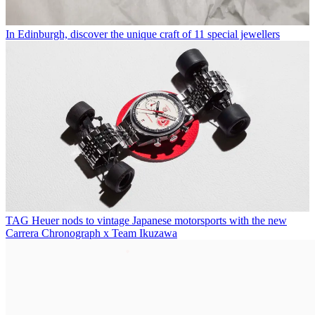
In Edinburgh, discover the unique craft of 11 special jewellers
TAG Heuer nods to vintage Japanese motorsports with the new
Carrera Chronograph x Team Ikuzawa