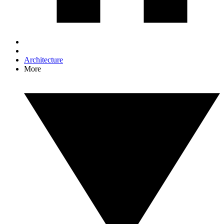
Architecture
More