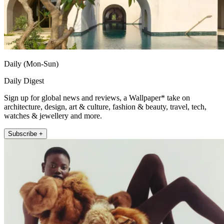
Daily (Mon-Sun)
Daily Digest
Sign up for global news and reviews, a Wallpaper* take on
architecture, design, art & culture, fashion & beauty, travel, tech,
watches & jewellery and more.
Subscribe +