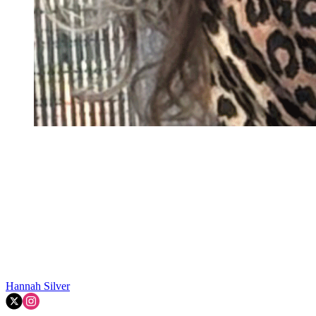
Hannah Silver