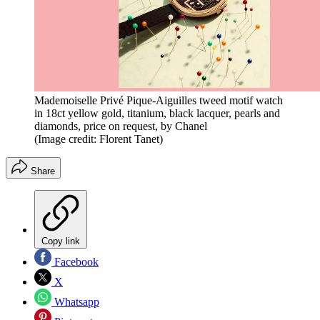
Mademoiselle Privé Pique-Aiguilles tweed motif watch
in 18ct yellow gold, titanium, black lacquer, pearls and
diamonds, price on request, by Chanel
(Image credit: Florent Tanet)
Share
Copy link
Facebook
X
Whatsapp