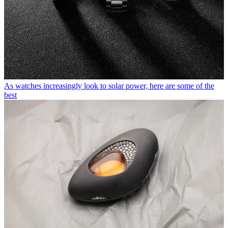
As watches increasingly look to solar power, here are some of the
best