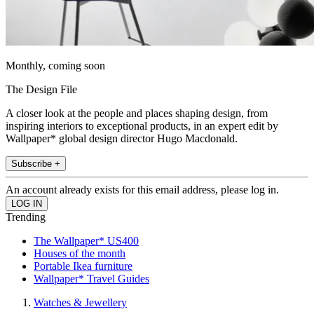
Monthly, coming soon
The Design File
A closer look at the people and places shaping design, from
inspiring interiors to exceptional products, in an expert edit by
Wallpaper* global design director Hugo Macdonald.
Subscribe +
An account already exists for this email address, please log in.
Trending
The Wallpaper* US400
Houses of the month
Portable Ikea furniture
Wallpaper* Travel Guides
Watches & Jewellery