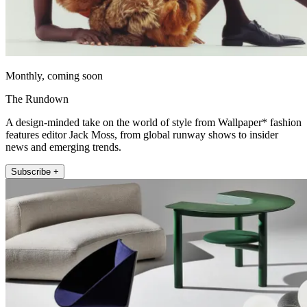
Monthly, coming soon
The Rundown
A design-minded take on the world of style from Wallpaper* fashion
features editor Jack Moss, from global runway shows to insider
news and emerging trends.
Subscribe +