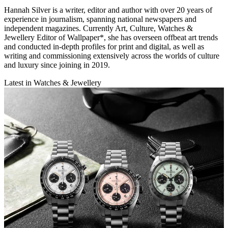
Hannah Silver is a writer, editor and author with over 20 years of
experience in journalism, spanning national newspapers and
independent magazines. Currently Art, Culture, Watches &
Jewellery Editor of Wallpaper*, she has overseen offbeat art trends
and conducted in-depth profiles for print and digital, as well as
writing and commissioning extensively across the worlds of culture
and luxury since joining in 2019.
Latest in Watches & Jewellery