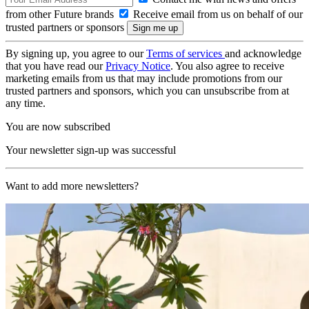
from other Future brands
Receive email from us on behalf of our
trusted partners or sponsors
By signing up, you agree to our
Terms of services
and acknowledge
that you have read our
Privacy Notice
. You also agree to receive
marketing emails from us that may include promotions from our
trusted partners and sponsors, which you can unsubscribe from at
any time.
You are now subscribed
Your newsletter sign-up was successful
Want to add more newsletters?