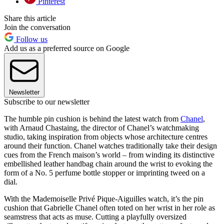
Pinterest
Share this article
Join the conversation
Follow us
Add us as a preferred source on Google
Newsletter
Subscribe to our newsletter
The humble pin cushion is behind the latest watch from
Chanel
,
with Arnaud Chastaing, the director of Chanel’s watchmaking
studio, taking inspiration from objects whose architecture centres
around their function. Chanel watches traditionally take their design
cues from the French maison’s world – from winding its distinctive
embellished leather handbag chain around the wrist to evoking the
form of a No. 5 perfume bottle stopper or imprinting tweed on a
dial.
With the Mademoiselle Privé Pique-Aiguilles watch, it’s the pin
cushion that Gabrielle Chanel often toted on her wrist in her role as
seamstress that acts as muse. Cutting a playfully oversized