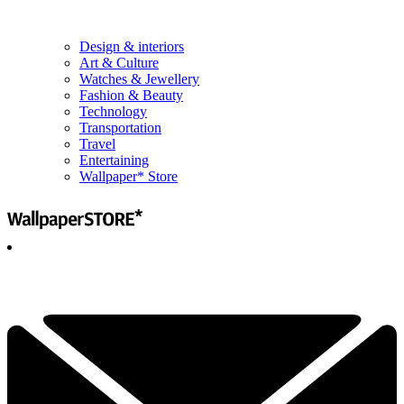
Design & interiors
Art & Culture
Watches & Jewellery
Fashion & Beauty
Technology
Transportation
Travel
Entertaining
Wallpaper* Store