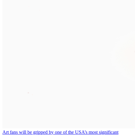
Art fans will be gripped by one of the USA’s most significant