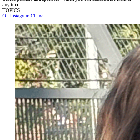
any time.
TOPICS
On Instagram
Chanel