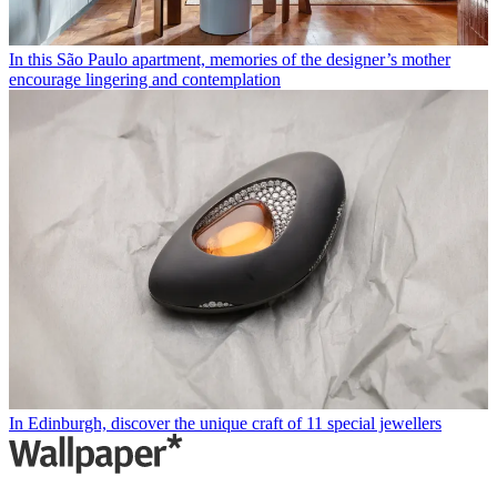
In this São Paulo apartment, memories of the designer’s mother
encourage lingering and contemplation
In Edinburgh, discover the unique craft of 11 special jewellers