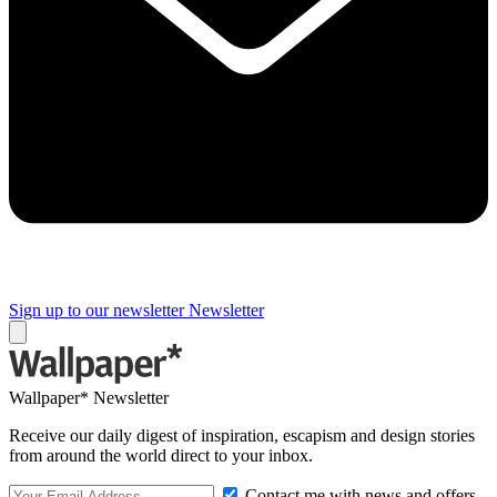
Sign up to our newsletter
Newsletter
Wallpaper* Newsletter
Receive our daily digest of inspiration, escapism and design stories
from around the world direct to your inbox.
Contact me with news and offers