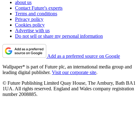
about us
Contact Future's experts
Terms and conditions
Privacy policy
Cookies policy
Advertise with us
Do not sell or share my personal information
Add as a preferred source on Google
Wallpaper* is part of Future plc, an international media group and
leading digital publisher.
Visit our corporate site
.
© Future Publishing Limited Quay House, The Ambury, Bath BA1
1UA. All rights reserved. England and Wales company registration
number 2008885.