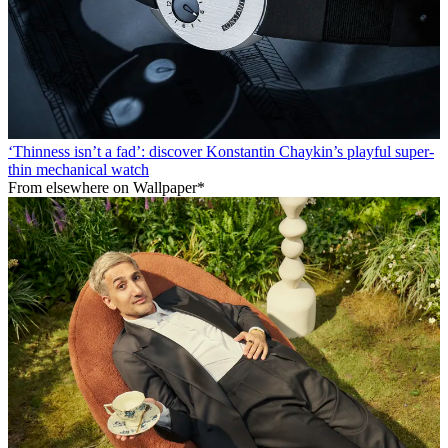
‘Thinness isn’t a fad’: discover Konstantin Chaykin’s playful super-
thin mechanical watch
From elsewhere on Wallpaper*