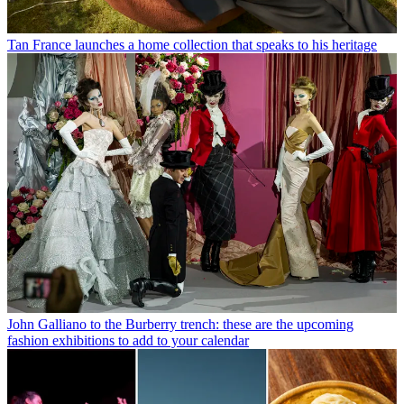
Tan France launches a home collection that speaks to his heritage
John Galliano to the Burberry trench: these are the upcoming
fashion exhibitions to add to your calendar