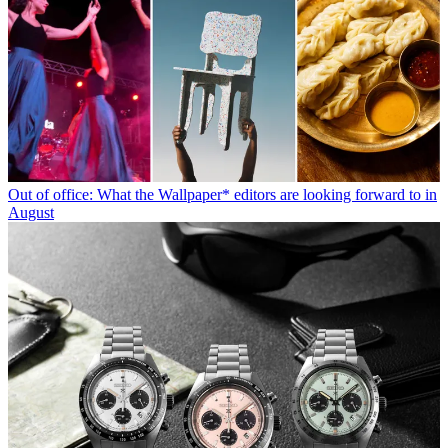
Out of office: What the Wallpaper* editors are looking forward to in
August