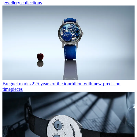
jewellery collections
Breguet marks 225 years of the tourbillon with new precision
timepieces