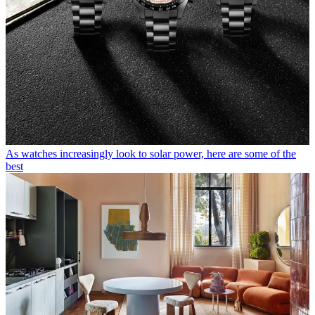
As watches increasingly look to solar power, here are some of the
best