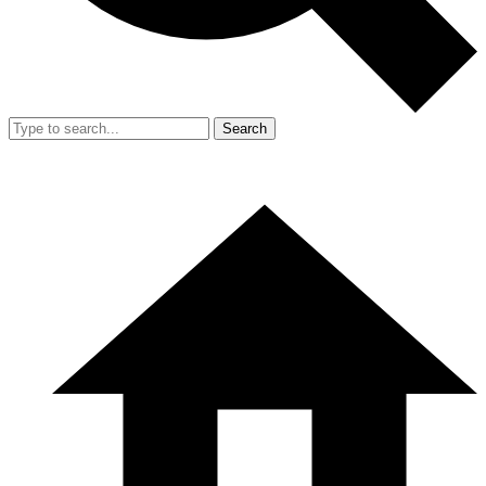
Search