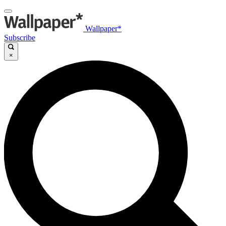
Wallpaper*
Subscribe
×