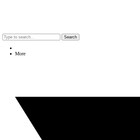
Search
More