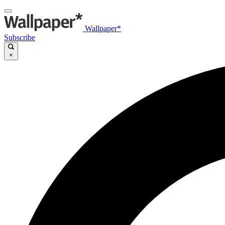
Wallpaper*
Subscribe
×