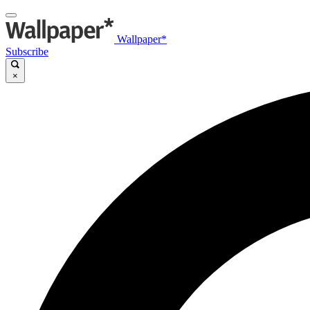
Wallpaper*
Subscribe
×