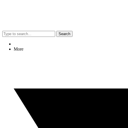
Search
More