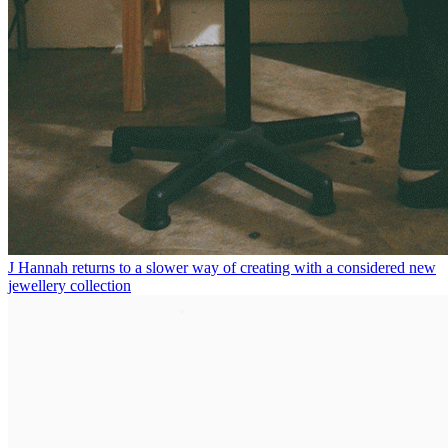
J Hannah returns to a slower way of creating with a considered new
jewellery collection