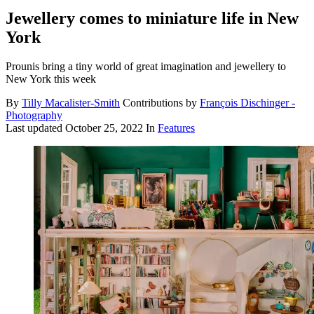
Jewellery comes to miniature life in New
York
Prounis bring a tiny world of great imagination and jewellery to
New York this week
By
Tilly Macalister-Smith
Contributions by
François Dischinger -
Photography
Last updated
October 25, 2022
In
Features