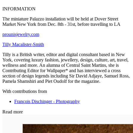
INFORMATION
The miniature Palazzo installation will be held at Dover Street
Market New York from Dec. 8th - 31st, before travelling to LA
prounisjewelry.com
Tilly Macalister-Smith
Tilly is a British writer, editor and digital consultant based in New
York, covering luxury fashion, jewellery, design, culture, art, travel,
wellness and more. An alumna of Central Saint Martins, she is
Contributing Editor for Wallpaper* and has interviewed a cross
section of design legends including Sir David Adjaye, Samuel Ross,
Pamela Shamshiri and Piet Oudolf for the magazine.
With contributions from
François Dischinger - Photography
Read more