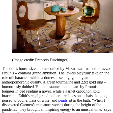
(Image credit: Francois Dischinger)
The doll’s house-sized home crafted by Mazarrasa – named Palazzo
Prounis – contains grand ambition. The jewels playfully take on the
role of characters within a domestic setting, gaining an
anthropomorphic quality. A green tourmaline and 22ct gold ring –
humorously dubbed ‘Edith, a staunch bohemian’ by Prounis –
lounges in bed reading a novel, while a garnet cabochon gold
bracelet – Edith’s regal grandmother – reclines on a chaise longue,
poised to pour a glass of wine, and
pearls
sit in the bath. ‘When I
discovered Carmen’s miniature worlds during the height of the
pandemic, they brought an inspiring energy to an unusual time,’ says