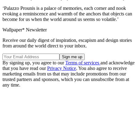
‘Palazzo Prounis is a palace of memories, each corner and nook
evoking a reminiscence and warmth of the anchors that objects can
become for us when the world around us seems so volatile.’
Wallpaper* Newsletter
Receive our daily digest of inspiration, escapism and design stories
from around the world direct to your inbox.
By signing up, you agree to our
Terms of services
and acknowledge
that you have read our
Privacy Notice
. You also agree to receive
marketing emails from us that may include promotions from our
trusted partners and sponsors, which you can unsubscribe from at
any time.