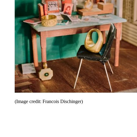
(Image credit: Francois Dischinger)