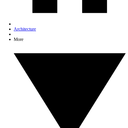
Architecture
More