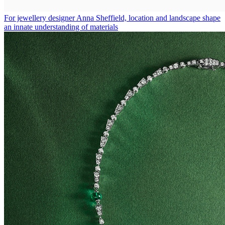
For jewellery designer Anna Sheffield, location and landscape shape
an innate understanding of materials