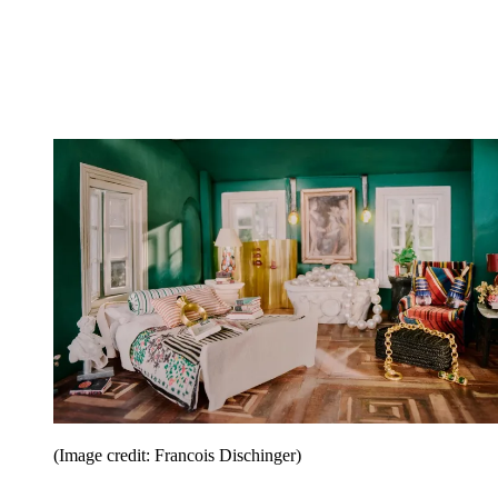
(Image credit: Francois Dischinger)