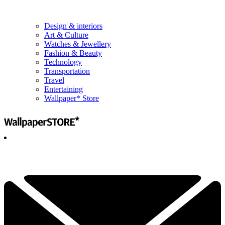
Design & interiors
Art & Culture
Watches & Jewellery
Fashion & Beauty
Technology
Transportation
Travel
Entertaining
Wallpaper* Store