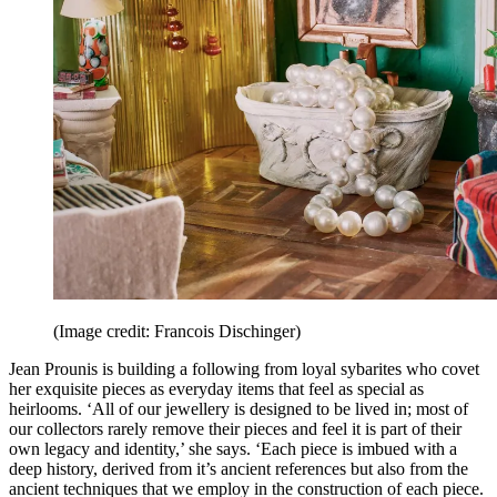
(Image credit: Francois Dischinger)
Jean Prounis is building a following from loyal sybarites who covet
her exquisite pieces as everyday items that feel as special as
heirlooms. ‘All of our jewellery is designed to be lived in; most of
our collectors rarely remove their pieces and feel it is part of their
own legacy and identity,’ she says. ‘Each piece is imbued with a
deep history, derived from it’s ancient references but also from the
ancient techniques that we employ in the construction of each piece.