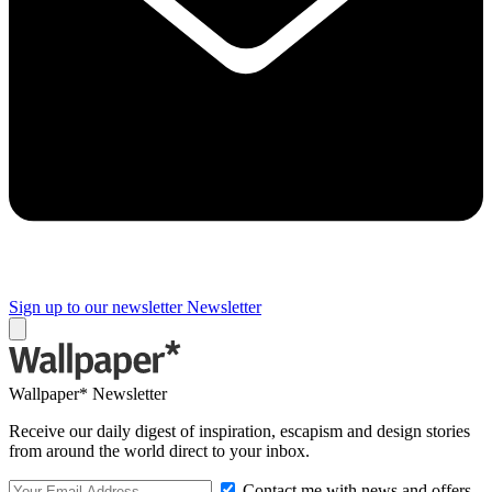
Sign up to our newsletter
Newsletter
Wallpaper* Newsletter
Receive our daily digest of inspiration, escapism and design stories
from around the world direct to your inbox.
Contact me with news and offers