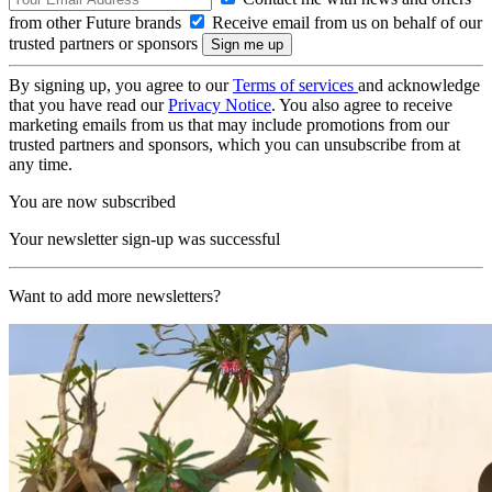
from other Future brands
Receive email from us on behalf of our
trusted partners or sponsors
By signing up, you agree to our
Terms of services
and acknowledge
that you have read our
Privacy Notice
. You also agree to receive
marketing emails from us that may include promotions from our
trusted partners and sponsors, which you can unsubscribe from at
any time.
You are now subscribed
Your newsletter sign-up was successful
Want to add more newsletters?