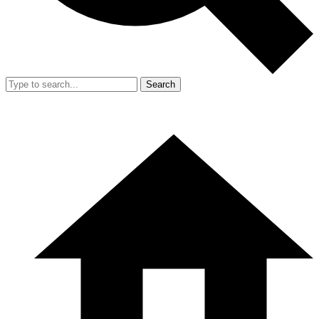
Search