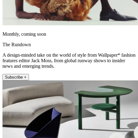
Monthly, coming soon
The Rundown
A design-minded take on the world of style from Wallpaper* fashion
features editor Jack Moss, from global runway shows to insider
news and emerging trends.
Subscribe +