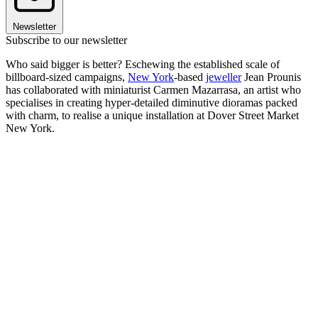
Newsletter
Subscribe to our newsletter
Who said bigger is better? Eschewing the established scale of
billboard-sized campaigns,
New York
-based
jeweller
Jean Prounis
has collaborated with miniaturist Carmen Mazarrasa, an artist who
specialises in creating hyper-detailed diminutive dioramas packed
with charm, to realise a unique installation at Dover Street Market
New York.