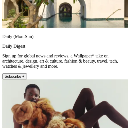
Daily (Mon-Sun)
Daily Digest
Sign up for global news and reviews, a Wallpaper* take on
architecture, design, art & culture, fashion & beauty, travel, tech,
watches & jewellery and more.
Subscribe +