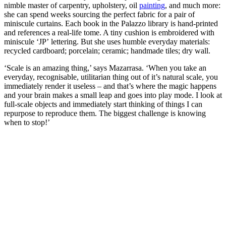
nimble master of carpentry, upholstery, oil
painting
, and much more:
she can spend weeks sourcing the perfect fabric for a pair of
miniscule curtains. Each book in the Palazzo library is hand-printed
and references a real-life tome. A tiny cushion is embroidered with
miniscule ‘JP’ lettering. But she uses humble everyday materials:
recycled cardboard; porcelain; ceramic; handmade tiles; dry wall.
‘Scale is an amazing thing,’ says Mazarrasa. ‘When you take an
everyday, recognisable, utilitarian thing out of it’s natural scale, you
immediately render it useless – and that’s where the magic happens
and your brain makes a small leap and goes into play mode. I look at
full-scale objects and immediately start thinking of things I can
repurpose to reproduce them. The biggest challenge is knowing
when to stop!’