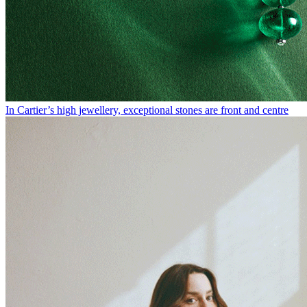
In Cartier’s high jewellery, exceptional stones are front and centre