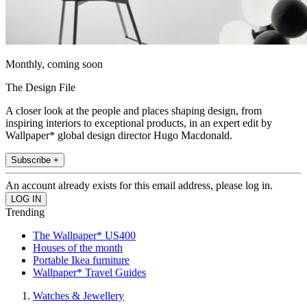
Monthly, coming soon
The Design File
A closer look at the people and places shaping design, from
inspiring interiors to exceptional products, in an expert edit by
Wallpaper* global design director Hugo Macdonald.
Subscribe +
An account already exists for this email address, please log in.
Trending
The Wallpaper* US400
Houses of the month
Portable Ikea furniture
Wallpaper* Travel Guides
Watches & Jewellery