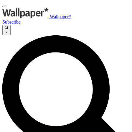
Wallpaper*
Subscribe
×