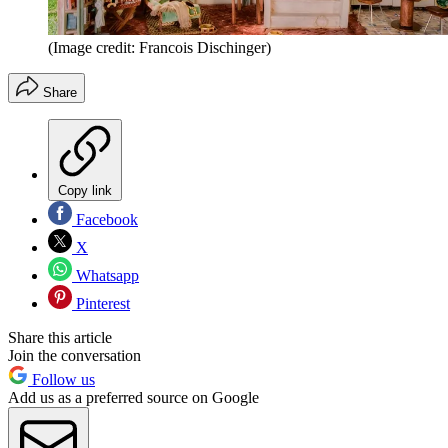
(Image credit: Francois Dischinger)
Share
Copy link
Facebook
X
Whatsapp
Pinterest
Share this article
Join the conversation
Follow us
Add us as a preferred source on Google