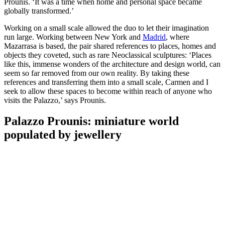
Prounis. ‘It was a time when home and personal space became
globally transformed.’
Working on a small scale allowed the duo to let their imagination
run large. Working between New York and
Madrid
, where
Mazarrasa is based, the pair shared references to places, homes and
objects they coveted, such as rare Neoclassical sculptures: ‘Places
like this, immense wonders of the architecture and design world, can
seem so far removed from our own reality. By taking these
references and transferring them into a small scale, Carmen and I
seek to allow these spaces to become within reach of anyone who
visits the Palazzo,’ says Prounis.
Palazzo Prounis: miniature world
populated by jewellery