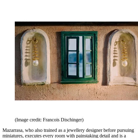
(Image credit: Francois Dischinger)
Mazarrasa, who also trained as a jewellery designer before pursuing
miniatures, executes every room with painstaking detail and is a