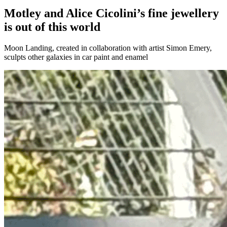
Motley and Alice Cicolini’s fine jewellery
is out of this world
Moon Landing, created in collaboration with artist Simon Emery,
sculpts other galaxies in car paint and enamel