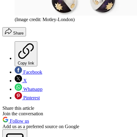
(Image credit: Motley-London)
Share
Copy link
Facebook
X
Whatsapp
Pinterest
Share this article
Join the conversation
Follow us
Add us as a preferred source on Google