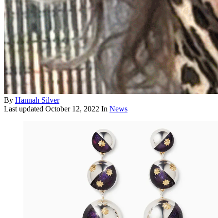
By
Hannah Silver
Last updated
October 12, 2022
In
News