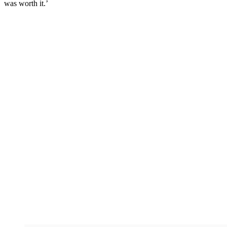
was worth it.’