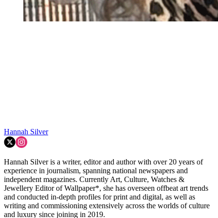
Hannah Silver
Hannah Silver is a writer, editor and author with over 20 years of
experience in journalism, spanning national newspapers and
independent magazines. Currently Art, Culture, Watches &
Jewellery Editor of Wallpaper*, she has overseen offbeat art trends
and conducted in-depth profiles for print and digital, as well as
writing and commissioning extensively across the worlds of culture
and luxury since joining in 2019.