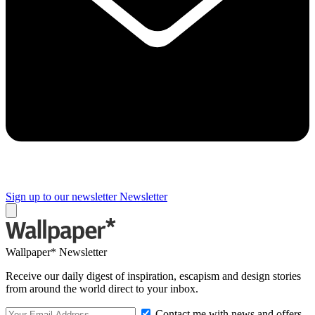
Sign up to our newsletter
Newsletter
Wallpaper* Newsletter
Receive our daily digest of inspiration, escapism and design stories
from around the world direct to your inbox.
Contact me with news and offers