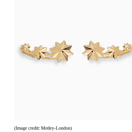
(Image credit: Motley-London)