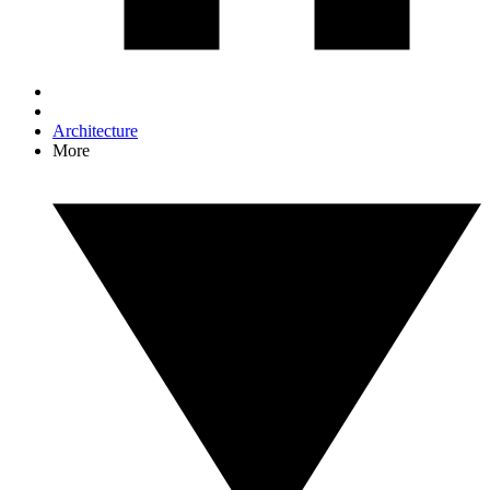
Architecture
More