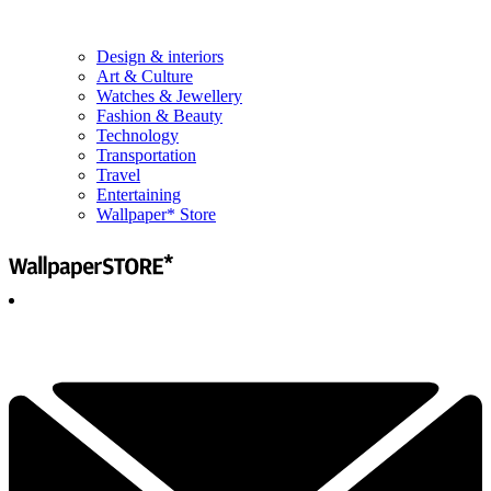
Design & interiors
Art & Culture
Watches & Jewellery
Fashion & Beauty
Technology
Transportation
Travel
Entertaining
Wallpaper* Store