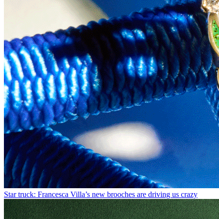
Star truck: Francesca Villa’s new brooches are driving us crazy