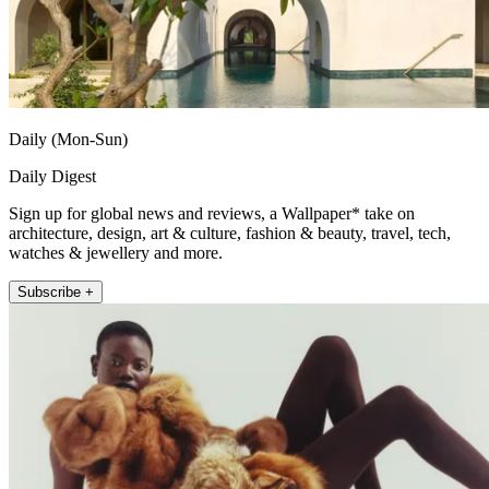
Daily (Mon-Sun)
Daily Digest
Sign up for global news and reviews, a Wallpaper* take on
architecture, design, art & culture, fashion & beauty, travel, tech,
watches & jewellery and more.
Subscribe +