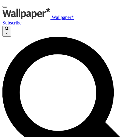
Wallpaper*
Subscribe
×