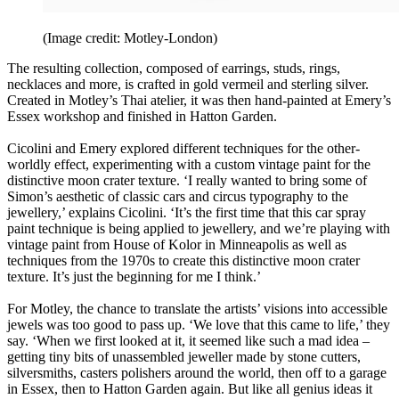
(Image credit: Motley-London)
The resulting collection, composed of earrings, studs, rings,
necklaces and more, is crafted in gold vermeil and sterling silver.
Created in Motley’s Thai atelier, it was then hand-painted at Emery’s
Essex workshop and finished in Hatton Garden.
Cicolini and Emery explored different techniques for the other-
worldly effect, experimenting with a custom vintage paint for the
distinctive moon crater texture. ‘I really wanted to bring some of
Simon’s aesthetic of classic cars and circus typography to the
jewellery,’ explains Cicolini. ‘It’s the first time that this car spray
paint technique is being applied to jewellery, and we’re playing with
vintage paint from House of Kolor in Minneapolis as well as
techniques from the 1970s to create this distinctive moon crater
texture. It’s just the beginning for me I think.’
For Motley, the chance to translate the artists’ visions into accessible
jewels was too good to pass up. ‘We love that this came to life,’ they
say. ‘When we first looked at it, it seemed like such a mad idea –
getting tiny bits of unassembled jeweller made by stone cutters,
silversmiths, casters polishers around the world, then off to a garage
in Essex, then to Hatton Garden again. But like all genius ideas it