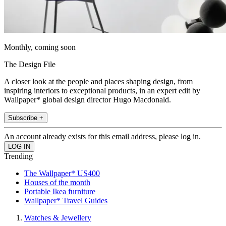
Monthly, coming soon
The Design File
A closer look at the people and places shaping design, from
inspiring interiors to exceptional products, in an expert edit by
Wallpaper* global design director Hugo Macdonald.
Subscribe +
An account already exists for this email address, please log in.
Trending
The Wallpaper* US400
Houses of the month
Portable Ikea furniture
Wallpaper* Travel Guides
Watches & Jewellery