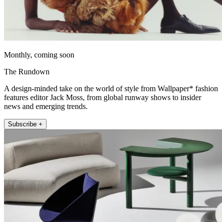
Monthly, coming soon
The Rundown
A design-minded take on the world of style from Wallpaper* fashion
features editor Jack Moss, from global runway shows to insider
news and emerging trends.
Subscribe +