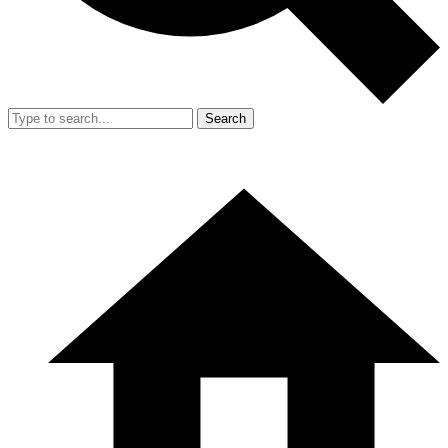
Search