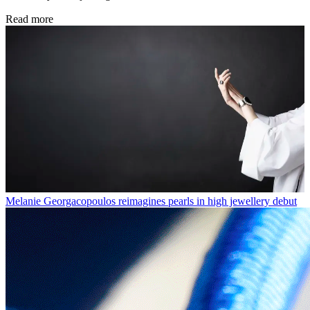
Read more
Melanie Georgacopoulos reimagines pearls in high jewellery debut