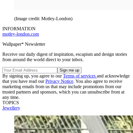
(Image credit: Motley-London)
INFORMATION
motley-london.com
Wallpaper* Newsletter
Receive our daily digest of inspiration, escapism and design stories
from around the world direct to your inbox.
By signing up, you agree to our
Terms of services
and acknowledge
that you have read our
Privacy Notice
. You also agree to receive
marketing emails from us that may include promotions from our
trusted partners and sponsors, which you can unsubscribe from at
any time.
TOPICS
Jewellery