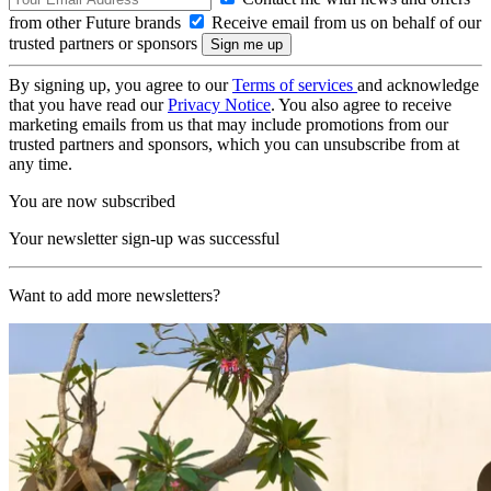
from other Future brands
Receive email from us on behalf of our
trusted partners or sponsors
By signing up, you agree to our
Terms of services
and acknowledge
that you have read our
Privacy Notice
. You also agree to receive
marketing emails from us that may include promotions from our
trusted partners and sponsors, which you can unsubscribe from at
any time.
You are now subscribed
Your newsletter sign-up was successful
Want to add more newsletters?