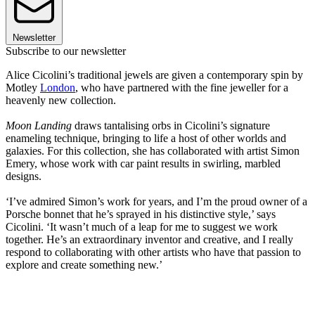
Newsletter
Subscribe to our newsletter
Alice Cicolini’s traditional jewels are given a contemporary spin by
Motley
London
, who have partnered with the fine jeweller for a
heavenly new collection.
Moon Landing
draws tantalising orbs in Cicolini’s signature
enameling technique, bringing to life a host of other worlds and
galaxies. For this collection, she has collaborated with artist Simon
Emery, whose work with car paint results in swirling, marbled
designs.
‘I’ve admired Simon’s work for years, and I’m the proud owner of a
Porsche bonnet that he’s sprayed in his distinctive style,’ says
Cicolini. ‘It wasn’t much of a leap for me to suggest we work
together. He’s an extraordinary inventor and creative, and I really
respond to collaborating with other artists who have that passion to
explore and create something new.’