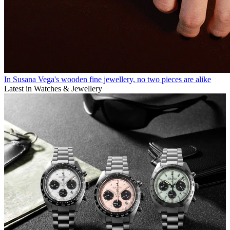
In Susana Vega's wooden fine jewellery, no two pieces are alike
Latest in Watches & Jewellery