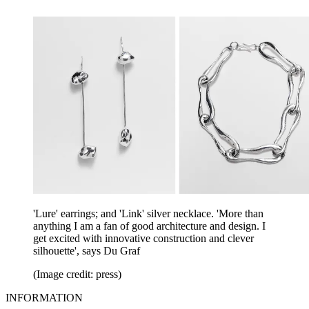
'Lure' earrings; and 'Link' silver necklace. 'More than
anything I am a fan of good architecture and design. I
get excited with innovative construction and clever
silhouette', says Du Graf
(Image credit: press)
INFORMATION