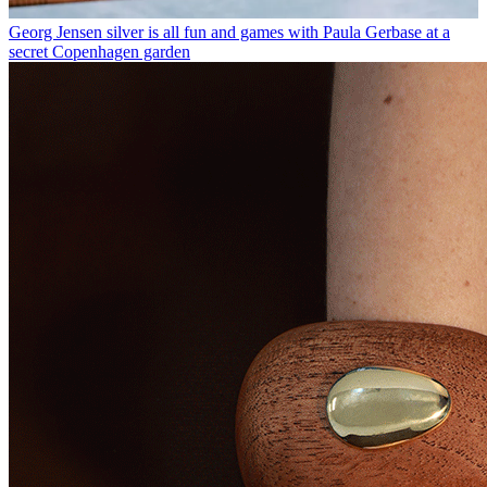
Georg Jensen silver is all fun and games with Paula Gerbase at a
secret Copenhagen garden