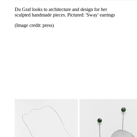
Du Graf looks to architecture and design for her
sculpted handmade pieces. Pictured:
'Sway'
earrings
(Image credit: press)