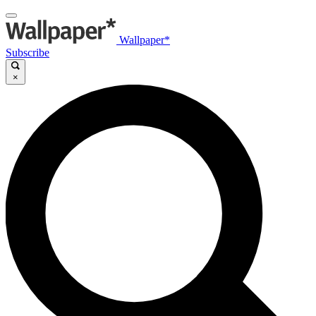
Wallpaper*
Subscribe
×