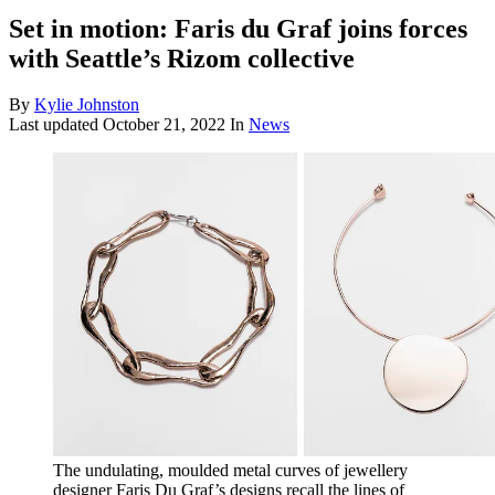
Set in motion: Faris du Graf joins forces
with Seattle’s Rizom collective
By
Kylie Johnston
Last updated
October 21, 2022
In
News
The undulating, moulded metal curves of jewellery
designer Faris Du Graf’s designs recall the lines of