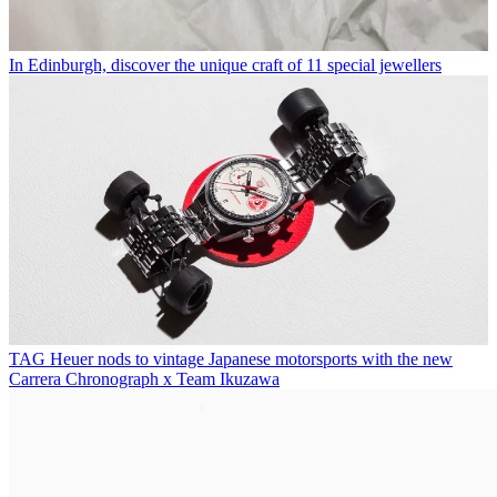
In Edinburgh, discover the unique craft of 11 special jewellers
TAG Heuer nods to vintage Japanese motorsports with the new
Carrera Chronograph x Team Ikuzawa