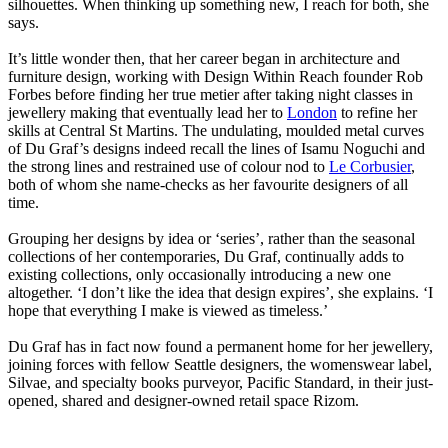
silhouettes. When thinking up something new, I reach for both, she
says.
It’s little wonder then, that her career began in architecture and
furniture design, working with Design Within Reach founder Rob
Forbes before finding her true metier after taking night classes in
jewellery making that eventually lead her to
London
to refine her
skills at Central St Martins. The undulating, moulded metal curves
of Du Graf’s designs indeed recall the lines of Isamu Noguchi and
the strong lines and restrained use of colour nod to
Le Corbusier
,
both of whom she name-checks as her favourite designers of all
time.
Grouping her designs by idea or ‘series’, rather than the seasonal
collections of her contemporaries, Du Graf, continually adds to
existing collections, only occasionally introducing a new one
altogether. ‘I don’t like the idea that design expires’, she explains. ‘I
hope that everything I make is viewed as timeless.’
Du Graf has in fact now found a permanent home for her jewellery,
joining forces with fellow Seattle designers, the womenswear label,
Silvae, and specialty books purveyor, Pacific Standard, in their just-
opened, shared and designer-owned retail space Rizom.