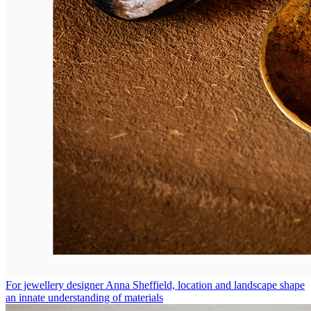
For jewellery designer Anna Sheffield, location and landscape shape
an innate understanding of materials