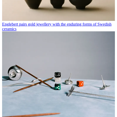
Englebert pairs gold jewellery with the enduring forms of Swedish
ceramics