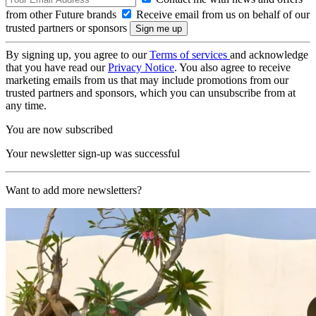
from other Future brands
Receive email from us on behalf of our
trusted partners or sponsors
By signing up, you agree to our
Terms of services
and acknowledge
that you have read our
Privacy Notice
. You also agree to receive
marketing emails from us that may include promotions from our
trusted partners and sponsors, which you can unsubscribe from at
any time.
You are now subscribed
Your newsletter sign-up was successful
Want to add more newsletters?