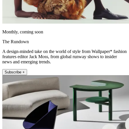
Monthly, coming soon
The Rundown
A design-minded take on the world of style from Wallpaper* fashion
features editor Jack Moss, from global runway shows to insider
news and emerging trends.
Subscribe +