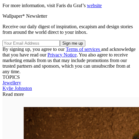
For more information, visit Faris du Graf’s
website
Wallpaper* Newsletter
Receive our daily digest of inspiration, escapism and design stories
from around the world direct to your inbox.
By signing up, you agree to our
Terms of services
and acknowledge
that you have read our
Privacy Notice
. You also agree to receive
marketing emails from us that may include promotions from our
trusted partners and sponsors, which you can unsubscribe from at
any time.
TOPICS
Jewellery
Kylie Johnston
Read more