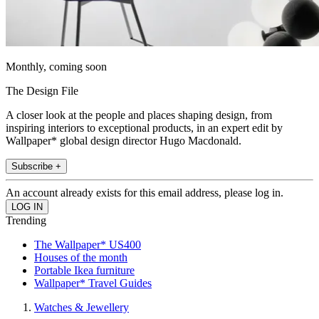
Monthly, coming soon
The Design File
A closer look at the people and places shaping design, from
inspiring interiors to exceptional products, in an expert edit by
Wallpaper* global design director Hugo Macdonald.
Subscribe +
An account already exists for this email address, please log in.
Trending
The Wallpaper* US400
Houses of the month
Portable Ikea furniture
Wallpaper* Travel Guides
Watches & Jewellery