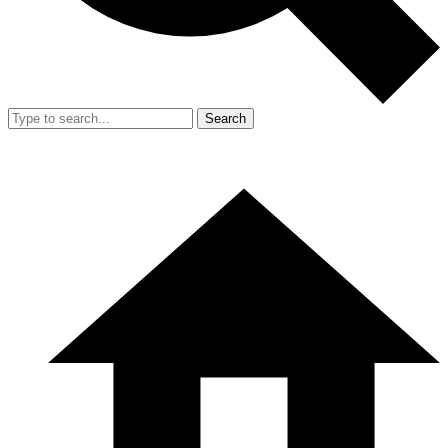
Search