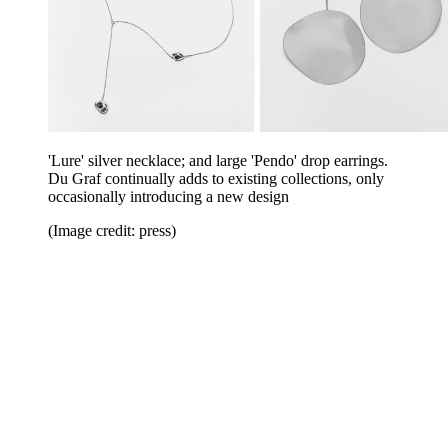
'Lure' silver necklace; and large 'Pendo' drop earrings.
Du Graf continually adds to existing collections, only
occasionally introducing a new design
(Image credit: press)