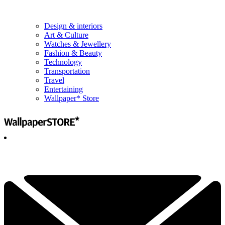
Design & interiors
Art & Culture
Watches & Jewellery
Fashion & Beauty
Technology
Transportation
Travel
Entertaining
Wallpaper* Store