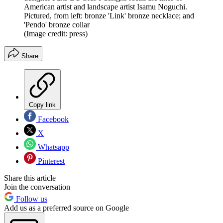
American artist and landscape artist Isamu Noguchi.
Pictured, from left: bronze 'Link' bronze necklace; and
'Pendo' bronze collar
(Image credit: press)
Share
Copy link
Facebook
X
Whatsapp
Pinterest
Share this article
Join the conversation
Follow us
Add us as a preferred source on Google