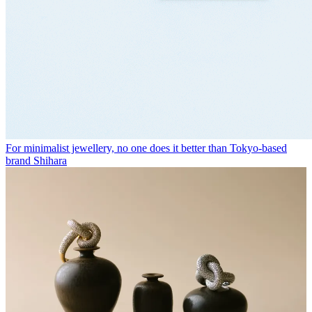
For minimalist jewellery, no one does it better than Tokyo-based
brand Shihara