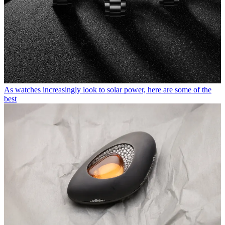
As watches increasingly look to solar power, here are some of the
best