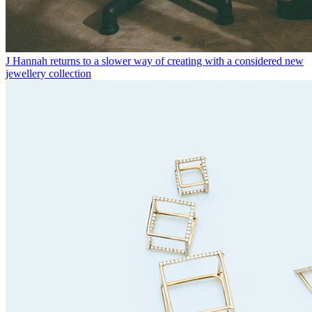
J Hannah returns to a slower way of creating with a considered new
jewellery collection