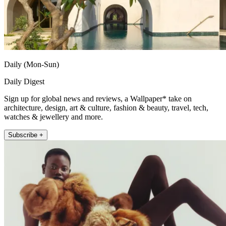
Daily (Mon-Sun)
Daily Digest
Sign up for global news and reviews, a Wallpaper* take on
architecture, design, art & culture, fashion & beauty, travel, tech,
watches & jewellery and more.
Subscribe +