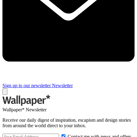
Sign up to our newsletter
Newsletter
Wallpaper* Newsletter
Receive our daily digest of inspiration, escapism and design stories
from around the world direct to your inbox.
Contact me with news and offers