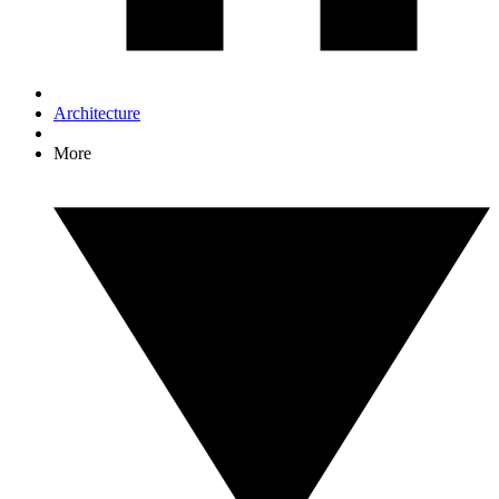
Architecture
More