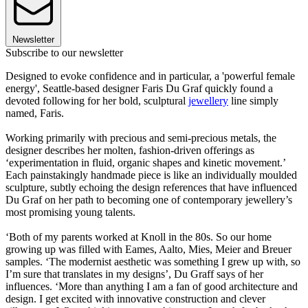
Newsletter
Subscribe to our newsletter
Designed to evoke confidence and in particular, a 'powerful female
energy', Seattle-based designer Faris Du Graf quickly found a
devoted following for her bold, sculptural
jewellery
line simply
named, Faris.
Working primarily with precious and semi-precious metals, the
designer describes her molten, fashion-driven offerings as
‘experimentation in fluid, organic shapes and kinetic movement.’
Each painstakingly handmade piece is like an individually moulded
sculpture, subtly echoing the design references that have influenced
Du Graf on her path to becoming one of contemporary jewellery’s
most promising young talents.
‘Both of my parents worked at Knoll in the 80s. So our home
growing up was filled with Eames, Aalto, Mies, Meier and Breuer
samples. ‘The modernist aesthetic was something I grew up with, so
I’m sure that translates in my designs’, Du Graff says of her
influences. ‘More than anything I am a fan of good architecture and
design. I get excited with innovative construction and clever