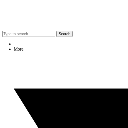
Search
More