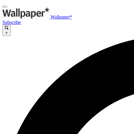
Wallpaper*
Subscribe
×