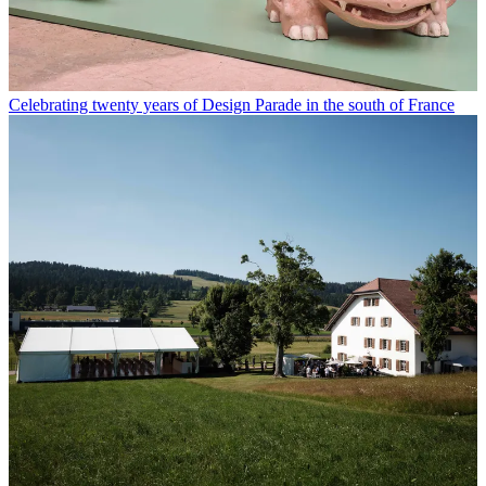
Celebrating twenty years of Design Parade in the south of France