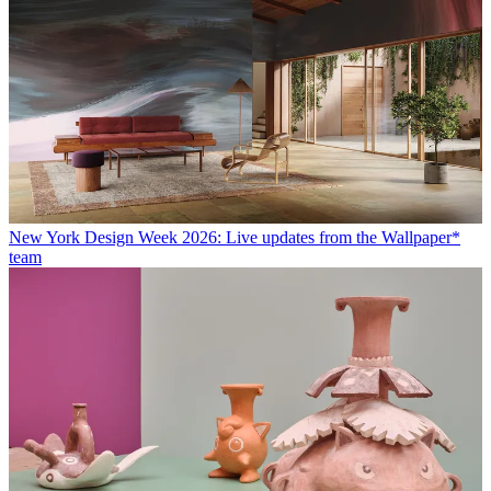
New York Design Week 2026: Live updates from the Wallpaper*
team