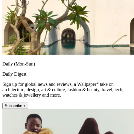
Daily (Mon-Sun)
Daily Digest
Sign up for global news and reviews, a Wallpaper* take on
architecture, design, art & culture, fashion & beauty, travel, tech,
watches & jewellery and more.
Subscribe +