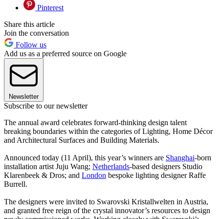
Pinterest
Share this article
Join the conversation
Follow us
Add us as a preferred source on Google
Newsletter
Subscribe to our newsletter
The annual award celebrates forward-thinking design talent
breaking boundaries within the categories of Lighting, Home Décor
and Architectural Surfaces and Building Materials.
Announced today (11 April), this year’s winners are
Shanghai
-born
installation artist Juju Wang;
Netherlands
-based designers Studio
Klarenbeek & Dros; and
London
bespoke lighting designer Raffe
Burrell.
The designers were invited to Swarovski Kristallwelten in Austria,
and granted free reign of the crystal innovator’s resources to design