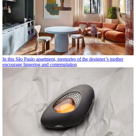
In this São Paulo apartment, memories of the designer’s mother
encourage lingering and contemplation