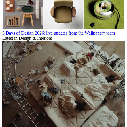
3 Days of Design 2026: live updates from the Wallpaper* team
Latest in Design & Interiors