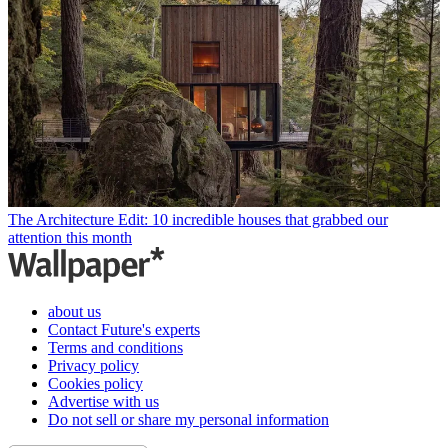
The Architecture Edit: 10 incredible houses that grabbed our
attention this month
about us
Contact Future's experts
Terms and conditions
Privacy policy
Cookies policy
Advertise with us
Do not sell or share my personal information