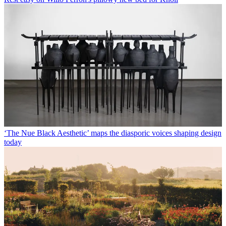
‘The Nue Black Aesthetic’ maps the diasporic voices shaping design
today