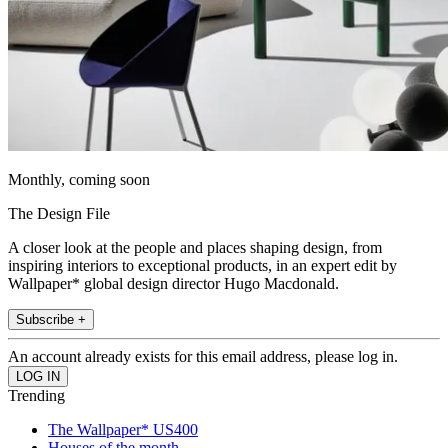
Monthly, coming soon
The Design File
A closer look at the people and places shaping design, from
inspiring interiors to exceptional products, in an expert edit by
Wallpaper* global design director Hugo Macdonald.
Subscribe +
An account already exists for this email address, please log in.
Trending
The Wallpaper* US400
Houses of the month