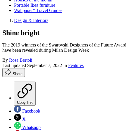
Portable Ikea furniture
Wallpaper* Travel Guides
Design & Interiors
Shine bright
The 2019 winners of the Swarovski Designers of the Future Award
have been revealed during Milan Design Week
By
Rosa Bertoli
Last updated
September 7, 2022
In
Features
Share
Copy link
Facebook
X
Whatsapp