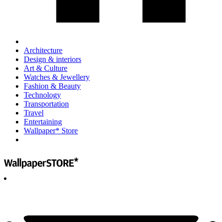
Architecture
Design & interiors
Art & Culture
Watches & Jewellery
Fashion & Beauty
Technology
Transportation
Travel
Entertaining
Wallpaper* Store