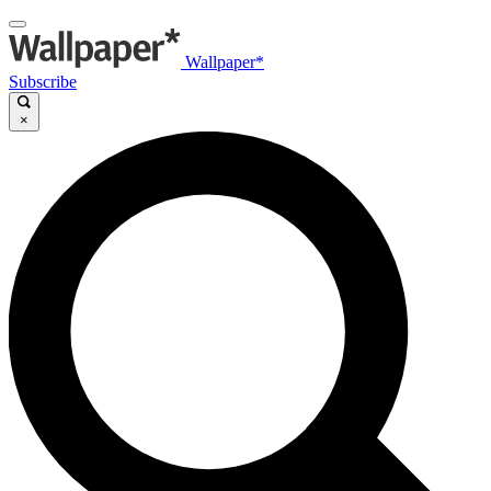
Wallpaper*
Subscribe
×