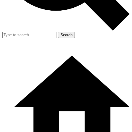
Search