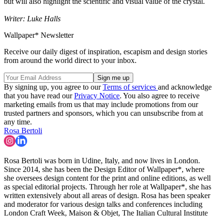
but will also highlight the scientific and visual value of the crystal.
Writer: Luke Halls
Wallpaper* Newsletter
Receive our daily digest of inspiration, escapism and design stories
from around the world direct to your inbox.
By signing up, you agree to our
Terms of services
and acknowledge
that you have read our
Privacy Notice
. You also agree to receive
marketing emails from us that may include promotions from our
trusted partners and sponsors, which you can unsubscribe from at
any time.
Rosa Bertoli
Rosa Bertoli was born in Udine, Italy, and now lives in London.
Since 2014, she has been the Design Editor of Wallpaper*, where
she oversees design content for the print and online editions, as well
as special editorial projects. Through her role at Wallpaper*, she has
written extensively about all areas of design. Rosa has been speaker
and moderator for various design talks and conferences including
London Craft Week, Maison & Objet, The Italian Cultural Institute