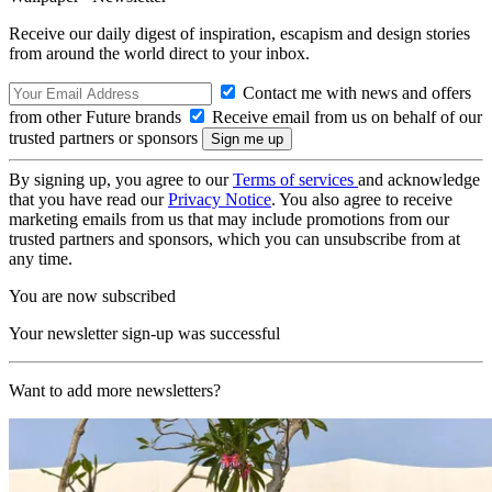
Receive our daily digest of inspiration, escapism and design stories
from around the world direct to your inbox.
Contact me with news and offers
from other Future brands
Receive email from us on behalf of our
trusted partners or sponsors
By signing up, you agree to our
Terms of services
and acknowledge
that you have read our
Privacy Notice
. You also agree to receive
marketing emails from us that may include promotions from our
trusted partners and sponsors, which you can unsubscribe from at
any time.
You are now subscribed
Your newsletter sign-up was successful
Want to add more newsletters?