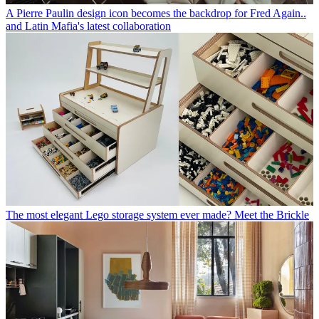
A Pierre Paulin design icon becomes the backdrop for Fred Again..
and Latin Mafia's latest collaboration
The most elegant Lego storage system ever made? Meet the Brickle