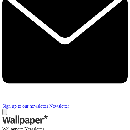
Sign up to our newsletter
Newsletter
Wallpaper* Newsletter