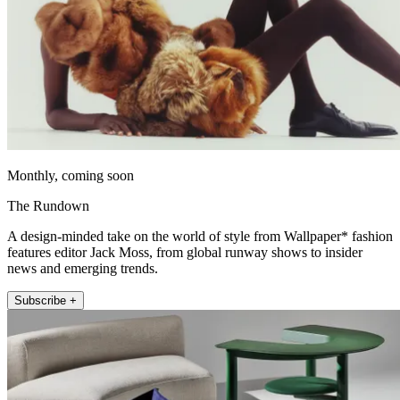
Monthly, coming soon
The Rundown
A design-minded take on the world of style from Wallpaper* fashion
features editor Jack Moss, from global runway shows to insider
news and emerging trends.
Subscribe +