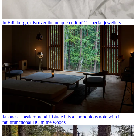
In Edinburgh, discover the unique craft of 11 special jewellers
Japanese speaker brand Listude hits a harmonious note with its
multifunctional HQ in the woods