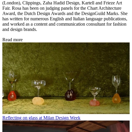
(London), Clippings, Zaha Hadid Design, Kartell and Frieze Art
Fair. Rosa has been on judging panels for the Chart Architecture
Award, the Dutch Design Awards and the DesignGuild Marks. She
has written for numerous English and Italian language publications,
and worked as a content and communication consultant for fashion
and design brands.
Read more
Reflecting on glass at Milan Design Week