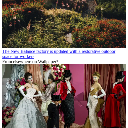
The New Balance factory is updated with a restorative outdoor
space for workers
From elsewhere on Wallpaper*