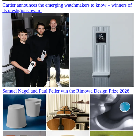
Cartier announces the emerging watchmakers to know – winners of
its prestigious award
Samuel Nagel and Paul Feiler win the Rimowa Design Prize 2026