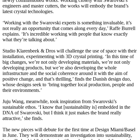
newly commissioned works. Working closely with Swarovski’s
engineers and master cutters, the works will embody the brand’s
latest crystal technologies.
‘Working with the Swarovski experts is something invaluable, it’s
not really an opportunity that comes along every day,’ Raffe Burrell
explains. ‘It’s incredible working with people that know exactly
what they’re talking about.’
Studio Klarenbeek & Dros will challenge the use of space with their
installation, experimenting with 3D crystal printing. ‘In this time of
big changes, we’re not only developing materials, we’re not only
developing products, but we’re also developing the whole
infrastructure and the social coherence around it with the aim of
positive change, and that’s thrilling,’ finds the Danish design duo,
whose designs seek to ‘bring together local production, people and
their environments.’
Juju Wang, meanwhile, took inspiration from Swarovski’s
sustainable ethos. ‘I know that [sustainability is] embedded in the
DNA of Swarovski, but I think it just makes the brand really
attractive,’ she finds.
The new pieces will debute for the first time at Design Miami/Basel
in June. They will demonstrate an investigation into sustainability,