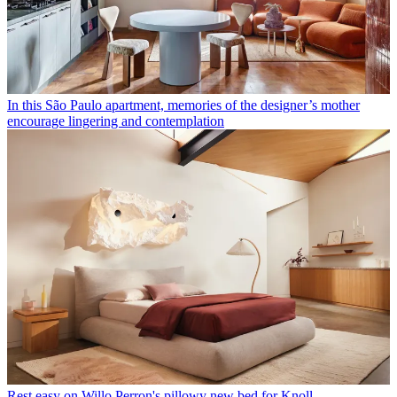
In this São Paulo apartment, memories of the designer’s mother
encourage lingering and contemplation
Rest easy on Willo Perron's pillowy new bed for Knoll