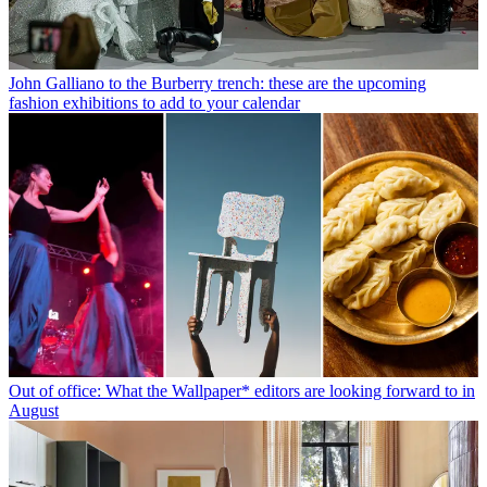
John Galliano to the Burberry trench: these are the upcoming
fashion exhibitions to add to your calendar
Out of office: What the Wallpaper* editors are looking forward to in
August