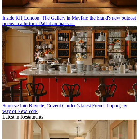
Inside RH London, The Gallery in Mayfair: the brand's new outpost
opens in a historic Palladian mansion
Squeeze into Buvette, Covent Garden’s latest French import, by
way of New York
Latest in Restaurants