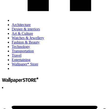
Architecture
Design & interiors
Art & Culture
Watches & Jewellery
Fashion & Beauty
Technology
Transportation
Travel
Entertaining
Wallpaper* Store