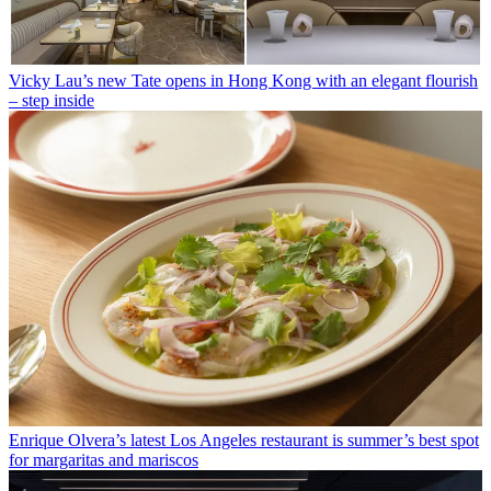
Vicky Lau’s new Tate opens in Hong Kong with an elegant flourish
– step inside
Enrique Olvera’s latest Los Angeles restaurant is summer’s best spot
for margaritas and mariscos