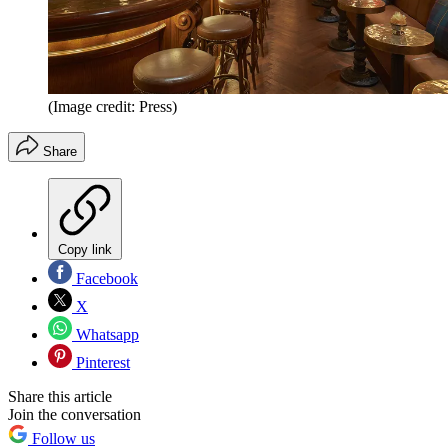
(Image credit: Press)
Share
Copy link
Facebook
X
Whatsapp
Pinterest
Share this article
Join the conversation
Follow us