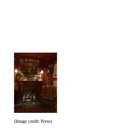
(Image credit: Press)