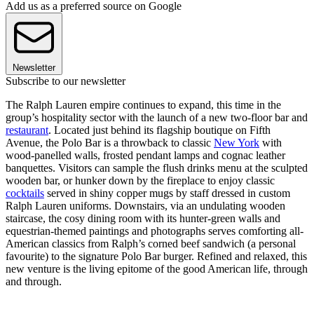
Add us as a preferred source on Google
Newsletter
Subscribe to our newsletter
The Ralph Lauren empire continues to expand, this time in the
group’s hospitality sector with the launch of a new two-floor bar and
restaurant
. Located just behind its flagship boutique on Fifth
Avenue, the Polo Bar is a throwback to classic
New York
with
wood-panelled walls, frosted pendant lamps and cognac leather
banquettes. Visitors can sample the flush drinks menu at the sculpted
wooden bar, or hunker down by the fireplace to enjoy classic
cocktails
served in shiny copper mugs by staff dressed in custom
Ralph Lauren uniforms. Downstairs, via an undulating wooden
staircase, the cosy dining room with its hunter-green walls and
equestrian-themed paintings and photographs serves comforting all-
American classics from Ralph’s corned beef sandwich (a personal
favourite) to the signature Polo Bar burger. Refined and relaxed, this
new venture is the living epitome of the good American life, through
and through.