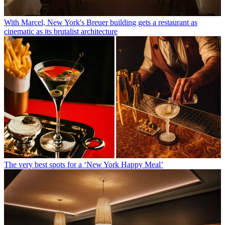
With Marcel, New York's Breuer building gets a restaurant as
cinematic as its brutalist architecture
The very best spots for a ‘New York Happy Meal’