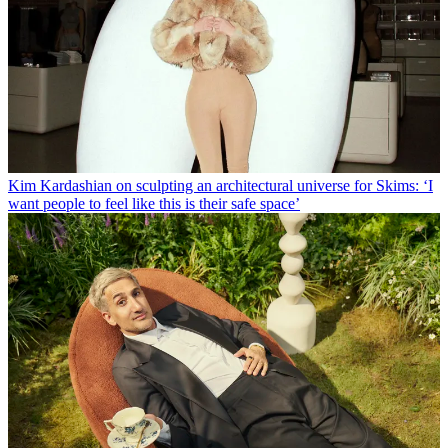
Kim Kardashian on sculpting an architectural universe for Skims: ‘I
want people to feel like this is their safe space’