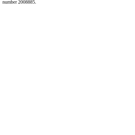
number 2008885.