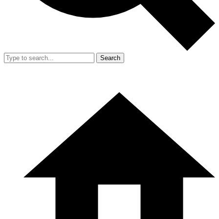
Search