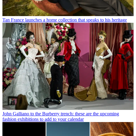
Tan France launches a home collection that speaks to his heritage
John Galliano to the Burberry trench: these are the upcoming
fashion exhibitions to add to your calendar