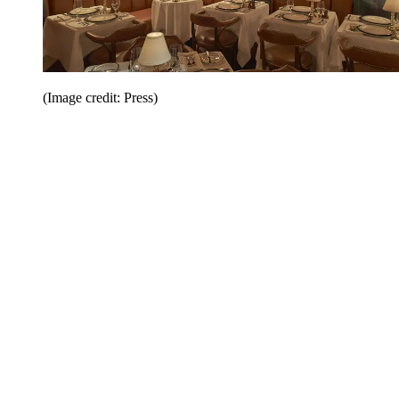
(Image credit: Press)