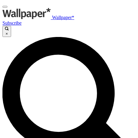
Wallpaper*
Subscribe
×