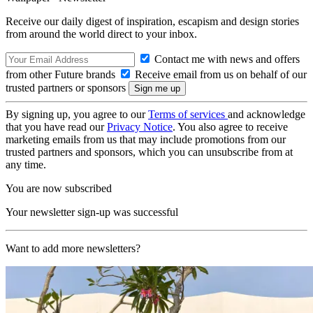
Receive our daily digest of inspiration, escapism and design stories
from around the world direct to your inbox.
Contact me with news and offers
from other Future brands
Receive email from us on behalf of our
trusted partners or sponsors
By signing up, you agree to our
Terms of services
and acknowledge
that you have read our
Privacy Notice
. You also agree to receive
marketing emails from us that may include promotions from our
trusted partners and sponsors, which you can unsubscribe from at
any time.
You are now subscribed
Your newsletter sign-up was successful
Want to add more newsletters?