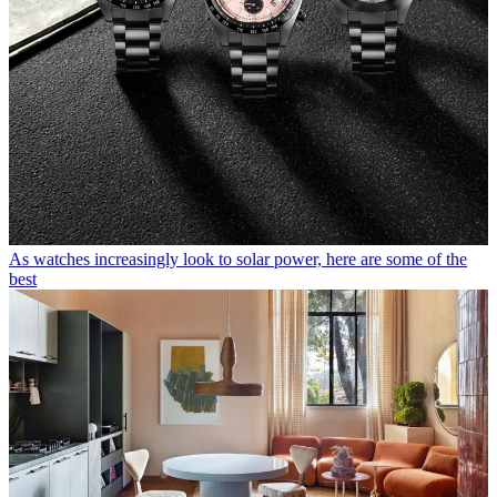
As watches increasingly look to solar power, here are some of the
best