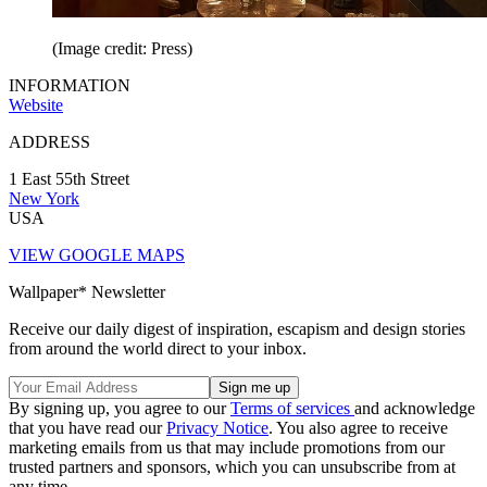
(Image credit: Press)
INFORMATION
Website
ADDRESS
1 East 55th Street
New York
USA
VIEW GOOGLE MAPS
Wallpaper* Newsletter
Receive our daily digest of inspiration, escapism and design stories
from around the world direct to your inbox.
By signing up, you agree to our
Terms of services
and acknowledge
that you have read our
Privacy Notice
. You also agree to receive
marketing emails from us that may include promotions from our
trusted partners and sponsors, which you can unsubscribe from at
any time.