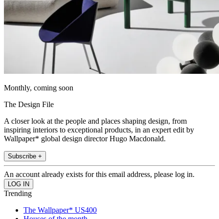
Monthly, coming soon
The Design File
A closer look at the people and places shaping design, from
inspiring interiors to exceptional products, in an expert edit by
Wallpaper* global design director Hugo Macdonald.
Subscribe +
An account already exists for this email address, please log in.
Trending
The Wallpaper* US400
Houses of the month