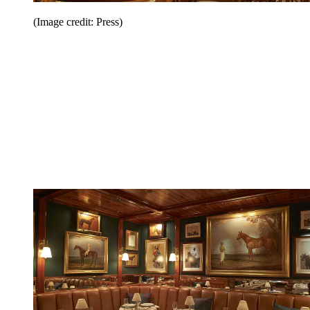
(Image credit: Press)