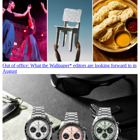
Out of office: What the Wallpaper* editors are looking forward to in
August