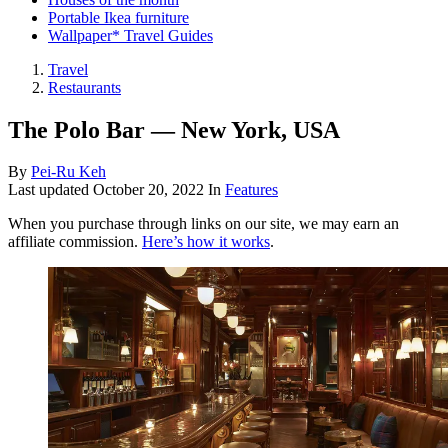
Portable Ikea furniture
Wallpaper* Travel Guides
Travel
Restaurants
The Polo Bar — New York, USA
By
Pei-Ru Keh
Last updated
October 20, 2022
In
Features
When you purchase through links on our site, we may earn an
affiliate commission.
Here’s how it works
.