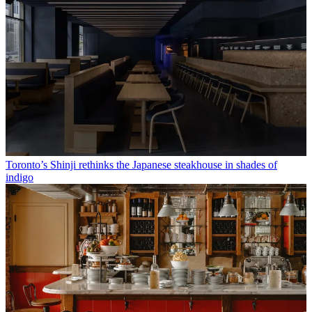
Toronto’s Shinji rethinks the Japanese steakhouse in shades of
indigo