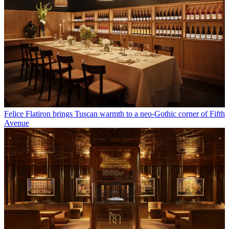
Felice Flatiron brings Tuscan warmth to a neo-Gothic corner of Fifth
Avenue