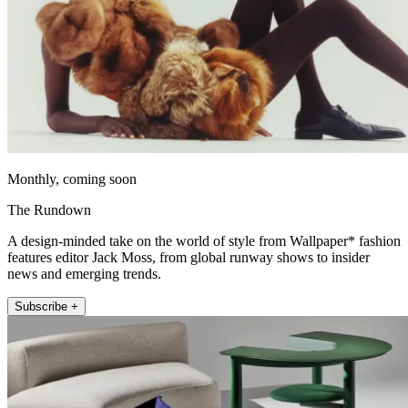
Monthly, coming soon
The Rundown
A design-minded take on the world of style from Wallpaper* fashion
features editor Jack Moss, from global runway shows to insider
news and emerging trends.
Subscribe +