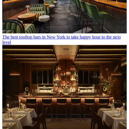
The best rooftop bars in New York to take happy hour to the next
level