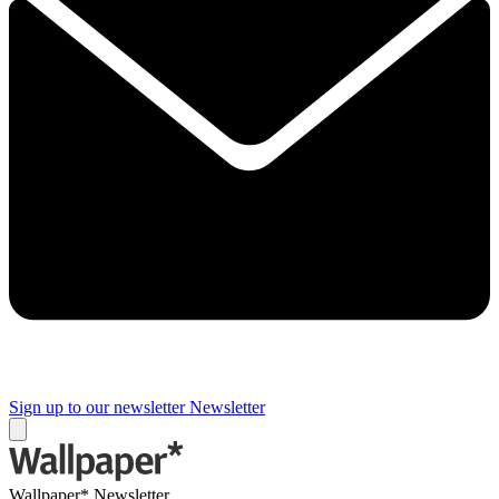
Sign up to our newsletter
Newsletter
Wallpaper* Newsletter