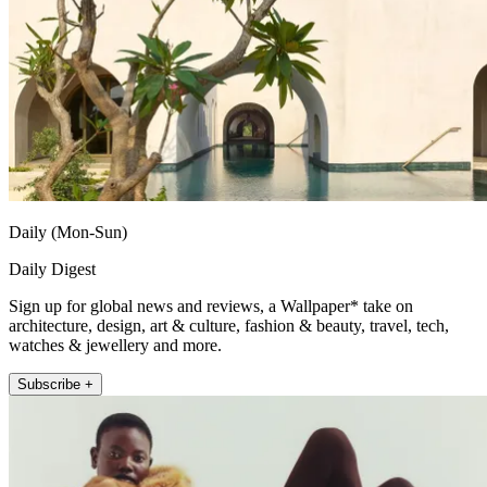
Daily (Mon-Sun)
Daily Digest
Sign up for global news and reviews, a Wallpaper* take on
architecture, design, art & culture, fashion & beauty, travel, tech,
watches & jewellery and more.
Subscribe +