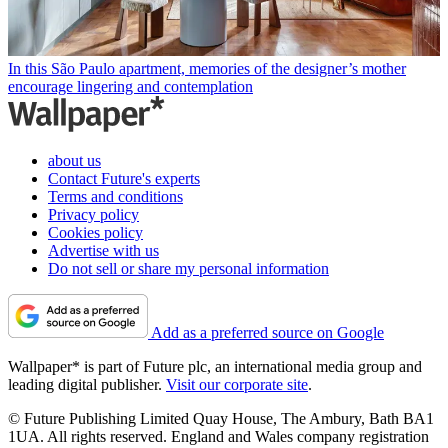
In this São Paulo apartment, memories of the designer’s mother
encourage lingering and contemplation
about us
Contact Future's experts
Terms and conditions
Privacy policy
Cookies policy
Advertise with us
Do not sell or share my personal information
Add as a preferred source on Google
Wallpaper* is part of Future plc, an international media group and
leading digital publisher.
Visit our corporate site
.
© Future Publishing Limited Quay House, The Ambury, Bath BA1
1UA. All rights reserved. England and Wales company registration