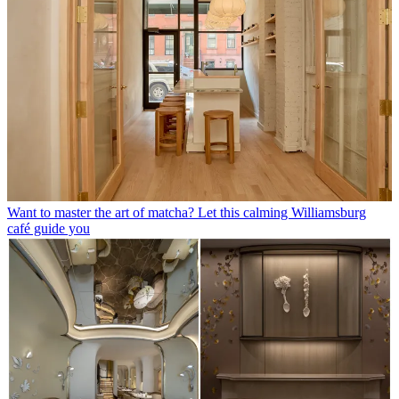
Want to master the art of matcha? Let this calming Williamsburg
café guide you