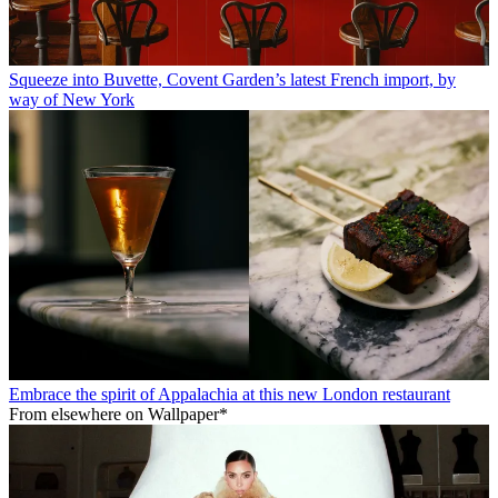
Squeeze into Buvette, Covent Garden’s latest French import, by
way of New York
Embrace the spirit of Appalachia at this new London restaurant
From elsewhere on Wallpaper*