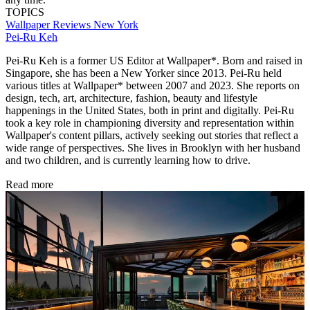
TOPICS
Wallpaper Reviews
New York
Pei-Ru Keh
Pei-Ru Keh is a former US Editor at Wallpaper*. Born and raised in
Singapore, she has been a New Yorker since 2013. Pei-Ru held
various titles at Wallpaper* between 2007 and 2023. She reports on
design, tech, art, architecture, fashion, beauty and lifestyle
happenings in the United States, both in print and digitally. Pei-Ru
took a key role in championing diversity and representation within
Wallpaper's content pillars, actively seeking out stories that reflect a
wide range of perspectives. She lives in Brooklyn with her husband
and two children, and is currently learning how to drive.
Read more