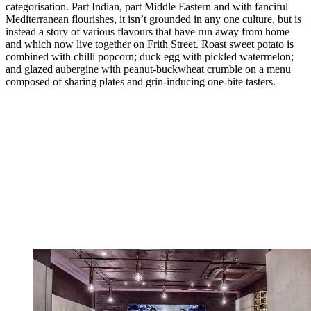
categorisation. Part Indian, part Middle Eastern and with fanciful
Mediterranean flourishes, it isn’t grounded in any one culture, but is
instead a story of various flavours that have run away from home
and which now live together on Frith Street. Roast sweet potato is
combined with chilli popcorn; duck egg with pickled watermelon;
and glazed aubergine with peanut-buckwheat crumble on a menu
composed of sharing plates and grin-inducing one-bite tasters.