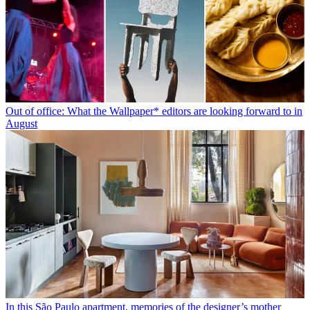
Out of office: What the Wallpaper* editors are looking forward to in
August
In this São Paulo apartment, memories of the designer’s mother