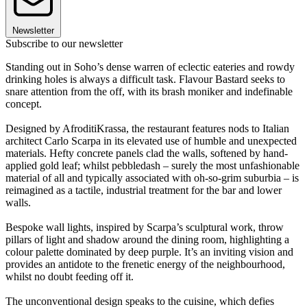
Newsletter
Subscribe to our newsletter
Standing out in Soho’s dense warren of eclectic eateries and rowdy
drinking holes is always a difficult task. Flavour Bastard seeks to
snare attention from the off, with its brash moniker and indefinable
concept.
Designed by AfroditiKrassa, the restaurant features nods to Italian
architect Carlo Scarpa in its elevated use of humble and unexpected
materials. Hefty concrete panels clad the walls, softened by hand-
applied gold leaf; whilst pebbledash – surely the most unfashionable
material of all and typically associated with oh-so-grim suburbia – is
reimagined as a tactile, industrial treatment for the bar and lower
walls.
Bespoke wall lights, inspired by Scarpa’s sculptural work, throw
pillars of light and shadow around the dining room, highlighting a
colour palette dominated by deep purple. It’s an inviting vision and
provides an antidote to the frenetic energy of the neighbourhood,
whilst no doubt feeding off it.
The unconventional design speaks to the cuisine, which defies