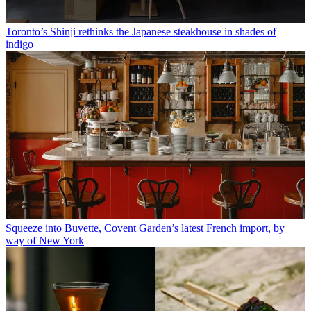
Toronto’s Shinji rethinks the Japanese steakhouse in shades of
indigo
Squeeze into Buvette, Covent Garden’s latest French import, by
way of New York