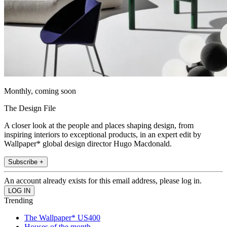
Monthly, coming soon
The Design File
A closer look at the people and places shaping design, from
inspiring interiors to exceptional products, in an expert edit by
Wallpaper* global design director Hugo Macdonald.
Subscribe +
An account already exists for this email address, please log in.
Trending
The Wallpaper* US400
Houses of the month