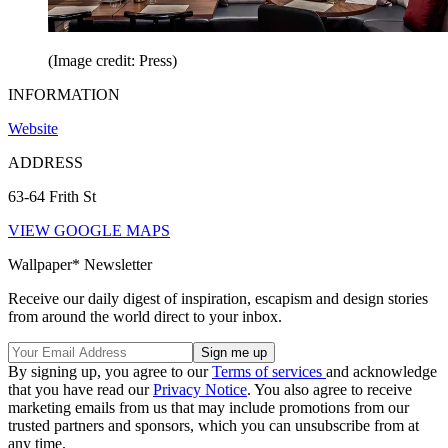
(Image credit: Press)
INFORMATION
Website
ADDRESS
63-64 Frith St
VIEW GOOGLE MAPS
Wallpaper* Newsletter
Receive our daily digest of inspiration, escapism and design stories
from around the world direct to your inbox.
By signing up, you agree to our
Terms of services
and acknowledge
that you have read our
Privacy Notice
. You also agree to receive
marketing emails from us that may include promotions from our
trusted partners and sponsors, which you can unsubscribe from at
any time.