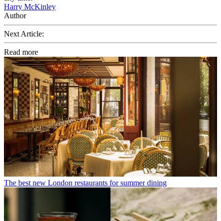
Harry McKinley
Author
Next Article:
Read more
The best new London restaurants for summer dining