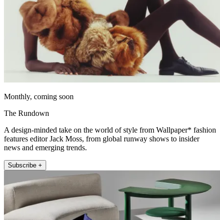
Monthly, coming soon
The Rundown
A design-minded take on the world of style from Wallpaper* fashion
features editor Jack Moss, from global runway shows to insider
news and emerging trends.
Subscribe +