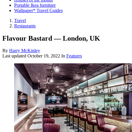
Portable Ikea furniture
Wallpaper* Travel Guides
Travel
Restaurants
Flavour Bastard — London, UK
By
Harry McKinley
Last updated
October 19, 2022
In
Features