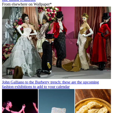
From elsewhere on Wallpaper*
John Galliano to the Burberry trench: these are the upcoming
fashion exhibitions to add to your calendar