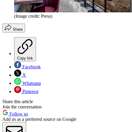
(Image credit: Press)
Share
Copy link
Facebook
X
Whatsapp
Pinterest
Share this article
Join the conversation
Follow us
Add us as a preferred source on Google