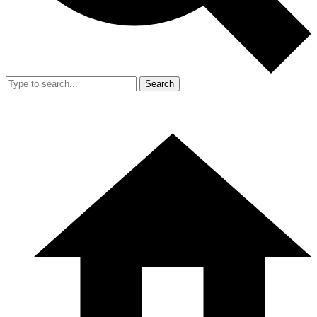
Search