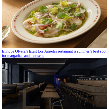
Enrique Olvera’s latest Los Angeles restaurant is summer’s best spot
for margaritas and mariscos