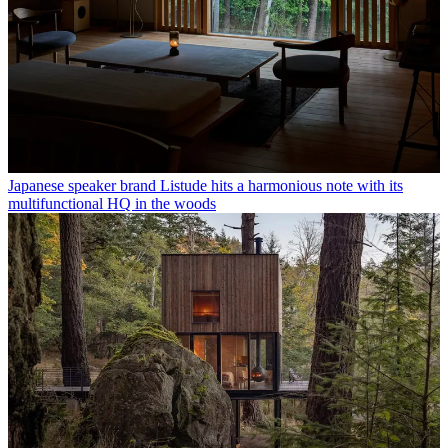
Japanese speaker brand Listude hits a harmonious note with its
multifunctional HQ in the woods