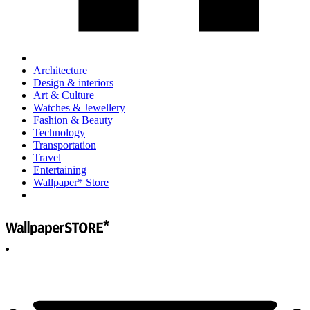
Architecture
Design & interiors
Art & Culture
Watches & Jewellery
Fashion & Beauty
Technology
Transportation
Travel
Entertaining
Wallpaper* Store