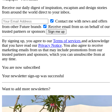
Receive our daily digest of inspiration, escapism and design stories
from around the world direct to your inbox.
Contact me with news and offers
from other Future brands
Receive email from us on behalf of our
trusted partners or sponsors
By signing up, you agree to our
Terms of services
and acknowledge
that you have read our
Privacy Notice
. You also agree to receive
marketing emails from us that may include promotions from our
trusted partners and sponsors, which you can unsubscribe from at
any time.
You are now subscribed
Your newsletter sign-up was successful
Want to add more newsletters?