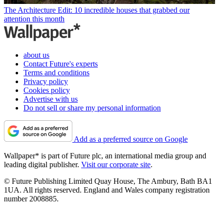
The Architecture Edit: 10 incredible houses that grabbed our
attention this month
about us
Contact Future's experts
Terms and conditions
Privacy policy
Cookies policy
Advertise with us
Do not sell or share my personal information
Add as a preferred source on Google
Wallpaper* is part of Future plc, an international media group and
leading digital publisher.
Visit our corporate site
.
© Future Publishing Limited Quay House, The Ambury, Bath BA1
1UA. All rights reserved. England and Wales company registration
number 2008885.