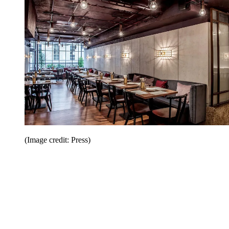
(Image credit: Press)