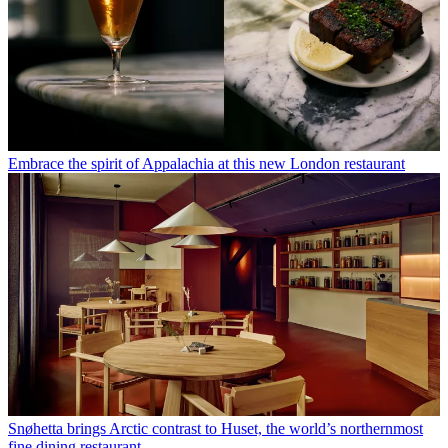
Embrace the spirit of Appalachia at this new London restaurant
Snøhetta brings Arctic contrast to Huset, the world’s northernmost
fine dining restaurant