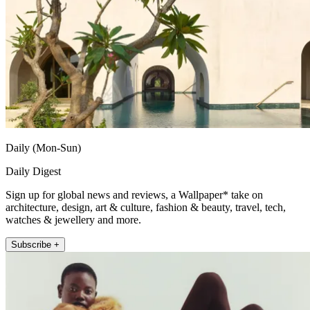
Daily (Mon-Sun)
Daily Digest
Sign up for global news and reviews, a Wallpaper* take on
architecture, design, art & culture, fashion & beauty, travel, tech,
watches & jewellery and more.
Subscribe +