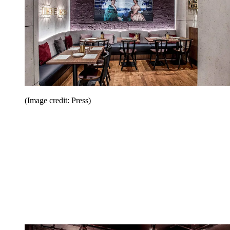
(Image credit: Press)