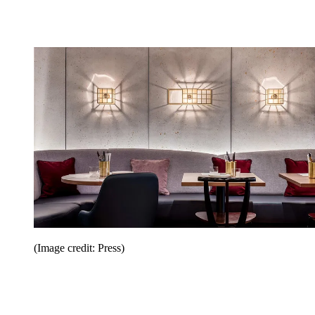
(Image credit: Press)