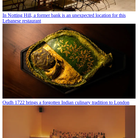
In Notting Hill, a former bank is an unexpected location for this
Lebanese restaurant
Oudh 1722 brings a forgotten Indian culinary tradition to London