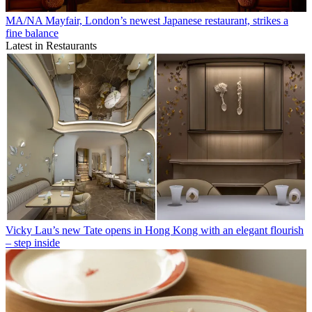
MA/NA Mayfair, London’s newest Japanese restaurant, strikes a
fine balance
Latest in Restaurants
Vicky Lau’s new Tate opens in Hong Kong with an elegant flourish
– step inside