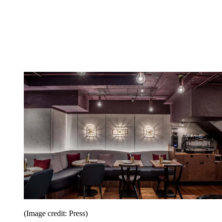
(Image credit: Press)