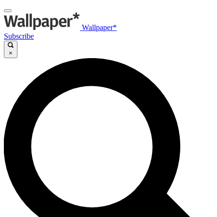
Wallpaper*
Subscribe
×