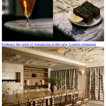
Embrace the spirit of Appalachia at this new London restaurant