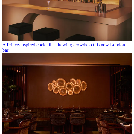
A Prince-inspired cocktail is drawing crowds to this new London
bar