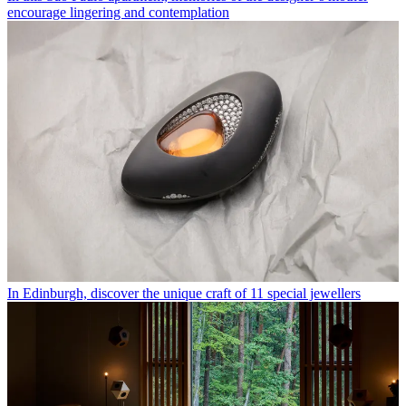
encourage lingering and contemplation
In Edinburgh, discover the unique craft of 11 special jewellers