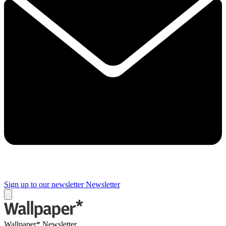
Sign up to our newsletter
Newsletter
Wallpaper* Newsletter