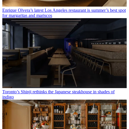
Enrique Olvera’s latest Los Angeles restaurant is summer’s best spot
for margaritas and mariscos
Toronto’s Shinji rethinks the Japanese steakhouse in shades of
indigo