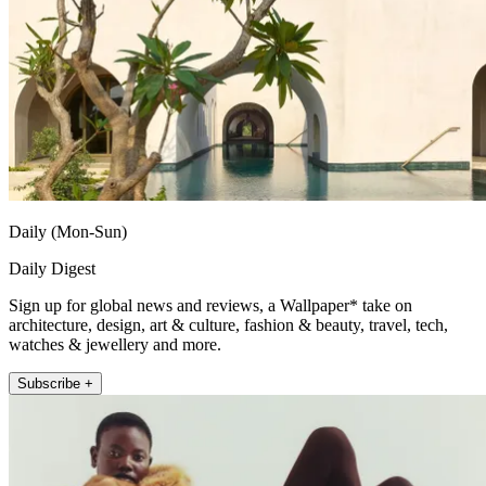
Daily (Mon-Sun)
Daily Digest
Sign up for global news and reviews, a Wallpaper* take on
architecture, design, art & culture, fashion & beauty, travel, tech,
watches & jewellery and more.
Subscribe +