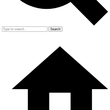
Search