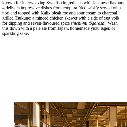
known for interweaving Swedish ingredients with Japanese flavours
– delivers impressive dishes from tempura fried salsify served with
nori and topped with Kalix bleak roe and sour cream to charcoal
grilled Tsukune: a minced chicken skewer with a side of egg yolk
for dipping and seven-flavoured spice
shichi-mi tōgarashi
. Wash
this down with a pale ale from Japan, homemade yuzu lager, or
sparkling sake.