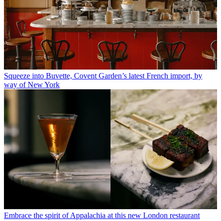
Squeeze into Buvette, Covent Garden’s latest French import, by
way of New York
Embrace the spirit of Appalachia at this new London restaurant