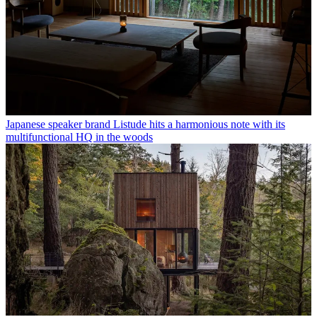
Japanese speaker brand Listude hits a harmonious note with its
multifunctional HQ in the woods