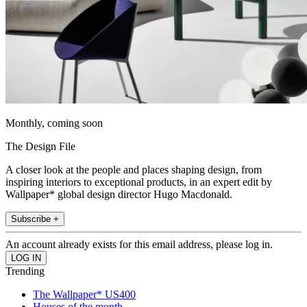
Monthly, coming soon
The Design File
A closer look at the people and places shaping design, from
inspiring interiors to exceptional products, in an expert edit by
Wallpaper* global design director Hugo Macdonald.
Subscribe +
An account already exists for this email address, please log in.
Trending
The Wallpaper* US400
Houses of the month