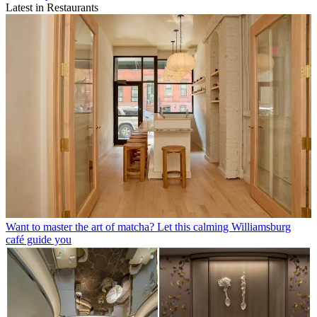
Latest in Restaurants
Want to master the art of matcha? Let this calming Williamsburg
café guide you