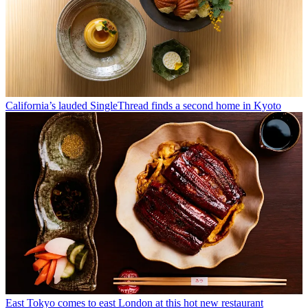
California’s lauded SingleThread finds a second home in Kyoto
East Tokyo comes to east London at this hot new restaurant