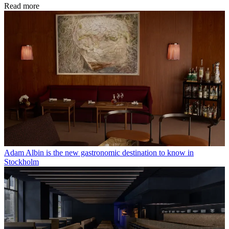
Read more
Adam Albin is the new gastronomic destination to know in
Stockholm