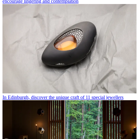
encourage lingering and contemplation
In Edinburgh, discover the unique craft of 11 special jewellers