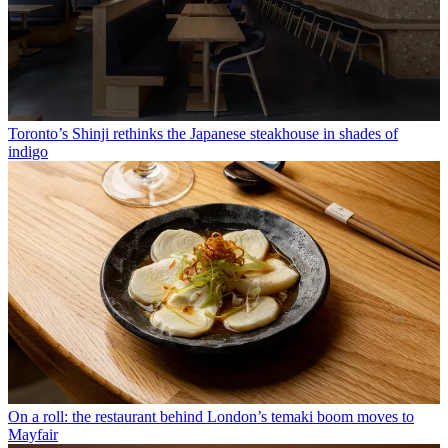
Toronto’s Shinji rethinks the Japanese steakhouse in shades of
indigo
On a roll: the restaurant behind London’s temaki boom moves to
Mayfair