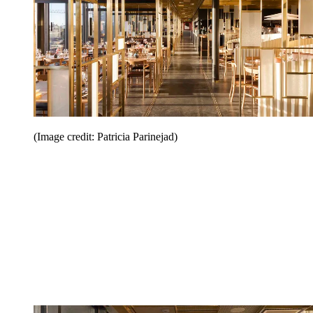
(Image credit: Patricia Parinejad)