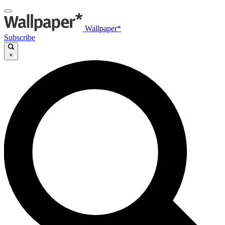
Wallpaper*
Subscribe
×