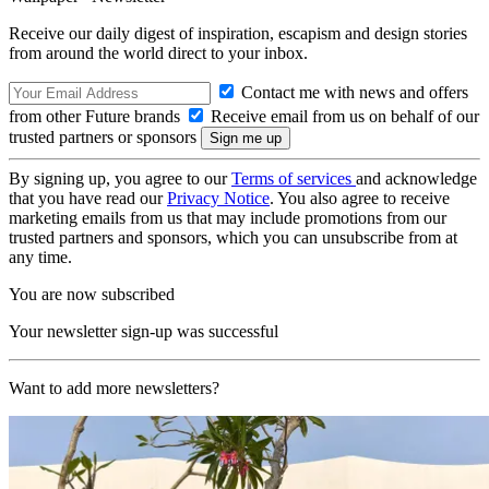
Receive our daily digest of inspiration, escapism and design stories
from around the world direct to your inbox.
Contact me with news and offers
from other Future brands
Receive email from us on behalf of our
trusted partners or sponsors
By signing up, you agree to our
Terms of services
and acknowledge
that you have read our
Privacy Notice
. You also agree to receive
marketing emails from us that may include promotions from our
trusted partners and sponsors, which you can unsubscribe from at
any time.
You are now subscribed
Your newsletter sign-up was successful
Want to add more newsletters?