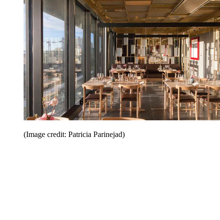
(Image credit: Patricia Parinejad)