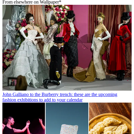
From elsewhere on Wallpaper*
John Galliano to the Burberry trench: these are the upcoming
fashion exhibitions to add to your calendar