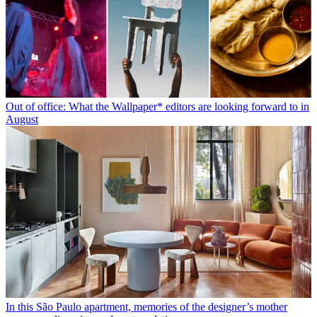
Out of office: What the Wallpaper* editors are looking forward to in
August
In this São Paulo apartment, memories of the designer’s mother