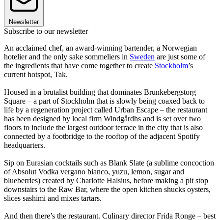
Newsletter
Subscribe to our newsletter
An acclaimed chef, an award-winning bartender, a Norwegian
hotelier and the only sake sommeliers in
Sweden
are just some of
the ingredients that have come together to create
Stockholm
’s
current hotspot, Tak.
Housed in a brutalist building that dominates Brunkebergstorg
Square – a part of Stockholm that is slowly being coaxed back to
life by a regeneration project called Urban Escape – the restaurant
has been designed by local firm Windgårdhs and is set over two
floors to include the largest outdoor terrace in the city that is also
connected by a footbridge to the rooftop of the adjacent Spotify
headquarters.
Sip on Eurasian cocktails such as Blank Slate (a sublime concoction
of Absolut Vodka vergano bianco, yuzu, lemon, sugar and
blueberries) created by Charlotte Halsius, before making a pit stop
downstairs to the Raw Bar, where the open kitchen shucks oysters,
slices sashimi and mixes tartars.
And then there’s the restaurant. Culinary director Frida Ronge – best