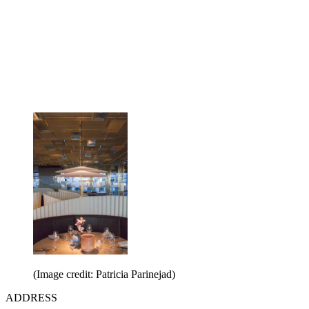
(Image credit: Patricia Parinejad)
ADDRESS