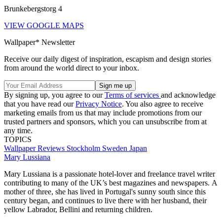
Brunkebergstorg 4
VIEW GOOGLE MAPS
Wallpaper* Newsletter
Receive our daily digest of inspiration, escapism and design stories
from around the world direct to your inbox.
By signing up, you agree to our
Terms of services
and acknowledge
that you have read our
Privacy Notice
. You also agree to receive
marketing emails from us that may include promotions from our
trusted partners and sponsors, which you can unsubscribe from at
any time.
TOPICS
Wallpaper Reviews
Stockholm
Sweden
Japan
Mary Lussiana
Mary Lussiana is a passionate hotel-lover and freelance travel writer
contributing to many of the UK’s best magazines and newspapers. A
mother of three, she has lived in Portugal's sunny south since this
century began, and continues to live there with her husband, their
yellow Labrador, Bellini and returning children.