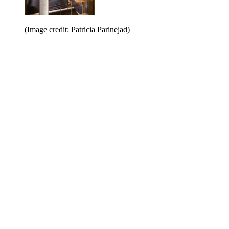
(Image credit: Patricia Parinejad)