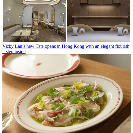
Vicky Lau’s new Tate opens in Hong Kong with an elegant flourish
– step inside