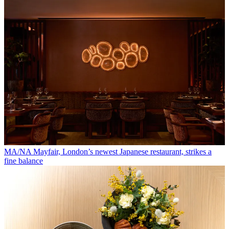
MA/NA Mayfair, London’s newest Japanese restaurant, strikes a
fine balance