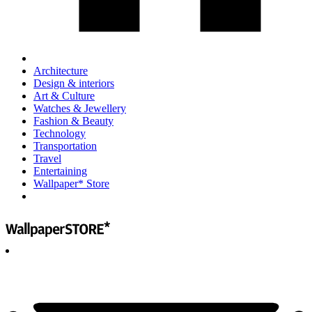
Architecture
Design & interiors
Art & Culture
Watches & Jewellery
Fashion & Beauty
Technology
Transportation
Travel
Entertaining
Wallpaper* Store