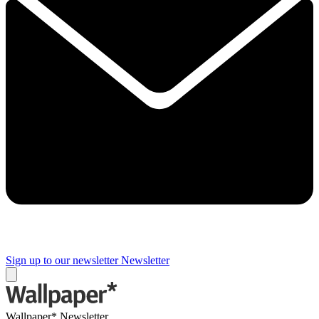
Sign up to our newsletter
Newsletter
Wallpaper* Newsletter