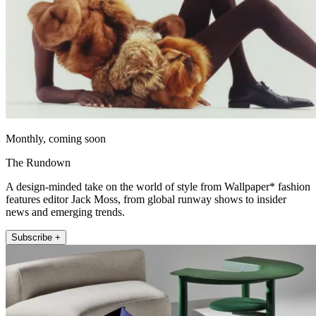
Monthly, coming soon
The Rundown
A design-minded take on the world of style from Wallpaper* fashion
features editor Jack Moss, from global runway shows to insider
news and emerging trends.
Subscribe +