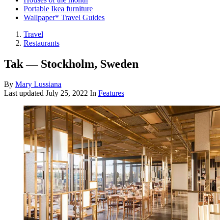
Portable Ikea furniture
Wallpaper* Travel Guides
Travel
Restaurants
Tak — Stockholm, Sweden
By
Mary Lussiana
Last updated
July 25, 2022
In
Features