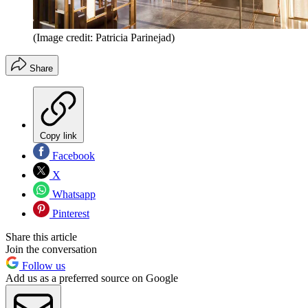
(Image credit: Patricia Parinejad)
Share
Copy link
Facebook
X
Whatsapp
Pinterest
Share this article
Join the conversation
Follow us
Add us as a preferred source on Google