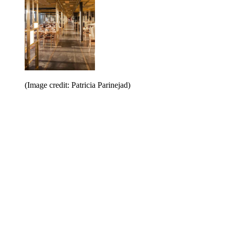
(Image credit: Patricia Parinejad)