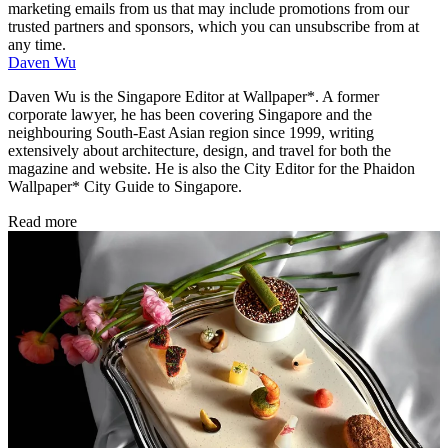
marketing emails from us that may include promotions from our
trusted partners and sponsors, which you can unsubscribe from at
any time.
Daven Wu
Daven Wu is the Singapore Editor at Wallpaper*. A former
corporate lawyer, he has been covering Singapore and the
neighbouring South-East Asian region since 1999, writing
extensively about architecture, design, and travel for both the
magazine and website. He is also the City Editor for the Phaidon
Wallpaper* City Guide to Singapore.
Read more