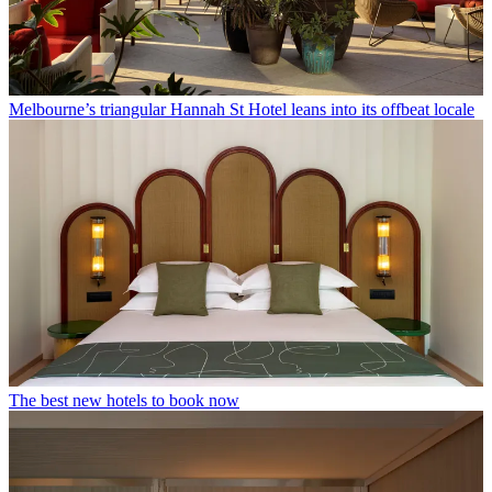
Melbourne’s triangular Hannah St Hotel leans into its offbeat locale
The best new hotels to book now