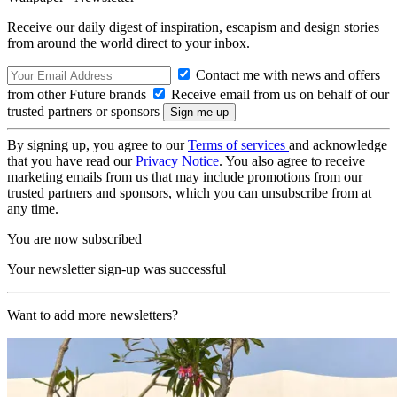
Receive our daily digest of inspiration, escapism and design stories
from around the world direct to your inbox.
Contact me with news and offers
from other Future brands
Receive email from us on behalf of our
trusted partners or sponsors
By signing up, you agree to our
Terms of services
and acknowledge
that you have read our
Privacy Notice
. You also agree to receive
marketing emails from us that may include promotions from our
trusted partners and sponsors, which you can unsubscribe from at
any time.
You are now subscribed
Your newsletter sign-up was successful
Want to add more newsletters?