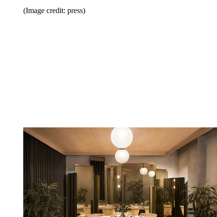
(Image credit: press)