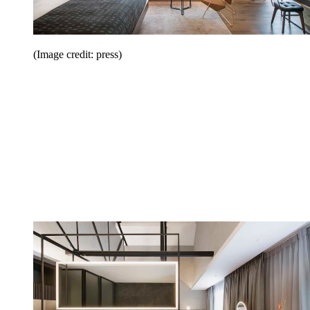
(Image credit: press)