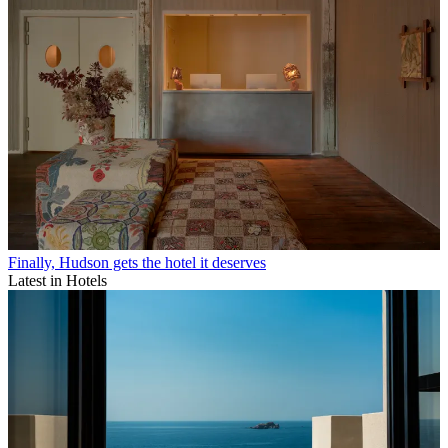
Finally, Hudson gets the hotel it deserves
Latest in Hotels