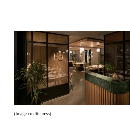
(Image credit: press)