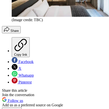
(Image credit: TBC)
Share
Copy link
Facebook
X
Whatsapp
Pinterest
Share this article
Join the conversation
Follow us
Add us as a preferred source on Google