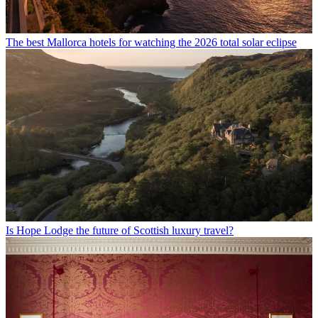
The best Mallorca hotels for watching the 2026 total solar eclipse
Is Hope Lodge the future of Scottish luxury travel?