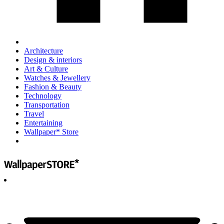
Architecture
Design & interiors
Art & Culture
Watches & Jewellery
Fashion & Beauty
Technology
Transportation
Travel
Entertaining
Wallpaper* Store