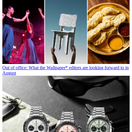
Out of office: What the Wallpaper* editors are looking forward to in
August