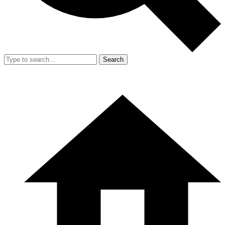
Search