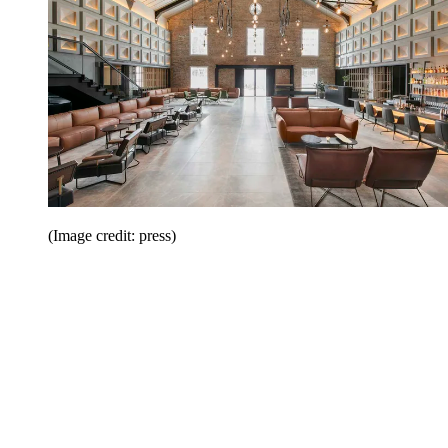
(Image credit: press)