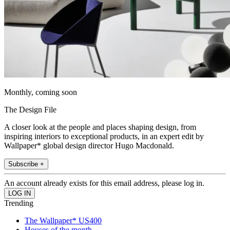
Monthly, coming soon
The Design File
A closer look at the people and places shaping design, from
inspiring interiors to exceptional products, in an expert edit by
Wallpaper* global design director Hugo Macdonald.
Subscribe +
An account already exists for this email address, please log in.
Trending
The Wallpaper* US400
Houses of the month