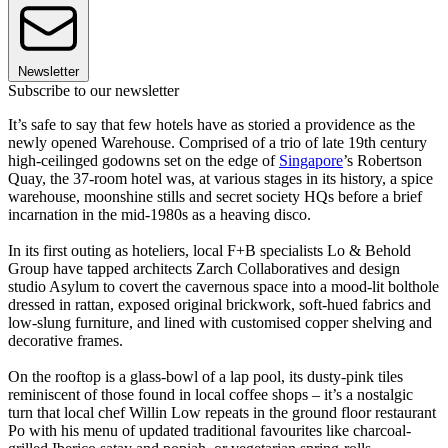
Newsletter
Subscribe to our newsletter
It’s safe to say that few hotels have as storied a providence as the
newly opened Warehouse. Comprised of a trio of late 19th century
high-ceilinged godowns set on the edge of
Singapore
’s Robertson
Quay, the 37-room hotel was, at various stages in its history, a spice
warehouse, moonshine stills and secret society HQs before a brief
incarnation in the mid-1980s as a heaving disco.
In its first outing as hoteliers, local F+B specialists Lo & Behold
Group have tapped architects Zarch Collaboratives and design
studio Asylum to covert the cavernous space into a mood-lit bolthole
dressed in rattan, exposed original brickwork, soft-hued fabrics and
low-slung furniture, and lined with customised copper shelving and
decorative frames.
On the rooftop is a glass-bowl of a lap pool, its dusty-pink tiles
reminiscent of those found in local coffee shops – it’s a nostalgic
turn that local chef Willin Low repeats in the ground floor restaurant
Po with his menu of updated traditional favourites like charcoal-