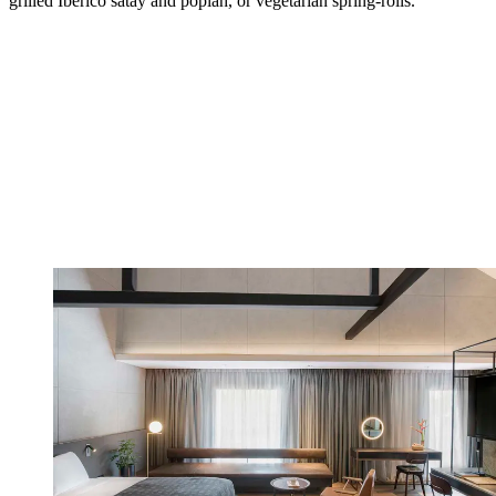
grilled Iberico satay and popiah, or vegetarian spring-rolls.