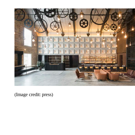
(Image credit: press)