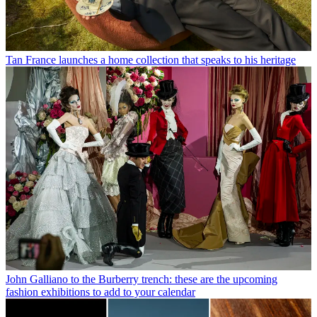
Tan France launches a home collection that speaks to his heritage
John Galliano to the Burberry trench: these are the upcoming
fashion exhibitions to add to your calendar