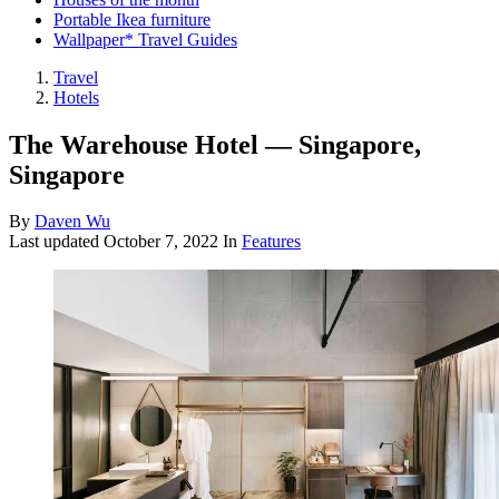
Portable Ikea furniture
Wallpaper* Travel Guides
Travel
Hotels
The Warehouse Hotel — Singapore,
Singapore
By
Daven Wu
Last updated
October 7, 2022
In
Features