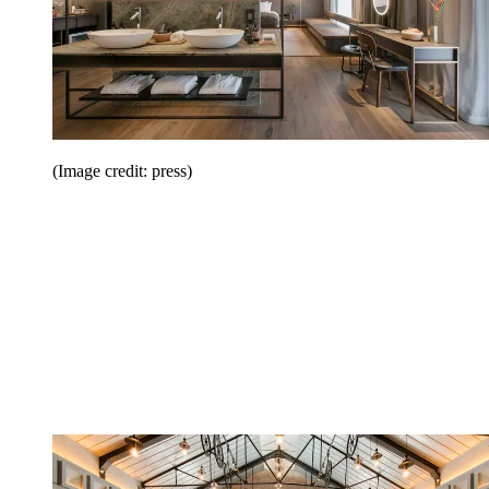
(Image credit: press)