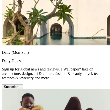
Daily (Mon-Sun)
Daily Digest
Sign up for global news and reviews, a Wallpaper* take on
architecture, design, art & culture, fashion & beauty, travel, tech,
watches & jewellery and more.
Subscribe +