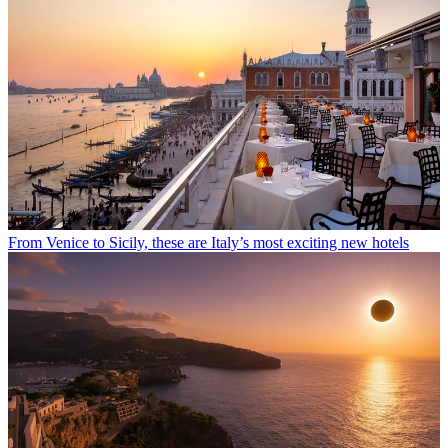
From Venice to Sicily, these are Italy’s most exciting new hotels