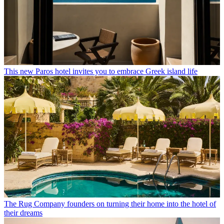
This new Paros hotel invites you to embrace Greek island life
The Rug Company founders on turning their home into the hotel of
their dreams