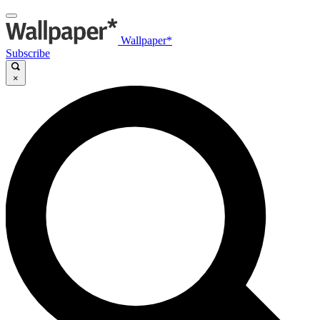
Wallpaper*
Subscribe
×