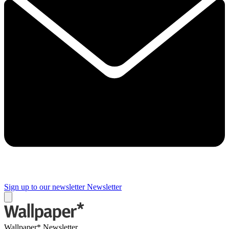
Sign up to our newsletter
Newsletter
Wallpaper* Newsletter