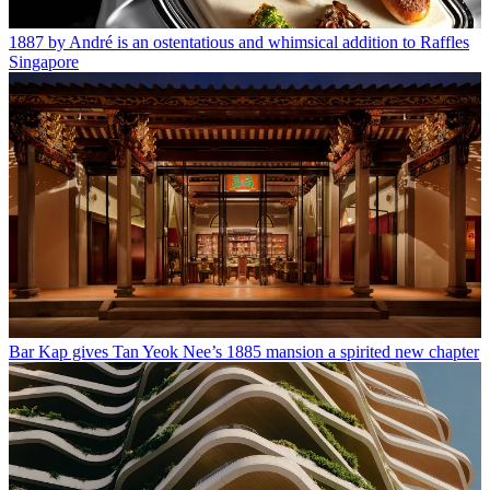
1887 by André is an ostentatious and whimsical addition to Raffles
Singapore
Bar Kap gives Tan Yeok Nee’s 1885 mansion a spirited new chapter