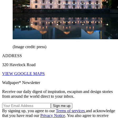
(Image credit: press)
ADDRESS
320 Havelock Road
VIEW GOOGLE MAPS
Wallpaper* Newsletter
Receive our daily digest of inspiration, escapism and design stories
from around the world direct to your inbox.
By signing up, you agree to our
Terms of services
and acknowledge
that you have read our
Privacy Notice
. You also agree to receive