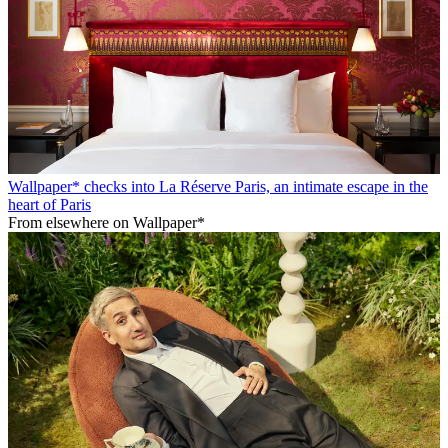
Wallpaper* checks into La Réserve Paris, an intimate escape in the
heart of Paris
From elsewhere on Wallpaper*