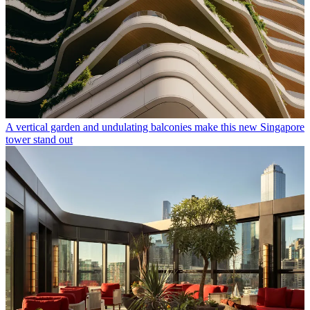
A vertical garden and undulating balconies make this new Singapore
tower stand out