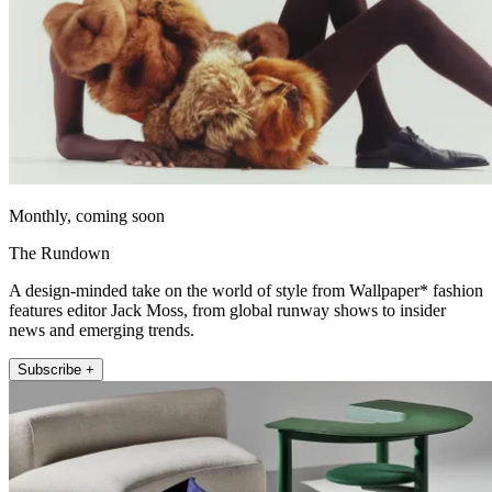
Monthly, coming soon
The Rundown
A design-minded take on the world of style from Wallpaper* fashion
features editor Jack Moss, from global runway shows to insider
news and emerging trends.
Subscribe +