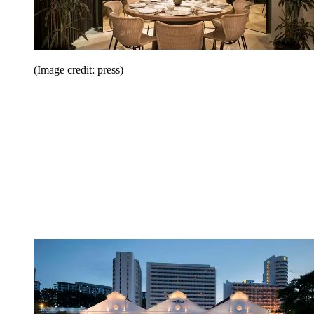
(Image credit: press)