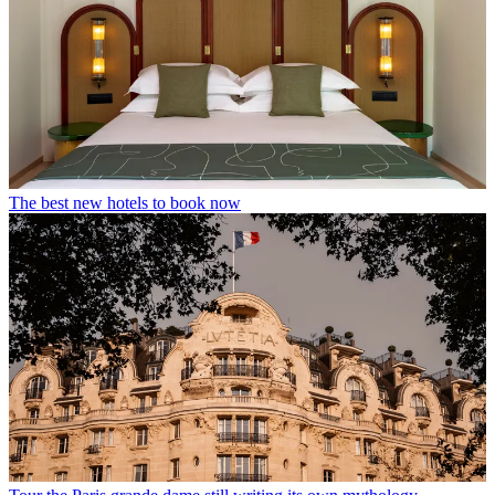
The best new hotels to book now