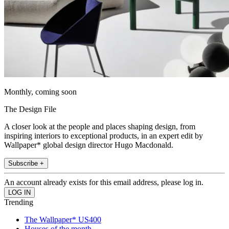
Monthly, coming soon
The Design File
A closer look at the people and places shaping design, from
inspiring interiors to exceptional products, in an expert edit by
Wallpaper* global design director Hugo Macdonald.
Subscribe +
An account already exists for this email address, please log in.
Trending
The Wallpaper* US400
Houses of the month