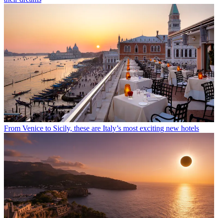
From Venice to Sicily, these are Italy’s most exciting new hotels