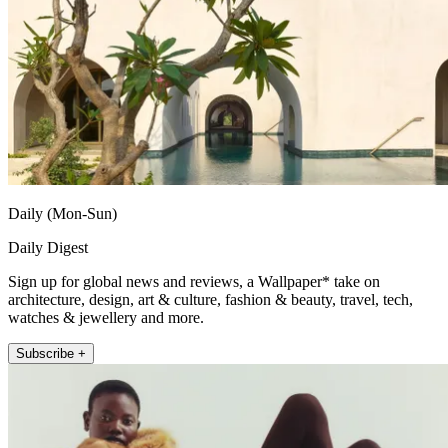
Daily (Mon-Sun)
Daily Digest
Sign up for global news and reviews, a Wallpaper* take on
architecture, design, art & culture, fashion & beauty, travel, tech,
watches & jewellery and more.
Subscribe +