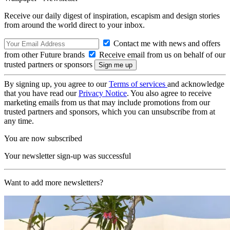
Receive our daily digest of inspiration, escapism and design stories
from around the world direct to your inbox.
Contact me with news and offers
from other Future brands
Receive email from us on behalf of our
trusted partners or sponsors
By signing up, you agree to our
Terms of services
and acknowledge
that you have read our
Privacy Notice
. You also agree to receive
marketing emails from us that may include promotions from our
trusted partners and sponsors, which you can unsubscribe from at
any time.
You are now subscribed
Your newsletter sign-up was successful
Want to add more newsletters?