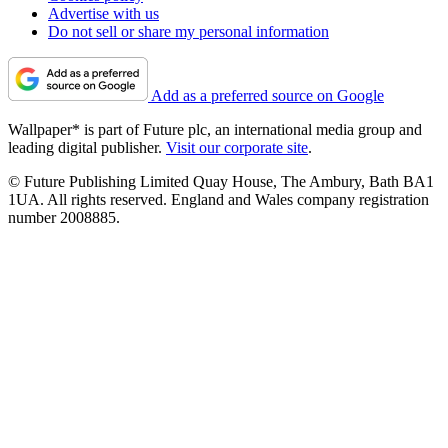
Advertise with us
Do not sell or share my personal information
Add as a preferred source on Google
Wallpaper* is part of Future plc, an international media group and
leading digital publisher.
Visit our corporate site
.
© Future Publishing Limited Quay House, The Ambury, Bath BA1
1UA. All rights reserved. England and Wales company registration
number 2008885.