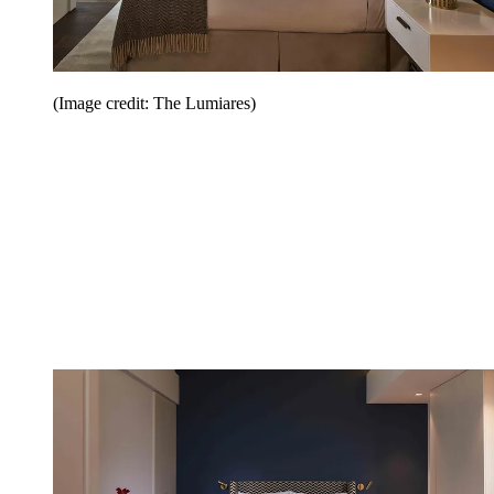
(Image credit: The Lumiares)