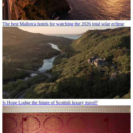
The best Mallorca hotels for watching the 2026 total solar eclipse
Is Hope Lodge the future of Scottish luxury travel?