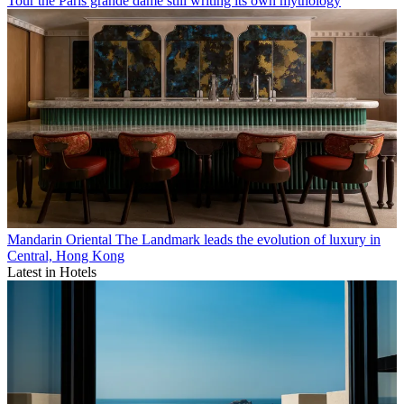
Tour the Paris grande dame still writing its own mythology
Mandarin Oriental The Landmark leads the evolution of luxury in
Central, Hong Kong
Latest in Hotels