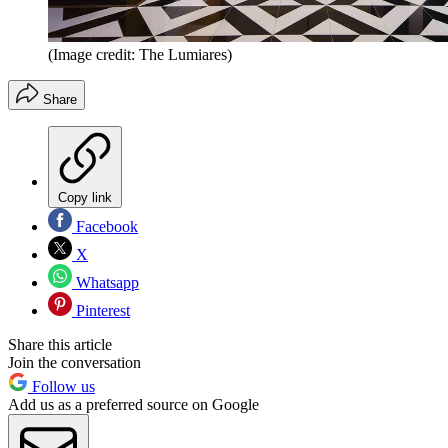
(Image credit: The Lumiares)
Share
Copy link
Facebook
X
Whatsapp
Pinterest
Share this article
Join the conversation
Follow us
Add us as a preferred source on Google