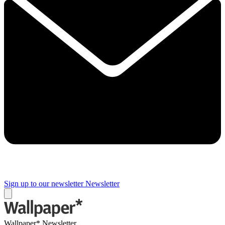
Sign up to our newsletter
Newsletter
Wallpaper* Newsletter