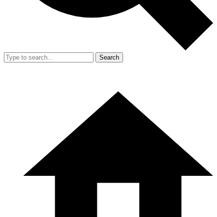
Search