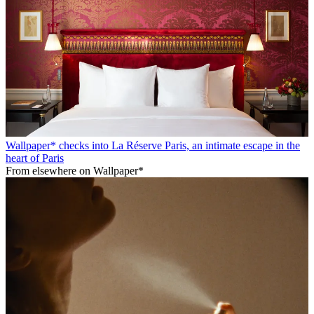
Wallpaper* checks into La Réserve Paris, an intimate escape in the
heart of Paris
From elsewhere on Wallpaper*