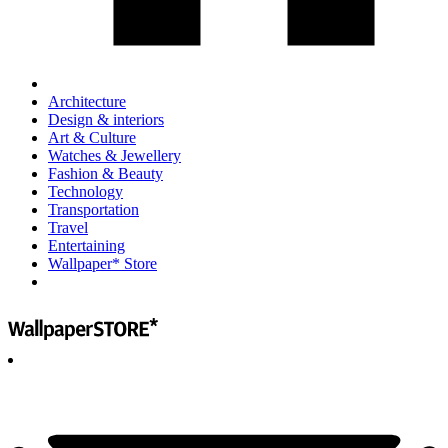
Architecture
Design & interiors
Art & Culture
Watches & Jewellery
Fashion & Beauty
Technology
Transportation
Travel
Entertaining
Wallpaper* Store