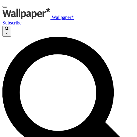
Wallpaper*
Subscribe
×