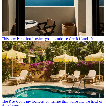
This new Paros hotel invites you to embrace Greek island life
The Rug Company founders on turning their home into the hotel of
their dreams