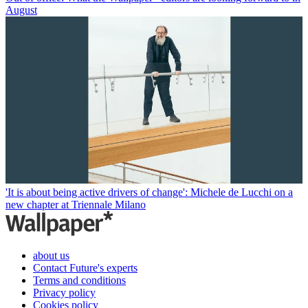
August
'It is about being active drivers of change': Michele de Lucchi on a
new chapter at Triennale Milano
about us
Contact Future's experts
Terms and conditions
Privacy policy
Cookies policy