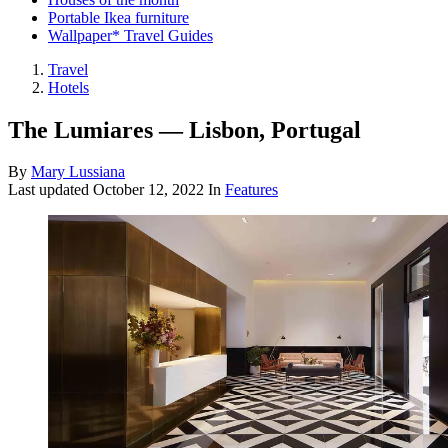
Portable Ikea furniture
Wallpaper* Travel Guides
Travel
Hotels
The Lumiares — Lisbon, Portugal
By
Mary Lussiana
Last updated
October 12, 2022
In
Features