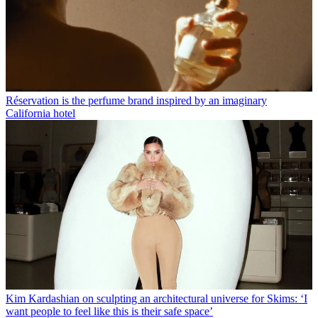
Réservation is the perfume brand inspired by an imaginary
California hotel
Kim Kardashian on sculpting an architectural universe for Skims: ‘I
want people to feel like this is their safe space’