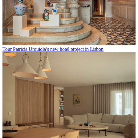
Tour Patricia Urquiola’s new hotel project in Lisbon