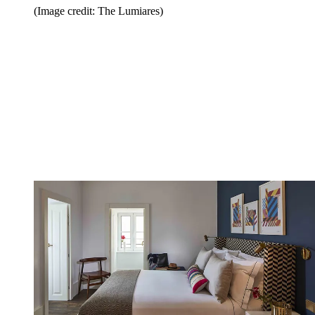
(Image credit: The Lumiares)