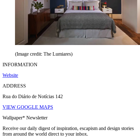
(Image credit: The Lumiares)
INFORMATION
Website
ADDRESS
Rua do Diário de Notícias 142
VIEW GOOGLE MAPS
Wallpaper* Newsletter
Receive our daily digest of inspiration, escapism and design stories
from around the world direct to your inbox.