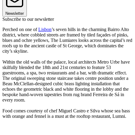
Newsletter
Subscribe to our newsletter
Perched on one of
Lisbon
’s seven hills in the charming Bairro Alto
district, where cobbled streets are framed by tiled façades of pinks,
blues and ochre yellows, The Lumiares looks across the capital’s red
roofs up to the ancient castle of St George, which dominates the
city’s skyline.
Within the old walls of the palace, local architects Metro Urbe have
skilfully blended the 18th and 21st centuries to feature 53
guestrooms, a spa, two restaurants and a bar, with dramatic effect.
The original sweeping stone staircase takes centre position under a
Beau McClellan-designed cubic brass lighting installation that
echoes the geometric black and white flooring in the lobby and the
bespoke hand-woven tapestries from rug brand Ferreira de Sá in
every room.
Food comes courtesy of chef Miguel Castro e Silva whose sea bass
with orange and fennel is a must at the rooftop restaurant, Lumni.