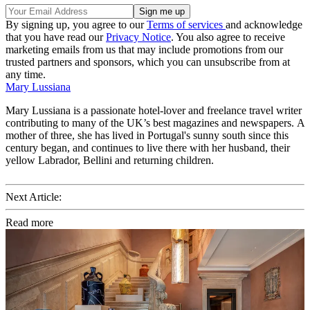
By signing up, you agree to our
Terms of services
and acknowledge
that you have read our
Privacy Notice
. You also agree to receive
marketing emails from us that may include promotions from our
trusted partners and sponsors, which you can unsubscribe from at
any time.
Mary Lussiana
Mary Lussiana is a passionate hotel-lover and freelance travel writer
contributing to many of the UK’s best magazines and newspapers. A
mother of three, she has lived in Portugal's sunny south since this
century began, and continues to live there with her husband, their
yellow Labrador, Bellini and returning children.
Next Article:
Read more