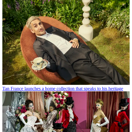
Tan France launches a home collection that speaks to his heritage