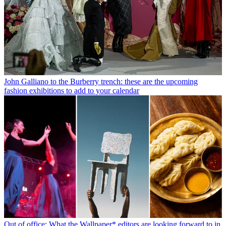
John Galliano to the Burberry trench: these are the upcoming
fashion exhibitions to add to your calendar
Out of office: What the Wallpaper* editors are looking forward to in