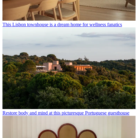
This Lisbon townhouse is a dream home for wellness fanatics
Restore body and mind at this picturesque Portuguese guesthouse