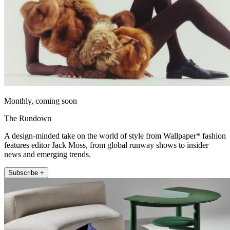
Monthly, coming soon
The Rundown
A design-minded take on the world of style from Wallpaper* fashion
features editor Jack Moss, from global runway shows to insider
news and emerging trends.
Subscribe +