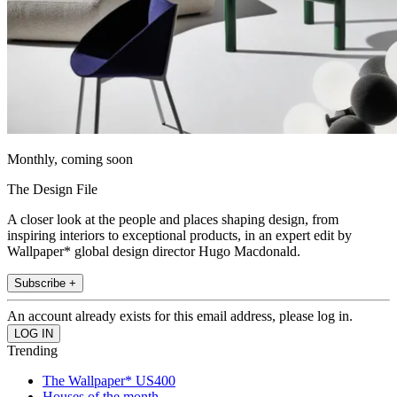
Monthly, coming soon
The Design File
A closer look at the people and places shaping design, from
inspiring interiors to exceptional products, in an expert edit by
Wallpaper* global design director Hugo Macdonald.
Subscribe +
An account already exists for this email address, please log in.
Trending
The Wallpaper* US400
Houses of the month