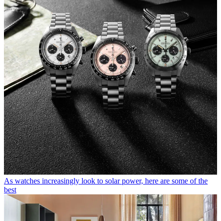
As watches increasingly look to solar power, here are some of the
best