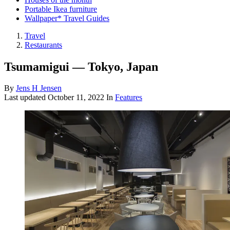
Portable Ikea furniture
Wallpaper* Travel Guides
Travel
Restaurants
Tsumamigui — Tokyo, Japan
By
Jens H Jensen
Last updated
October 11, 2022
In
Features