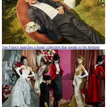
Tan France launches a home collection that speaks to his heritage