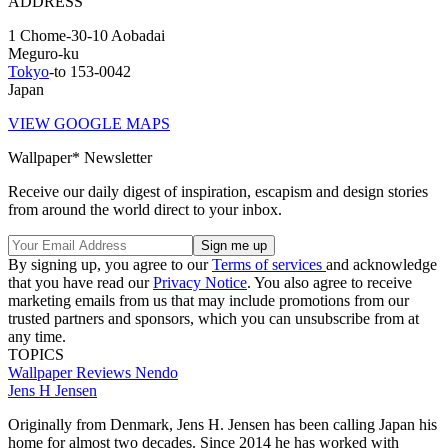
ADDRESS
1 Chome-30-10 Aobadai
Meguro-ku
Tokyo
-to 153-0042
Japan
VIEW GOOGLE MAPS
Wallpaper* Newsletter
Receive our daily digest of inspiration, escapism and design stories
from around the world direct to your inbox.
By signing up, you agree to our
Terms of services
and acknowledge
that you have read our
Privacy Notice
. You also agree to receive
marketing emails from us that may include promotions from our
trusted partners and sponsors, which you can unsubscribe from at
any time.
TOPICS
Wallpaper Reviews
Nendo
Jens H Jensen
Originally from Denmark, Jens H. Jensen has been calling Japan his
home for almost two decades. Since 2014 he has worked with