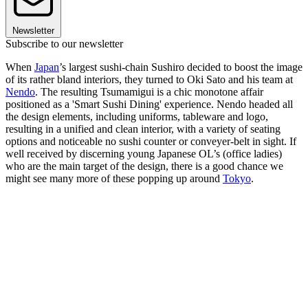
Newsletter
Subscribe to our newsletter
When
Japan
’s largest sushi-chain Sushiro decided to boost the image
of its rather bland interiors, they turned to Oki Sato and his team at
Nendo
. The resulting Tsumamigui is a chic monotone affair
positioned as a 'Smart Sushi Dining' experience. Nendo headed all
the design elements, including uniforms, tableware and logo,
resulting in a unified and clean interior, with a variety of seating
options and noticeable no sushi counter or conveyer-belt in sight. If
well received by discerning young Japanese OL’s (office ladies)
who are the main target of the design, there is a good chance we
might see many more of these popping up around
Tokyo
.