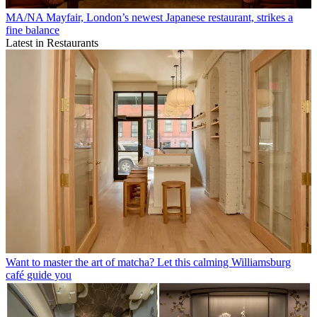
MA/NA Mayfair, London’s newest Japanese restaurant, strikes a
fine balance
Latest in Restaurants
Want to master the art of matcha? Let this calming Williamsburg
café guide you