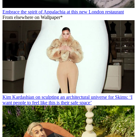
Embrace the spirit of Appalachia at this new London restaurant
From elsewhere on Wallpaper*
Kim Kardashian on sculpting an architectural universe for Skims: ‘I
want people to feel like this is their safe space’