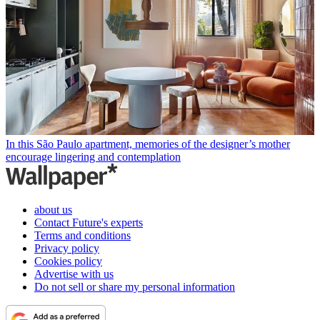
In this São Paulo apartment, memories of the designer’s mother
encourage lingering and contemplation
about us
Contact Future's experts
Terms and conditions
Privacy policy
Cookies policy
Advertise with us
Do not sell or share my personal information