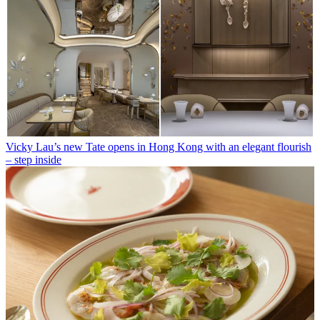
Vicky Lau’s new Tate opens in Hong Kong with an elegant flourish
– step inside