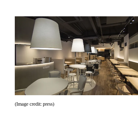
(Image credit: press)