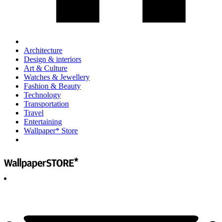
Architecture
Design & interiors
Art & Culture
Watches & Jewellery
Fashion & Beauty
Technology
Transportation
Travel
Entertaining
Wallpaper* Store