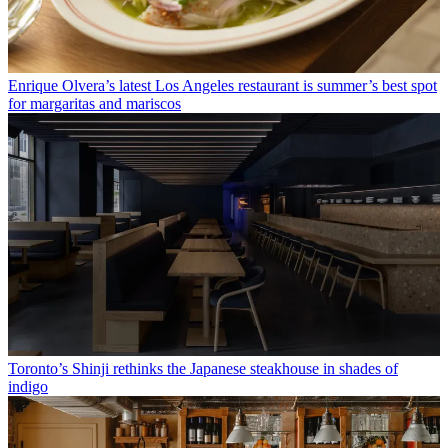
Enrique Olvera’s latest Los Angeles restaurant is summer’s best spot
for margaritas and mariscos
Toronto’s Shinji rethinks the Japanese steakhouse in shades of
indigo