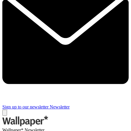
Sign up to our newsletter
Newsletter
Wallpaper* Newsletter