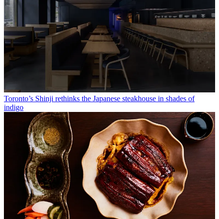
Toronto’s Shinji rethinks the Japanese steakhouse in shades of
indigo