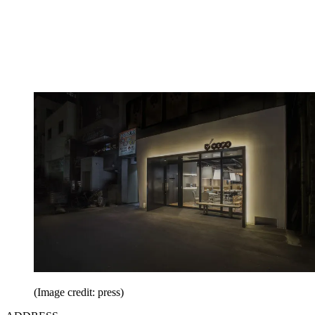
(Image credit: press)