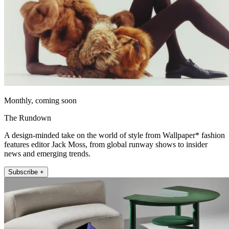
Monthly, coming soon
The Rundown
A design-minded take on the world of style from Wallpaper* fashion
features editor Jack Moss, from global runway shows to insider
news and emerging trends.
Subscribe +