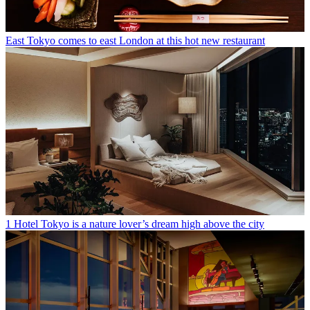
East Tokyo comes to east London at this hot new restaurant
1 Hotel Tokyo is a nature lover’s dream high above the city