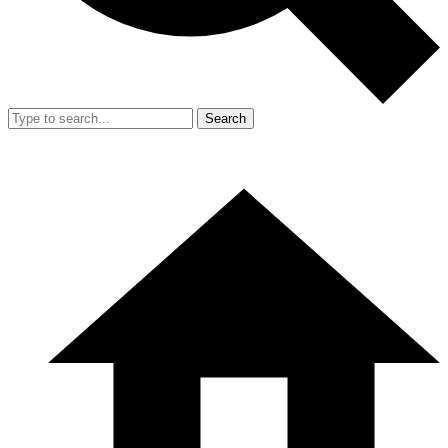
Search