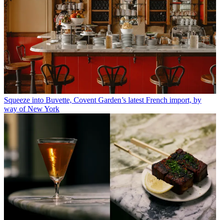
Squeeze into Buvette, Covent Garden’s latest French import, by
way of New York