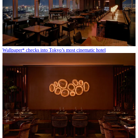
Wallpaper* checks into Tokyo’s most cinematic hotel