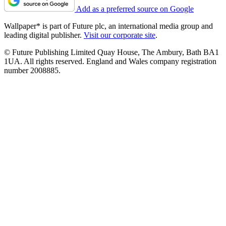
Add as a preferred source on Google
Wallpaper* is part of Future plc, an international media group and
leading digital publisher.
Visit our corporate site
.
© Future Publishing Limited Quay House, The Ambury, Bath BA1
1UA. All rights reserved. England and Wales company registration
number 2008885.