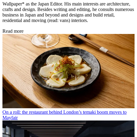
Wallpaper* as the Japan Editor. His main interests are architecture,
crafts and design. Besides writing and editing, he consults numerous
business in Japan and beyond and designs and build retail,
residential and moving (read: vans) interiors.
Read more
On a roll: the restaurant behind London’s temaki boom moves to
Mayfair