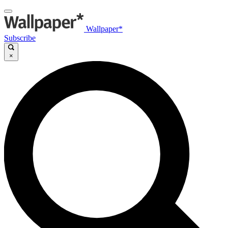
Wallpaper*
Subscribe
×