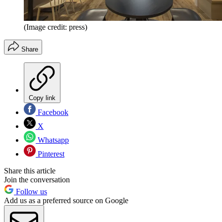
(Image credit: press)
Share
Copy link
Facebook
X
Whatsapp
Pinterest
Share this article
Join the conversation
Follow us
Add us as a preferred source on Google