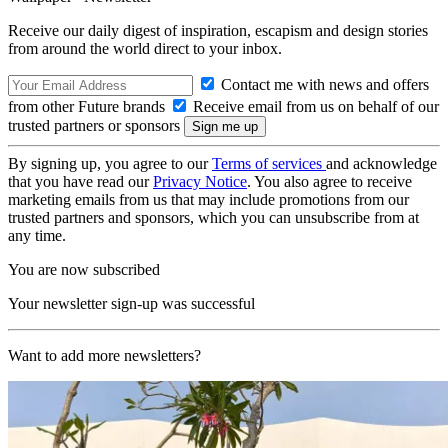
Receive our daily digest of inspiration, escapism and design stories
from around the world direct to your inbox.
Contact me with news and offers
from other Future brands
Receive email from us on behalf of our
trusted partners or sponsors
By signing up, you agree to our
Terms of services
and acknowledge
that you have read our
Privacy Notice
. You also agree to receive
marketing emails from us that may include promotions from our
trusted partners and sponsors, which you can unsubscribe from at
any time.
You are now subscribed
Your newsletter sign-up was successful
Want to add more newsletters?