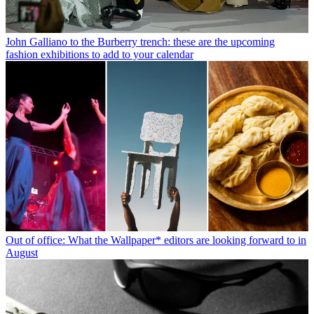
John Galliano to the Burberry trench: these are the upcoming
fashion exhibitions to add to your calendar
Out of office: What the Wallpaper* editors are looking forward to in
August