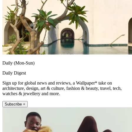
Daily (Mon-Sun)
Daily Digest
Sign up for global news and reviews, a Wallpaper* take on
architecture, design, art & culture, fashion & beauty, travel, tech,
watches & jewellery and more.
Subscribe +