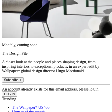
Monthly, coming soon
The Design File
A closer look at the people and places shaping design, from
inspiring interiors to exceptional products, in an expert edit by
Wallpaper* global design director Hugo Macdonald.
Subscribe +
An account already exists for this email address, please log in.
Trending
The Wallpaper* US400
Houses of the month