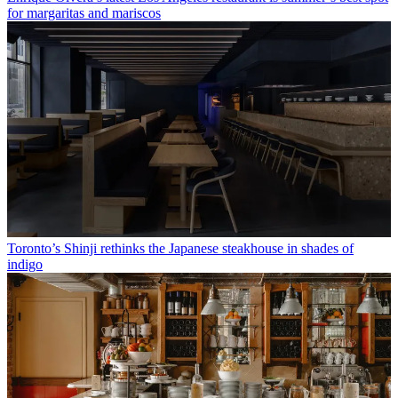
for margaritas and mariscos
Toronto’s Shinji rethinks the Japanese steakhouse in shades of
indigo