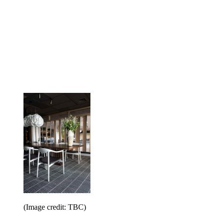
(Image credit: TBC)