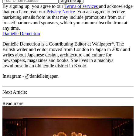
By signing up, you agree to our
Terms of services
and acknowledge
that you have read our
Privacy Notice
. You also agree to receive
marketing emails from us that may include promotions from our
trusted partners and sponsors, which you can unsubscribe from at
any time.
Danielle Demetriou
Danielle Demetriou is a Contributing Editor at Wallpaper*. The
British writer and editor moved from London to Japan in 2007 and
writes about Japanese design, architecture and culture for
newspapers, magazines and books. She lives in a machiya
townhouse in an old textile district in Kyoto.
Instagram - @danielleinjapan
Next Article:
Read more