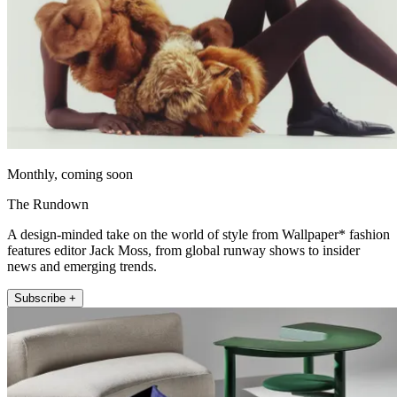
Monthly, coming soon
The Rundown
A design-minded take on the world of style from Wallpaper* fashion
features editor Jack Moss, from global runway shows to insider
news and emerging trends.
Subscribe +