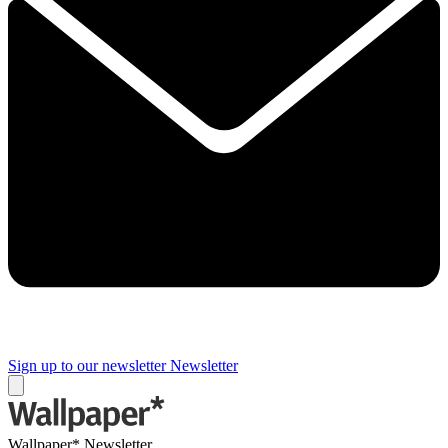
Sign up to our newsletter
Newsletter
Wallpaper* Newsletter