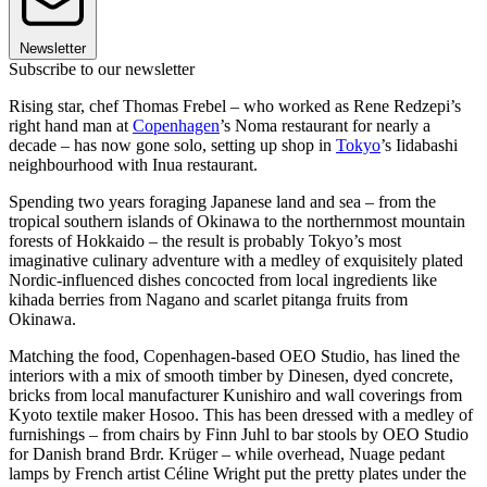
Newsletter
Subscribe to our newsletter
Rising star, chef Thomas Frebel – who worked as Rene Redzepi’s
right hand man at
Copenhagen
’s Noma restaurant for nearly a
decade – has now gone solo, setting up shop in
Tokyo
’s Iidabashi
neighbourhood with Inua restaurant.
Spending two years foraging Japanese land and sea – from the
tropical southern islands of Okinawa to the northernmost mountain
forests of Hokkaido – the result is probably Tokyo’s most
imaginative culinary adventure with a medley of exquisitely plated
Nordic-influenced dishes concocted from local ingredients like
kihada berries from Nagano and scarlet pitanga fruits from
Okinawa.
Matching the food, Copenhagen-based OEO Studio, has lined the
interiors with a mix of smooth timber by Dinesen, dyed concrete,
bricks from local manufacturer Kunishiro and wall coverings from
Kyoto textile maker Hosoo. This has been dressed with a medley of
furnishings – from chairs by Finn Juhl to bar stools by OEO Studio
for Danish brand Brdr. Krüger – while overhead, Nuage pedant
lamps by French artist Céline Wright put the pretty plates under the