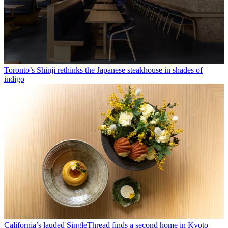
Toronto’s Shinji rethinks the Japanese steakhouse in shades of
indigo
California’s lauded SingleThread finds a second home in Kyoto