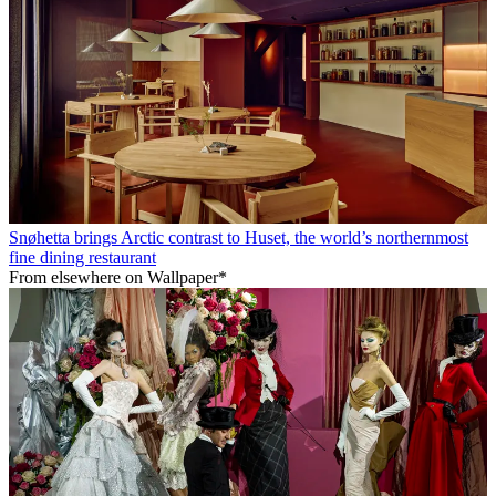
Snøhetta brings Arctic contrast to Huset, the world’s northernmost
fine dining restaurant
From elsewhere on Wallpaper*