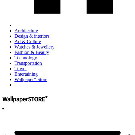
Architecture
Design & interiors
Art & Culture
Watches & Jewellery
Fashion & Beauty
Technology
Transportation
Travel
Entertaining
Wallpaper* Store