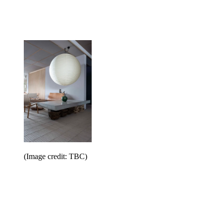
(Image credit: TBC)