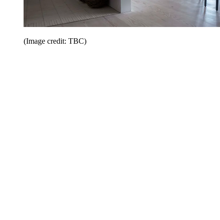
(Image credit: TBC)