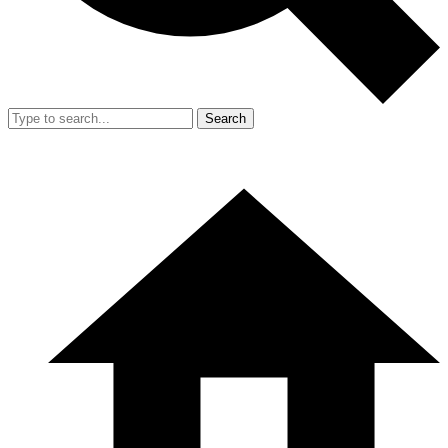
Search