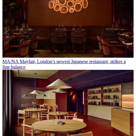
MA/NA Mayfair, London’s newest Japanese restaurant, strikes a
fine balance