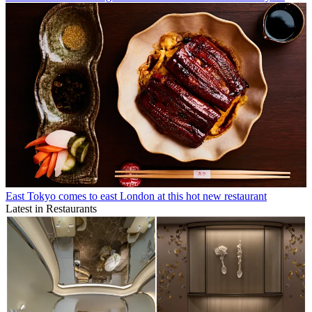
East Tokyo comes to east London at this hot new restaurant
Latest in Restaurants