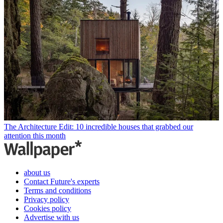
The Architecture Edit: 10 incredible houses that grabbed our
attention this month
about us
Contact Future's experts
Terms and conditions
Privacy policy
Cookies policy
Advertise with us