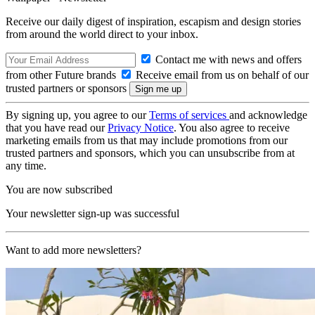
Receive our daily digest of inspiration, escapism and design stories
from around the world direct to your inbox.
Contact me with news and offers
from other Future brands
Receive email from us on behalf of our
trusted partners or sponsors
By signing up, you agree to our
Terms of services
and acknowledge
that you have read our
Privacy Notice
. You also agree to receive
marketing emails from us that may include promotions from our
trusted partners and sponsors, which you can unsubscribe from at
any time.
You are now subscribed
Your newsletter sign-up was successful
Want to add more newsletters?