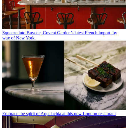
Squeeze into Buvette, Covent Garden’s latest French import, by
way of New York
Embrace the spirit of Appalachia at this new London restaurant