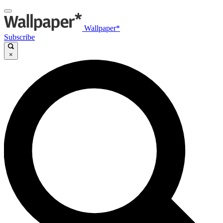
Wallpaper*
Subscribe
×