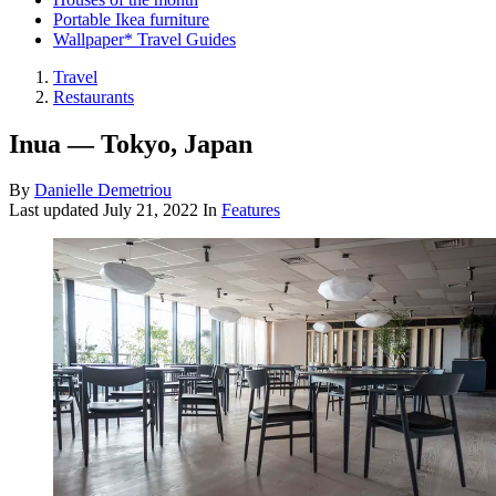
Portable Ikea furniture
Wallpaper* Travel Guides
Travel
Restaurants
Inua — Tokyo, Japan
By
Danielle Demetriou
Last updated
July 21, 2022
In
Features