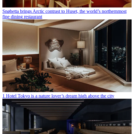
Snøhetta brings Arctic contrast to Huset, the world’s northernmost
fine dining restaurant
1 Hotel Tokyo is a nature lover’s dream high above the city