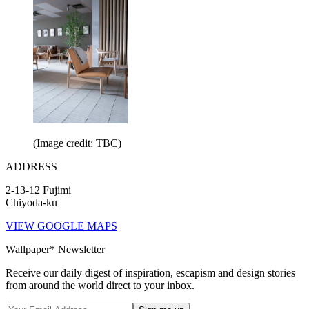
(Image credit: TBC)
ADDRESS
2-13-12 Fujimi
Chiyoda-ku
VIEW GOOGLE MAPS
Wallpaper* Newsletter
Receive our daily digest of inspiration, escapism and design stories
from around the world direct to your inbox.