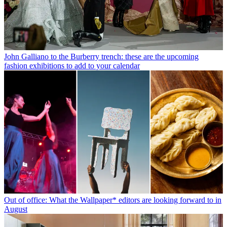
John Galliano to the Burberry trench: these are the upcoming
fashion exhibitions to add to your calendar
Out of office: What the Wallpaper* editors are looking forward to in
August