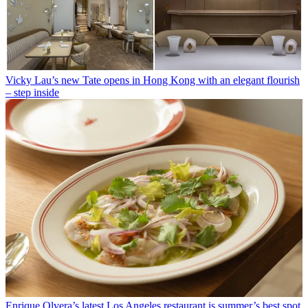
Vicky Lau’s new Tate opens in Hong Kong with an elegant flourish
– step inside
Enrique Olvera’s latest Los Angeles restaurant is summer’s best spot