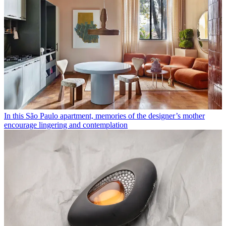
In this São Paulo apartment, memories of the designer’s mother
encourage lingering and contemplation