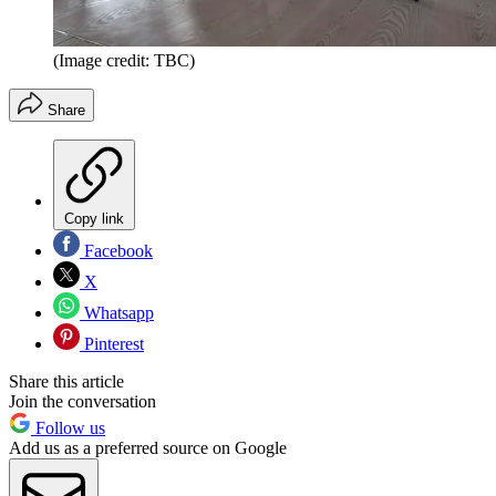
(Image credit: TBC)
Share
Copy link
Facebook
X
Whatsapp
Pinterest
Share this article
Join the conversation
Follow us
Add us as a preferred source on Google