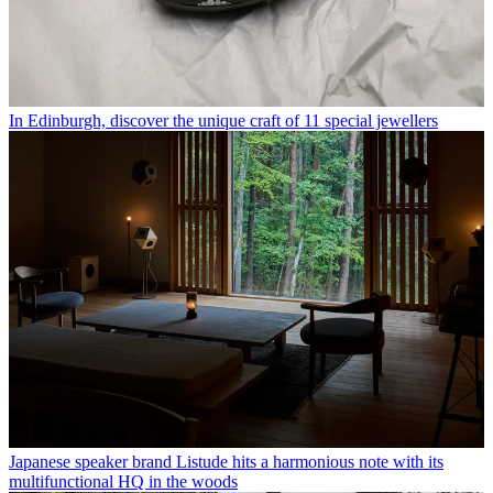
In Edinburgh, discover the unique craft of 11 special jewellers
Japanese speaker brand Listude hits a harmonious note with its
multifunctional HQ in the woods