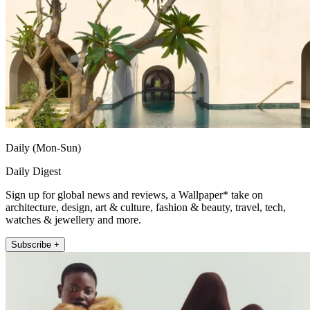
Daily (Mon-Sun)
Daily Digest
Sign up for global news and reviews, a Wallpaper* take on
architecture, design, art & culture, fashion & beauty, travel, tech,
watches & jewellery and more.
Subscribe +