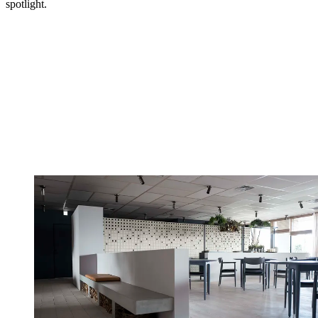
spotlight.