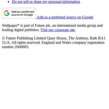
Do not sell or share my personal information
Add as a preferred source on Google
Wallpaper* is part of Future plc, an international media group and
leading digital publisher.
Visit our corporate site
.
© Future Publishing Limited Quay House, The Ambury, Bath BA1
1UA. All rights reserved. England and Wales company registration
number 2008885.