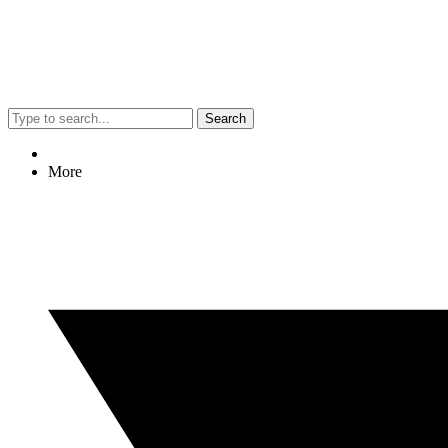
Search
More