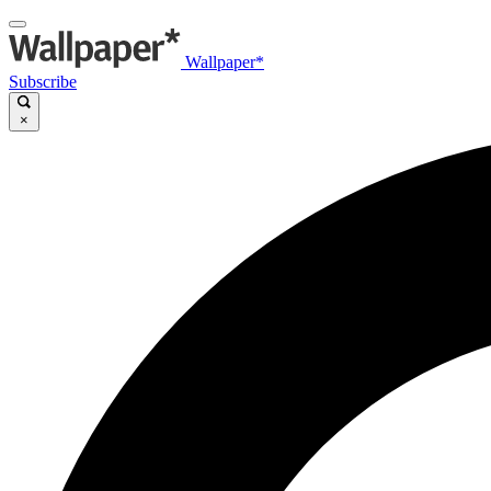
Wallpaper*
Subscribe
×