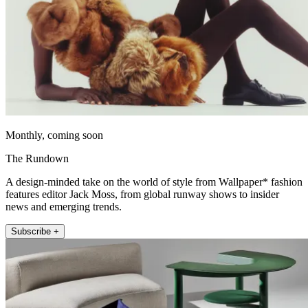
Monthly, coming soon
The Rundown
A design-minded take on the world of style from Wallpaper* fashion
features editor Jack Moss, from global runway shows to insider
news and emerging trends.
Subscribe +