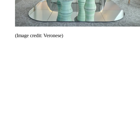
(Image credit: Veronese)