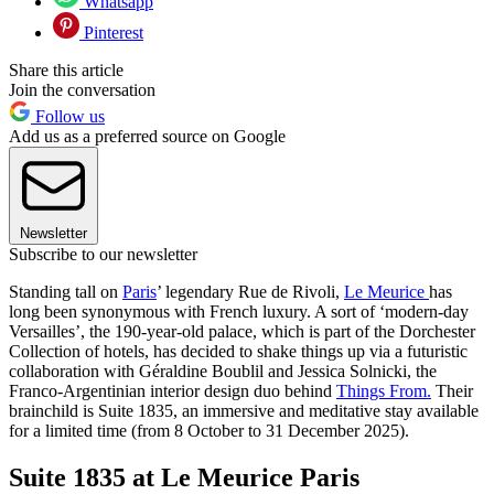
Whatsapp
Pinterest
Share this article
Join the conversation
Follow us
Add us as a preferred source on Google
Newsletter
Subscribe to our newsletter
Standing tall on
Paris
’ legendary Rue de Rivoli,
Le Meurice
has
long been synonymous with French luxury. A sort of ‘modern-day
Versailles’, the 190-year-old palace, which is part of the Dorchester
Collection of hotels, has decided to shake things up via a futuristic
collaboration with Géraldine Boublil and Jessica Solnicki, the
Franco-Argentinian interior design duo behind
Things From.
Their
brainchild is Suite 1835, an immersive and meditative stay available
for a limited time (from 8 October to 31 December 2025).
Suite 1835 at Le Meurice Paris