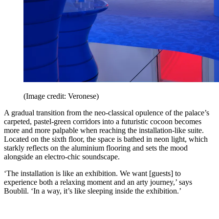
(Image credit: Veronese)
A gradual transition from the neo-classical opulence of the palace’s
carpeted, pastel-green corridors into a futuristic cocoon becomes
more and more palpable when reaching the installation-like suite.
Located on the sixth floor, the space is bathed in neon light, which
starkly reflects on the aluminium flooring and sets the mood
alongside an electro-chic soundscape.
‘The installation is like an exhibition. We want [guests] to
experience both a relaxing moment and an arty journey,’ says
Boublil. ‘In a way, it’s like sleeping inside the exhibition.’