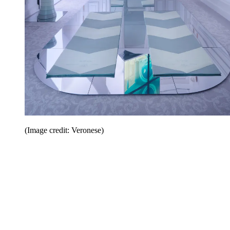
(Image credit: Veronese)