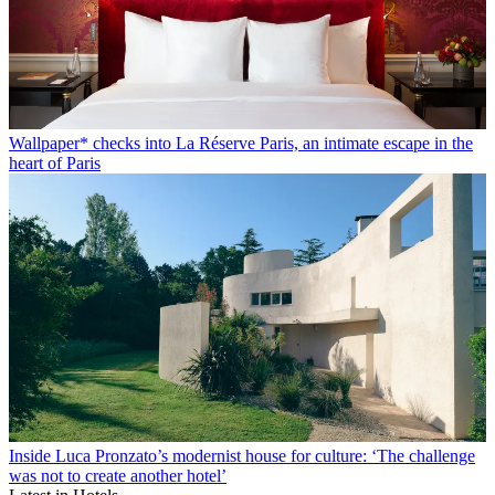
Wallpaper* checks into La Réserve Paris, an intimate escape in the
heart of Paris
Inside Luca Pronzato’s modernist house for culture: ‘The challenge
was not to create another hotel’