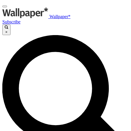
Wallpaper*
Subscribe
×