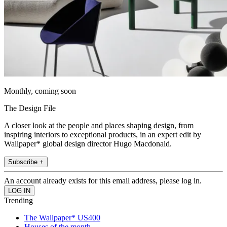
Monthly, coming soon
The Design File
A closer look at the people and places shaping design, from
inspiring interiors to exceptional products, in an expert edit by
Wallpaper* global design director Hugo Macdonald.
Subscribe +
An account already exists for this email address, please log in.
Trending
The Wallpaper* US400
Houses of the month