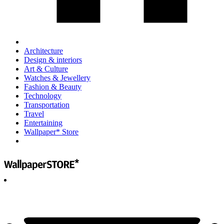
Architecture
Design & interiors
Art & Culture
Watches & Jewellery
Fashion & Beauty
Technology
Transportation
Travel
Entertaining
Wallpaper* Store