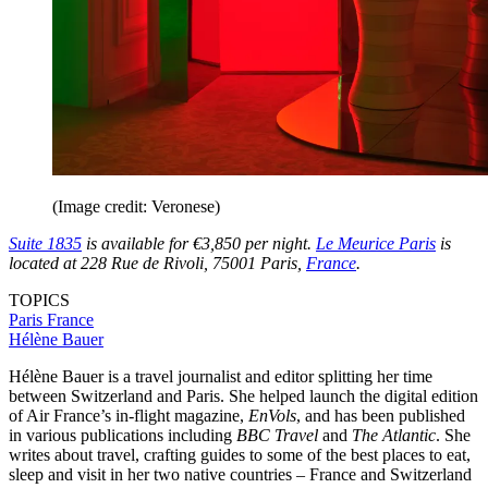
(Image credit: Veronese)
Suite 1835
is available for €3,850 per night.
Le Meurice Paris
is
located at 228 Rue de Rivoli, 75001 Paris,
France
.
TOPICS
Paris
France
Hélène Bauer
Hélène Bauer is a travel journalist and editor splitting her time
between Switzerland and Paris. She helped launch the digital edition
of Air France’s in-flight magazine,
EnVols
, and has been published
in various publications including
BBC Travel
and
The Atlantic
. She
writes about travel, crafting guides to some of the best places to eat,
sleep and visit in her two native countries – France and Switzerland