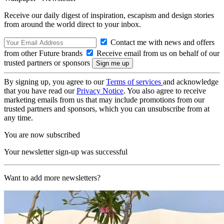
Receive our daily digest of inspiration, escapism and design stories
from around the world direct to your inbox.
Contact me with news and offers
from other Future brands
Receive email from us on behalf of our
trusted partners or sponsors
By signing up, you agree to our
Terms of services
and acknowledge
that you have read our
Privacy Notice
. You also agree to receive
marketing emails from us that may include promotions from our
trusted partners and sponsors, which you can unsubscribe from at
any time.
You are now subscribed
Your newsletter sign-up was successful
Want to add more newsletters?