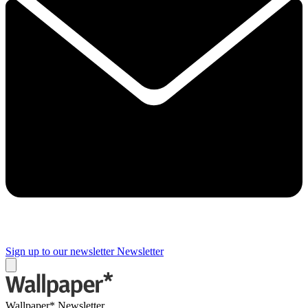
Sign up to our newsletter
Newsletter
Wallpaper* Newsletter