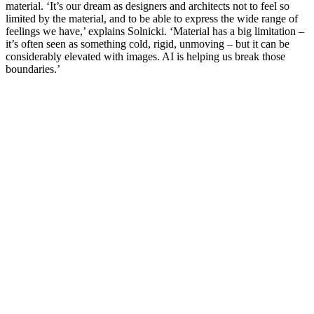
material. ‘It’s our dream as designers and architects not to feel so
limited by the material, and to be able to express the wide range of
feelings we have,’ explains Solnicki. ‘Material has a big limitation –
it’s often seen as something cold, rigid, unmoving – but it can be
considerably elevated with images. AI is helping us break those
boundaries.’