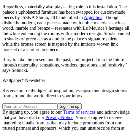
Regardless, materiality also plays a big role in this installation. The
palace’s upholstered furniture has been swapped for custom-made
pieces by ISSKA Studio, all handcrafted in
Argentina
. Though
distinctly modern, each piece – made with noble materials such as
wood, marble and bronze – resonates with Le Meurice’s heritage all
the while enhancing the rooms with a modern design. Stools painted
in shades of green act as a nod to the palace’s signature palette,
while the bronze screen is inspired by the intricate woven link
bracelet of a Cartier timepiece.
‘I try to take the present and the past, and project it into the future
through materiality, sensations, wonders, questions, and positivity,’
says Solnicki.
Wallpaper* Newsletter
Receive our daily digest of inspiration, escapism and design stories
from around the world direct to your inbox.
By signing up, you agree to our
Terms of services
and acknowledge
that you have read our
Privacy Notice
. You also agree to receive
marketing emails from us that may include promotions from our
trusted partners and sponsors, which you can unsubscribe from at