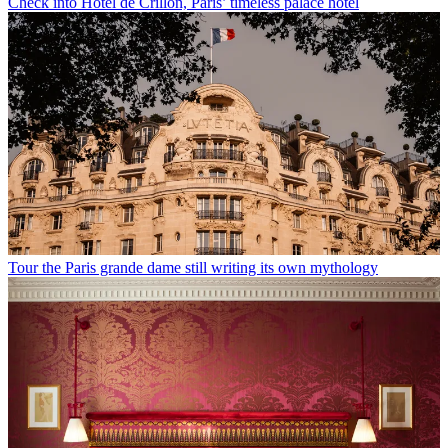
Check into Hôtel de Crillon, Paris’ timeless palace hotel
Tour the Paris grande dame still writing its own mythology