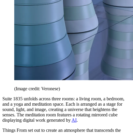
(Image credit: Veronese)
Suite 1835 unfolds across three rooms: a living room, a bedroom,
and a yoga and meditation space. Each is arranged as a stage for
sound, light, and image, creating a universe that heightens the
senses. The meditation room features a rotating mirrored cube
displaying digital work generated by
AI
.
Things From set out to create an atmosphere that transcends the