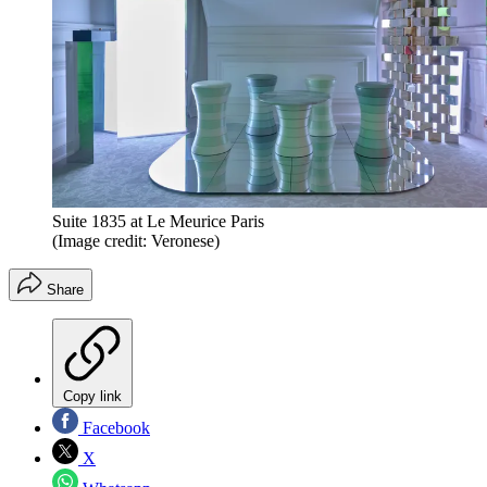
Suite 1835 at Le Meurice Paris
(Image credit: Veronese)
Share
Copy link
Facebook
X