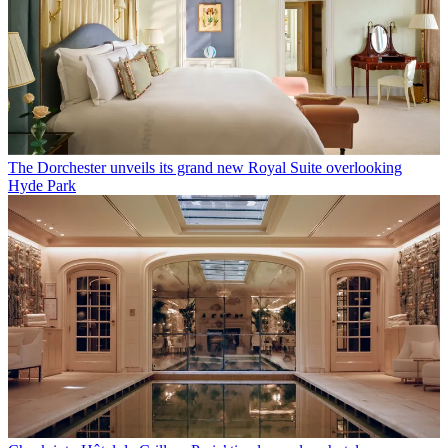
The Dorchester unveils its grand new Royal Suite overlooking
Hyde Park