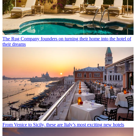
The Rug Company founders on turning their home into the hotel of
their dreams
From Venice to Sicily, these are Italy’s most exciting new hotels