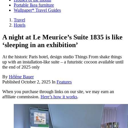
Portable Ikea furniture
Wallpaper* Travel Guides
Travel
Hotels
A night at Le Meurice’s Suite 1835 is like
‘sleeping in an exhibition’
At the historic Paris hotel, design studio Things From shake things
up with an installation-like suite – a futuristic cocoon available until
the end of 2025 only
By
Hélène Bauer
Published
October 2, 2025
In
Features
When you purchase through links on our site, we may earn an
affiliate commission.
Here’s how it works
.