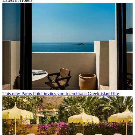
Latest in Hotels
This new Paros hotel invites you to embrace Greek island life