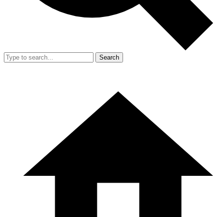
Search