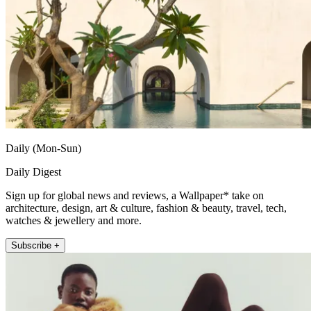
Daily (Mon-Sun)
Daily Digest
Sign up for global news and reviews, a Wallpaper* take on
architecture, design, art & culture, fashion & beauty, travel, tech,
watches & jewellery and more.
Subscribe +