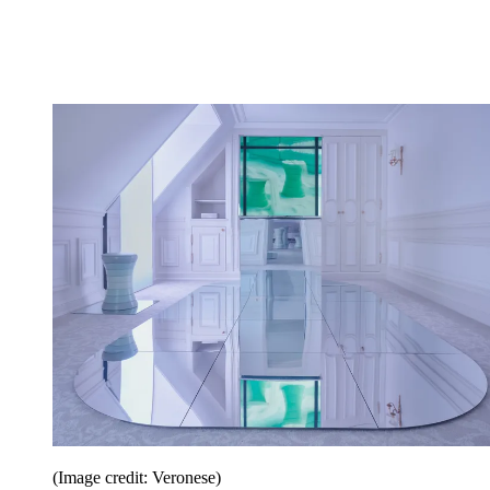
(Image credit: Veronese)