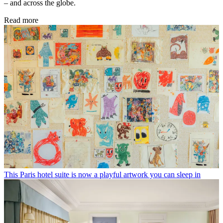
– and across the globe.
Read more
This Paris hotel suite is now a playful artwork you can sleep in