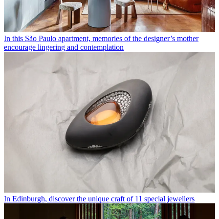
In this São Paulo apartment, memories of the designer’s mother
encourage lingering and contemplation
In Edinburgh, discover the unique craft of 11 special jewellers