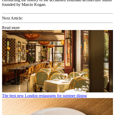
founded by Marcio Kogan.
Next Article:
Read more
The best new London restaurants for summer dining