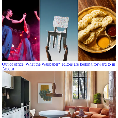
Out of office: What the Wallpaper* editors are looking forward to in
August