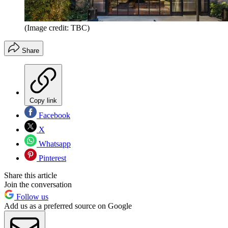
(Image credit: TBC)
Share
Copy link
Facebook
X
Whatsapp
Pinterest
Share this article
Join the conversation
Follow us
Add us as a preferred source on Google