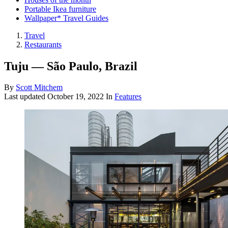
Portable Ikea furniture
Wallpaper* Travel Guides
Travel
Restaurants
Tuju — São Paulo, Brazil
By
Scott Mitchem
Last updated
October 19, 2022
In
Features