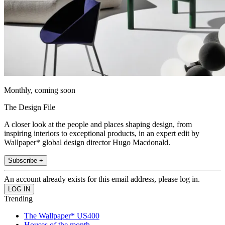
Monthly, coming soon
The Design File
A closer look at the people and places shaping design, from
inspiring interiors to exceptional products, in an expert edit by
Wallpaper* global design director Hugo Macdonald.
Subscribe +
An account already exists for this email address, please log in.
Trending
The Wallpaper* US400
Houses of the month