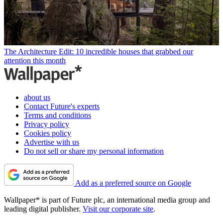
The Architecture Edit: 10 incredible houses that grabbed our
attention this month
about us
Contact Future's experts
Terms and conditions
Privacy policy
Cookies policy
Advertise with us
Do not sell or share my personal information
Add as a preferred source on Google
Wallpaper* is part of Future plc, an international media group and
leading digital publisher.
Visit our corporate site
.