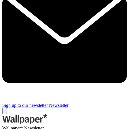
Sign up to our newsletter
Newsletter
Wallpaper* Newsletter