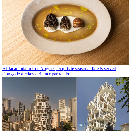
At Jacaranda in Los Angeles, exquisite seasonal fare is served
alongside a relaxed dinner party vibe