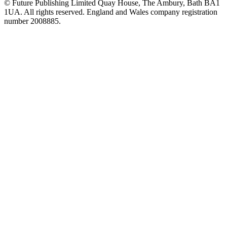
© Future Publishing Limited Quay House, The Ambury, Bath BA1
1UA. All rights reserved. England and Wales company registration
number 2008885.