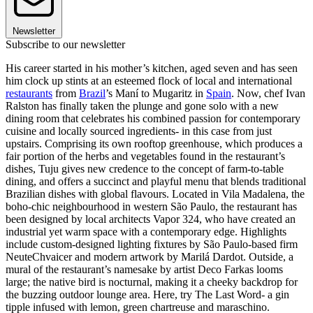
Newsletter
Subscribe to our newsletter
His career started in his mother’s kitchen, aged seven and has seen
him clock up stints at an esteemed flock of local and international
restaurants
from
Brazil
’s Maní to Mugaritz in
Spain
. Now, chef Ivan
Ralston has finally taken the plunge and gone solo with a new
dining room that celebrates his combined passion for contemporary
cuisine and locally sourced ingredients- in this case from just
upstairs. Comprising its own rooftop greenhouse, which produces a
fair portion of the herbs and vegetables found in the restaurant’s
dishes, Tuju gives new credence to the concept of farm-to-table
dining, and offers a succinct and playful menu that blends traditional
Brazilian dishes with global flavours. Located in Vila Madalena, the
boho-chic neighbourhood in western São Paulo, the restaurant has
been designed by local architects Vapor 324, who have created an
industrial yet warm space with a contemporary edge. Highlights
include custom-designed lighting fixtures by São Paulo-based firm
NeuteChvaicer and modern artwork by Marilá Dardot. Outside, a
mural of the restaurant’s namesake by artist Deco Farkas looms
large; the native bird is nocturnal, making it a cheeky backdrop for
the buzzing outdoor lounge area. Here, try The Last Word- a gin
tipple infused with lemon, green chartreuse and maraschino.