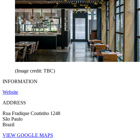
(Image credit: TBC)
INFORMATION
Website
ADDRESS
Rua Fradique Coutinho 1248
São Paulo
Brazil
VIEW GOOGLE MAPS