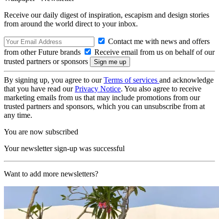
Receive our daily digest of inspiration, escapism and design stories
from around the world direct to your inbox.
Contact me with news and offers
from other Future brands
Receive email from us on behalf of our
trusted partners or sponsors
By signing up, you agree to our
Terms of services
and acknowledge
that you have read our
Privacy Notice
. You also agree to receive
marketing emails from us that may include promotions from our
trusted partners and sponsors, which you can unsubscribe from at
any time.
You are now subscribed
Your newsletter sign-up was successful
Want to add more newsletters?