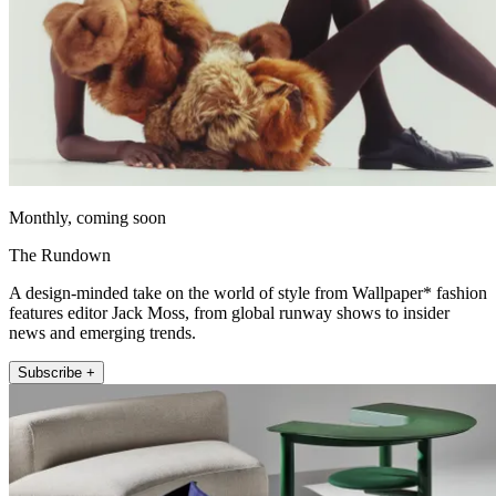
Monthly, coming soon
The Rundown
A design-minded take on the world of style from Wallpaper* fashion
features editor Jack Moss, from global runway shows to insider
news and emerging trends.
Subscribe +