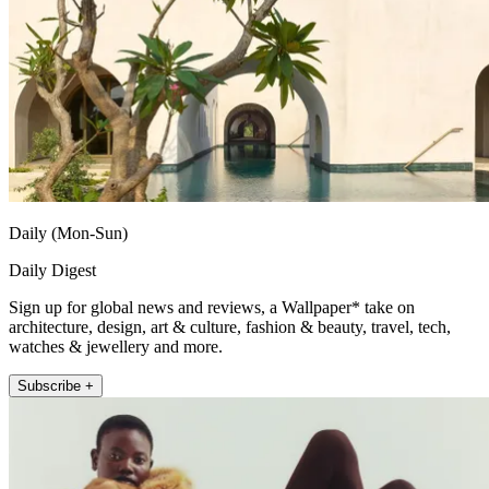
Daily (Mon-Sun)
Daily Digest
Sign up for global news and reviews, a Wallpaper* take on
architecture, design, art & culture, fashion & beauty, travel, tech,
watches & jewellery and more.
Subscribe +