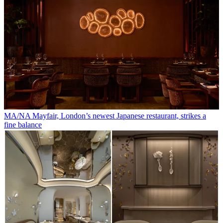
MA/NA Mayfair, London’s newest Japanese restaurant, strikes a
fine balance