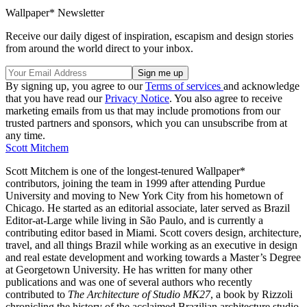
Wallpaper* Newsletter
Receive our daily digest of inspiration, escapism and design stories
from around the world direct to your inbox.
By signing up, you agree to our
Terms of services
and acknowledge
that you have read our
Privacy Notice
. You also agree to receive
marketing emails from us that may include promotions from our
trusted partners and sponsors, which you can unsubscribe from at
any time.
Scott Mitchem
Scott Mitchem is one of the longest-tenured Wallpaper*
contributors, joining the team in 1999 after attending Purdue
University and moving to New York City from his hometown of
Chicago. He started as an editorial associate, later served as Brazil
Editor-at-Large while living in São Paulo, and is currently a
contributing editor based in Miami. Scott covers design, architecture,
travel, and all things Brazil while working as an executive in design
and real estate development and working towards a Master’s Degree
at Georgetown University. He has written for many other
publications and was one of several authors who recently
contributed to
The Architecture of Studio MK27
, a book by Rizzoli
chronicling the history of the acclaimed Brazilian architecture studio