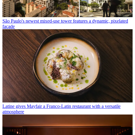
São Paulo's newest mixed-use tower features a dynamic, pixelated
façade
Latine gives Mayfair a Franco-Latin restaurant with a versatile
atmosphere