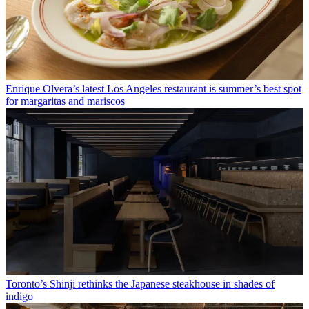
Enrique Olvera’s latest Los Angeles restaurant is summer’s best spot
for margaritas and mariscos
Toronto’s Shinji rethinks the Japanese steakhouse in shades of
indigo