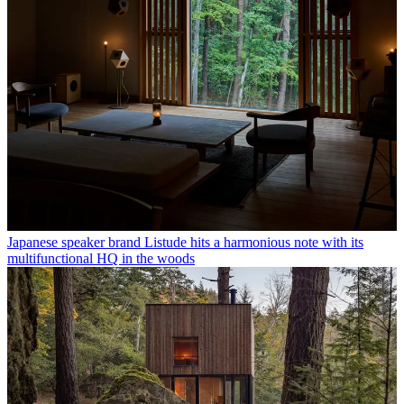
Japanese speaker brand Listude hits a harmonious note with its
multifunctional HQ in the woods