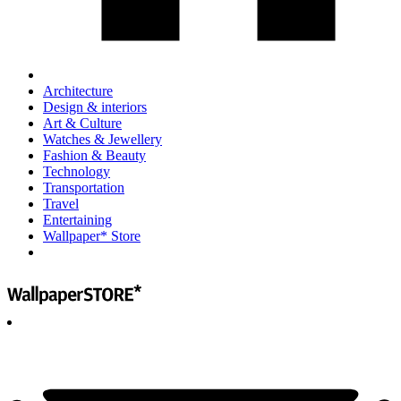
Architecture
Design & interiors
Art & Culture
Watches & Jewellery
Fashion & Beauty
Technology
Transportation
Travel
Entertaining
Wallpaper* Store