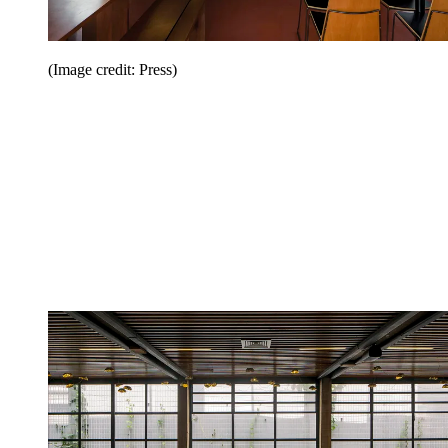
(Image credit: Press)