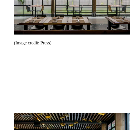
(Image credit: Press)