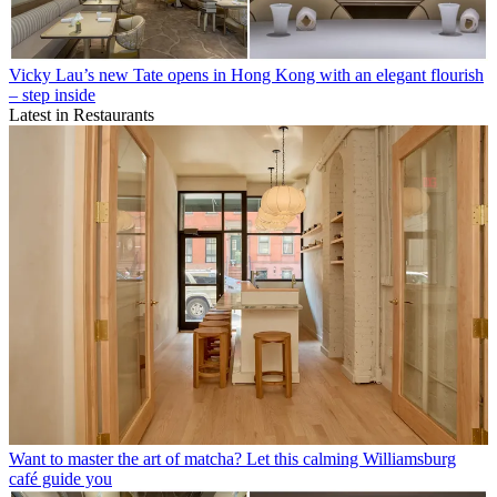
Vicky Lau’s new Tate opens in Hong Kong with an elegant flourish
– step inside
Latest in Restaurants
Want to master the art of matcha? Let this calming Williamsburg
café guide you