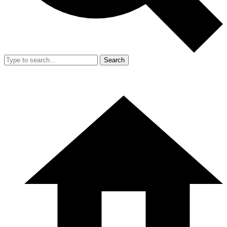
Search