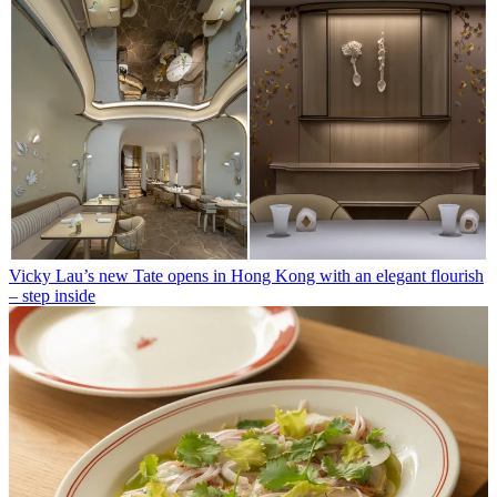
Vicky Lau’s new Tate opens in Hong Kong with an elegant flourish
– step inside