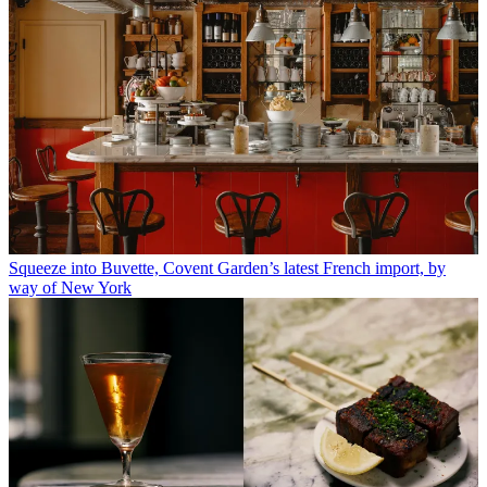
Squeeze into Buvette, Covent Garden’s latest French import, by
way of New York