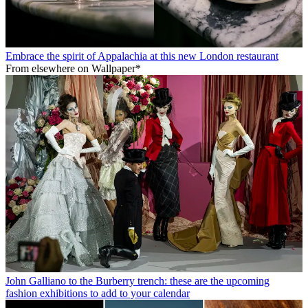
Embrace the spirit of Appalachia at this new London restaurant
From elsewhere on Wallpaper*
John Galliano to the Burberry trench: these are the upcoming
fashion exhibitions to add to your calendar