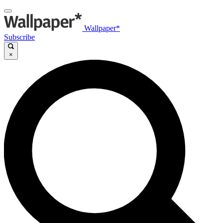
Wallpaper*
Subscribe
×