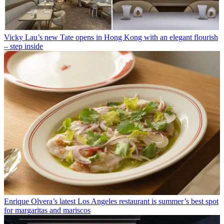
Vicky Lau’s new Tate opens in Hong Kong with an elegant flourish
– step inside
Enrique Olvera’s latest Los Angeles restaurant is summer’s best spot
for margaritas and mariscos