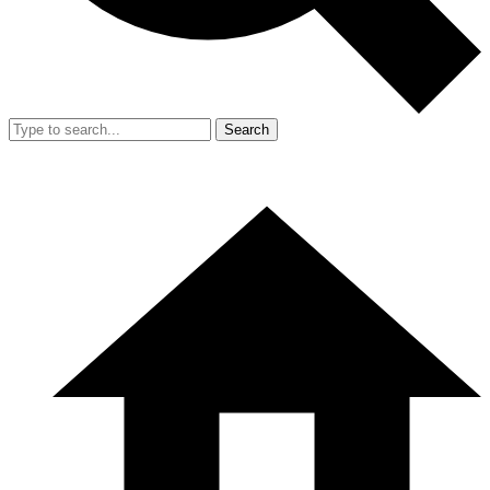
Search