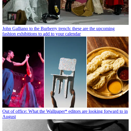
John Galliano to the Burberry trench: these are the upcoming
fashion exhibitions to add to your calendar
Out of office: What the Wallpaper* editors are looking forward to in
August