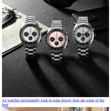
As watches increasingly look to solar power, here are some of the
best