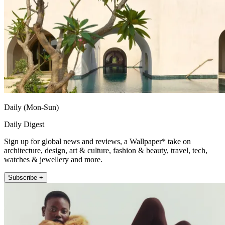
Daily (Mon-Sun)
Daily Digest
Sign up for global news and reviews, a Wallpaper* take on
architecture, design, art & culture, fashion & beauty, travel, tech,
watches & jewellery and more.
Subscribe +