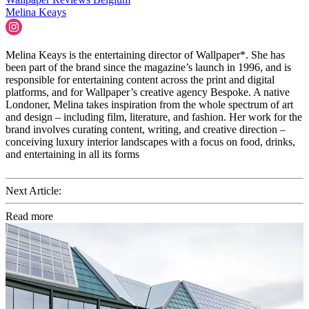
Melina Keays
Melina Keays is the entertaining director of Wallpaper*. She has
been part of the brand since the magazine’s launch in 1996, and is
responsible for entertaining content across the print and digital
platforms, and for Wallpaper’s creative agency Bespoke. A native
Londoner, Melina takes inspiration from the whole spectrum of art
and design – including film, literature, and fashion. Her work for the
brand involves curating content, writing, and creative direction –
conceiving luxury interior landscapes with a focus on food, drinks,
and entertaining in all its forms
Next Article:
Read more