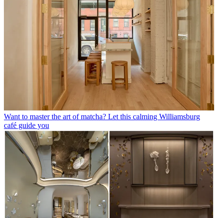
Want to master the art of matcha? Let this calming Williamsburg
café guide you