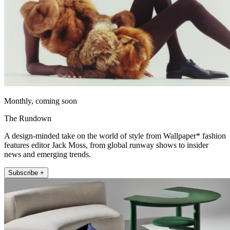
Monthly, coming soon
The Rundown
A design-minded take on the world of style from Wallpaper* fashion
features editor Jack Moss, from global runway shows to insider
news and emerging trends.
Subscribe +