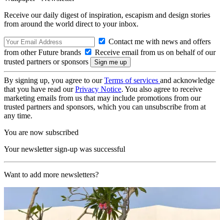
Receive our daily digest of inspiration, escapism and design stories
from around the world direct to your inbox.
Contact me with news and offers
from other Future brands
Receive email from us on behalf of our
trusted partners or sponsors
By signing up, you agree to our
Terms of services
and acknowledge
that you have read our
Privacy Notice
. You also agree to receive
marketing emails from us that may include promotions from our
trusted partners and sponsors, which you can unsubscribe from at
any time.
You are now subscribed
Your newsletter sign-up was successful
Want to add more newsletters?