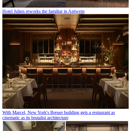
Hotel Julien reworks the familiar in Antwerp
With Marcel, New York's Breuer building gets a restaurant as
cinematic as its brutalist architecture