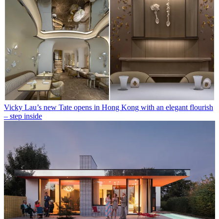
Vicky Lau’s new Tate opens in Hong Kong with an elegant flourish
– step inside