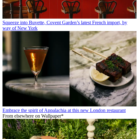
Squeeze into Buvette, Covent Garden’s latest French import, by
way of New York
Embrace the spirit of Appalachia at this new London restaurant
From elsewhere on Wallpaper*