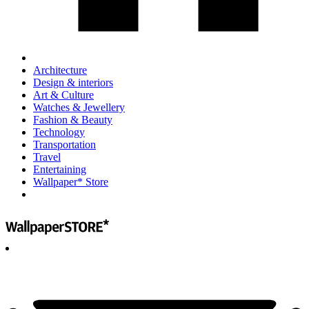
Architecture
Design & interiors
Art & Culture
Watches & Jewellery
Fashion & Beauty
Technology
Transportation
Travel
Entertaining
Wallpaper* Store