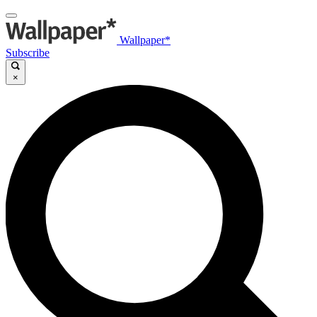
Wallpaper*
Subscribe
×