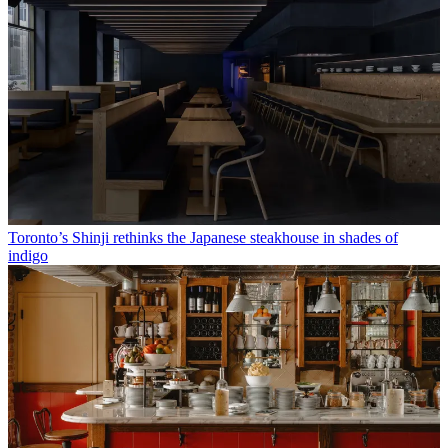
Toronto’s Shinji rethinks the Japanese steakhouse in shades of
indigo