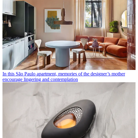
In this São Paulo apartment, memories of the designer’s mother
encourage lingering and contemplation