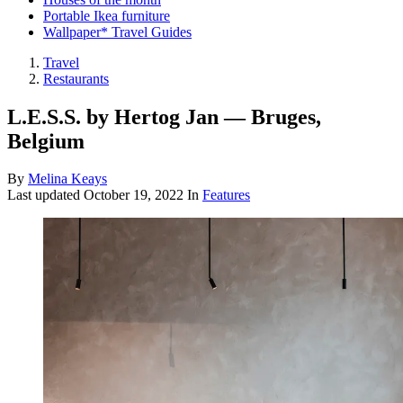
Portable Ikea furniture
Wallpaper* Travel Guides
Travel
Restaurants
L.E.S.S. by Hertog Jan — Bruges,
Belgium
By
Melina Keays
Last updated
October 19, 2022
In
Features