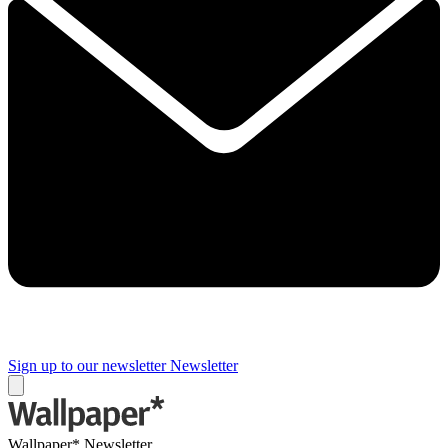
Sign up to our newsletter
Newsletter
Wallpaper* Newsletter