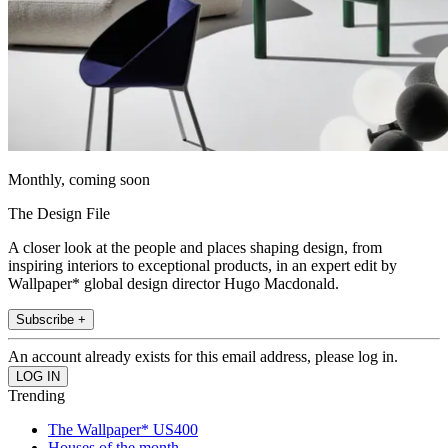
Monthly, coming soon
The Design File
A closer look at the people and places shaping design, from
inspiring interiors to exceptional products, in an expert edit by
Wallpaper* global design director Hugo Macdonald.
Subscribe +
An account already exists for this email address, please log in.
Trending
The Wallpaper* US400
Houses of the month