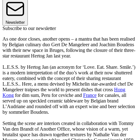
Newsletter
Subscribe to our newsletter
As one door closes, another opens – a mantra that has been realised
by Belgian culinary duo Gert De Mangeleer and Joachim Boudens
with their new space in Bruges, following the closure of their three-
star restaurant Hertog Jan last year.
L.E.S.S. by Hertog Jan (an acronym for ‘Love. Eat. Share. Smile.’)
is a modern interpretation of the duo’s work at their now shuttered
eatery, combined with the concept of their sharing restaurant
L.E.S.S.. Here, a menu devised by Michelin star-awarded chef De
Mangeleer traipses the world to present dishes that cross
Hong
Kong
for dim sum, Peru for ceviche and
France
for canales, all
served up on speckled ceramic tableware by Belgian brand
L’Audriane and rounded off with an expert wine and beer selection
by sommelier Boudens.
Setting the scene are interiors created in collaboration with Tommy
Van den Brandt of Another Office, whose vision of a warm, yet
brutalist space has drawn together textures by Nathalie Van der