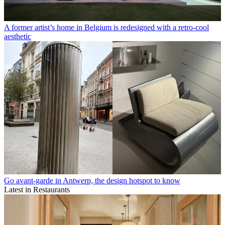
A former artist’s home in Belgium is redesigned with a retro-cool
aesthetic
Go avant-garde in Antwerp, the design hotspot to know
Latest in Restaurants