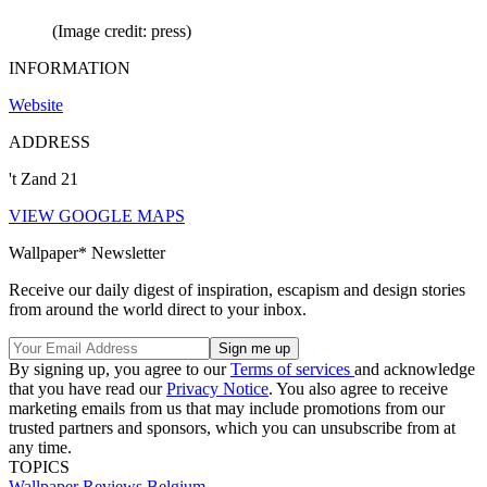
(Image credit: press)
INFORMATION
Website
ADDRESS
't Zand 21
VIEW GOOGLE MAPS
Wallpaper* Newsletter
Receive our daily digest of inspiration, escapism and design stories
from around the world direct to your inbox.
By signing up, you agree to our
Terms of services
and acknowledge
that you have read our
Privacy Notice
. You also agree to receive
marketing emails from us that may include promotions from our
trusted partners and sponsors, which you can unsubscribe from at
any time.
TOPICS
Wallpaper Reviews
Belgium