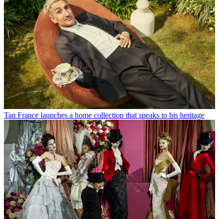
Tan France launches a home collection that speaks to his heritage