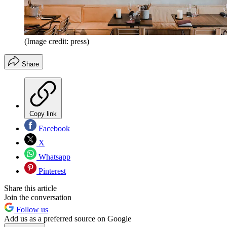
(Image credit: press)
Share
Copy link
Facebook
X
Whatsapp
Pinterest
Share this article
Join the conversation
Follow us
Add us as a preferred source on Google