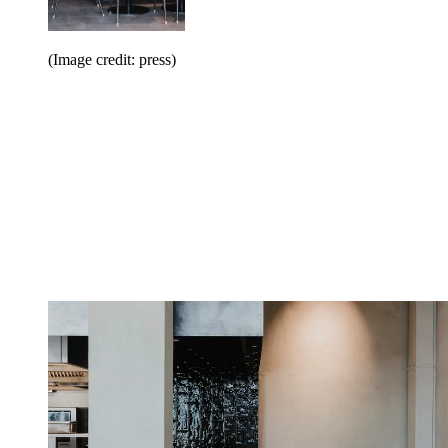
(Image credit: press)