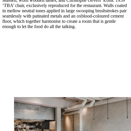
Massen, worn wooden tables, and Christophe Gevers’ iconic 1959
‘TBA’ chair, exclusively reproduced for the restaurant. Walls coated
in mellow neutral tones applied in large swooping brushstrokes pair
seamlessly with patinated metals and an oxblood-coloured cement
floor, which together harmonise to create a room that is gentle
enough to let the food do all the talking.