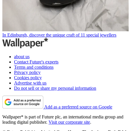
In Edinburgh, discover the unique craft of 11 special jewellers
about us
Contact Future's experts
Terms and conditions
Privacy policy
Cookies policy
Advertise with us
Do not sell or share my personal information
Add as a preferred source on Google
Wallpaper* is part of Future plc, an international media group and
leading digital publisher.
Visit our corporate site
.