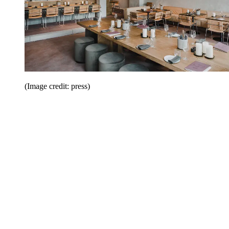
(Image credit: press)