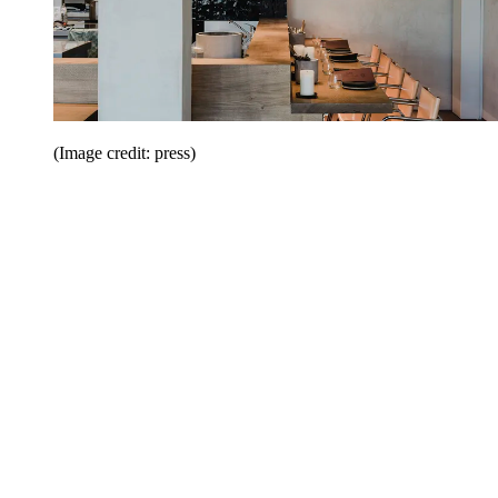
(Image credit: press)