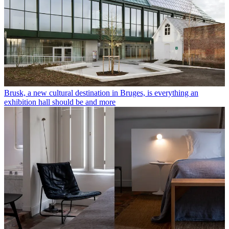
Brusk, a new cultural destination in Bruges, is everything an
exhibition hall should be and more