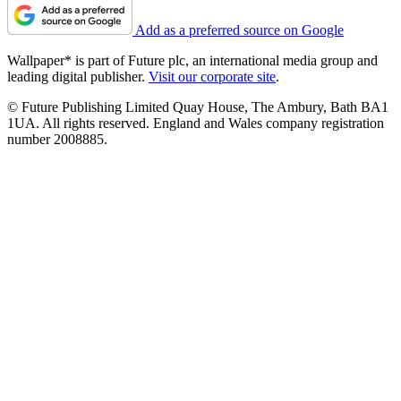
Add as a preferred source on Google
Wallpaper* is part of Future plc, an international media group and
leading digital publisher.
Visit our corporate site
.
© Future Publishing Limited Quay House, The Ambury, Bath BA1
1UA. All rights reserved. England and Wales company registration
number 2008885.