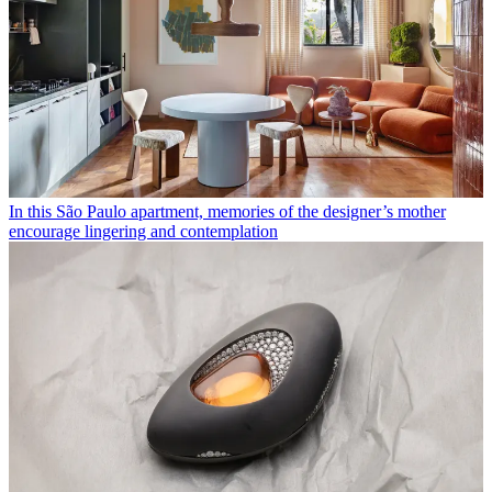
In this São Paulo apartment, memories of the designer’s mother
encourage lingering and contemplation