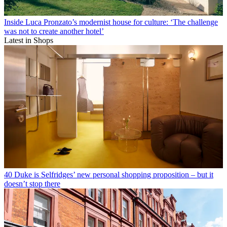
Inside Luca Pronzato’s modernist house for culture: ‘The challenge
was not to create another hotel’
Latest in Shops
40 Duke is Selfridges’ new personal shopping proposition – but it
doesn’t stop there