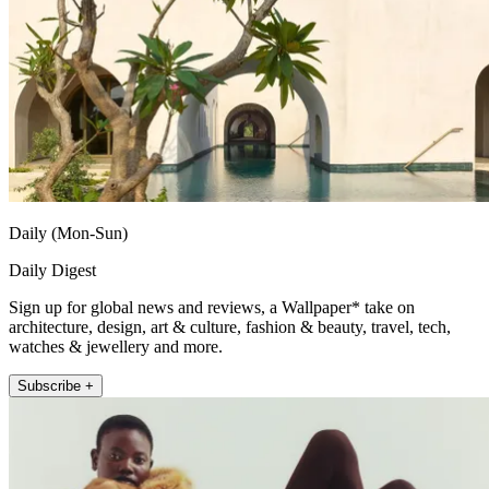
Daily (Mon-Sun)
Daily Digest
Sign up for global news and reviews, a Wallpaper* take on
architecture, design, art & culture, fashion & beauty, travel, tech,
watches & jewellery and more.
Subscribe +