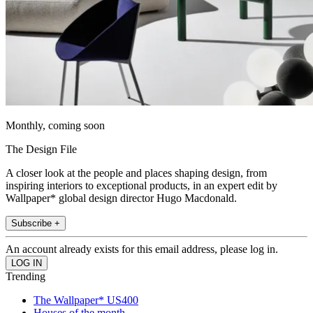
Monthly, coming soon
The Design File
A closer look at the people and places shaping design, from
inspiring interiors to exceptional products, in an expert edit by
Wallpaper* global design director Hugo Macdonald.
Subscribe +
An account already exists for this email address, please log in.
Trending
The Wallpaper* US400
Houses of the month