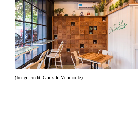
(Image credit: Gonzalo Viramonte)