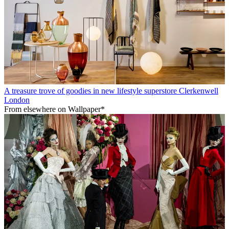
A treasure trove of goodies in new lifestyle superstore Clerkenwell
London
From elsewhere on Wallpaper*