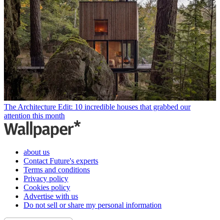
The Architecture Edit: 10 incredible houses that grabbed our
attention this month
about us
Contact Future's experts
Terms and conditions
Privacy policy
Cookies policy
Advertise with us
Do not sell or share my personal information