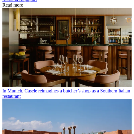
Read more
In Munich, Casele reimagines a butcher’s shop as a Southern Italian
restaurant