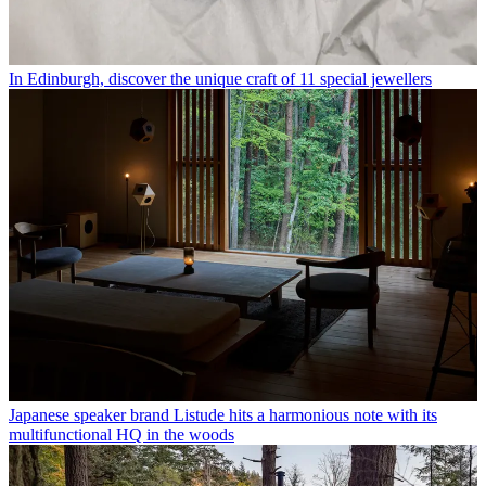
In Edinburgh, discover the unique craft of 11 special jewellers
Japanese speaker brand Listude hits a harmonious note with its
multifunctional HQ in the woods