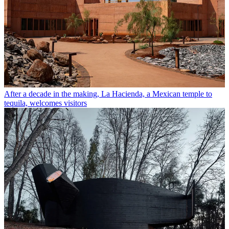
After a decade in the making, La Hacienda, a Mexican temple to
tequila, welcomes visitors