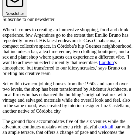
Newsletter
Subscribe to our newsletter
When it comes to creating an immersive shopping, food and drink
experience, few Argentines go to the extent that Emilio Bruno has
repeatedly proved. His latest endeavour is Casa Chabacana, a
compact collective space, in Córdoba’s hip Guemes neighbourhood,
that includes a bar, a tea time venue, two clothing boutiques, and a
sex and plant shop where guests can experience a different vibe. ’I
want to achieve an eclectic identity that resembles
London
’s
atmosphere, but transferred to our idiosyncrasies,’ says Bruno on
briefing his creative team.
Set within two conjoining houses from the 1950s and spread over
two levels, the shop has been transformed by Abdenur Architects, a
local firm who has enhanced the building’s original features with
vintage and salvaged materials while the overall look and feel, also
in the same mood, was created by interior designer Luz Castellano,
another native of Córdoba city.
The ground floor accommodates five of the six venues while the
adventure continues upstairs where a rich, playful
cocktail
bar with
an ample terrace, that offers a change of pace and welcomes the