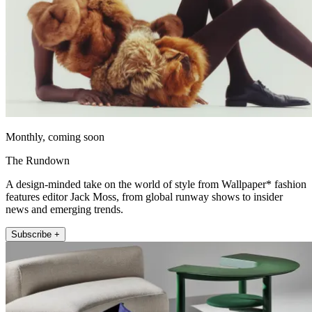
Monthly, coming soon
The Rundown
A design-minded take on the world of style from Wallpaper* fashion
features editor Jack Moss, from global runway shows to insider
news and emerging trends.
Subscribe +