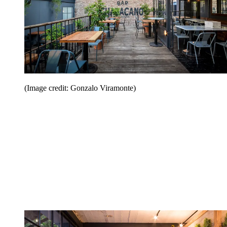
(Image credit: Gonzalo Viramonte)