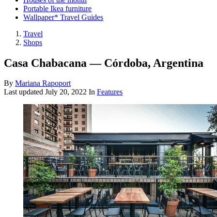
Portable Ikea furniture
Wallpaper* Travel Guides
Travel
Shops
Casa Chabacana — Córdoba, Argentina
By
Mariana Rapoport
Last updated
July 20, 2022
In
Features