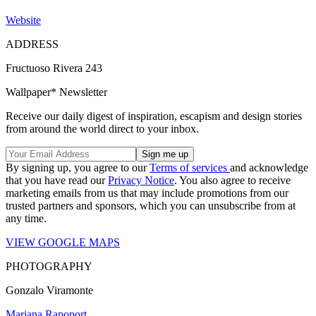
Website
ADDRESS
Fructuoso Rivera 243
Wallpaper* Newsletter
Receive our daily digest of inspiration, escapism and design stories
from around the world direct to your inbox.
By signing up, you agree to our
Terms of services
and acknowledge
that you have read our
Privacy Notice
. You also agree to receive
marketing emails from us that may include promotions from our
trusted partners and sponsors, which you can unsubscribe from at
any time.
VIEW GOOGLE MAPS
PHOTOGRAPHY
Gonzalo Viramonte
Mariana Rapoport