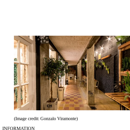
(Image credit: Gonzalo Viramonte)
INFORMATION