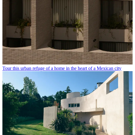
Tour this urban refuge of a home in the heart of a Mexican city