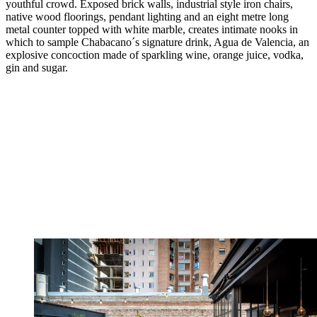
youthful crowd. Exposed brick walls, industrial style iron chairs,
native wood floorings, pendant lighting and an eight metre long
metal counter topped with white marble, creates intimate nooks in
which to sample Chabacano´s signature drink, Agua de Valencia, an
explosive concoction made of sparkling wine, orange juice, vodka,
gin and sugar.