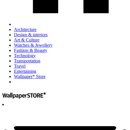
Architecture
Design & interiors
Art & Culture
Watches & Jewellery
Fashion & Beauty
Technology
Transportation
Travel
Entertaining
Wallpaper* Store