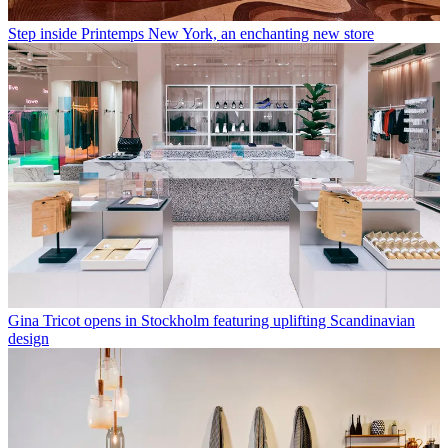
Step inside Printemps New York, an enchanting new store
Gina Tricot opens in Stockholm featuring uplifting Scandinavian
design