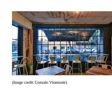
(Image credit: Gonzalo Viramonte)