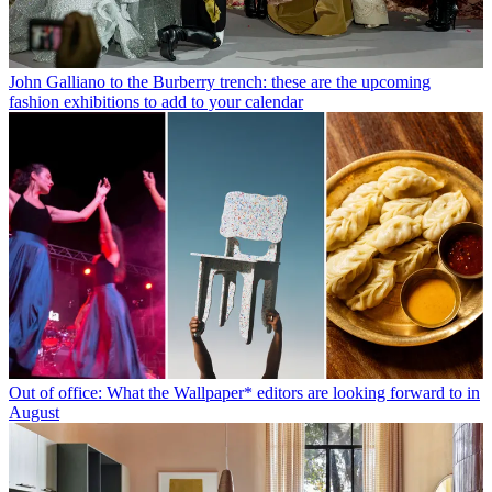
John Galliano to the Burberry trench: these are the upcoming
fashion exhibitions to add to your calendar
Out of office: What the Wallpaper* editors are looking forward to in
August