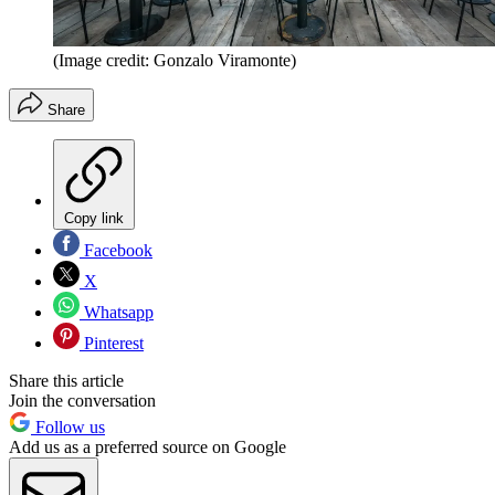
(Image credit: Gonzalo Viramonte)
Share
Copy link
Facebook
X
Whatsapp
Pinterest
Share this article
Join the conversation
Follow us
Add us as a preferred source on Google