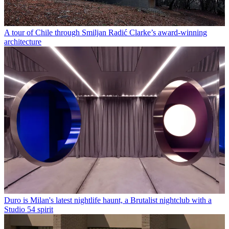
A tour of Chile through Smiljan Radić Clarke’s award-winning
architecture
Duro is Milan's latest nightlife haunt, a Brutalist nightclub with a
Studio 54 spirit