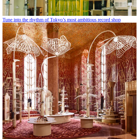
Tune into the rhythm of Tokyo’s most ambitious record shop