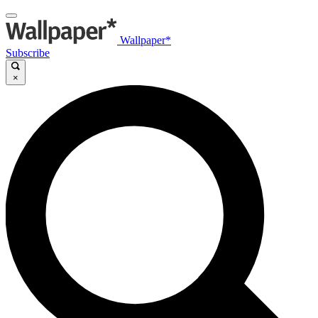
Wallpaper*
Subscribe
×