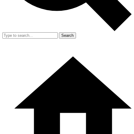
Search