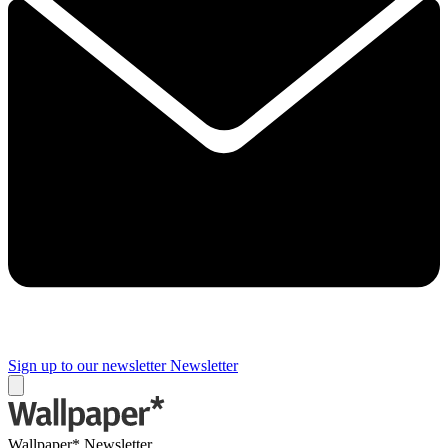
Sign up to our newsletter
Newsletter
Wallpaper* Newsletter