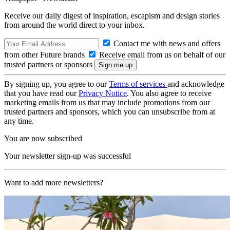
Receive our daily digest of inspiration, escapism and design stories
from around the world direct to your inbox.
Contact me with news and offers
from other Future brands
Receive email from us on behalf of our
trusted partners or sponsors
By signing up, you agree to our
Terms of services
and acknowledge
that you have read our
Privacy Notice
. You also agree to receive
marketing emails from us that may include promotions from our
trusted partners and sponsors, which you can unsubscribe from at
any time.
You are now subscribed
Your newsletter sign-up was successful
Want to add more newsletters?