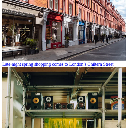
Late-night spring shopping comes to London’s Chiltern Street