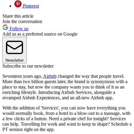
Pinterest
Share this article
Join the conversation
Follow us
Add us as a preferred source on Google
Newsletter
Subscribe to our newsletter
Seventeen years ago,
Airbnb
changed the way that people travel.
More than two billion guests later, the brand is synonymous with a
place to stay, but now the company wants you to think of it as an
enriching lifestyle. Introducing Airbnb Services, alongside a
revamped Airbnb Experiences, and an all-new Airbnb app.
With the addition of 'Services', you can now have everything you
would normally book, from a hotel to a blow-out to a massage, with
a few clicks of a button. Need a private chef for tonight? Services
can help. Travelling for work and want to keep in shape? Schedule a
PT session right on the app.