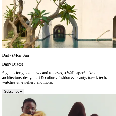
Daily (Mon-Sun)
Daily Digest
Sign up for global news and reviews, a Wallpaper* take on
architecture, design, art & culture, fashion & beauty, travel, tech,
watches & jewellery and more.
Subscribe +