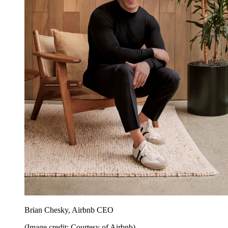
Brian Chesky, Airbnb CEO
(Image credit: Courtesy of Airbnb)