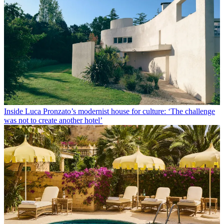
Inside Luca Pronzato’s modernist house for culture: ‘The challenge
was not to create another hotel’