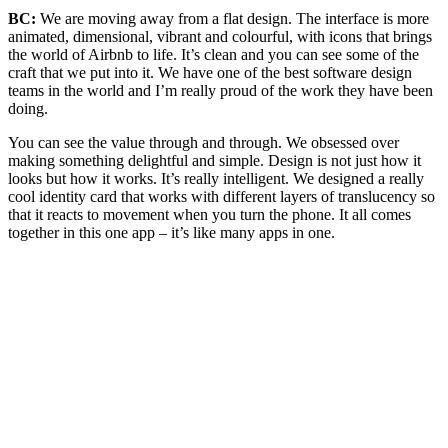
BC:
We are moving away from a flat design. The interface is more
animated, dimensional, vibrant and colourful, with icons that brings
the world of Airbnb to life.
It’s clean and you can see some of the
craft that we put into it. We have one of the best software design
teams in the world and I’m really proud of the work they have been
doing.
You can see the value through and through. We obsessed over
making something delightful and simple. Design is not just how it
looks but how it works. It’s really intelligent. We designed a really
cool identity card that works with different layers of translucency so
that it reacts to movement when you turn the phone. It all comes
together in this one app – it’s like many apps in one.