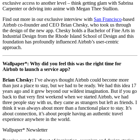
exclusive access to another level – think getting glam with Sabrina
Carpenter or delving into anime with Megan Thee Stallion.
Find out more in our exclusive interview with
San Francisco
-based
Airbnb co-founder and CEO Brian Chesky, who took us through
the design of the new app. Chesky holds a Bachelor of Fine Arts in
Industrial Design from the Rhode Island School of Design and this
foundation has profoundly influenced Airbnb’s user-centric
approach.
Wallpaper*: Why did you feel this was the right time for
Airbnb to launch a service app?
Brian Chesky:
I’ve always thought Airbnb could become more
than just a place to stay, but we had to be ready. We had this idea 17
years ago and it grew beyond our wildest imagination. But if you go
back to that very first weekend when we started Airbnb, we had
three people stay with us, they came as strangers but left as friends. I
think it was always about more than a functional place to stay. It’s
about connection, it’s about people having an authentic travel
experience anywhere in the world.
Wallpaper* Newsletter