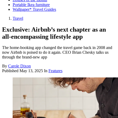
Portable Ikea furniture
Wallpaper* Travel Guides
Travel
Exclusive: Airbnb’s next chapter as an
all-encompassing lifestyle app
The home-booking app changed the travel game back in 2008 and
now Airbnb is poised to do it again. CEO Brian Chesky talks us
through the brand-new app
By
Carole Dixon
Published
May 13, 2025
In
Features