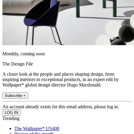
Monthly, coming soon
The Design File
A closer look at the people and places shaping design, from
inspiring interiors to exceptional products, in an expert edit by
Wallpaper* global design director Hugo Macdonald.
Subscribe +
An account already exists for this email address, please log in.
Trending
The Wallpaper* US400
Houses of the month