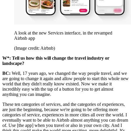
A look at the new Services interface, in the revamped
Airbnb app
(Image credit: Airbnb)
W*: Tell us how this will change the travel industry or
landscape?
BC:
Well, 17 years ago, we changed the way people travel, and we
are going to change it again and allow people to start this whole new
world that they didn't really know existed. Now we make it
incredibly easy with the tap of a button for you to get almost
anything you can imagine.
These ten categories of services, and the categories of experiences,
are just the beginning, because we're going to be offering more
categories of service, experiences in more cities all over the world. I
eventually want to be able to Airbnb almost anything you can dream
of. Use [the app] when you travel or also in your own city. And I
think this could make the world more exciting, more delightful. It's