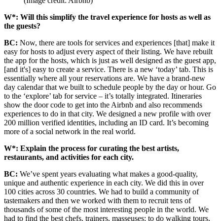
(Image credit: Airbnb)
W*: Will this simplify the travel experience for hosts as well as
the guests?
BC:
Now, there are tools for services and experiences [that] make it
easy for hosts to adjust every aspect of their listing.
We have rebuilt
the app for the hosts, which is just as well designed as the guest app,
[and it's] easy to create a service. There is a new ‘today’ tab. This is
essentially where all your reservations are. We have a brand-new
day calendar that we built to schedule people by the day or hour.
Go
to the ‘explore’ tab for service – it’s totally integrated. Itineraries
show the door code to get into the Airbnb and also recommends
experiences to do in that city. We designed a new profile with over
200 million verified identities, including an ID card. It’s becoming
more of a social network in the real world.
W*: Explain the process for curating the best artists,
restaurants, and activities for each city.
BC:
We’ve spent years evaluating what makes a good-quality,
unique and authentic experience in each city. We did this in over
100 cities across 30 countries. We had to build a community of
tastemakers and then we worked with them to recruit tens of
thousands of some of the most interesting people in the world. We
had to find the best chefs, trainers, masseuses; to do walking tours,