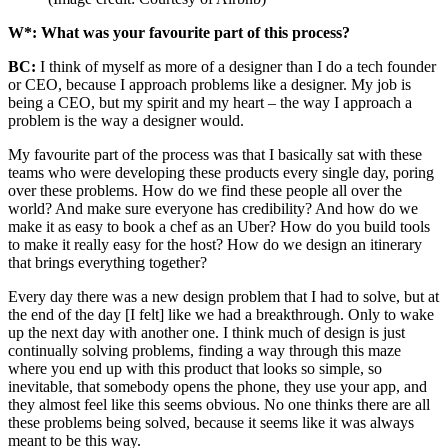
W*: What was your favourite part of this process?
BC:
I think of myself as more of a designer than I do a tech founder
or CEO, because I approach problems like a designer. My job is
being a CEO, but my spirit and my heart – the way I approach a
problem is the way a designer would.
My favourite part of the process was that I basically sat with these
teams who were developing these products every single day, poring
over these problems. How do we find these people all over the
world? And make sure everyone has credibility? And how do we
make it as easy to book a chef as an Uber? How do you build tools
to make it really easy for the host? How do we design an itinerary
that brings everything together?
Every day there was a new design problem that I had to solve, but at
the end of the day [I felt] like we had a breakthrough. Only to wake
up the next day with another one. I think much of design is just
continually solving problems, finding a way through this maze
where you end up with this product that looks so simple, so
inevitable, that somebody opens the phone, they use your app, and
they almost feel like this seems obvious. No one thinks there are all
these problems being solved, because it seems like it was always
meant to be this way.