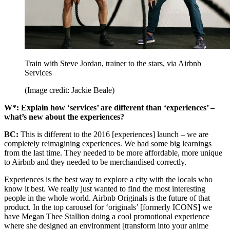
Train with Steve Jordan, trainer to the stars, via Airbnb
Services
(Image credit: Jackie Beale)
W*: Explain how ‘services’ are different than ‘experiences’ –
what’s new about the experiences?
BC:
This is different to the 2016 [experiences] launch – we are
completely reimagining experiences. We had some big learnings
from the last time. They needed to be more affordable, more unique
to Airbnb and they needed to be merchandised correctly.
Experiences is the best way to explore a city with the locals who
know it best. We really just wanted to find the most interesting
people in the whole world. Airbnb Originals is the future of that
product. In the top carousel for ‘originals’ [formerly ICONS] we
have Megan Thee Stallion doing a cool promotional experience
where she designed an environment [transform into your anime