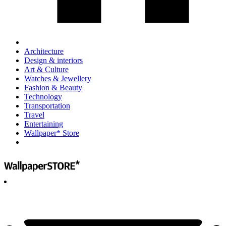
Architecture
Design & interiors
Art & Culture
Watches & Jewellery
Fashion & Beauty
Technology
Transportation
Travel
Entertaining
Wallpaper* Store