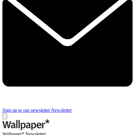
Sign up to our newsletter
Newsletter
Wallpaper* Newsletter