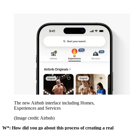
The new Airbnb interface including Homes,
Experiences and Services
(Image credit: Airbnb)
W*: How did you go about this process of creating a real