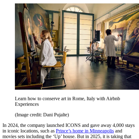
Learn how to conserve art in Rome, Italy with Airbnb
Experiences
(Image credit: Dani Pujalte)
In 2024, the company launched ICONS and gave away 4,000 stays
in iconic locations, such as
Prince’s home in Minneapolis
and
movies sets including the ‘Up’ house. But in 2025, it is taking that