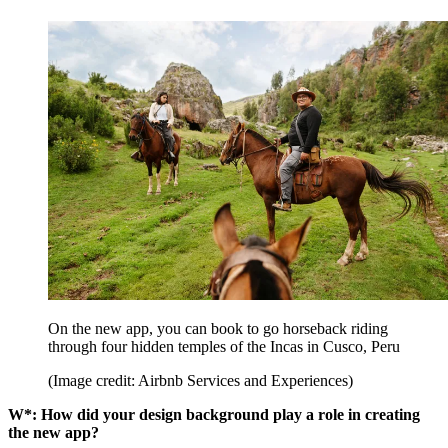
On the new app, you can book to go horseback riding
through four hidden temples of the Incas in Cusco, Peru
(Image credit: Airbnb Services and Experiences)
W*: How did your design background play a role in creating
the new app?