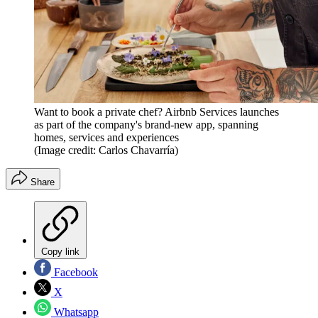
Want to book a private chef? Airbnb Services launches
as part of the company's brand-new app, spanning
homes, services and experiences
(Image credit: Carlos Chavarría)
Share
Copy link
Facebook
X
Whatsapp