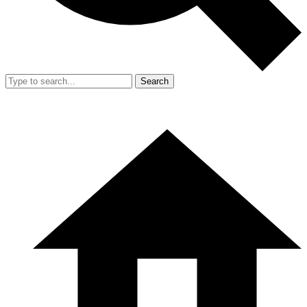
Search