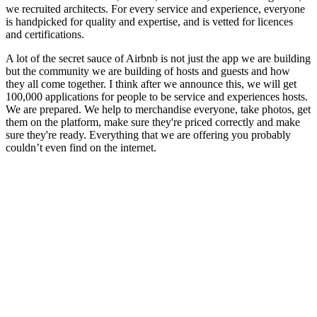
we recruited architects. For every service and experience, everyone
is handpicked for quality and expertise, and is vetted for licences
and certifications.
A lot of the secret sauce of Airbnb is not just the app we are building
but the community we are building of hosts and guests and how
they all come together. I think after we announce this, we will get
100,000 applications for people to be service and experiences hosts.
We are prepared. We help to merchandise everyone, take photos, get
them on the platform, make sure they're priced correctly and make
sure they're ready. Everything that we are offering you probably
couldn’t even find on the internet.