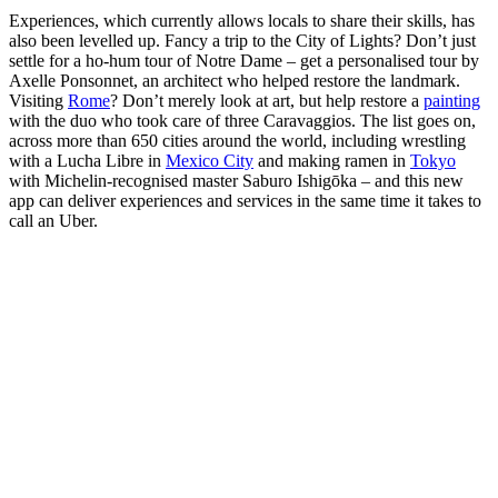
Experiences, which currently allows locals to share their skills, has
also been levelled up. Fancy a trip to the City of Lights? Don’t just
settle for a ho-hum tour of Notre Dame – get a personalised tour by
Axelle Ponsonnet, an architect who helped restore the landmark.
Visiting
Rome
? Don’t merely look at art, but help restore a
painting
with the duo who took care of three Caravaggios. The list goes on,
across more than 650 cities around the world, including wrestling
with a Lucha Libre in
Mexico City
and making ramen in
Tokyo
with Michelin-recognised master Saburo Ishigōka – and this new
app can deliver experiences and services in the same time it takes to
call an Uber.