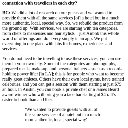
connection with travellers in each city?
BC:
We did a lot of research on our guests and we wanted to
provide them with all the same services [of] a hotel but in a much
more authentic, local, special way. So, we rebuild the product from
the ground up. With services, we are starting with ten categories,
from chefs to masseuses
and hair stylists – just Airbnb this whole
world of offerings and do it very simply in an app. We put
everything in one place with tabs for homes, experiences and
services.
You do not need to be travelling to use these services, you can use
them in your own city. Some of the categories are photography,
prepared meals, make-up, and personal trainers – such as a record-
holding power lifter [in LA]; this is for people who want to become
really great athletes. Others have their own local gyms, have trained
celebrities, and you can get a session with them starting at just $75
an hour. In Austin, you can book a private chef or a James Beard
award winner who will bring you a taco bar starting at $45. It’s
easier to book than an Uber.
'We wanted to provide guests with all of
the same services of a hotel but in a much
more authentic, local, special way'