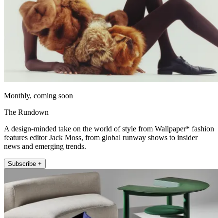
Monthly, coming soon
The Rundown
A design-minded take on the world of style from Wallpaper* fashion
features editor Jack Moss, from global runway shows to insider
news and emerging trends.
Subscribe +