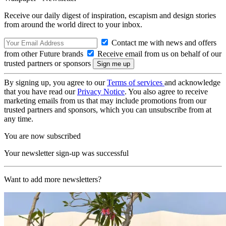
Receive our daily digest of inspiration, escapism and design stories
from around the world direct to your inbox.
Contact me with news and offers
from other Future brands
Receive email from us on behalf of our
trusted partners or sponsors
By signing up, you agree to our
Terms of services
and acknowledge
that you have read our
Privacy Notice
. You also agree to receive
marketing emails from us that may include promotions from our
trusted partners and sponsors, which you can unsubscribe from at
any time.
You are now subscribed
Your newsletter sign-up was successful
Want to add more newsletters?