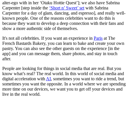
alter-ego with in her ‘Otaku Hottie Quest’]; we also have Sabrina
Carpenter
[step inside the
‘Short n’ Sweet’ set
with Sabrina
Carpenter for a day of glam, dancing, and espresso], and really well-
known people. One of the reasons celebrities want to do this is
because they want to develop a deep connection with their fans and
show a more authentic side of themselves.
It's not all celebrities. If you want an experience in
Paris
at The
French Bastards Bakery, you can learn to bake and create your own
pastry. You can also see the other guests on the experience [in the
app] and you can message them, share photos, and stay in touch
after.
People are looking for things in social media that are real. But you
know what’s real? The real world. In this world of social media and
digital acceleration with
AI
, sometimes you want to ride a trend, but
sometimes you want the opposite. In a world where we are spending
more time on our devices, we want you to get off your devices and
live in the real world.