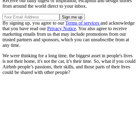
Receive our daily digest of inspiration, escapism and design stories
from around the world direct to your inbox.
By signing up, you agree to our
Terms of services
and acknowledge
that you have read our
Privacy Notice
. You also agree to receive
marketing emails from us that may include promotions from our
trusted partners and sponsors, which you can unsubscribe from at
any time.
We were thinking for a long time, the biggest asset in people's lives
is not their home, it's not the car, it’s their time. So, what if you could
Airbnb people’s passions, their skills, and those parts of their lives
could be shared with other people?