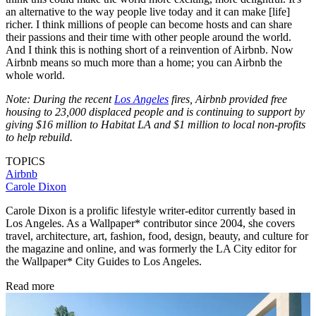
an alternative to the way people live today and it can make [life]
richer. I think millions of people can become hosts and can share
their passions and their time with other people around the world.
And I think this is nothing short of a reinvention of Airbnb. Now
Airbnb means so much more than a home; you can Airbnb the
whole world.
Note: During the recent
Los Angeles
fires, Airbnb provided free
housing to 23,000 displaced people and is continuing to support by
giving $16 million to Habitat LA and $1 million to local non-profits
to help rebuild.
TOPICS
Airbnb
Carole Dixon
Carole Dixon is a prolific lifestyle writer-editor currently based in
Los Angeles. As a Wallpaper* contributor since 2004, she covers
travel, architecture, art, fashion, food, design, beauty, and culture for
the magazine and online, and was formerly the LA City editor for
the Wallpaper* City Guides to Los Angeles.
Read more