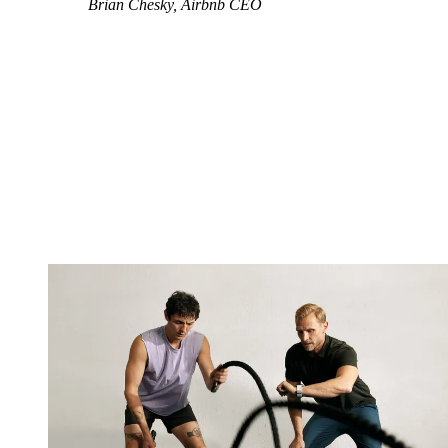
Brian Chesky, Airbnb CEO