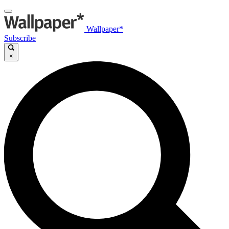
Wallpaper*
Subscribe
×