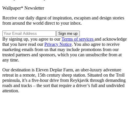
Wallpaper* Newsletter
Receive our daily digest of inspiration, escapism and design stories
from around the world direct to your inbox.
By signing up, you agree to our
Terms of services
and acknowledge
that you have read our
Privacy Notice
. You also agree to receive
marketing emails from us that may include promotions from our
trusted partners and sponsors, which you can unsubscribe from at
any time.
Our destination is Eleven Deplar Farm, an uber-luxury adventure
retreat in a remote, 15th century sheep station. Situated on the Troll
peninsula, it’s a five-hour drive from Reykjavik through demanding
roads and tracks – the sort that require a driver’s full and undivided
attention.