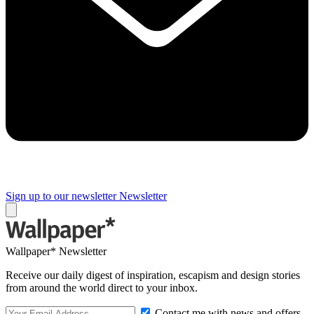
Sign up to our newsletter
Newsletter
Wallpaper* Newsletter
Receive our daily digest of inspiration, escapism and design stories
from around the world direct to your inbox.
Contact me with news and offers