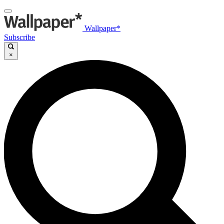
Wallpaper*
Subscribe
×