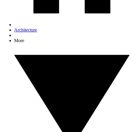
Architecture
More