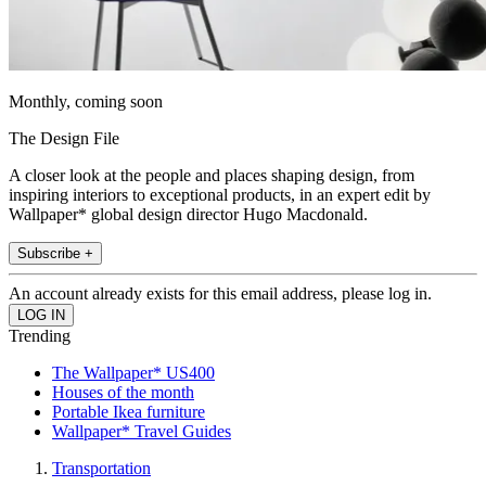
Monthly, coming soon
The Design File
A closer look at the people and places shaping design, from
inspiring interiors to exceptional products, in an expert edit by
Wallpaper* global design director Hugo Macdonald.
Subscribe +
An account already exists for this email address, please log in.
Trending
The Wallpaper* US400
Houses of the month
Portable Ikea furniture
Wallpaper* Travel Guides
Transportation