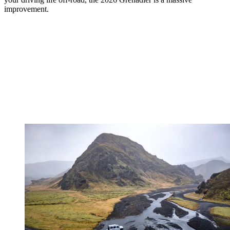
improvement.