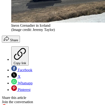
Ineos Grenadier in Iceland
(Image credit: Jeremy Taylor)
Share
Copy link
Facebook
X
Whatsapp
Pinterest
Share this article
Join the conversation