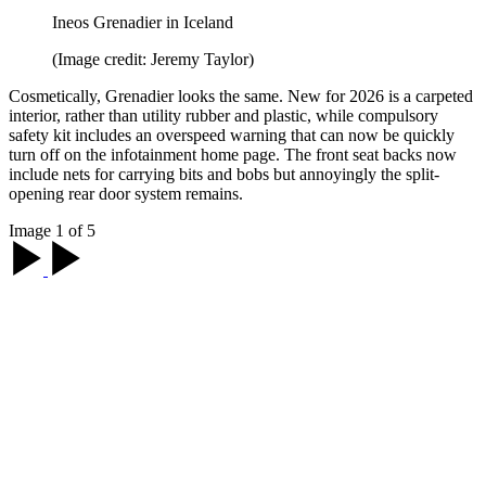
Ineos Grenadier in Iceland
(Image credit: Jeremy Taylor)
Cosmetically, Grenadier looks the same. New for 2026 is a carpeted
interior, rather than utility rubber and plastic, while compulsory
safety kit includes an overspeed warning that can now be quickly
turn off on the infotainment home page. The front seat backs now
include nets for carrying bits and bobs but annoyingly the split-
opening rear door system remains.
Image 1 of 5