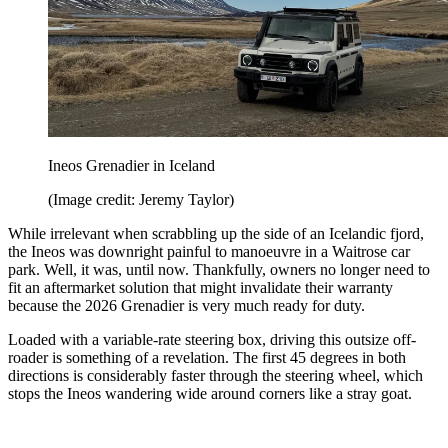
Ineos Grenadier in Iceland
(Image credit: Jeremy Taylor)
While irrelevant when scrabbling up the side of an Icelandic fjord,
the Ineos was downright painful to manoeuvre in a Waitrose car
park. Well, it was, until now. Thankfully, owners no longer need to
fit an aftermarket solution that might invalidate their warranty
because the 2026 Grenadier is very much ready for duty.
Loaded with a variable-rate steering box, driving this outsize off-
roader is something of a revelation. The first 45 degrees in both
directions is considerably faster through the steering wheel, which
stops the Ineos wandering wide around corners like a stray goat.