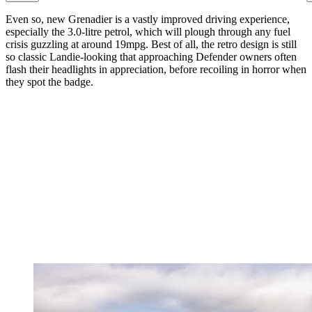
Even so, new Grenadier is a vastly improved driving experience,
especially the 3.0-litre petrol, which will plough through any fuel
crisis guzzling at around 19mpg. Best of all, the retro design is still
so classic Landie-looking that approaching Defender owners often
flash their headlights in appreciation, before recoiling in horror when
they spot the badge.