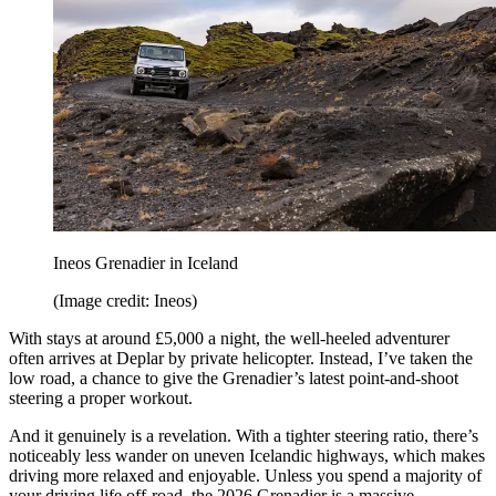
Ineos Grenadier in Iceland
(Image credit: Ineos)
With stays at around £5,000 a night, the well-heeled adventurer
often arrives at Deplar by private helicopter. Instead, I’ve taken the
low road, a chance to give the Grenadier’s latest point-and-shoot
steering a proper workout.
And it genuinely is a revelation. With a tighter steering ratio, there’s
noticeably less wander on uneven Icelandic highways, which makes
driving more relaxed and enjoyable. Unless you spend a majority of
your driving life off-road, the 2026 Grenadier is a massive