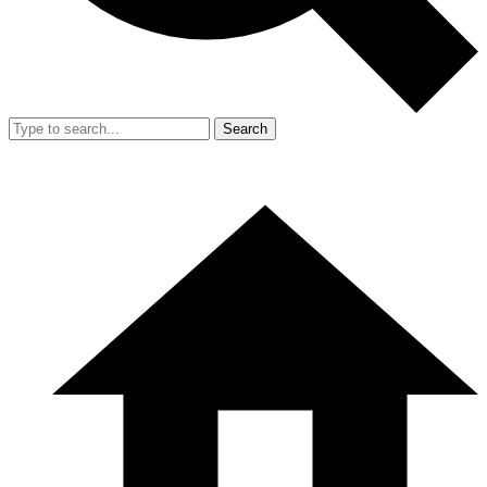
Search