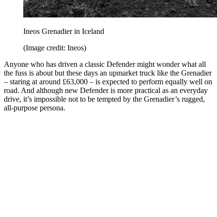
Ineos Grenadier in Iceland
(Image credit: Ineos)
Anyone who has driven a classic Defender might wonder what all
the fuss is about but these days an upmarket truck like the Grenadier
– staring at around £63,000 – is expected to perform equally well on
road. And although new Defender is more practical as an everyday
drive, it’s impossible not to be tempted by the Grenadier’s rugged,
all-purpose persona.