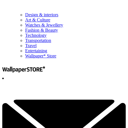
Design & interiors
Art & Culture
Watches & Jewellery
Fashion & Beauty
Technology
Transportation
Travel
Entertaining
Wallpaper* Store