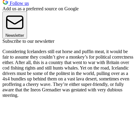
Follow us
Add us as a preferred source on Google
Newsletter
Subscribe to our newsletter
Considering Icelanders still eat horse and puffin meat, it would be
fair to assume they couldn’t give a monkey’s for political correctness
either. After all, this is a country that went to war with Britain over
cod fishing rights and still hunts whales. Yet on the road, Icelandic
drivers must be some of the politest in the world, pulling over as a
4x4 bundles up behind them on a vast lava desert, sometimes even
proffering a cheery wave. They’re either super-friendly, or fully
aware that the Ineos Grenadier was gestated with very dubious
steering.