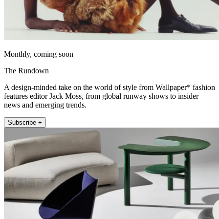
Monthly, coming soon
The Rundown
A design-minded take on the world of style from Wallpaper* fashion
features editor Jack Moss, from global runway shows to insider
news and emerging trends.
Subscribe +