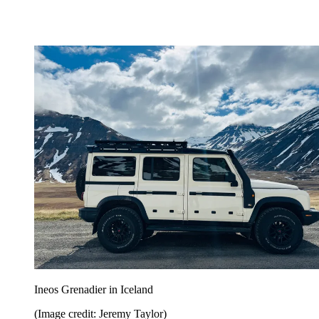
Ineos Grenadier in Iceland
(Image credit: Jeremy Taylor)