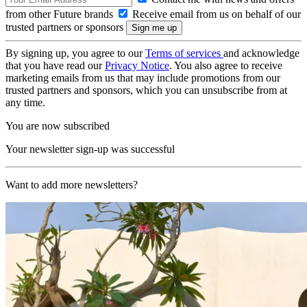
from other Future brands
Receive email from us on behalf of our
trusted partners or sponsors
By signing up, you agree to our
Terms of services
and acknowledge
that you have read our
Privacy Notice
. You also agree to receive
marketing emails from us that may include promotions from our
trusted partners and sponsors, which you can unsubscribe from at
any time.
You are now subscribed
Your newsletter sign-up was successful
Want to add more newsletters?