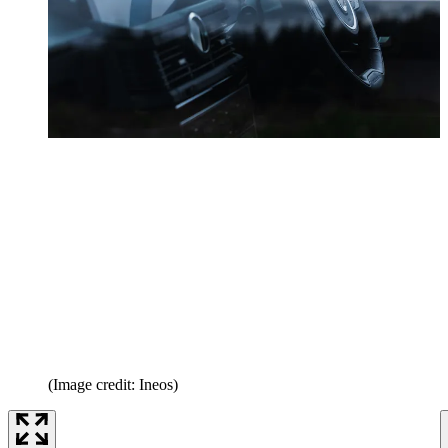
(Image credit: Ineos)