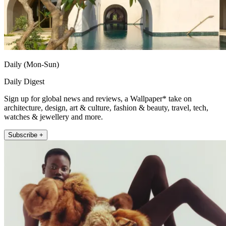
Daily (Mon-Sun)
Daily Digest
Sign up for global news and reviews, a Wallpaper* take on
architecture, design, art & culture, fashion & beauty, travel, tech,
watches & jewellery and more.
Subscribe +