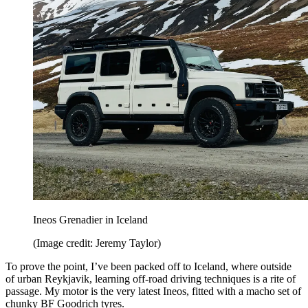
Ineos Grenadier in Iceland
(Image credit: Jeremy Taylor)
To prove the point, I’ve been packed off to Iceland, where outside
of urban Reykjavik, learning off-road driving techniques is a rite of
passage. My motor is the very latest Ineos, fitted with a macho set of
chunky BF Goodrich tyres.