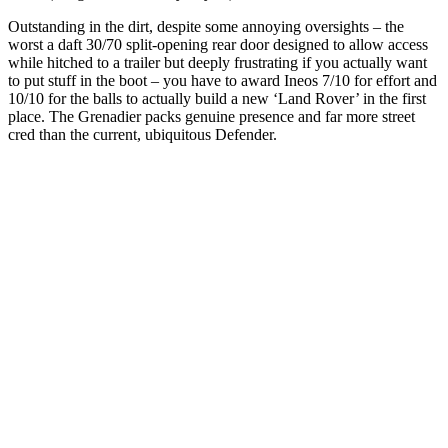
Outstanding in the dirt, despite some annoying oversights – the
worst a daft 30/70 split-opening rear door designed to allow access
while hitched to a trailer but deeply frustrating if you actually want
to put stuff in the boot – you have to award Ineos 7/10 for effort and
10/10 for the balls to actually build a new ‘Land Rover’ in the first
place. The Grenadier packs genuine presence and far more street
cred than the current, ubiquitous Defender.