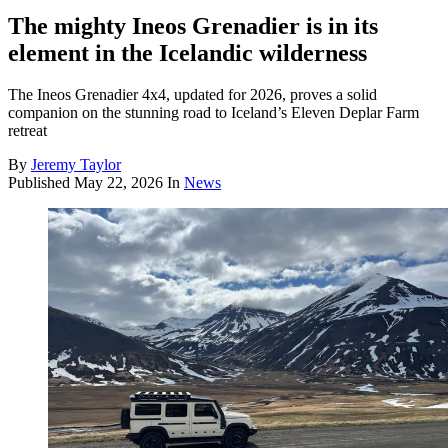
The mighty Ineos Grenadier is in its
element in the Icelandic wilderness
The Ineos Grenadier 4x4, updated for 2026, proves a solid
companion on the stunning road to Iceland’s Eleven Deplar Farm
retreat
By
Jeremy Taylor
Published
May 22, 2026
In
News