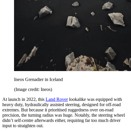
Ineos Grenadier in Iceland
(Image credit: Ineos)
At launch in 2022, this
Land Rover
lookalike was equipped with
heavy duty, hydraulically assisted steering, designed for off-road
extremes. But because it prioritised ruggedness over on-road
precision, the turning radius was huge. Notably, the steering wheel
didn’t self-centre afterwards either, requiring far too much driver
input to straighten out.