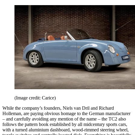
(Image credit: Carice)
While the company’s founders, Niels van Dril and Richard
Holleman, are paying obvious homage to the German manufacturer
– and carefully avoiding any mention of the name – the TC2 also
follows the pattern book established by all midcentury sports cars,
with a turned aluminium dashboard, wood-rimmed steering wheel,