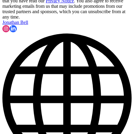
that you have read our
Privacy Notice
. You also agree to receive
marketing emails from us that may include promotions from our
trusted partners and sponsors, which you can unsubscribe from at
any time.
Jonathan Bell