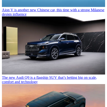
Aion V is another new Chinese car, this time with a strong Milanese
design influence
The new Audi Q9 is a flagship SUV that’s betting big on scale,
comfort and technology