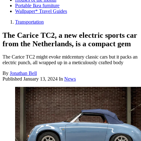
Portable Ikea furniture
Wallpaper* Travel Guides
Transportation
The Carice TC2, a new electric sports car
from the Netherlands, is a compact gem
The Carice TC2 might evoke midcentury classic cars but it packs an
electric punch, all wrapped up in a meticulously crafted body
By
Jonathan Bell
Published
January 13, 2024
In
News