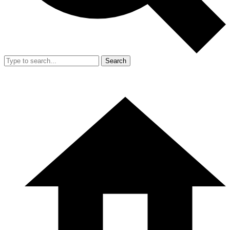
Search