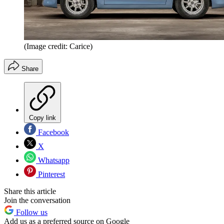
(Image credit: Carice)
Share
Copy link
Facebook
X
Whatsapp
Pinterest
Share this article
Join the conversation
Follow us
Add us as a preferred source on Google