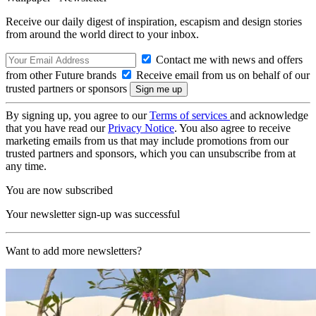
Receive our daily digest of inspiration, escapism and design stories
from around the world direct to your inbox.
Contact me with news and offers
from other Future brands
Receive email from us on behalf of our
trusted partners or sponsors
By signing up, you agree to our
Terms of services
and acknowledge
that you have read our
Privacy Notice
. You also agree to receive
marketing emails from us that may include promotions from our
trusted partners and sponsors, which you can unsubscribe from at
any time.
You are now subscribed
Your newsletter sign-up was successful
Want to add more newsletters?