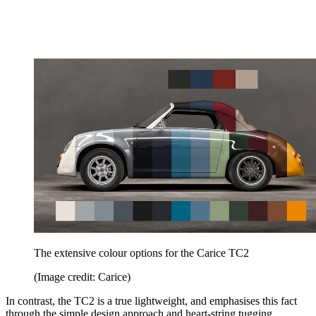
The extensive colour options for the Carice TC2
(Image credit: Carice)
In contrast, the TC2 is a true lightweight, and emphasises this fact
through the simple design approach and heart-string tugging