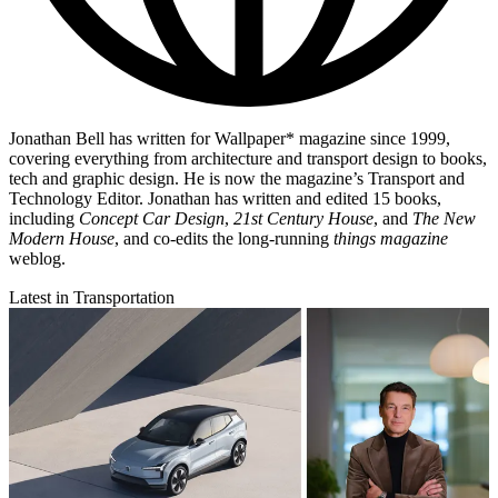
Jonathan Bell has written for Wallpaper* magazine since 1999,
covering everything from architecture and transport design to books,
tech and graphic design. He is now the magazine’s Transport and
Technology Editor. Jonathan has written and edited 15 books,
including
Concept Car Design
,
21st Century House
, and
The New
Modern House
, and co-edits the long-running
things magazine
weblog.
Latest in Transportation