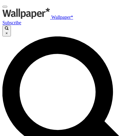
Wallpaper*
Subscribe
×