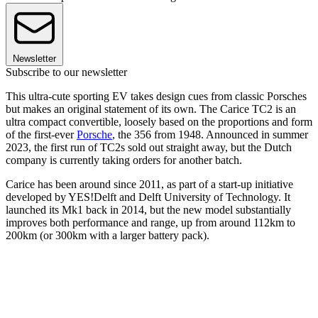
Newsletter
Subscribe to our newsletter
This ultra-cute sporting EV takes design cues from classic Porsches
but makes an original statement of its own. The Carice TC2 is an
ultra compact convertible, loosely based on the proportions and form
of the first-ever
Porsche
, the 356 from 1948. Announced in summer
2023, the first run of TC2s sold out straight away, but the Dutch
company is currently taking orders for another batch.
Carice has been around since 2011, as part of a start-up initiative
developed by YES!Delft and Delft University of Technology. It
launched its Mk1 back in 2014, but the new model substantially
improves both performance and range, up from around 112km to
200km (or 300km with a larger battery pack).