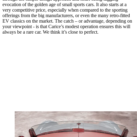
evocation of the golden age of small sports cars. It also starts at a
very competitive price, especially when compared to the sporting
offerings from the big manufacturers, or even the many retro-fitted
EV classics on the market. The catch – or advantage, depending on
your viewpoint - is that Carice’s modest operation ensures this will
always be a rare car. We think it’s close to perfect.