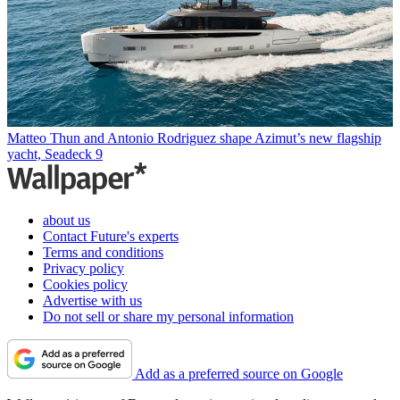
Matteo Thun and Antonio Rodriguez shape Azimut’s new flagship
yacht, Seadeck 9
about us
Contact Future's experts
Terms and conditions
Privacy policy
Cookies policy
Advertise with us
Do not sell or share my personal information
Add as a preferred source on Google