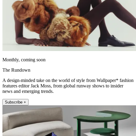
Monthly, coming soon
The Rundown
A design-minded take on the world of style from Wallpaper* fashion
features editor Jack Moss, from global runway shows to insider
news and emerging trends.
Subscribe +