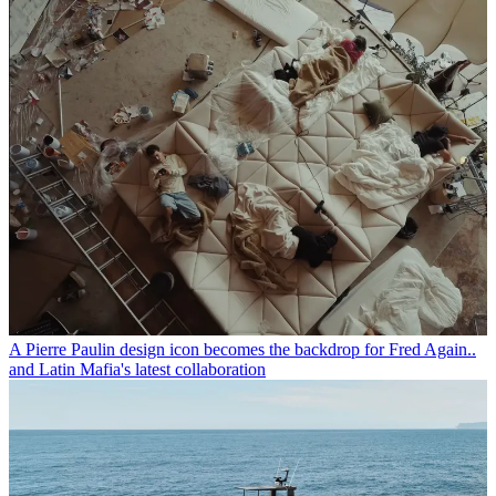
A Pierre Paulin design icon becomes the backdrop for Fred Again..
and Latin Mafia's latest collaboration