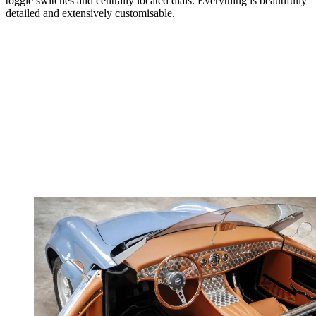
toggle switches and centrally located dials. Everything is beautifully
detailed and extensively customisable.