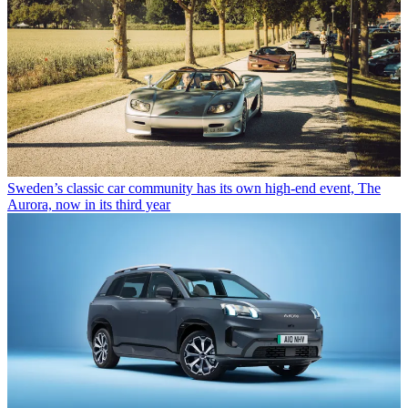
Sweden’s classic car community has its own high-end event, The
Aurora, now in its third year