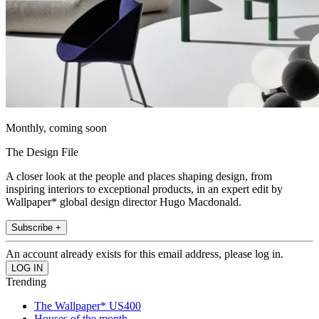
Monthly, coming soon
The Design File
A closer look at the people and places shaping design, from
inspiring interiors to exceptional products, in an expert edit by
Wallpaper* global design director Hugo Macdonald.
Subscribe +
An account already exists for this email address, please log in.
Trending
The Wallpaper* US400
Houses of the month