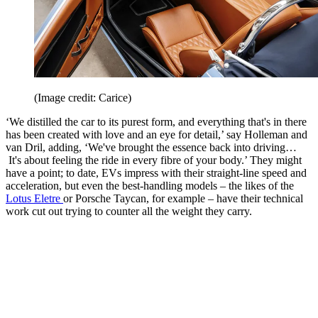
(Image credit: Carice)
‘We distilled the car to its purest form, and everything that's in there
has been created with love and an eye for detail,’ say Holleman and
van Dril, adding, ‘We've brought the essence back into driving…
It's about feeling the ride in every fibre of your body.’ They might
have a point; to date, EVs impress with their straight-line speed and
acceleration, but even the best-handling models – the likes of the
Lotus Eletre
or Porsche Taycan, for example – have their technical
work cut out trying to counter all the weight they carry.