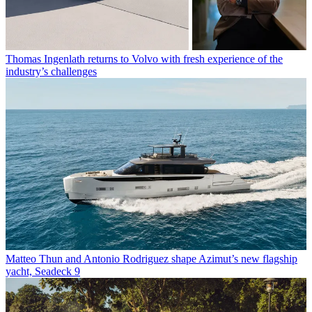
Thomas Ingenlath returns to Volvo with fresh experience of the
industry’s challenges
Matteo Thun and Antonio Rodriguez shape Azimut’s new flagship
yacht, Seadeck 9