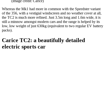
(Image credit: Carice)
Whereas the Mk1 had more in common with the Speedster variant
of the 356, with a vestigial windscreen and no weather cover at all,
the TC2 is much more refined. Just 3.5m long and 1.6m wide, it is
still a minnow amongst modern cars and the range is helped by its
low, low weight of just 630kg (equivalent to two regular EV battery
packs).
Carice TC2: a beautifully detailed
electric sports car