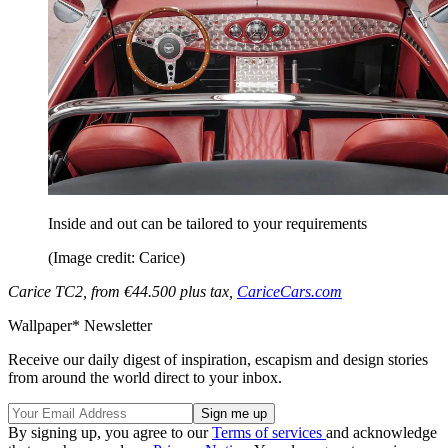
Inside and out can be tailored to your requirements
(Image credit: Carice)
Carice TC2, from €44.500 plus tax,
CariceCars.com
Wallpaper* Newsletter
Receive our daily digest of inspiration, escapism and design stories
from around the world direct to your inbox.
By signing up, you agree to our
Terms of services
and acknowledge