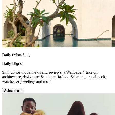
Daily (Mon-Sun)
Daily Digest
Sign up for global news and reviews, a Wallpaper* take on
architecture, design, art & culture, fashion & beauty, travel, tech,
watches & jewellery and more.
Subscribe +