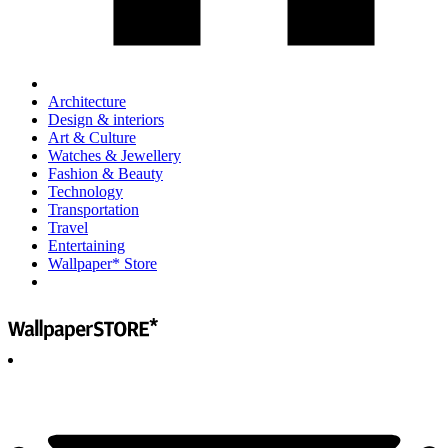
Architecture
Design & interiors
Art & Culture
Watches & Jewellery
Fashion & Beauty
Technology
Transportation
Travel
Entertaining
Wallpaper* Store