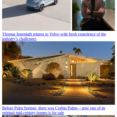
Thomas Ingenlath returns to Volvo with fresh experience of the
industry’s challenges
Before Palm Springs, there was Corbin Palms – now one of its
original mid-century homes is for sale