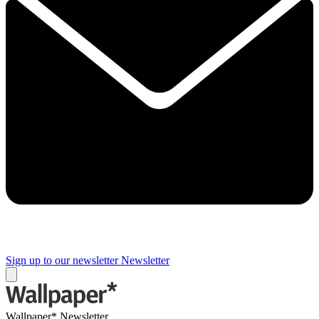
Sign up to our newsletter
Newsletter
Wallpaper* Newsletter