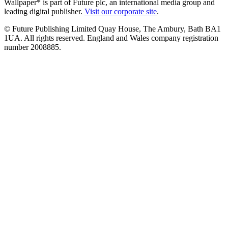
Wallpaper* is part of Future plc, an international media group and
leading digital publisher.
Visit our corporate site
.
© Future Publishing Limited Quay House, The Ambury, Bath BA1
1UA. All rights reserved. England and Wales company registration
number 2008885.