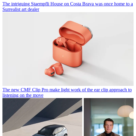
The intriguing Staempfli House on Costa Brava was once home to a
Surrealist art dealer
The new CMF Clip Pro make light work of the ear clip approach to
listening on the move