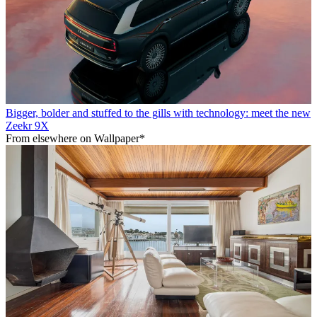
Bigger, bolder and stuffed to the gills with technology: meet the new
Zeekr 9X
From elsewhere on Wallpaper*